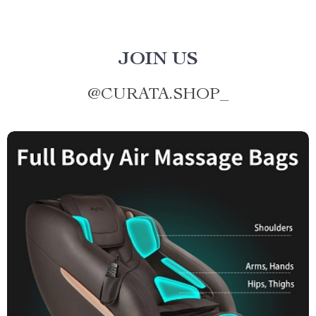
JOIN US
@
CURATA.SHOP_