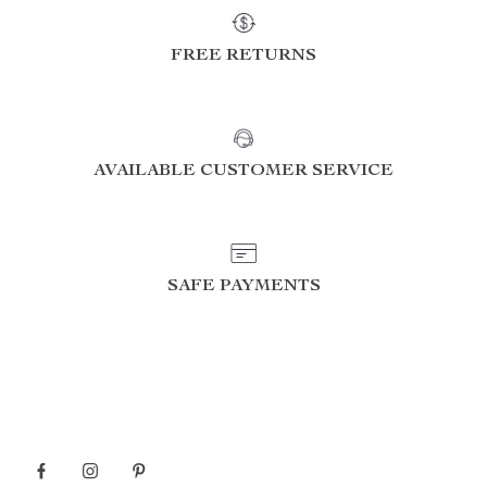
FREE RETURNS
AVAILABLE CUSTOMER SERVICE
SAFE PAYMENTS