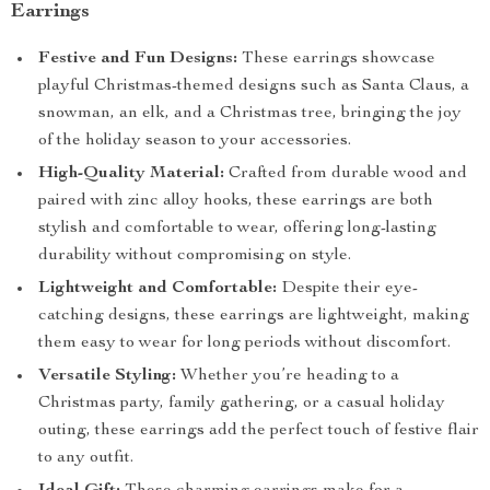
Earrings
Festive and Fun Designs:
These earrings showcase
playful Christmas-themed designs such as Santa Claus, a
snowman, an elk, and a Christmas tree, bringing the joy
of the holiday season to your accessories.
High-Quality Material:
Crafted from durable wood and
paired with zinc alloy hooks, these earrings are both
stylish and comfortable to wear, offering long-lasting
durability without compromising on style.
Lightweight and Comfortable:
Despite their eye-
catching designs, these earrings are lightweight, making
them easy to wear for long periods without discomfort.
Versatile Styling:
Whether you’re heading to a
Christmas party, family gathering, or a casual holiday
outing, these earrings add the perfect touch of festive flair
to any outfit.