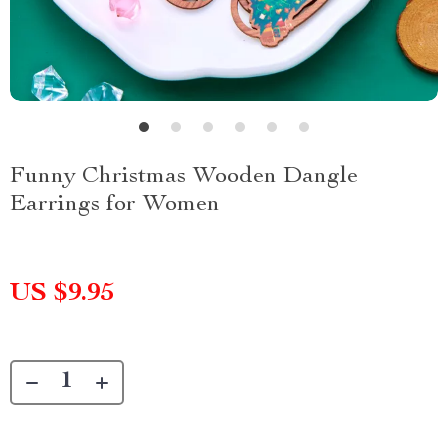
Funny Christmas Wooden Dangle
Earrings for Women
US $9.95