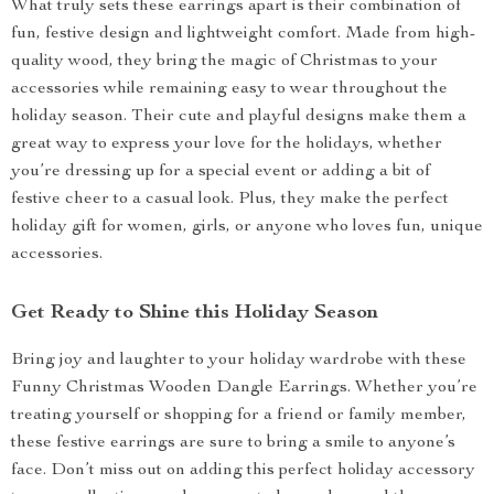
What truly sets these earrings apart is their combination of
fun, festive design and lightweight comfort. Made from high-
quality wood, they bring the magic of Christmas to your
accessories while remaining easy to wear throughout the
holiday season. Their cute and playful designs make them a
great way to express your love for the holidays, whether
you’re dressing up for a special event or adding a bit of
festive cheer to a casual look. Plus, they make the perfect
holiday gift for women, girls, or anyone who loves fun, unique
accessories.
Get Ready to Shine this Holiday Season
Bring joy and laughter to your holiday wardrobe with these
Funny Christmas Wooden Dangle Earrings. Whether you’re
treating yourself or shopping for a friend or family member,
these festive earrings are sure to bring a smile to anyone’s
face. Don’t miss out on adding this perfect holiday accessory