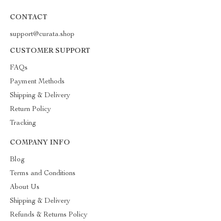
CONTACT
support@curata.shop
CUSTOMER SUPPORT
FAQs
Payment Methods
Shipping & Delivery
Return Policy
Tracking
COMPANY INFO
Blog
Terms and Conditions
About Us
Shipping & Delivery
Refunds & Returns Policy