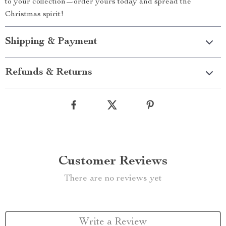
to your collection—order yours today and spread the
Christmas spirit!
Shipping & Payment
Refunds & Returns
Customer Reviews
There are no reviews yet
Write a Review