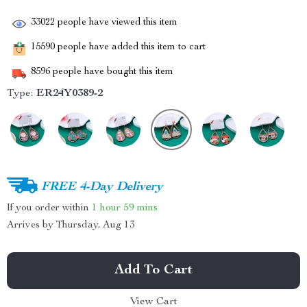
33022
people have viewed this item
15590
people have added this item to cart
8596
people have bought this item
Type:
ER24Y0389-2
FREE 4-Day Delivery
If you order within
1 hour
59 mins
Arrives by
Thursday, Aug 13
Add To Cart
View Cart