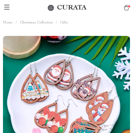
CURATA
Home
/
Christmas Collection
/
Gifts