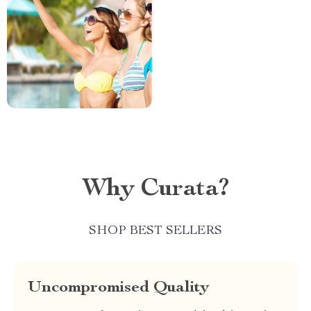
Why Curata?
SHOP BEST SELLERS
Uncompromised Quality