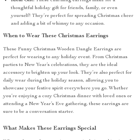
Ideal Gift:
These charming earrings make for a
thoughtful holiday gift for friends, family, or even
yourself! They’re perfect for spreading Christmas cheer
and adding a bit of whimsy to any occasion.
When to Wear These Christmas Earrings
These Funny Christmas Wooden Dangle Earrings are
perfect for wearing to any holiday event. From Christmas
parties to New Year’s celebrations, they are the ideal
accessory to brighten up your look. They’re also perfect for
daily wear during the holiday season, allowing you to
showcase your festive spirit everywhere you go. Whether
you’re enjoying a cozy Christmas dinner with loved ones or
attending a New Year’s Eve gathering, these earrings are
sure to be a conversation starter.
What Makes These Earrings Special