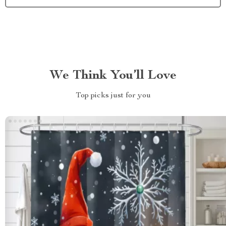
We Think You’ll Love
Top picks just for you