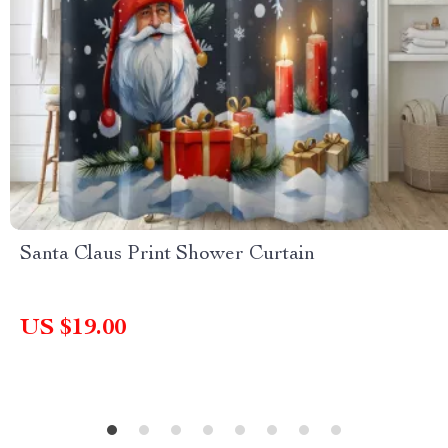
Santa Claus Print Shower Curtain
US $19.00