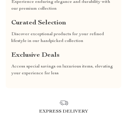
Experience enduring elegance and durability with
our premium collection
Curated Selection
Discover exceptional products for your refined
lifestyle in our handpicked collection
Exclusive Deals
Access special savings on luxurious items, elevating
your experience for less
EXPRESS DELIVERY