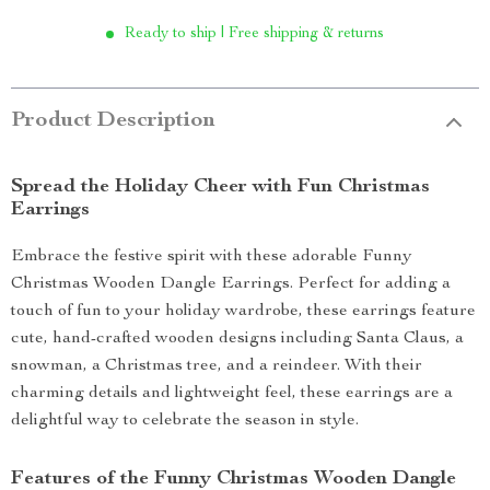
Ready to ship | Free shipping & returns
Product Description
Spread the Holiday Cheer with Fun Christmas
Earrings
Embrace the festive spirit with these adorable Funny
Christmas Wooden Dangle Earrings. Perfect for adding a
touch of fun to your holiday wardrobe, these earrings feature
cute, hand-crafted wooden designs including Santa Claus, a
snowman, a Christmas tree, and a reindeer. With their
charming details and lightweight feel, these earrings are a
delightful way to celebrate the season in style.
Features of the Funny Christmas Wooden Dangle