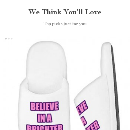
We Think You’ll Love
Top picks just for you