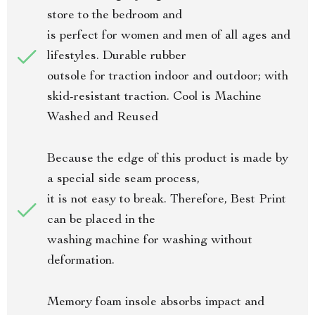
store to the bedroom and
is perfect for women and men of all ages and
lifestyles. Durable rubber
outsole for traction indoor and outdoor; with
skid-resistant traction. Cool is Machine
Washed and Reused
Because the edge of this product is made by
a special side seam process,
it is not easy to break. Therefore, Best Print
can be placed in the
washing machine for washing without
deformation.
Memory foam insole absorbs impact and