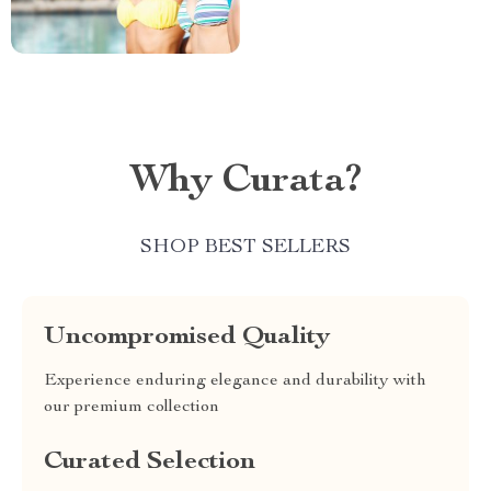
Why Curata?
SHOP BEST SELLERS
Uncompromised Quality
Experience enduring elegance and durability with
our premium collection
Curated Selection