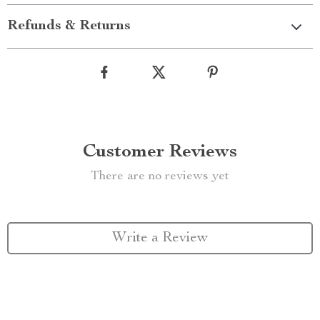
Refunds & Returns
Customer Reviews
There are no reviews yet
Write a Review