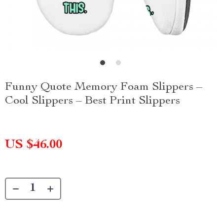
Funny Quote Memory Foam Slippers –
Cool Slippers – Best Print Slippers
US $46.00