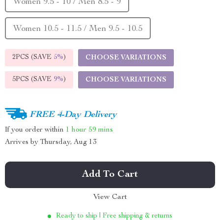
Women 9.5 - 10 / Men 8.5 - 9
Women 10.5 - 11.5 / Men 9.5 - 10.5
2PCS (SAVE
5%
)
CHOOSE VARIATIONS
5PCS (SAVE
9%
)
CHOOSE VARIATIONS
FREE 4-Day Delivery
If you order within
1 hour
59 mins
Arrives by
Thursday, Aug 13
Add To Cart
View Cart
Ready to ship | Free shipping & returns