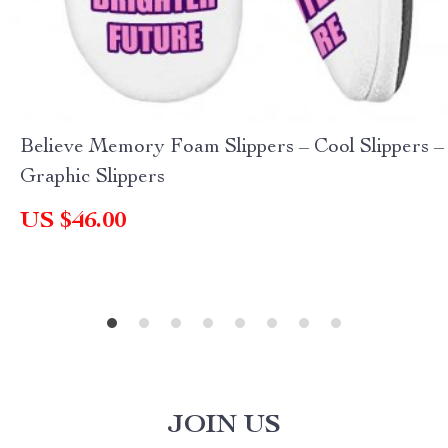
Believe Memory Foam Slippers – Cool Slippers –
Graphic Slippers
US $46.00
JOIN US