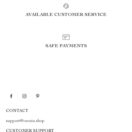
AVAILABLE CUSTOMER SERVICE
SAFE PAYMENTS
CONTACT
support@curata.shop
CUSTOMER SUPPORT