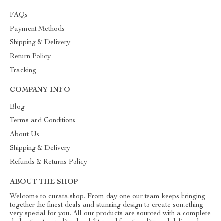
FAQs
Payment Methods
Shipping & Delivery
Return Policy
Tracking
COMPANY INFO
Blog
Terms and Conditions
About Us
Shipping & Delivery
Refunds & Returns Policy
ABOUT THE SHOP
Welcome to curata.shop. From day one our team keeps bringing
together the finest deals and stunning design to create something
very special for you. All our products are sourced with a complete