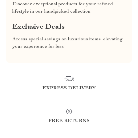
Discover exceptional products for your refined
lifestyle in our handpicked collection
Exclusive Deals
Access special savings on luxurious items, elevating
your experience for less
EXPRESS DELIVERY
FREE RETURNS