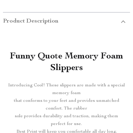
Product Description
Funny Quote Memory Foam
Slippers
Introducing Cool! These slippers are made with a special
memory foam
that conforms to your feet and provides unmatched
comfort. The rubber
sole provides durability and traction, making them
perfect for use.
Best Print will keep you comfortable all day long.