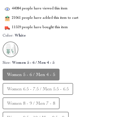
44084
people have viewed this item
21061
people have added this item to cart
11559
people have bought this item
Color:
White
Size:
Women 5 - 6 / Men 4 - 5
Women 5 - 6 / Men 4 - 5
Women 6.5 - 7.5 / Men 5.5 - 6.5
Women 8 - 9 / Men 7 - 8