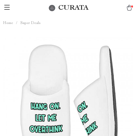
CURATA
Home
/
Super Deals