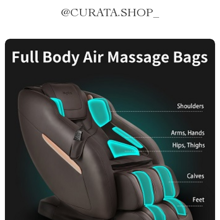
@
CURATA.SHOP_