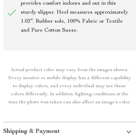
provides comfort indoors and out in this
sturdy slipper. Heel measures approximately
1.02″. Rubber sole, 100% Fabric or Textile
and Pure Cotton Suese.
Actual product color may vary from the images shown.
Every monitor or mobile display has a different capability
to display colors, and every individual may see these
colors differently. In addition, lighting conditions at the
time the photo was taken can also affect an image’s color.
Shipping & Payment