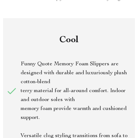
Cool
Funny Quote Memory Foam Slippers are
designed with durable and luxuriously plush
cotton-blend
terry material for all-around comfort. Indoor
and outdoor soles with
memory foam provide warmth and cushioned
support.
Versatile clog styling transitions from sofa to