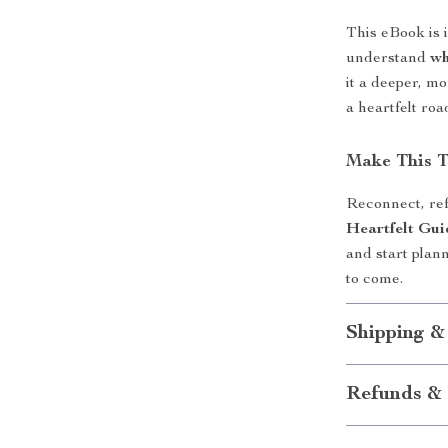
This eBook is 
understand
wh
it a deeper, mo
a heartfelt ro
Make This T
Reconnect, ref
Heartfelt Gui
and start plann
to come.
Shipping &
Refunds & 