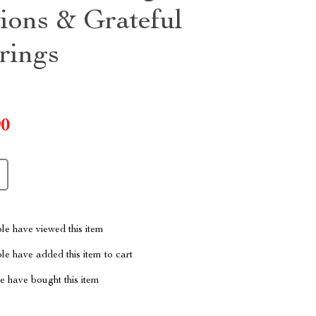
tions & Grateful
rings
90
le have viewed this item
e have added this item to cart
 have bought this item