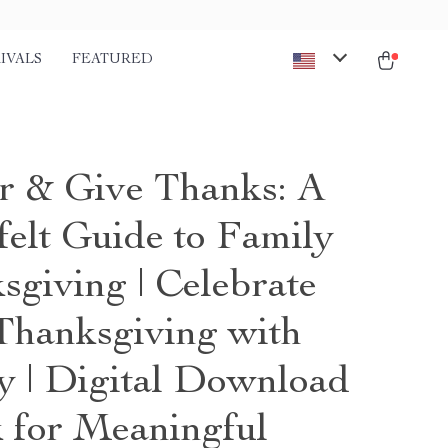
IVALS
FEATURED
r & Give Thanks: A
felt Guide to Family
sgiving | Celebrate
hanksgiving with
y | Digital Download
 for Meaningful