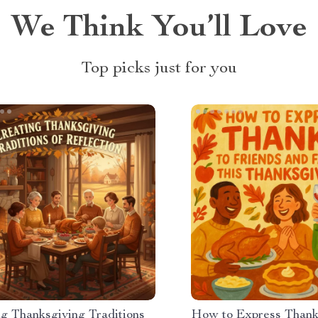
We Think You’ll Love
Top picks just for you
ng Thanksgiving Traditions
How to Express Thank