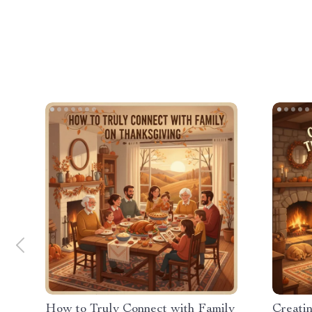
How to Truly Connect with Family
Creati