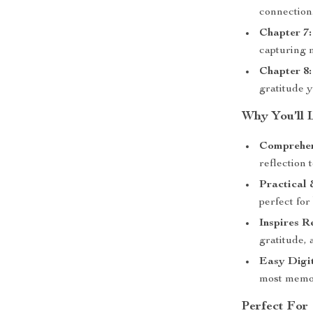
connection
Chapter 7:
capturing 
Chapter 8:
gratitude 
Why You’ll 
Comprehen
reflection 
Practical
perfect for
Inspires R
gratitude, 
Easy Digit
most memor
Perfect For