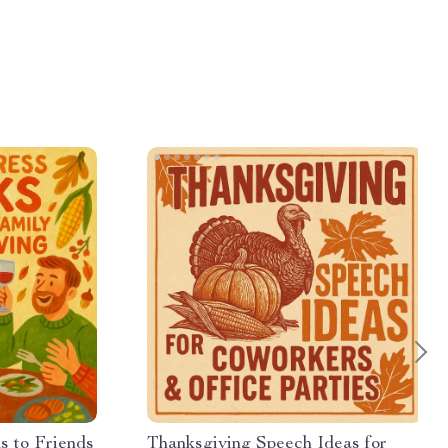
s to Friends
Thanksgiving Speech Ideas for