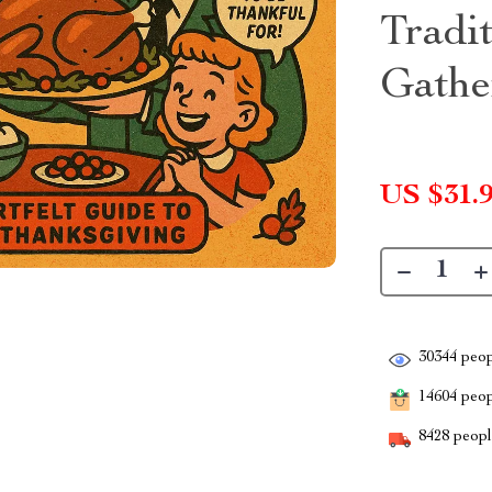
Tradi
Gathe
US $31.
30344
peop
14604
peopl
8428
people