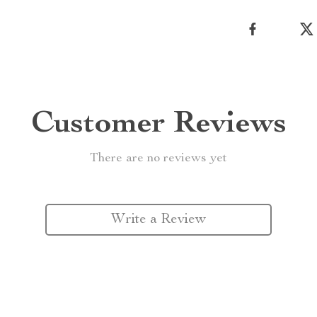
Customer Reviews
There are no reviews yet
Write a Review