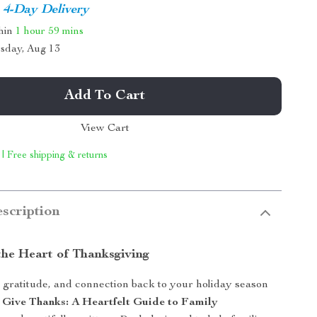
4-Day Delivery
thin
1 hour
59 mins
sday, Aug 13
Add To Cart
View Cart
 | Free shipping & returns
scription
the Heart of Thanksgiving
gratitude, and connection back to your holiday season
 Give Thanks: A Heartfelt Guide to Family