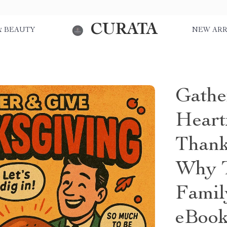
CURATA
& BEAUTY
NEW ARR
Gathe
Heart
Thank
Why T
Famil
eBook