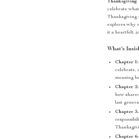
Thanksgiving
celebrate what
Thanksgiving or
explores why 
it a heartfelt,
What’s Insi
Chapter 1:
celebrate, 
meaning be
Chapter 2
how shared
last genera
Chapter 3–
responsibi
Thanksgivin
Chapter 6: