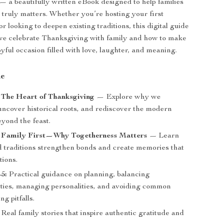
— a beautifully written eBook designed to help families
 truly matters. Whether you’re hosting your first
 looking to deepen existing traditions, this digital guide
we celebrate Thanksgiving with family and how to make
 joyful occasion filled with love, laughter, and meaning.
de
 The Heart of Thanksgiving
— Explore why we
uncover historical roots, and rediscover the modern
yond the feast.
: Family First—Why Togetherness Matters
— Learn
 traditions strengthen bonds and create memories that
tions.
5:
Practical guidance on planning, balancing
lities, managing personalities, and avoiding common
g pitfalls.
Real family stories that inspire authentic gratitude and