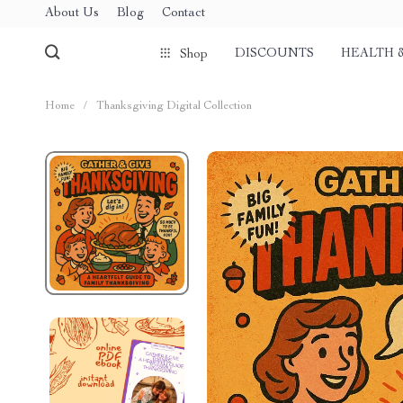
About Us
Blog
Contact
DISCOUNTS
HEALTH 
Shop
Home
/
Thanksgiving Digital Collection