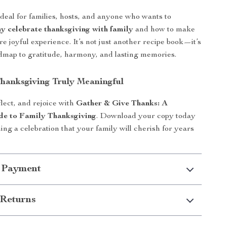
ideal for families, hosts, and anyone who wants to
y celebrate thanksgiving with family
and how to make
re joyful experience. It’s not just another recipe book—it’s
admap to gratitude, harmony, and lasting memories.
hanksgiving Truly Meaningful
lect, and rejoice with
Gather & Give Thanks: A
de to Family Thanksgiving
. Download your copy today
ing a celebration that your family will cherish for years
 Payment
Returns