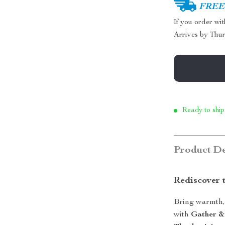
FREE 
If you order wi
Arrives by
Thur
Ready to ship
Product De
Rediscover 
Bring warmth, 
with
Gather &