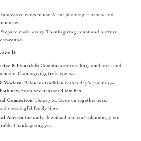
.
Innovative ways to use AI for planning, recipes, and
memories.
Steps to make every Thanksgiving count and nurture
year-round.
Love It
sive & Heartfelt:
Combines storytelling, guidance, and
to make Thanksgiving truly special.
 & Modern:
Balances tradition with today’s realities—
 both new hosts and seasoned families.
eal Connection:
Helps you focus on togetherness,
and meaningful family time.
al Access:
Instantly download and start planning your
able Thanksgiving yet.