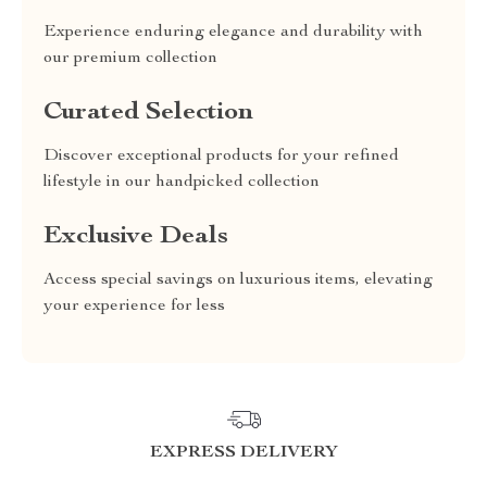
Experience enduring elegance and durability with
our premium collection
Curated Selection
Discover exceptional products for your refined
lifestyle in our handpicked collection
Exclusive Deals
Access special savings on luxurious items, elevating
your experience for less
EXPRESS DELIVERY