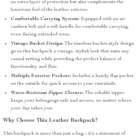
an extra layer of protection but also complements the
luxurious feel of the leather exterior.
Comfortable Carrying System:
Equipped with an air
cushion belt and a soft handle for comfortable carrying,
even during extended wear.
Vintage Bucket Design:
The timeless bucket-style design
gives this backpack a vintage, stylish look that suits any
casual setting while providing the perfect balance of
functionality and flair.
Multiple Exterior Pockets:
Includes a handy flap pocket
on the outside for quick access to your essentials.
Water-Resistant Zipper Closure:
The reliable zipper
keeps your belongings safe and secure, no matter where
your day takes you.
Why Choose This Leather Backpack?
This backpack is more than just a bag—it’s a statement of