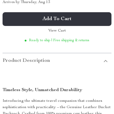
Arrives by
Thursday, Aug 13
Add To Cart
View Cart
Ready to ship | Free shipping & returns
Product Description
Timeless Style, Unmatched Durability
Introducing the ultimate travel companion that combines
sophistication with practicality – the Genuine Leather Bucket
Backpack. Crafted from 100% premium cow leather, this