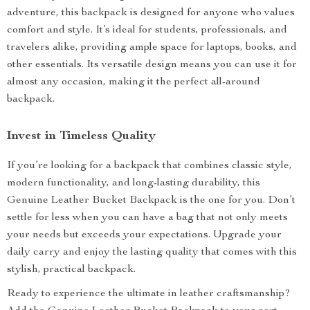
adventure, this backpack is designed for anyone who values
comfort and style. It’s ideal for students, professionals, and
travelers alike, providing ample space for laptops, books, and
other essentials. Its versatile design means you can use it for
almost any occasion, making it the perfect all-around
backpack.
Invest in Timeless Quality
If you’re looking for a backpack that combines classic style,
modern functionality, and long-lasting durability, this
Genuine Leather Bucket Backpack is the one for you. Don’t
settle for less when you can have a bag that not only meets
your needs but exceeds your expectations. Upgrade your
daily carry and enjoy the lasting quality that comes with this
stylish, practical backpack.
Ready to experience the ultimate in leather craftsmanship?