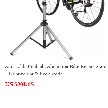
Adjustable Foldable Aluminum Bike Repair Stand
– Lightweight & Pro-Grade
US $201.68