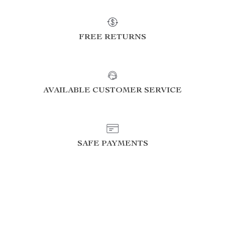
FREE RETURNS
AVAILABLE CUSTOMER SERVICE
SAFE PAYMENTS