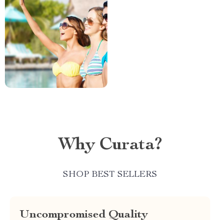
Why Curata?
SHOP BEST SELLERS
Uncompromised Quality