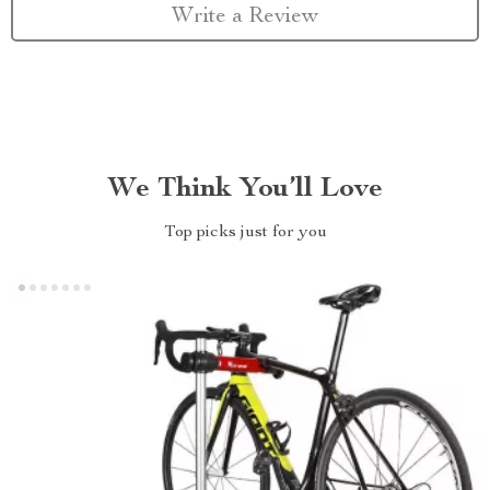
Write a Review
We Think You’ll Love
Top picks just for you