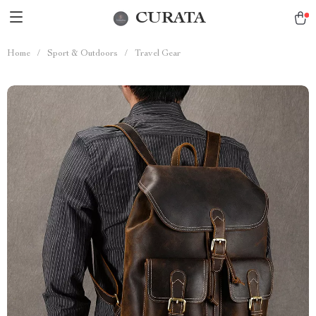
CURATA
Home
/
Sport & Outdoors
/
Travel Gear