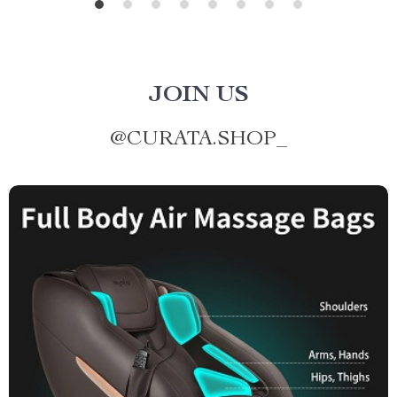
JOIN US
@
CURATA.SHOP_