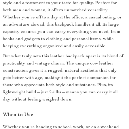
style and a testament to your taste for quality. Perfect for
both men and women, it offers unmatched versatility.
Whether you’re off to a day at the office, a casual outing, or
an adventure abroad, this backpack handles it all. Its large
capacity ensures you can carry everything you need, from
books and gadgets to clothing and personal items, while
keeping everything organized and easily accessible.
But what truly sets this leather backpack apart is its blend of
practicality and vintage charm. The unique cow leather
construction gives it a rugged, natural aesthetic that only
gets better with age, making it the perfect companion for
those who appreciate both style and substance. Plus, its
lightweight build—just 2.4 lbs—means you can carry it all
day without feeling weighed down.
When to Use
Whether you’re heading to school, work, or on a weekend