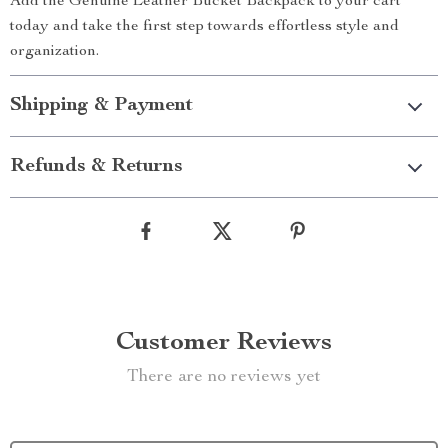
Add the Genuine Leather Bucket Backpack to your cart
today and take the first step towards effortless style and
organization.
Shipping & Payment
Refunds & Returns
Customer Reviews
There are no reviews yet