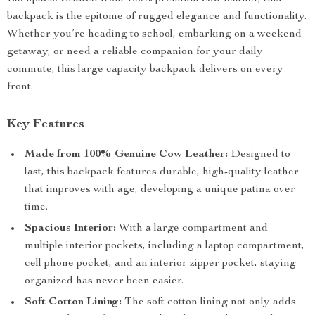
backpack is the epitome of rugged elegance and functionality.
Whether you’re heading to school, embarking on a weekend
getaway, or need a reliable companion for your daily
commute, this large capacity backpack delivers on every
front.
Key Features
Made from 100% Genuine Cow Leather:
Designed to
last, this backpack features durable, high-quality leather
that improves with age, developing a unique patina over
time.
Spacious Interior:
With a large compartment and
multiple interior pockets, including a laptop compartment,
cell phone pocket, and an interior zipper pocket, staying
organized has never been easier.
Soft Cotton Lining:
The soft cotton lining not only adds