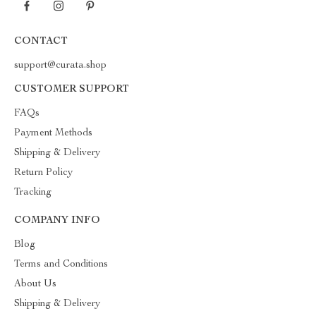
CONTACT
support@curata.shop
CUSTOMER SUPPORT
FAQs
Payment Methods
Shipping & Delivery
Return Policy
Tracking
COMPANY INFO
Blog
Terms and Conditions
About Us
Shipping & Delivery