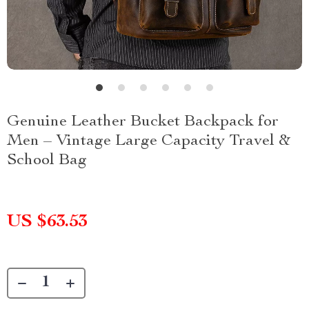
Genuine Leather Bucket Backpack for
Men – Vintage Large Capacity Travel &
School Bag
US $63.53