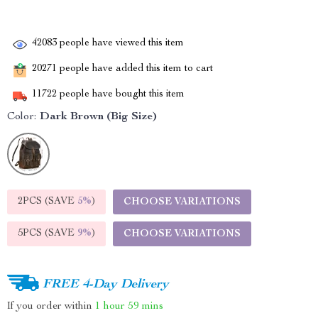
42083
people have viewed this item
20271
people have added this item to cart
11722
people have bought this item
Color:
Dark Brown (Big Size)
2PCS (SAVE
5%
)
CHOOSE VARIATIONS
5PCS (SAVE
9%
)
CHOOSE VARIATIONS
FREE 4-Day Delivery
If you order within
1 hour
59 mins