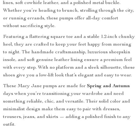
lines, soft cowhide leather, and a polished metal buckle.
Whether you’re heading to brunch, strolling through the city,
or running errands, these pumps offer all-day comfort
without sacrificing style.
Featuring a flattering square toe and a stable 1.2-inch chunky
heel, they are crafted to keep your feet happy from morning
to night. The handmade craftsmanship, luxurious sheepskin
insole, and soft genuine leather lining ensure a premium feel
with every step. With no platform and a sleek silhouette, these
shoes give you a low-lift look that’s elegant and easy to wear.
These Mary Jane pumps are made for
Spring and Autumn
days when you’re transitioning your wardrobe and need
something reliable, chic, and versatile. Their solid color and
minimalist design make them easy to pair with dresses,
trousers, jeans, and skirts — adding a polished finish to any
outfit.