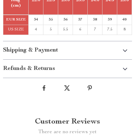
long
22.0
22.5
23.0
23.5
24.0
24.5
25.0
(cm)
EUR SIZE
34
35
36
37
38
39
40
US SIZE
4
5
5.5
6
7
7.5
8
Shipping & Payment
Refunds & Returns
Customer Reviews
There are no reviews yet