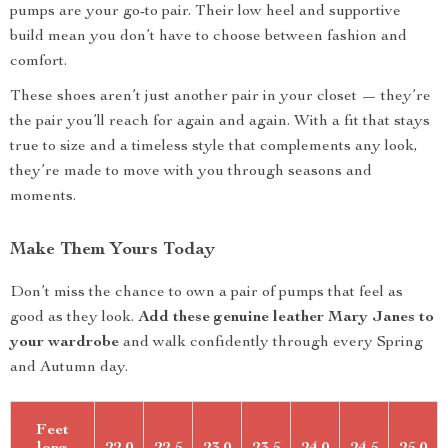
pumps are your go-to pair. Their low heel and supportive
build mean you don’t have to choose between fashion and
comfort.
These shoes aren’t just another pair in your closet — they’re
the pair you’ll reach for again and again. With a fit that stays
true to size and a timeless style that complements any look,
they’re made to move with you through seasons and
moments.
Make Them Yours Today
Don’t miss the chance to own a pair of pumps that feel as
good as they look.
Add these genuine leather Mary Janes to
your wardrobe
and walk confidently through every Spring
and Autumn day.
Feet