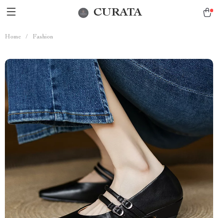
CURATA
Home
/
Fashion