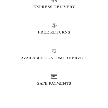
EXPRESS DELIVERY
FREE RETURNS
AVAILABLE CUSTOMER SERVICE
SAFE PAYMENTS