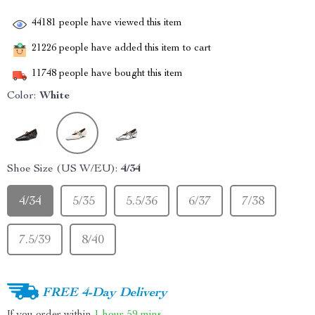
44181
people have viewed this item
21226
people have added this item to cart
11748
people have bought this item
Color:
White
Shoe Size (US W/EU):
4/34
4/34
5/35
5.5/36
6/37
7/38
7.5/39
8/40
FREE 4-Day Delivery
If you order within
1 hour
59 mins