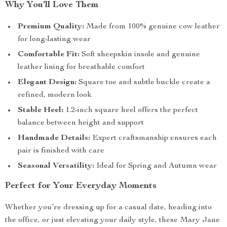
Why You’ll Love Them
Premium Quality:
Made from 100% genuine cow leather
for long-lasting wear
Comfortable Fit:
Soft sheepskin insole and genuine
leather lining for breathable comfort
Elegant Design:
Square toe and subtle buckle create a
refined, modern look
Stable Heel:
1.2-inch square heel offers the perfect
balance between height and support
Handmade Details:
Expert craftsmanship ensures each
pair is finished with care
Seasonal Versatility:
Ideal for Spring and Autumn wear
Perfect for Your Everyday Moments
Whether you’re dressing up for a casual date, heading into
the office, or just elevating your daily style, these Mary Jane