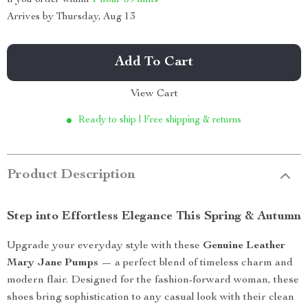
Arrives by
Thursday, Aug 13
Add To Cart
View Cart
Ready to ship | Free shipping & returns
Product Description
Step into Effortless Elegance This Spring & Autumn
Upgrade your everyday style with these
Genuine Leather
Mary Jane Pumps
— a perfect blend of timeless charm and
modern flair. Designed for the fashion-forward woman, these
shoes bring sophistication to any casual look with their clean