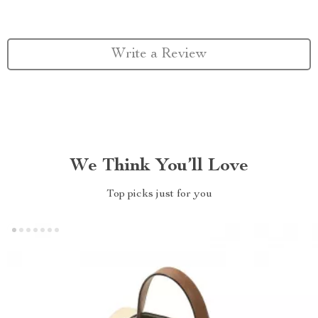
Write a Review
We Think You’ll Love
Top picks just for you