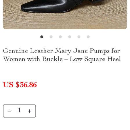
Genuine Leather Mary Jane Pumps for
Women with Buckle – Low Square Heel
US $36.86