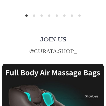
JOIN US
@
CURATA.SHOP_