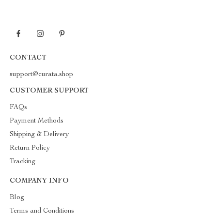
CONTACT
support@curata.shop
CUSTOMER SUPPORT
FAQs
Payment Methods
Shipping & Delivery
Return Policy
Tracking
COMPANY INFO
Blog
Terms and Conditions