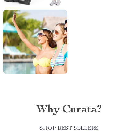
Why Curata?
SHOP BEST SELLERS