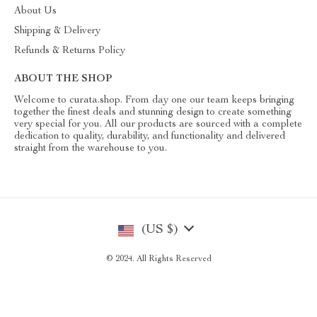
About Us
Shipping & Delivery
Refunds & Returns Policy
ABOUT THE SHOP
Welcome to curata.shop. From day one our team keeps bringing
together the finest deals and stunning design to create something
very special for you. All our products are sourced with a complete
dedication to quality, durability, and functionality and delivered
straight from the warehouse to you.
(US $)
© 2024. All Rights Reserved