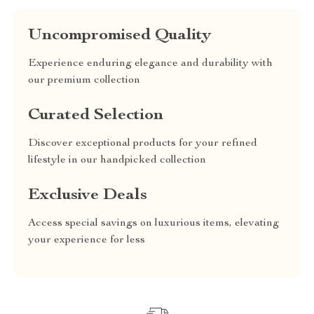
Uncompromised Quality
Experience enduring elegance and durability with
our premium collection
Curated Selection
Discover exceptional products for your refined
lifestyle in our handpicked collection
Exclusive Deals
Access special savings on luxurious items, elevating
your experience for less