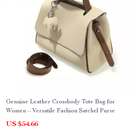
Genuine Leather Crossbody Tote Bag for
Women – Versatile Fashion Satchel Purse
US $54.66