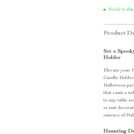
Ready to ship
Product De
Set a Spook
Holder
Elevate your 
Candle Holder.
Halloween part
that casts a so
to any table a
or just decorat
essence of Hal
Haunting De