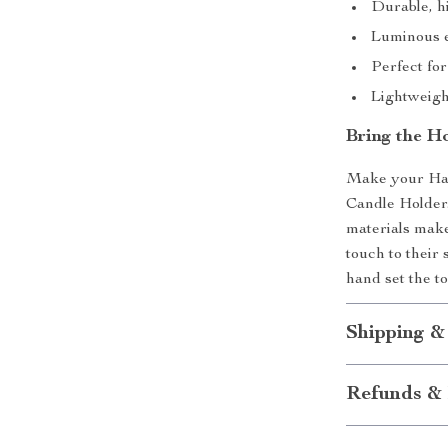
Durable, hi
Luminous e
Perfect fo
Lightweigh
Bring the H
Make your Hal
Candle Holder.
materials make
touch to their 
hand set the t
Shipping &
Refunds & 