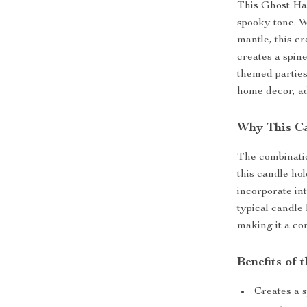
This Ghost Han
spooky tone. W
mantle, this c
creates a spin
themed parties.
home decor, ad
Why This Ca
The combinatio
this candle hol
incorporate int
typical candle 
making it a co
Benefits of
Creates a 