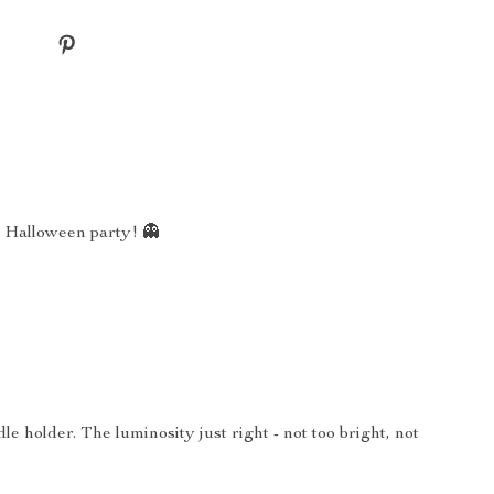
my Halloween party! 👻
e holder. The luminosity just right - not too bright, not