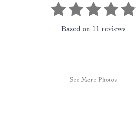
Based on
11
reviews
See More Photos