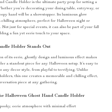
d Candle Holder is the ultimate party prop for setting a
hether you’re decorating your dining table, entryway, or
reepy hand will be a showstopper. Its luminous glow
e-chilling atmosphere, perfect for Halloween night or
 Not just for special events, it can also be part of your fall
ding a fun yet eerie touch to your space.
ndle Holder Stands Out
n of its eerie, ghostly design and luminous effect makes
der a standout piece for any Halloween setup. It’s easy to
o any decor style, from playful to terrifying. Unlike
holders, this one creates a memorable and chilling effect,
nversation piece at any gathering.
 the Halloween Ghost Hand Candle Holder
spooky, eerie atmosphere with minimal effort