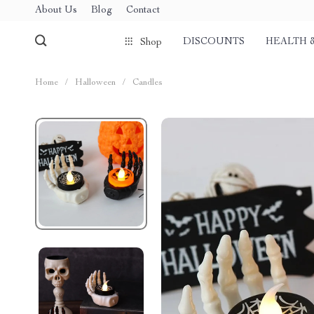
About Us
Blog
Contact
DISCOUNTS
HEALTH 
Shop
Home
/
Halloween
/
Candles