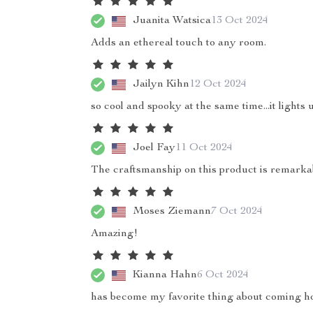
Juanita Watsica
13 Oct 2024
Adds an ethereal touch to any room.
Jailyn Kihn
12 Oct 2024
so cool and spooky at the same time...it lights 
Joel Fay
11 Oct 2024
The craftsmanship on this product is remarka
Moses Ziemann
7 Oct 2024
Amazing!
Kianna Hahn
6 Oct 2024
has become my favorite thing about coming h