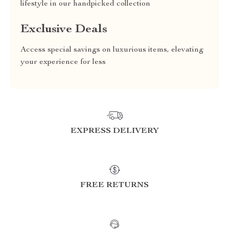
lifestyle in our handpicked collection
Exclusive Deals
Access special savings on luxurious items, elevating
your experience for less
EXPRESS DELIVERY
FREE RETURNS