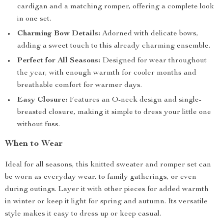
cardigan and a matching romper, offering a complete look
in one set.
Charming Bow Details:
Adorned with delicate bows,
adding a sweet touch to this already charming ensemble.
Perfect for All Seasons:
Designed for wear throughout
the year, with enough warmth for cooler months and
breathable comfort for warmer days.
Easy Closure:
Features an O-neck design and single-
breasted closure, making it simple to dress your little one
without fuss.
When to Wear
Ideal for all seasons, this knitted sweater and romper set can
be worn as everyday wear, to family gatherings, or even
during outings. Layer it with other pieces for added warmth
in winter or keep it light for spring and autumn. Its versatile
style makes it easy to dress up or keep casual.