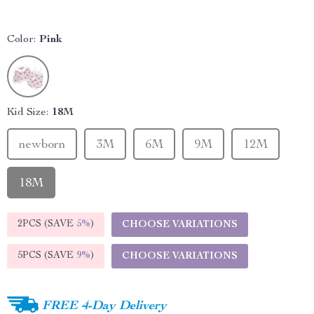
Color:
Pink
Kid Size:
18M
newborn
3M
6M
9M
12M
18M
2PCS (SAVE
5%
)
CHOOSE VARIATIONS
5PCS (SAVE
9%
)
CHOOSE VARIATIONS
FREE 4-Day Delivery