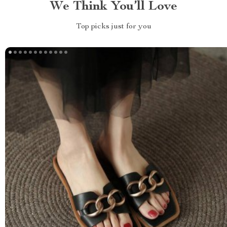
We Think You’ll Love
Top picks just for you