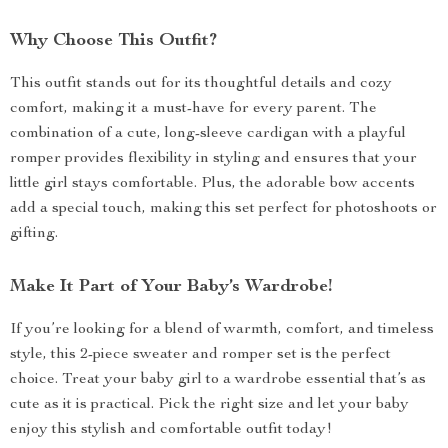
Why Choose This Outfit?
This outfit stands out for its thoughtful details and cozy
comfort, making it a must-have for every parent. The
combination of a cute, long-sleeve cardigan with a playful
romper provides flexibility in styling and ensures that your
little girl stays comfortable. Plus, the adorable bow accents
add a special touch, making this set perfect for photoshoots or
gifting.
Make It Part of Your Baby’s Wardrobe!
If you’re looking for a blend of warmth, comfort, and timeless
style, this 2-piece sweater and romper set is the perfect
choice. Treat your baby girl to a wardrobe essential that’s as
cute as it is practical. Pick the right size and let your baby
enjoy this stylish and comfortable outfit today!