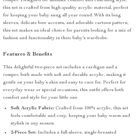
romper. Designed for ultimate comfort and charming style,
this set is crafted from high-quality acrylic material, perfect
for keeping your baby snug all year round. With its long
sleeves, delicate bow accents, and adorable cartoon pattern,
this set makes an ideal choice for parents looking for a mix of
fashion and functionality in their baby’s wardrobe.
Features & Benefits
This delightful two-piece set includes a cardigan and a
romper, both made with soft and durable acrylic, making it
gentle on your baby’s skin and easy to care for. Perfect for
everyday wear or special occasions, this outfit offers both
comfort and style for your little one.
Soft Acrylic Fabric:
Crafted from 100% acrylic, this set
feels comfortable and cozy, keeping your baby warm and
stylish in any season.
2-Piece Set:
Includes a full-sleeve, single-breasted