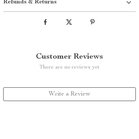
Refunds & Returns
Customer Reviews
There are no reviews yet
Write a Review