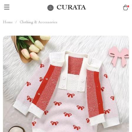
CURATA
Home
/
Clothing & Accessories