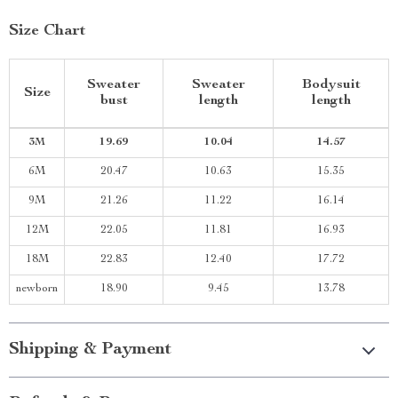
Size Chart
Sweater
Sweater
Bodysuit
Size
bust
length
length
3M
19.69
10.04
14.57
6M
20.47
10.63
15.35
9M
21.26
11.22
16.14
12M
22.05
11.81
16.93
18M
22.83
12.40
17.72
newborn
18.90
9.45
13.78
Shipping & Payment