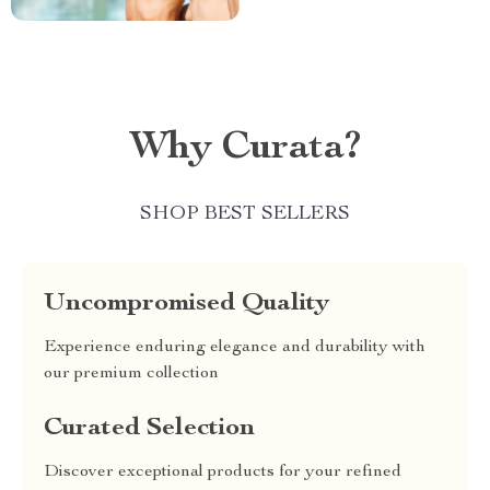
Why Curata?
SHOP BEST SELLERS
Uncompromised Quality
Experience enduring elegance and durability with
our premium collection
Curated Selection
Discover exceptional products for your refined