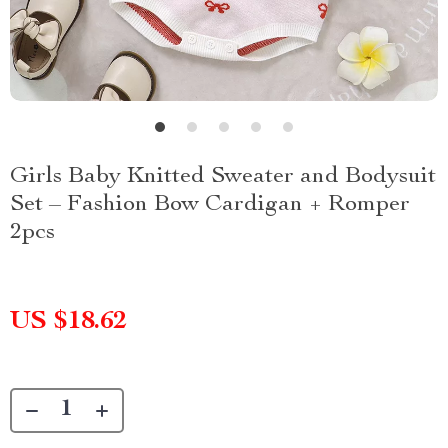
Girls Baby Knitted Sweater and Bodysuit
Set – Fashion Bow Cardigan + Romper
2pcs
US $18.62