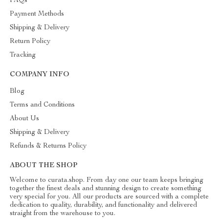
FAQs
Payment Methods
Shipping & Delivery
Return Policy
Tracking
COMPANY INFO
Blog
Terms and Conditions
About Us
Shipping & Delivery
Refunds & Returns Policy
ABOUT THE SHOP
Welcome to curata.shop. From day one our team keeps bringing
together the finest deals and stunning design to create something
very special for you. All our products are sourced with a complete
dedication to quality, durability, and functionality and delivered
straight from the warehouse to you.