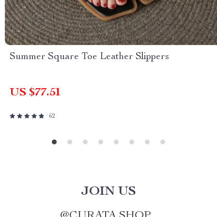
Summer Square Toe Leather Slippers
US $77.51
62
JOIN US
@
CURATA.SHOP_