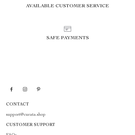
AVAILABLE CUSTOMER SERVICE
SAFE PAYMENTS
CONTACT
support@curata.shop
CUSTOMER SUPPORT