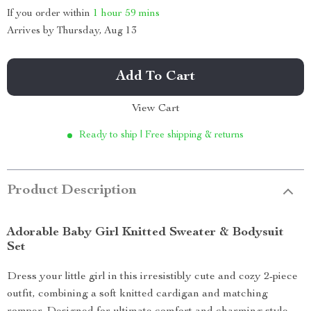
If you order within
1 hour
59 mins
Arrives by
Thursday, Aug 13
Add To Cart
View Cart
Ready to ship | Free shipping & returns
Product Description
Adorable Baby Girl Knitted Sweater & Bodysuit
Set
Dress your little girl in this irresistibly cute and cozy 2-piece
outfit, combining a soft knitted cardigan and matching