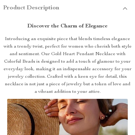
Product Description
Discover the Charm of Elegance
Introducing an exquisite piece that blends timeless elegance
with a trendy twist, perfect for women who cherish both style
and sentiment. Our Gold Heart Pendant Necklace with
Colorful Beads is designed to add a touch of glamour to your
everyday look, making it an indispensable accessory for your
jewelry collection. Crafted with a keen eye for detail, this
necklace is not just a piece of jewelry but a token of love and
a vibrant addition to your attire.