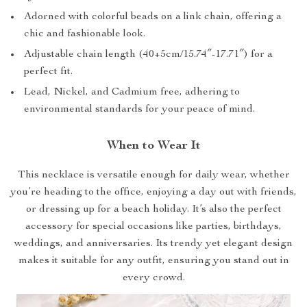
Adorned with colorful beads on a link chain, offering a
chic and fashionable look.
Adjustable chain length (40+5cm/15.74″-17.71″) for a
perfect fit.
Lead, Nickel, and Cadmium free, adhering to
environmental standards for your peace of mind.
When to Wear It
This necklace is versatile enough for daily wear, whether
you’re heading to the office, enjoying a day out with friends,
or dressing up for a beach holiday. It’s also the perfect
accessory for special occasions like parties, birthdays,
weddings, and anniversaries. Its trendy yet elegant design
makes it suitable for any outfit, ensuring you stand out in
every crowd.