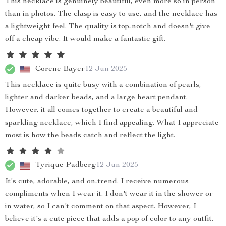
This necklace is genuinely beautiful, even more so in person
than in photos. The clasp is easy to use, and the necklace has
a lightweight feel. The quality is top-notch and doesn't give
off a cheap vibe. It would make a fantastic gift.
Corene Bayer
12 Jun 2025
This necklace is quite busy with a combination of pearls,
lighter and darker beads, and a large heart pendant.
However, it all comes together to create a beautiful and
sparkling necklace, which I find appealing. What I appreciate
most is how the beads catch and reflect the light.
Tyrique Padberg
12 Jun 2025
It's cute, adorable, and on-trend. I receive numerous
compliments when I wear it. I don't wear it in the shower or
in water, so I can't comment on that aspect. However, I
believe it's a cute piece that adds a pop of color to any outfit.