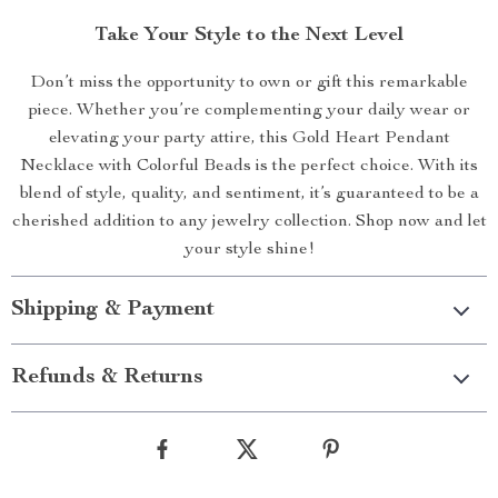
Take Your Style to the Next Level
Don’t miss the opportunity to own or gift this remarkable
piece. Whether you’re complementing your daily wear or
elevating your party attire, this Gold Heart Pendant
Necklace with Colorful Beads is the perfect choice. With its
blend of style, quality, and sentiment, it’s guaranteed to be a
cherished addition to any jewelry collection. Shop now and let
your style shine!
Shipping & Payment
Refunds & Returns