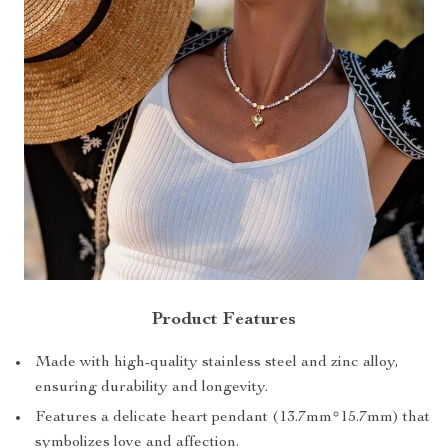
Product Features
Made with high-quality stainless steel and zinc alloy,
ensuring durability and longevity.
Features a delicate heart pendant (13.7mm*15.7mm) that
symbolizes love and affection.