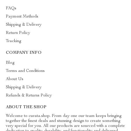
FAQs
Payment Methods
Shipping & Delivery
Return Policy
Tracking
COMPANY INFO
Blog
Terms and Conditions
About Us
Shipping & Delivery
Refunds & Returns Policy
ABOUT THE SHOP
Welcome to curata.shop. From day one our team keeps bringing
together the finest deals and stunning design to create something
very special for you. All our products are sourced with a complete