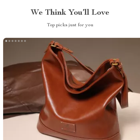
We Think You’ll Love
Top picks just for you