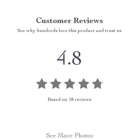
Customer Reviews
See why hundreds love this product and trust us
4.8
Based on
18
reviews
See More Photos