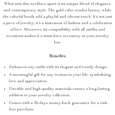
What sets this necklace apart is its unique blend of elegance
and contemporary style. The gold color exudes luxury, while
the colorful beads add a playful and vibrant touch. It’s not just
a piece of jewelry; it’s a statement of fashion and a celebration
of love. Moreover, its compatibility with all outfits and
occasions makes it a must-have accessory in your jewelry
box.
Benefits
Enhances any outfit with its elegant and trendy design.
A meaningful gift for any woman in your life, symbolizing
love and appreciation.
Durable and high-quality materials ensure a long-lasting
addition to your jewelry collection.
Comes with a 30-days money-back guarantee for a risk-
free purchase.