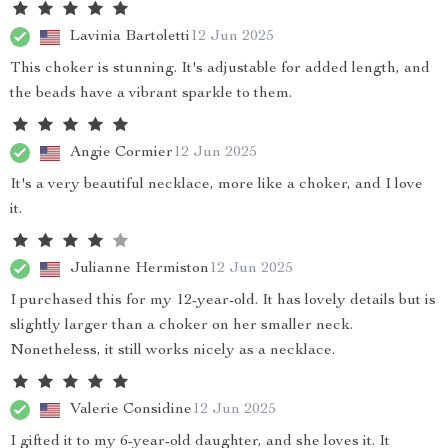
Lavinia Bartoletti
12 Jun 2025
This choker is stunning. It's adjustable for added length, and
the beads have a vibrant sparkle to them.
Angie Cormier
12 Jun 2025
It's a very beautiful necklace, more like a choker, and I love
it.
Julianne Hermiston
12 Jun 2025
I purchased this for my 12-year-old. It has lovely details but is
slightly larger than a choker on her smaller neck.
Nonetheless, it still works nicely as a necklace.
Valerie Considine
12 Jun 2025
I gifted it to my 6-year-old daughter, and she loves it. It