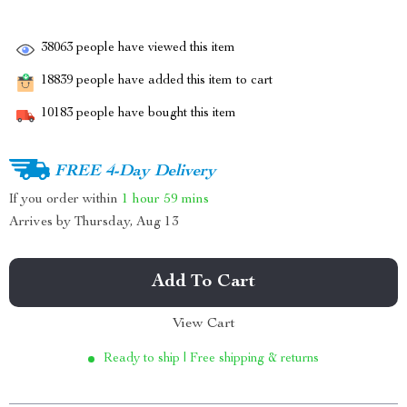
38063
people have viewed this item
18839
people have added this item to cart
10183
people have bought this item
FREE 4-Day Delivery
If you order within
1 hour
59 mins
Arrives by
Thursday, Aug 13
Add To Cart
View Cart
Ready to ship | Free shipping & returns