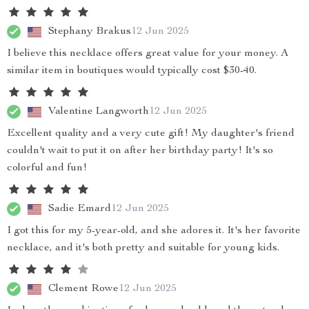
Stephany Brakus
12 Jun 2025
I believe this necklace offers great value for your money. A
similar item in boutiques would typically cost $30-40.
Valentine Langworth
12 Jun 2025
Excellent quality and a very cute gift! My daughter's friend
couldn't wait to put it on after her birthday party! It's so
colorful and fun!
Sadie Emard
12 Jun 2025
I got this for my 5-year-old, and she adores it. It's her favorite
necklace, and it's both pretty and suitable for young kids.
Clement Rowe
12 Jun 2025