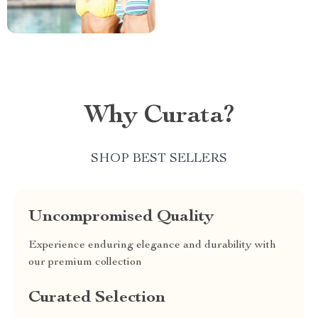
Why Curata?
SHOP BEST SELLERS
Uncompromised Quality
Experience enduring elegance and durability with
our premium collection
Curated Selection