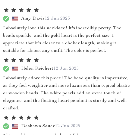
Amy Davis
12 Jun 2025
I absolutely love this necklace! It's incredibly pretty. The
beads sparkle, and the gold heart is the perfect size. I
appreciate that it's closer to a choker length, making it
suitable for almost any outfit. The color is perfect.
Helen Reichert
12 Jun 2025
I absolutely adore this piece! The bead quality is impressive,
as they feel weightier and more luxurious than typical plastic
or wooden beads. The white pearls add an extra touch of
elegance, and the floating heart pendant is sturdy and well-
crafted.
Dashawn Sauer
12 Jun 2025