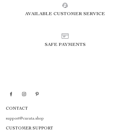
AVAILABLE CUSTOMER SERVICE
SAFE PAYMENTS
CONTACT
support@curata.shop
CUSTOMER SUPPORT