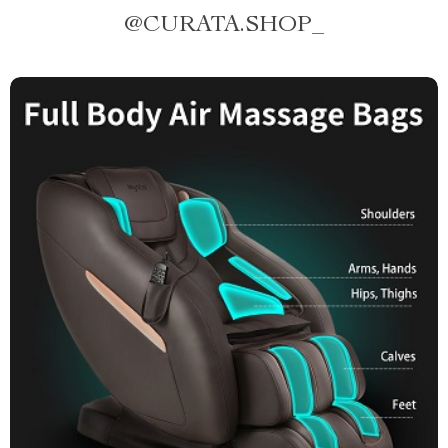
@
CURATA.SHOP_