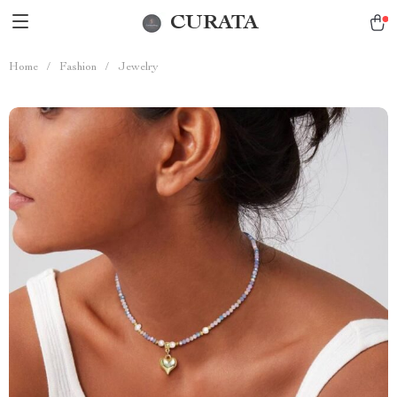
CURATA
Home
/
Fashion
/
Jewelry