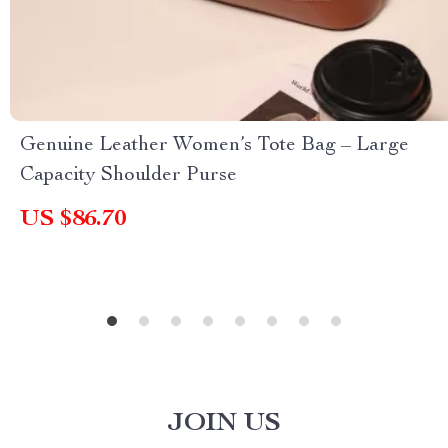
Genuine Leather Women’s Tote Bag – Large
Capacity Shoulder Purse
US $86.70
JOIN US