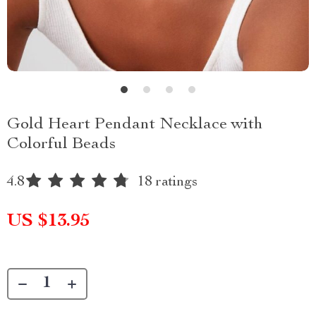
Gold Heart Pendant Necklace with
Colorful Beads
4.8
18 ratings
US $13.95