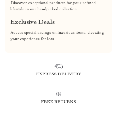
Discover exceptional products for your refined
lifestyle in our handpicked collection
Exclusive Deals
Access special savings on luxurious items, elevating
your experience for less
EXPRESS DELIVERY
FREE RETURNS