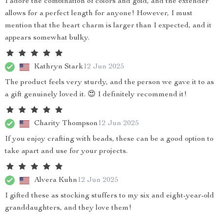
I adore the combination of colors and gold, and the extender
allows for a perfect length for anyone! However, I must
mention that the heart charm is larger than I expected, and it
appears somewhat bulky.
Kathryn Stark
12 Jun 2025
The product feels very sturdy, and the person we gave it to as
a gift genuinely loved it. 😍 I definitely recommend it!
Charity Thompson
12 Jun 2025
If you enjoy crafting with beads, these can be a good option to
take apart and use for your projects.
Alvera Kuhn
12 Jun 2025
I gifted these as stocking stuffers to my six and eight-year-old
granddaughters, and they love them!