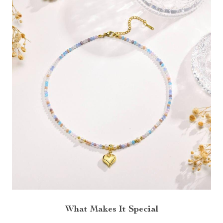
What Makes It Special