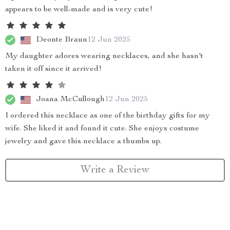
appears to be well-made and is very cute!
Deonte Braun
12 Jun 2025
My daughter adores wearing necklaces, and she hasn't
taken it off since it arrived!
Joana McCullough
12 Jun 2025
I ordered this necklace as one of the birthday gifts for my
wife. She liked it and found it cute. She enjoys costume
jewelry and gave this necklace a thumbs up.
Write a Review