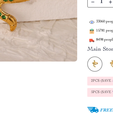
33060
peop
15781
peopl
8498
people
Main Ston
2PCS (SAVE
5PCS (SAVE
FREE 