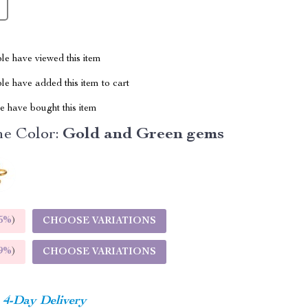
le have viewed this item
e have added this item to cart
 have bought this item
e Color:
Gold and Green gems
5%
)
CHOOSE VARIATIONS
9%
)
CHOOSE VARIATIONS
4-Day Delivery