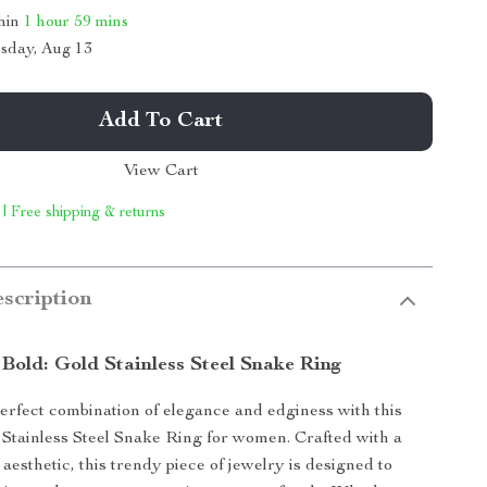
thin
1 hour
59 mins
sday, Aug 13
Add To Cart
View Cart
 | Free shipping & returns
scription
 Bold: Gold Stainless Steel Snake Ring
erfect combination of elegance and edginess with this
 Stainless Steel Snake Ring for women. Crafted with a
aesthetic, this trendy piece of jewelry is designed to