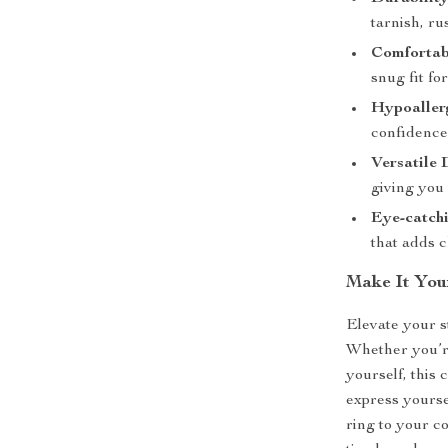
tarnish, ru
Comfortabl
snug fit fo
Hypoaller
confidence
Versatile 
giving you 
Eye-catchi
that adds c
Make It You
Elevate your s
Whether you’re 
yourself, this 
express yourse
ring to your c