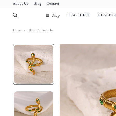
About Us
Blog
Contact
DISCOUNTS
HEALTH 
Shop
Home
/
Black Friday Sale