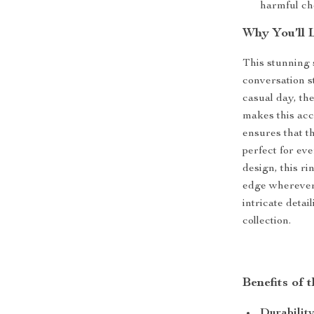
harmful ch
Why You’ll 
This stunning 
conversation s
casual day, the
makes this acc
ensures that th
perfect for ev
design, this r
edge wherever 
intricate detai
collection.
Benefits of 
Durability