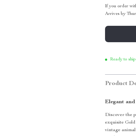
If you order wi
Arrives by
Thur
Ready to ship
Product De
Elegant and
Discover the p
exquisite Gold
vintage animal 