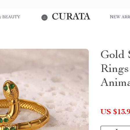
CURATA
& BEAUTY
NEW ARR
Gold 
Rings
Anima
US $13.