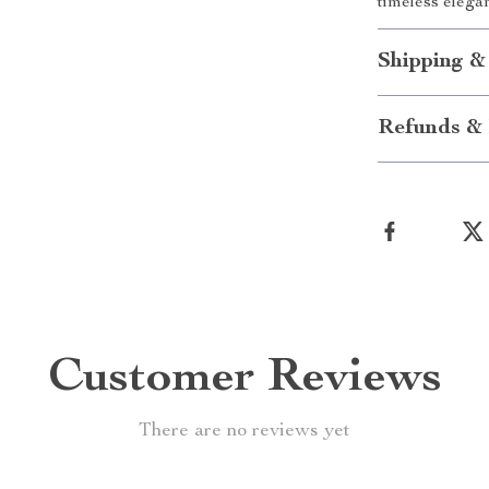
timeless elega
Shipping &
Refunds & 
Customer Reviews
There are no reviews yet