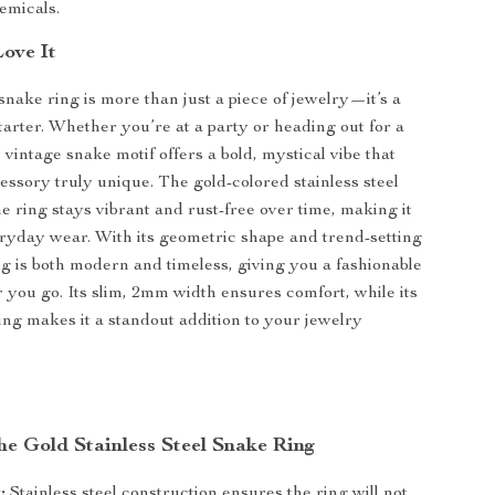
emicals.
Love It
snake ring is more than just a piece of jewelry—it’s a
tarter. Whether you’re at a party or heading out for a
 vintage snake motif offers a bold, mystical vibe that
essory truly unique. The gold-colored stainless steel
e ring stays vibrant and rust-free over time, making it
eryday wear. With its geometric shape and trend-setting
ing is both modern and timeless, giving you a fashionable
you go. Its slim, 2mm width ensures comfort, while its
ling makes it a standout addition to your jewelry
the Gold Stainless Steel Snake Ring
:
Stainless steel construction ensures the ring will not