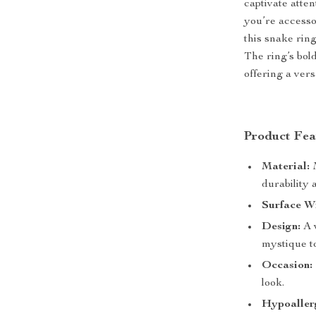
captivate atte
you’re accesso
this snake ring
The ring’s bol
offering a vers
Product Fea
Material:
M
durability 
Surface W
Design:
A v
mystique t
Occasion:
look.
Hypoaller