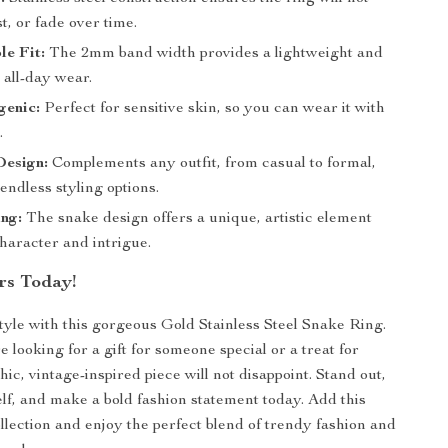
st, or fade over time.
e Fit:
The 2mm band width provides a lightweight and
r all-day wear.
genic:
Perfect for sensitive skin, so you can wear it with
.
Design:
Complements any outfit, from casual to formal,
endless styling options.
ng:
The snake design offers a unique, artistic element
haracter and intrigue.
rs Today!
tyle with this gorgeous Gold Stainless Steel Snake Ring.
looking for a gift for someone special or a treat for
chic, vintage-inspired piece will not disappoint. Stand out,
lf, and make a bold fashion statement today. Add this
ollection and enjoy the perfect blend of trendy fashion and