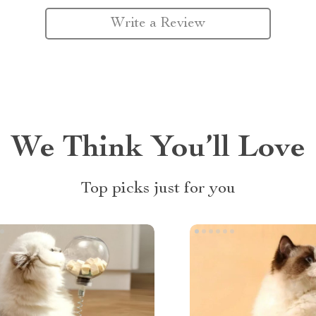
Write a Review
We Think You’ll Love
Top picks just for you