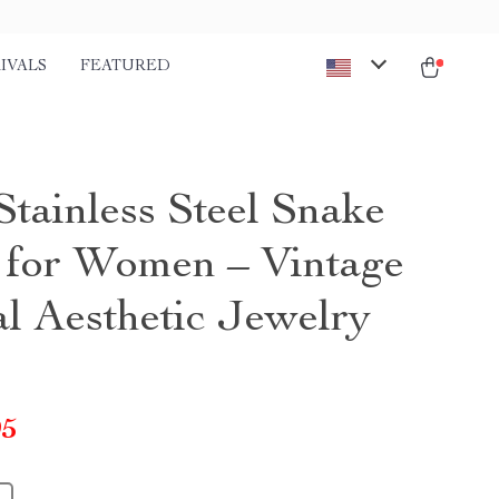
IVALS
FEATURED
Stainless Steel Snake
 for Women – Vintage
l Aesthetic Jewelry
95