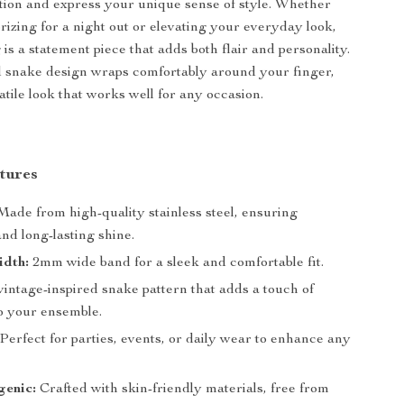
ntion and express your unique sense of style. Whether
rizing for a night out or elevating your everyday look,
 is a statement piece that adds both flair and personality.
d snake design wraps comfortably around your finger,
atile look that works well for any occasion.
tures
ade from high-quality stainless steel, ensuring
and long-lasting shine.
idth:
2mm wide band for a sleek and comfortable fit.
intage-inspired snake pattern that adds a touch of
o your ensemble.
Perfect for parties, events, or daily wear to enhance any
genic:
Crafted with skin-friendly materials, free from