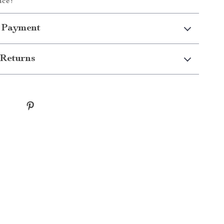
nce!
 Payment
Returns