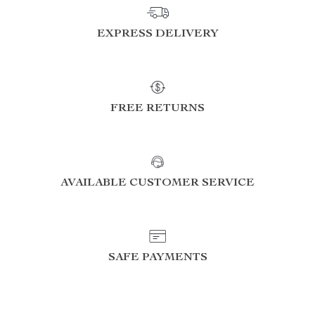
EXPRESS DELIVERY
FREE RETURNS
AVAILABLE CUSTOMER SERVICE
SAFE PAYMENTS