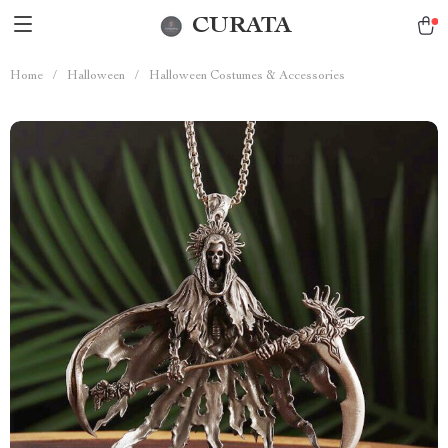
CURATA
Home
/
Halloween
/
Halloween Costumes & Accessories