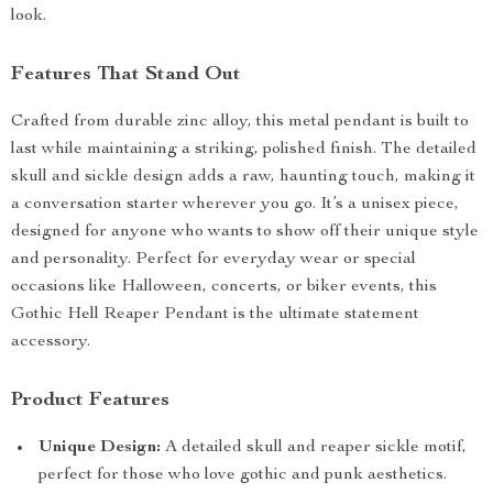
look.
Features That Stand Out
Crafted from durable zinc alloy, this metal pendant is built to
last while maintaining a striking, polished finish. The detailed
skull and sickle design adds a raw, haunting touch, making it
a conversation starter wherever you go. It’s a unisex piece,
designed for anyone who wants to show off their unique style
and personality. Perfect for everyday wear or special
occasions like Halloween, concerts, or biker events, this
Gothic Hell Reaper Pendant is the ultimate statement
accessory.
Product Features
Unique Design:
A detailed skull and reaper sickle motif,
perfect for those who love gothic and punk aesthetics.