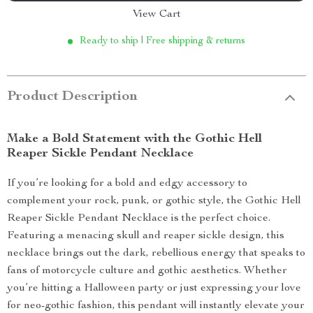
View Cart
Ready to ship | Free shipping & returns
Product Description
Make a Bold Statement with the Gothic Hell
Reaper Sickle Pendant Necklace
If you’re looking for a bold and edgy accessory to
complement your rock, punk, or gothic style, the Gothic Hell
Reaper Sickle Pendant Necklace is the perfect choice.
Featuring a menacing skull and reaper sickle design, this
necklace brings out the dark, rebellious energy that speaks to
fans of motorcycle culture and gothic aesthetics. Whether
you’re hitting a Halloween party or just expressing your love
for neo-gothic fashion, this pendant will instantly elevate your