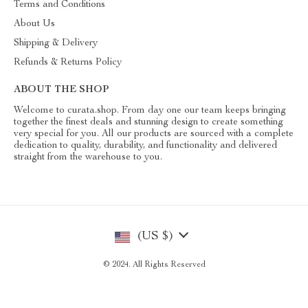
Terms and Conditions
About Us
Shipping & Delivery
Refunds & Returns Policy
ABOUT THE SHOP
Welcome to curata.shop. From day one our team keeps bringing
together the finest deals and stunning design to create something
very special for you. All our products are sourced with a complete
dedication to quality, durability, and functionality and delivered
straight from the warehouse to you.
(US $)
© 2024. All Rights Reserved