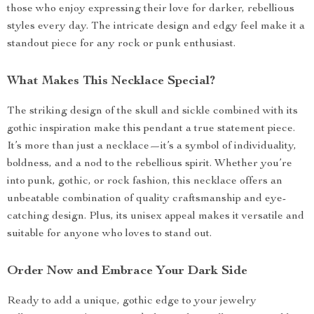
those who enjoy expressing their love for darker, rebellious
styles every day. The intricate design and edgy feel make it a
standout piece for any rock or punk enthusiast.
What Makes This Necklace Special?
The striking design of the skull and sickle combined with its
gothic inspiration make this pendant a true statement piece.
It’s more than just a necklace—it’s a symbol of individuality,
boldness, and a nod to the rebellious spirit. Whether you’re
into punk, gothic, or rock fashion, this necklace offers an
unbeatable combination of quality craftsmanship and eye-
catching design. Plus, its unisex appeal makes it versatile and
suitable for anyone who loves to stand out.
Order Now and Embrace Your Dark Side
Ready to add a unique, gothic edge to your jewelry