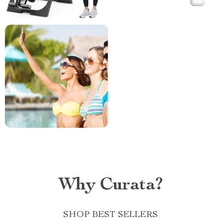
Why Curata?
SHOP BEST SELLERS