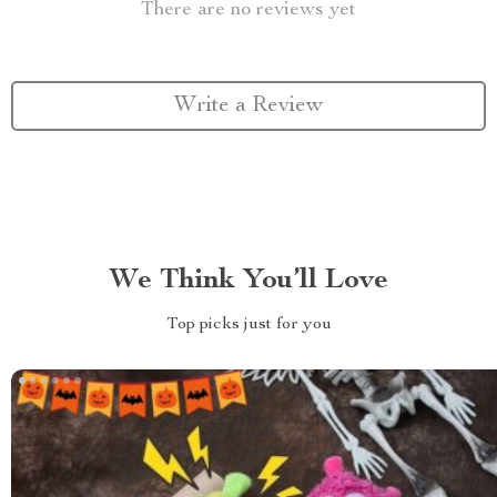
There are no reviews yet
Write a Review
We Think You’ll Love
Top picks just for you