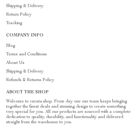
Shipping & Delivery
Return Policy
Tracking
COMPANY INFO
Blog
Terms and Conditions
About Us
Shipping & Delivery
Refunds & Returns Policy
ABOUT THE SHOP
Welcome to curata.shop. From day one our team keeps bringing
together the finest deals and stunning design to create something
very special for you. All our products are sourced with a complete
dedication to quality, durability, and functionality and delivered
straight from the warehouse to you.