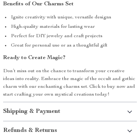
Benefits of Our Charms Set
Ignite creativity with unique, versatile designs
High-quality materials for lasting wear
Perfect for DIY jewelry and craft projects
Great for personal use or as a thoughtful gift
Ready to Create Magic?
Don’t miss out on the chance to transform your creative
ideas into reality. Embrace the magic of the occult and gothic
charm with our enchanting charms set. Click to buy now and
start crafting your own mystical creations today!
Shipping & Payment
Refunds & Returns