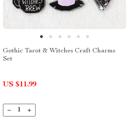
Gothic Tarot & Witches Craft Charms
Set
US $11.99