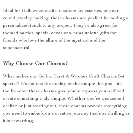
Ideal for Halloween crafts, costume accessories, or year-
round jewelry making, these charms are perfect for adding a
personalized touch to any project. They’re also great for
themed parties, special occasions, or as unique gifts for
friends who love the allure of the mystical and the
supernatural.
Why Choose Our Charms?
What makes our Gothic Tarot & Witches Craft Charms Set
special? It’s not just the quality or the unique designs—it’s
the freedom these charms give you to express yourself and
create something truly unique. Whether you’re a seasoned
crafter or just starting out, these charms provide everything
you need to embark on a creative journey that’s as thrilling as
it is rewarding.