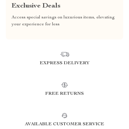
Exclusive Deals
Access special savings on luxurious items, elevating
your experience for less
EXPRESS DELIVERY
FREE RETURNS
AVAILABLE CUSTOMER SERVICE