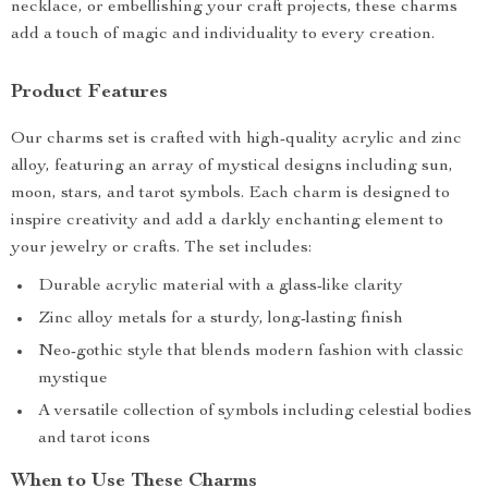
necklace, or embellishing your craft projects, these charms
add a touch of magic and individuality to every creation.
Product Features
Our charms set is crafted with high-quality acrylic and zinc
alloy, featuring an array of mystical designs including sun,
moon, stars, and tarot symbols. Each charm is designed to
inspire creativity and add a darkly enchanting element to
your jewelry or crafts. The set includes:
Durable acrylic material with a glass-like clarity
Zinc alloy metals for a sturdy, long-lasting finish
Neo-gothic style that blends modern fashion with classic
mystique
A versatile collection of symbols including celestial bodies
and tarot icons
When to Use These Charms