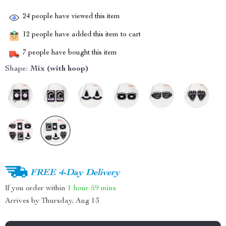
24
people have viewed this item
12
people have added this item to cart
7
people have bought this item
Shape:
Mix (with hoop)
FREE 4-Day Delivery
If you order within
1 hour
59 mins
Arrives by
Thursday, Aug 13