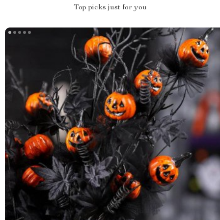
Top picks just for you