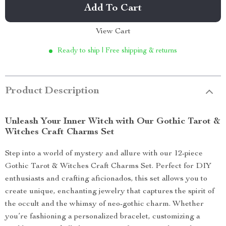
Add To Cart
View Cart
Ready to ship | Free shipping & returns
Product Description
Unleash Your Inner Witch with Our Gothic Tarot &
Witches Craft Charms Set
Step into a world of mystery and allure with our 12-piece
Gothic Tarot & Witches Craft Charms Set. Perfect for DIY
enthusiasts and crafting aficionados, this set allows you to
create unique, enchanting jewelry that captures the spirit of
the occult and the whimsy of neo-gothic charm. Whether
you’re fashioning a personalized bracelet, customizing a