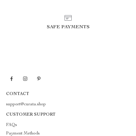
SAFE PAYMENTS
CONTACT
support@curata.shop
CUSTOMER SUPPORT
FAQs
Payment Methods