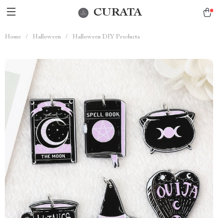
CURATA
Home
/
Halloween
/
Halloween DIY Products