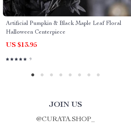
Artificial Pumpkin & Black Maple Leaf Floral
Halloween Centerpiece
US $13.95
9
JOIN US
@
CURATA.SHOP_