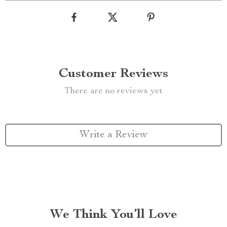
Customer Reviews
There are no reviews yet
Write a Review
We Think You’ll Love