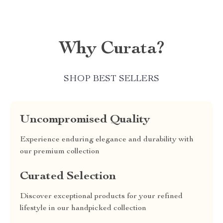
Why Curata?
SHOP BEST SELLERS
Uncompromised Quality
Experience enduring elegance and durability with
our premium collection
Curated Selection
Discover exceptional products for your refined
lifestyle in our handpicked collection