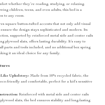
fort whether they’re reading, studying, or relaxing.
wing children, teens, and even adults, this bed is a
ion to any room.
res square button-tufted accents that not only add visual
o ensure the design stays sophisticated and modern. Its
ction, supported by reinforced metal side and center rails
ng plywood slats, offers lasting durability. It’s easy to
all parts and tools included, and no additional box spring
king it an ideal choice for any family.
tures
-Like Upholstery:
Made from 50% recycled fabric, the
 eco-friendly and comfortable, perfect for a kid’s sensitive
struction:
Reinforced with metal side and center rails
plywood slats, the bed ensures stability and long-lasting