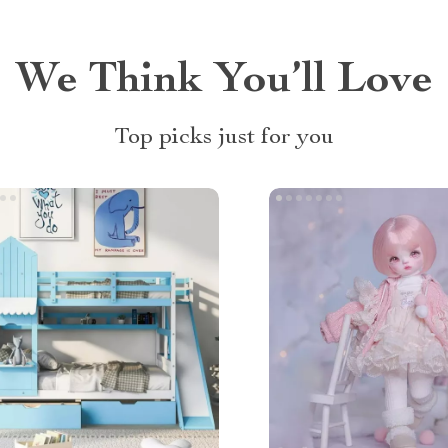
We Think You’ll Love
Top picks just for you