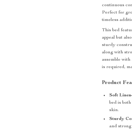
continuous com
Perfect for gro
timeless addit
This bed featu
appeal but als
sturdy constru
along with stro
assemble with 
is required, ma
Product Fea
Soft Linen
bed is both
skin.
Sturdy Con
and strong 