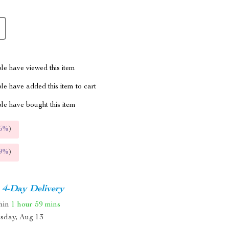
le have viewed this item
e have added this item to cart
le have bought this item
5%
)
9%
)
4-Day Delivery
thin
1 hour
59 mins
sday, Aug 13