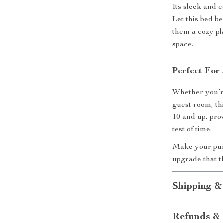
Its sleek and c
Let this bed b
them a cozy pla
space.
Perfect For 
Whether you’re
guest room, thi
10 and up, pro
test of time.
Make your pur
upgrade that t
Shipping &
Refunds & 