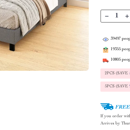
39497
peop
19355
peopl
10805
peop
2PCS (SAVE
5PCS (SAVE
FREE 
If you order wi
Arrives by
Thur