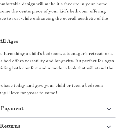
omfortable design will make it a favorite in your home.
ecome the centerpiece of your kid’s bedroom, offering
ce to rest while enhancing the overall aesthetic of the
All Ages
 furnishing a child’s bedroom, a teenager’s retreat, or a
s bed offers versatility and longevity. It’s perfect for ages
viding both comfort and a modern look that will stand the
chase today and give your child or teen a bedroom
hey’ll love for years to come!
 Payment
Returns