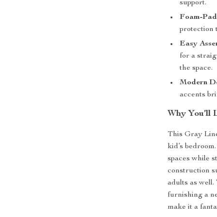
support.
Foam-Padd
protection 
Easy Asse
for a stra
the space.
Modern De
accents bri
Why You’ll 
This Gray Line
kid’s bedroom. 
spaces while st
construction su
adults as well
furnishing a n
make it a fanta