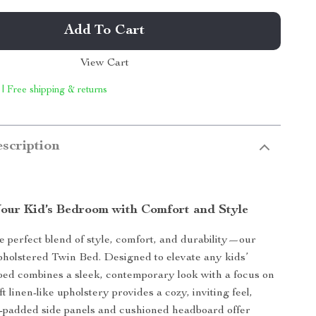
Add To Cart
View Cart
 | Free shipping & returns
scription
our Kid’s Bedroom with Comfort and Style
e perfect blend of style, comfort, and durability—our
holstered Twin Bed. Designed to elevate any kids’
bed combines a sleek, contemporary look with a focus on
ft linen-like upholstery provides a cozy, inviting feel,
-padded side panels and cushioned headboard offer