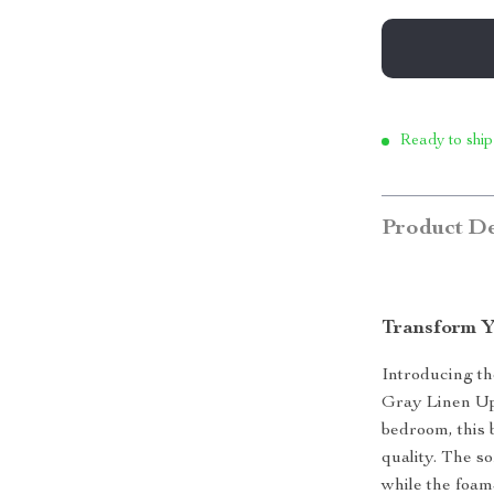
Ready to ship
Product De
Transform Y
Introducing th
Gray Linen Up
bedroom, this 
quality. The so
while the foam