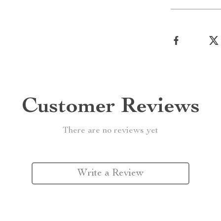
Customer Reviews
There are no reviews yet
Write a Review