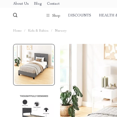
About Us
Blog
Contact
DISCOUNTS
HEALTH 
Shop
Home
/
Kids & Babies
/
Nursery