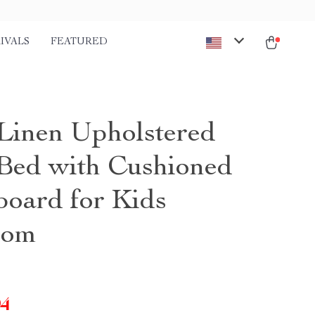
IVALS
FEATURED
Linen Upholstered
Bed with Cushioned
oard for Kids
oom
94