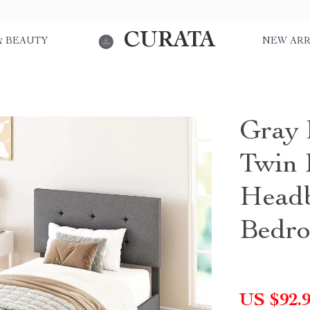
CURATA
& BEAUTY
NEW ARR
Gray 
Twin 
Headb
Bedr
US $92.