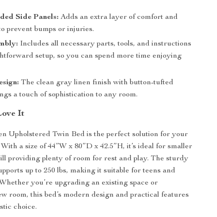
ed Side Panels:
Adds an extra layer of comfort and
to prevent bumps or injuries.
mbly:
Includes all necessary parts, tools, and instructions
ightforward setup, so you can spend more time enjoying
sign:
The clean gray linen finish with button-tufted
ngs a touch of sophistication to any room.
Love It
n Upholstered Twin Bed is the perfect solution for your
With a size of 44”W x 80”D x 42.5”H, it’s ideal for smaller
ill providing plenty of room for rest and play. The sturdy
pports up to 250 lbs, making it suitable for teens and
. Whether you’re upgrading an existing space or
ew room, this bed’s modern design and practical features
stic choice.