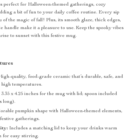
s perfect for Halloween-themed gatherings, cozy
ding a bit of fun to your daily coffee routine. Every sip
 of the magic of fall! Plus, its smooth glaze, thick edges,
e handle make it a pleasure to use. Keep the spooky vibes
rise to sunset with this festive mug.
tures
igh-quality, food-grade ceramic that’s durable, safe, and
o high temperatures.
 3.35 x 4.25 inches for the mug with lid; spoon included
s long).
orable pumpkin shape with Halloween-themed elements,
 festive gatherings.
ity:
Includes a matching lid to keep your drinks warm
 for easy stirring.