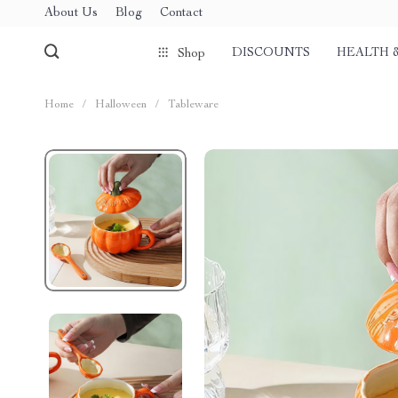
About Us
Blog
Contact
DISCOUNTS
HEALTH 
Shop
Home
/
Halloween
/
Tableware