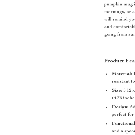
pumpkin mug i
mornings, or ad
will remind you
and comfortabl
going from sun
Product Fea
Material:
H
resistant t
Size:
5.12 x
(4.76 inche
Design:
Ad
perfect for
Functional
and a spoon