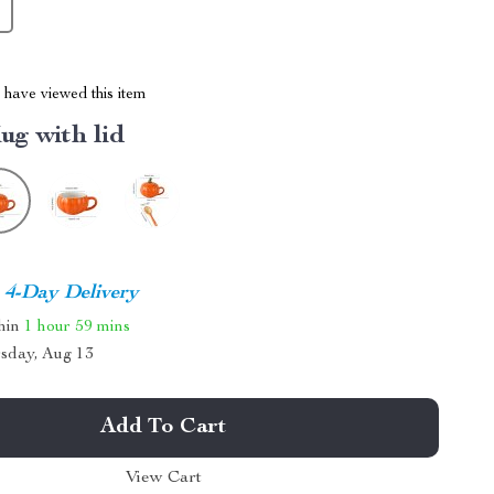
have viewed this item
ug with lid
4-Day Delivery
thin
1 hour
59 mins
sday, Aug 13
Add To Cart
View Cart