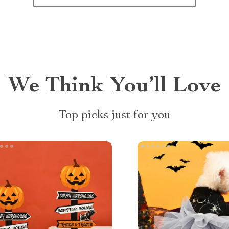
We Think You’ll Love
Top picks just for you