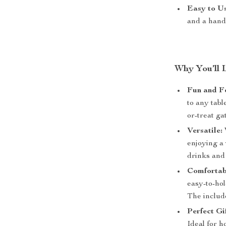
Easy to Us
and a handl
Why You’ll 
Fun and Fe
to any tabl
or-treat ga
Versatile:
enjoying a 
drinks and
Comfortabl
easy-to-ho
The includ
Perfect Gif
Ideal for 