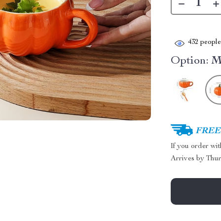
432
people 
Option:
M
FREE 
If you order wi
Arrives by
Thur