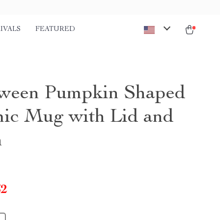
IVALS
FEATURED
ween Pumpkin Shaped
ic Mug with Lid and
n
62