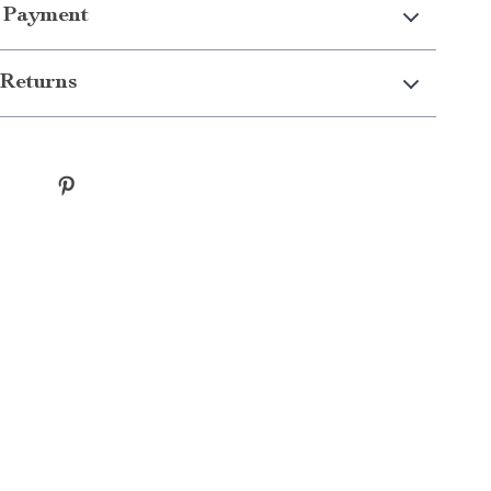
 Payment
Returns