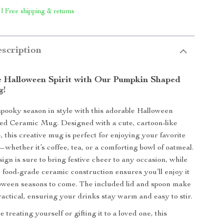
 | Free shipping & returns
scription
e Halloween Spirit with Our Pumpkin Shaped
g!
spooky season in style with this adorable Halloween
d Ceramic Mug. Designed with a cute, cartoon-like
 this creative mug is perfect for enjoying your favorite
whether it’s coffee, tea, or a comforting bowl of oatmeal.
ign is sure to bring festive cheer to any occasion, while
d food-grade ceramic construction ensures you’ll enjoy it
oween seasons to come. The included lid and spoon make
ractical, ensuring your drinks stay warm and easy to stir.
treating yourself or gifting it to a loved one, this