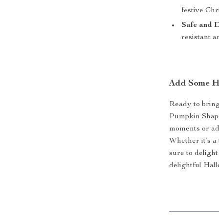
festive Ch
Safe and 
resistant a
Add Some H
Ready to bring
Pumpkin Shape
moments or add
Whether it’s a 
sure to deligh
delightful Ha