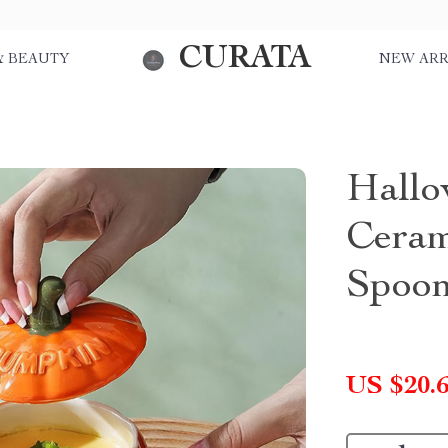
CURATA
& BEAUTY
NEW ARR
Hallo
Ceram
Spoo
US $20.