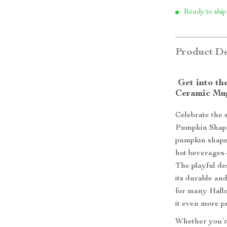
Ready to ship
Product De
Get into th
Ceramic Mu
Celebrate the 
Pumpkin Shape
pumpkin shape,
hot beverages—
The playful des
its durable an
for many Hall
it even more p
Whether you’re 