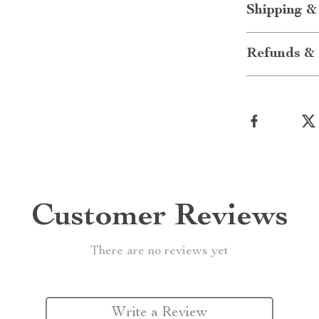
Shipping &
Refunds & 
Customer Reviews
There are no reviews yet
Write a Review