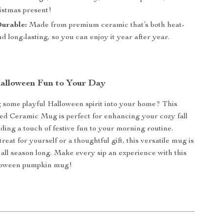
ristmas present!
Durable:
Made from premium ceramic that’s both heat-
nd long-lasting, so you can enjoy it year after year.
alloween Fun to Your Day
 some playful Halloween spirit into your home? This
d Ceramic Mug is perfect for enhancing your cozy fall
ing a touch of festive fun to your morning routine.
treat for yourself or a thoughtful gift, this versatile mug is
t all season long. Make every sip an experience with this
lloween pumpkin mug!