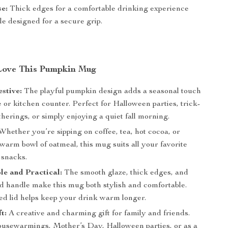
e:
Thick edges for a comfortable drinking experience
e designed for a secure grip.
Love This Pumpkin Mug
stive:
The playful pumpkin design adds a seasonal touch
e or kitchen counter. Perfect for Halloween parties, trick-
therings, or simply enjoying a quiet fall morning.
Whether you’re sipping on coffee, tea, hot cocoa, or
warm bowl of oatmeal, this mug suits all your favorite
 snacks.
e and Practical:
The smooth glaze, thick edges, and
ld handle make this mug both stylish and comfortable.
ed lid helps keep your drink warm longer.
t:
A creative and charming gift for family and friends.
housewarmings, Mother’s Day, Halloween parties, or as a