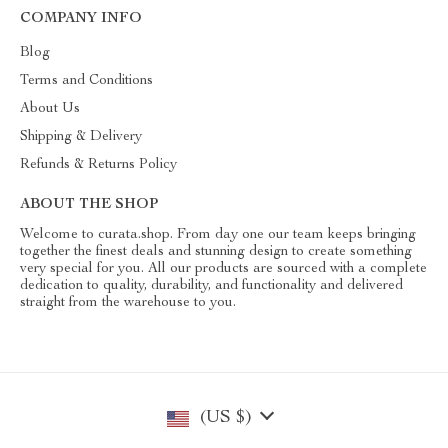
COMPANY INFO
Blog
Terms and Conditions
About Us
Shipping & Delivery
Refunds & Returns Policy
ABOUT THE SHOP
Welcome to curata.shop. From day one our team keeps bringing
together the finest deals and stunning design to create something
very special for you. All our products are sourced with a complete
dedication to quality, durability, and functionality and delivered
straight from the warehouse to you.
(US $)