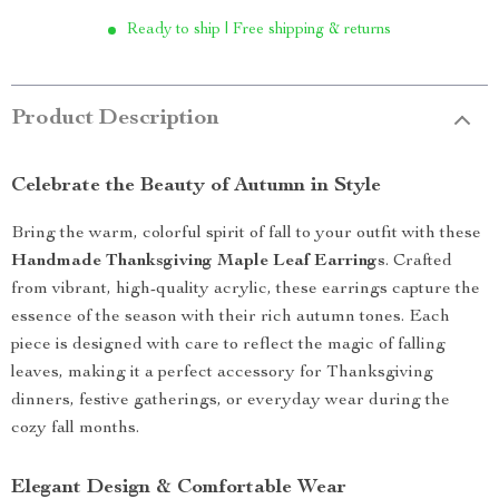
Ready to ship | Free shipping & returns
Product Description
Celebrate the Beauty of Autumn in Style
Bring the warm, colorful spirit of fall to your outfit with these
Handmade Thanksgiving Maple Leaf Earrings
. Crafted
from vibrant, high-quality acrylic, these earrings capture the
essence of the season with their rich autumn tones. Each
piece is designed with care to reflect the magic of falling
leaves, making it a perfect accessory for Thanksgiving
dinners, festive gatherings, or everyday wear during the
cozy fall months.
Elegant Design & Comfortable Wear