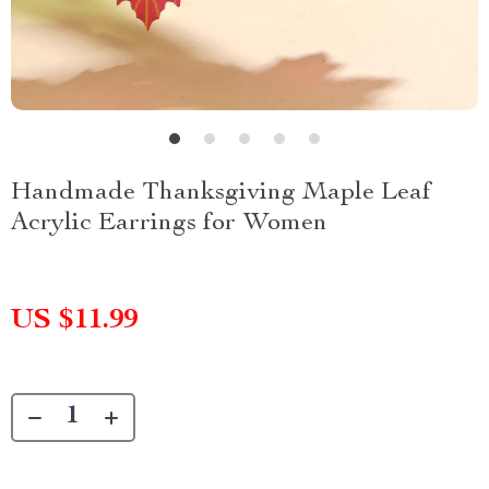
Handmade Thanksgiving Maple Leaf
Acrylic Earrings for Women
US $11.99