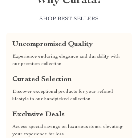
Why Curata?
SHOP BEST SELLERS
Uncompromised Quality
Experience enduring elegance and durability with
our premium collection
Curated Selection
Discover exceptional products for your refined
lifestyle in our handpicked collection
Exclusive Deals
Access special savings on luxurious items, elevating
your experience for less