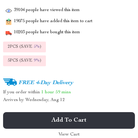
39104
people have viewed this item
19075
people have added this item to cart
10203
people have bought this item
2PCS (SAVE
5%
)
5PCS (SAVE
9%
)
FREE 4-Day Delivery
If you order within
1 hour
59 mins
Arrives by
Wednesday, Aug 12
Add To Cart
View Cart