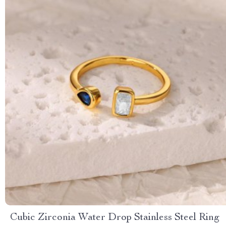
Cubic Zirconia Water Drop Stainless Steel Ring