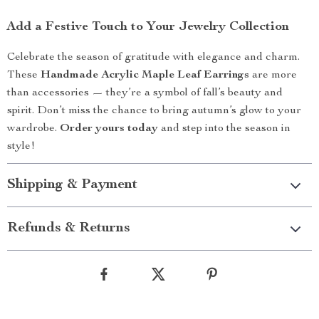
Add a Festive Touch to Your Jewelry Collection
Celebrate the season of gratitude with elegance and charm.
These
Handmade Acrylic Maple Leaf Earrings
are more
than accessories — they’re a symbol of fall’s beauty and
spirit. Don’t miss the chance to bring autumn’s glow to your
wardrobe.
Order yours today
and step into the season in
style!
Shipping & Payment
Refunds & Returns