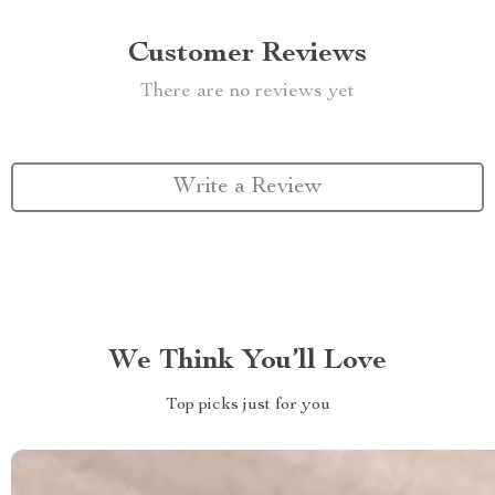
Customer Reviews
There are no reviews yet
Write a Review
We Think You’ll Love
Top picks just for you