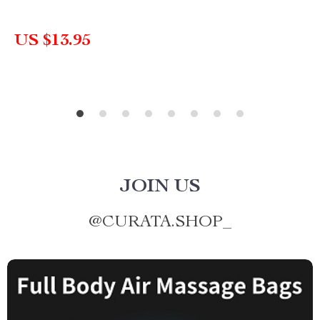
US $13.95
JOIN US
@
CURATA.SHOP_