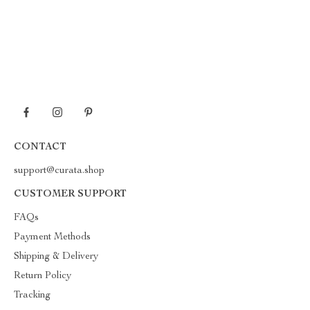
CONTACT
support@curata.shop
CUSTOMER SUPPORT
FAQs
Payment Methods
Shipping & Delivery
Return Policy
Tracking