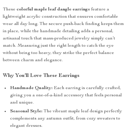
These
colorful maple leaf dangle earrings
feature a
lightweight acrylic construction that ensures comfortable
wear all day long. The secure push-back finding keeps them
in place, while the handmade detailing adds a personal,
artisanal touch that mass-produced jewelry simply can’t
match. Measuring just the right length to catch the eye
without being too heavy, they strike the perfect balance
between charm and elegance.
Why You’ll Love These Earrings
Handmade Quality:
Each earring is carefully crafted,
giving you a one-of-a-kind accessory that feels personal
and unique.
Seasonal Style:
The vibrant maple leaf design perfectly
complements any autumn outfit, from cozy sweaters to
elegant dresses.