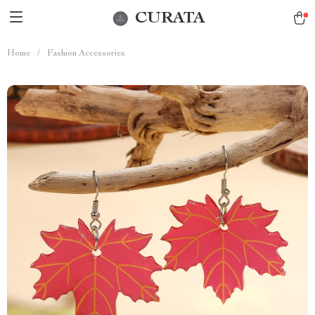
CURATA
Home
/
Fashion Accessories