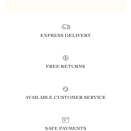
EXPRESS DELIVERY
FREE RETURNS
AVAILABLE CUSTOMER SERVICE
SAFE PAYMENTS