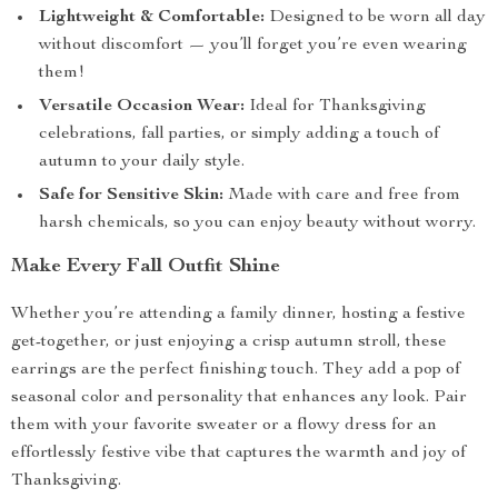
Lightweight & Comfortable:
Designed to be worn all day
without discomfort — you’ll forget you’re even wearing
them!
Versatile Occasion Wear:
Ideal for Thanksgiving
celebrations, fall parties, or simply adding a touch of
autumn to your daily style.
Safe for Sensitive Skin:
Made with care and free from
harsh chemicals, so you can enjoy beauty without worry.
Make Every Fall Outfit Shine
Whether you’re attending a family dinner, hosting a festive
get-together, or just enjoying a crisp autumn stroll, these
earrings are the perfect finishing touch. They add a pop of
seasonal color and personality that enhances any look. Pair
them with your favorite sweater or a flowy dress for an
effortlessly festive vibe that captures the warmth and joy of
Thanksgiving.