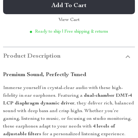
Add To Cart
View Cart
Ready to ship | Free shipping & returns
Product Description
Premium Sound, Perfectly Tuned
Immerse yourself in crystal-clear audio with these high-
fidelity in-ear earphones. Featuring a
dual-chamber DMT-4
LCP diaphragm dynamic driver
, they deliver rich, balanced
sound with deep bass and crisp highs. Whether you’re
gaming, listening to music, or focusing on studio monitoring,
these earphones adapt to your needs with
4 levels of
adjustable filters
for a personalized listening experience.