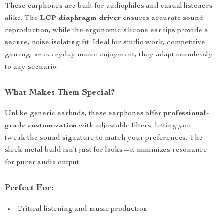
These earphones are built for audiophiles and casual listeners
alike. The
LCP diaphragm driver
ensures accurate sound
reproduction, while the ergonomic silicone ear tips provide a
secure, noise-isolating fit. Ideal for studio work, competitive
gaming, or everyday music enjoyment, they adapt seamlessly
to any scenario.
What Makes Them Special?
Unlike generic earbuds, these earphones offer
professional-
grade customization
with adjustable filters, letting you
tweak the sound signature to match your preferences. The
sleek metal build isn’t just for looks—it minimizes resonance
for purer audio output.
Perfect For:
Critical listening and music production