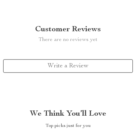
Customer Reviews
There are no reviews yet
Write a Review
We Think You’ll Love
Top picks just for you