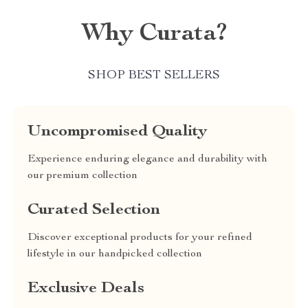
Why Curata?
SHOP BEST SELLERS
Uncompromised Quality
Experience enduring elegance and durability with
our premium collection
Curated Selection
Discover exceptional products for your refined
lifestyle in our handpicked collection
Exclusive Deals