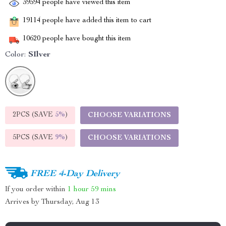
39594
people have viewed this item
19114
people have added this item to cart
10620
people have bought this item
Color:
SIlver
2PCS (SAVE
5%
)
CHOOSE VARIATIONS
5PCS (SAVE
9%
)
CHOOSE VARIATIONS
FREE 4-Day Delivery
If you order within
1 hour
59 mins
Arrives by
Thursday, Aug 13