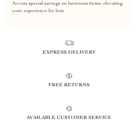
Access special savings on luxurious items, elevating
your experience for less
EXPRESS DELIVERY
FREE RETURNS
AVAILABLE CUSTOMER SERVICE