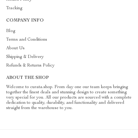
Tracking
COMPANY INFO
Blog
Terms and Conditions
About Us
Shipping & Delivery
Refunds & Returns Policy
ABOUT THE SHOP
Welcome to curata.shop. From day one our team keeps bringing
together the finest deals and stunning design to create something
very special for you. All our products are sourced with a complete
dedication to quality, durability, and functionality and delivered
straight from the warehouse to you.