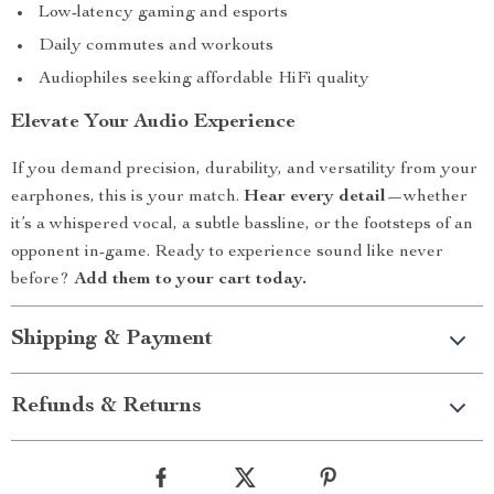
Low-latency gaming and esports
Daily commutes and workouts
Audiophiles seeking affordable HiFi quality
Elevate Your Audio Experience
If you demand precision, durability, and versatility from your
earphones, this is your match.
Hear every detail
—whether
it’s a whispered vocal, a subtle bassline, or the footsteps of an
opponent in-game. Ready to experience sound like never
before?
Add them to your cart today.
Shipping & Payment
Refunds & Returns