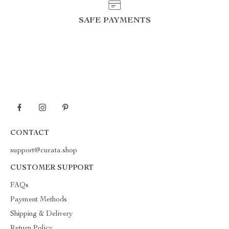
SAFE PAYMENTS
CONTACT
support@curata.shop
CUSTOMER SUPPORT
FAQs
Payment Methods
Shipping & Delivery
Return Policy