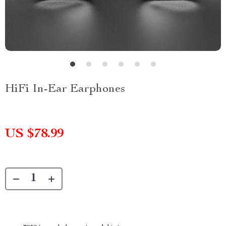
HiFi In-Ear Earphones
US $78.99