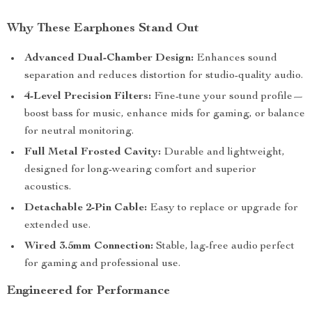
Why These Earphones Stand Out
Advanced Dual-Chamber Design:
Enhances sound
separation and reduces distortion for studio-quality audio.
4-Level Precision Filters:
Fine-tune your sound profile—
boost bass for music, enhance mids for gaming, or balance
for neutral monitoring.
Full Metal Frosted Cavity:
Durable and lightweight,
designed for long-wearing comfort and superior
acoustics.
Detachable 2-Pin Cable:
Easy to replace or upgrade for
extended use.
Wired 3.5mm Connection:
Stable, lag-free audio perfect
for gaming and professional use.
Engineered for Performance