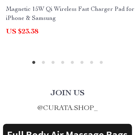
Magnetic 15W Qi Wireless Fast Charger Pad for
iPhone & Samsung
US $23.38
JOIN US
@
CURATA.SHOP_