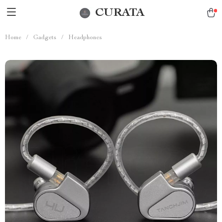
CURATA
Home
/
Gadgets
/
Headphones