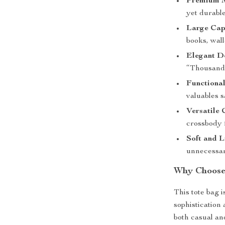
Premium M
yet durable
Large Cap
books, wall
Elegant D
“Thousand 
Functional
valuables s
Versatile 
crossbody 
Soft and L
unnecessar
Why Choose 
This tote bag 
sophistication 
both casual and