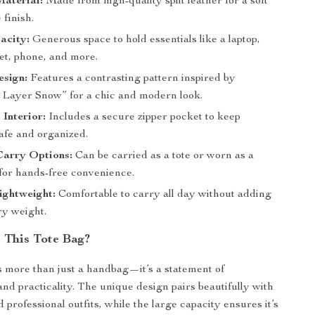
aterial:
Made from high-quality split leather for a soft
 finish.
acity:
Generous space to hold essentials like a laptop,
et, phone, and more.
esign:
Features a contrasting pattern inspired by
Layer Snow” for a chic and modern look.
 Interior:
Includes a secure zipper pocket to keep
afe and organized.
Carry Options:
Can be carried as a tote or worn as a
for hands-free convenience.
ightweight:
Comfortable to carry all day without adding
y weight.
This Tote Bag?
is more than just a handbag—it’s a statement of
and practicality. The unique design pairs beautifully with
 professional outfits, while the large capacity ensures it’s