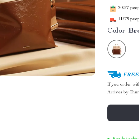
20277
peopl
11779
peop
Color:
Br
FREE 
If you order wi
Arrives by
Thur