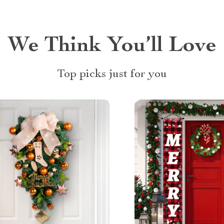
We Think You’ll Love
Top picks just for you