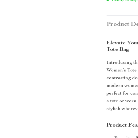
Ready to ship
Product De
Elevate You
Tote Bag
Introducing th
Women’s Tote B
contrasting des
modern women o
perfect for co
a tote or worn
stylish wherev
Product Fea