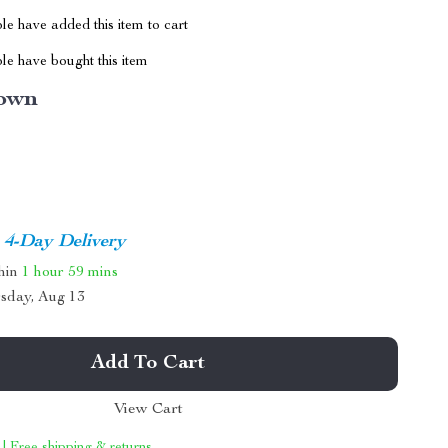
e have added this item to cart
le have bought this item
own
4-Day Delivery
thin
1 hour
59 mins
sday, Aug 13
Add To Cart
View Cart