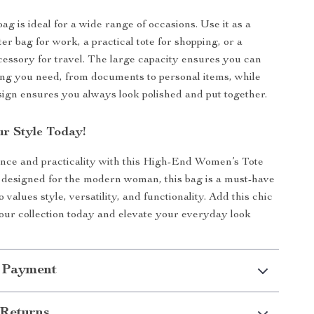
bag is ideal for a wide range of occasions. Use it as a
er bag for work, a practical tote for shopping, or a
cessory for travel. The large capacity ensures you can
ng you need, from documents to personal items, while
sign ensures you always look polished and put together.
r Style Today!
nce and practicality with this High-End Women’s Tote
 designed for the modern woman, this bag is a must-have
values style, versatility, and functionality. Add this chic
our collection today and elevate your everyday look
 Payment
Returns