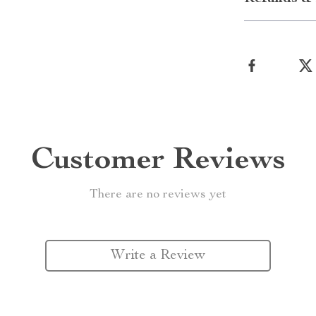
Customer Reviews
There are no reviews yet
Write a Review