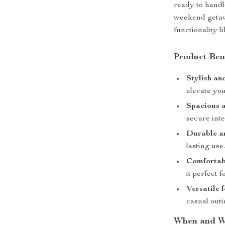
ready to handl
weekend getaw
functionality l
Product Ben
Stylish a
elevate you
Spacious 
secure inte
Durable an
lasting use
Comfortab
it perfect f
Versatile 
casual outi
When and Wh