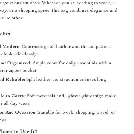
e your busiest days. Whether you’re heading to work, a
ay, or a shopping spree, this bag combines elegance and
ike no other.
efits
nd Modern:
Contrasting soft leather and thread pattern
r look effortlessly.
and Organized:
Ample room for daily essentials with a
rior zipper pocket.
d Reliable:
Split leather construction ensures long-
.
le to Carry:
Soft materials and lightweight design make
or all-day wear.
for Any Occasion:
Suitable for work, shopping, travel, or
ngs.
ere to Use It?