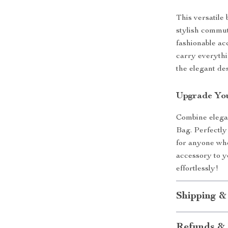
This versatile 
stylish commut
fashionable ac
carry everythi
the elegant de
Upgrade You
Combine elega
Bag. Perfectly
for anyone who 
accessory to y
effortlessly!
Shipping &
Refunds & 