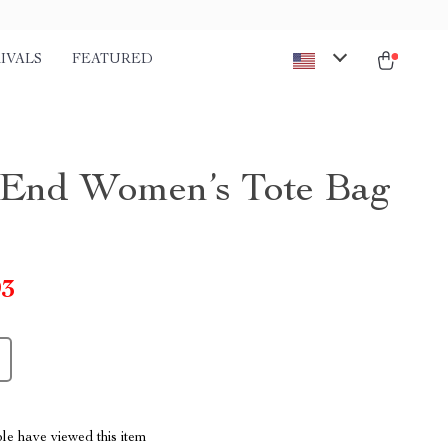
IVALS
FEATURED
End Women’s Tote Bag
93
le have viewed this item