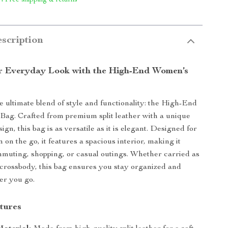
 | Free shipping & returns
scription
r Everyday Look with the High-End Women’s
e ultimate blend of style and functionality: the High-End
ag. Crafted from premium split leather with a unique
ign, this bag is as versatile as it is elegant. Designed for
n the go, it features a spacious interior, making it
mmuting, shopping, or casual outings. Whether carried as
 crossbody, this bag ensures you stay organized and
er you go.
tures