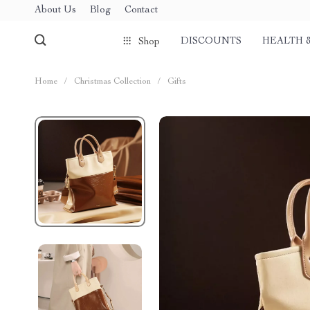
About Us
Blog
Contact
DISCOUNTS
HEALTH 
Shop
Home
/
Christmas Collection
/
Gifts