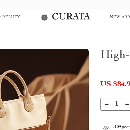
CURATA
& BEAUTY
NEW ARR
High-
US $84.
42109
peop