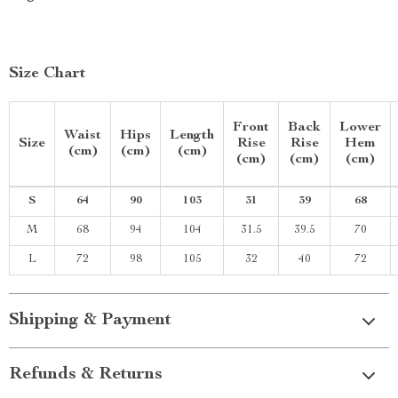
Size Chart
Front
Back
Lower
Waist
Hips
Length
Size
Rise
Rise
Hem
(cm)
(cm)
(cm)
(cm)
(cm)
(cm)
S
64
90
103
31
39
68
M
68
94
104
31.5
39.5
70
L
72
98
105
32
40
72
Shipping & Payment
Refunds & Returns