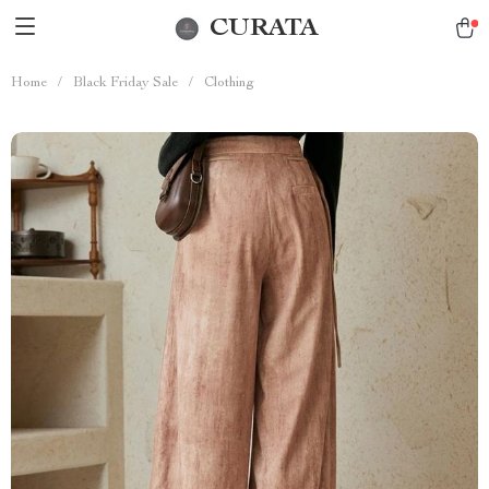
CURATA
Home
/
Black Friday Sale
/
Clothing