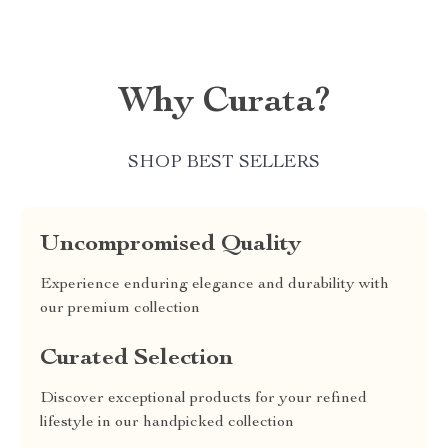
Why Curata?
SHOP BEST SELLERS
Uncompromised Quality
Experience enduring elegance and durability with
our premium collection
Curated Selection
Discover exceptional products for your refined
lifestyle in our handpicked collection