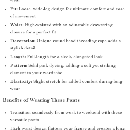
wear
Fit:
Loose, wide-leg design for ultimate comfort and ease
of movement
Waist:
High-waisted with an adjustable drawstring
closure for a perfect fit
Decoration:
Unique round bead threading rope adds a
stylish detail
Length:
Full-length for a sleek, elongated look
Pattern:
Solid pink dyeing, adding a soft yet striking
element to your wardrobe
Elasticity:
Slight stretch for added comfort during long
wear
Benefits of Wearing These Pants
Transition seamlessly from work to weekend with these
versatile pants
High-waist design flatters your figure and creates a long-