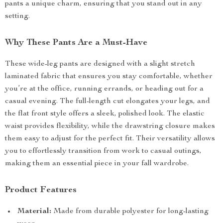
pants a unique charm, ensuring that you stand out in any
setting.
Why These Pants Are a Must-Have
These wide-leg pants are designed with a slight stretch
laminated fabric that ensures you stay comfortable, whether
you’re at the office, running errands, or heading out for a
casual evening. The full-length cut elongates your legs, and
the flat front style offers a sleek, polished look. The elastic
waist provides flexibility, while the drawstring closure makes
them easy to adjust for the perfect fit. Their versatility allows
you to effortlessly transition from work to casual outings,
making them an essential piece in your fall wardrobe.
Product Features
Material:
Made from durable polyester for long-lasting