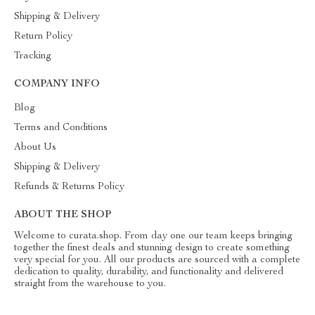
Shipping & Delivery
Return Policy
Tracking
COMPANY INFO
Blog
Terms and Conditions
About Us
Shipping & Delivery
Refunds & Returns Policy
ABOUT THE SHOP
Welcome to curata.shop. From day one our team keeps bringing
together the finest deals and stunning design to create something
very special for you. All our products are sourced with a complete
dedication to quality, durability, and functionality and delivered
straight from the warehouse to you.