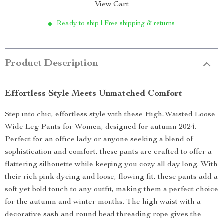
View Cart
Ready to ship | Free shipping & returns
Product Description
Effortless Style Meets Unmatched Comfort
Step into chic, effortless style with these High-Waisted Loose
Wide Leg Pants for Women, designed for autumn 2024.
Perfect for an office lady or anyone seeking a blend of
sophistication and comfort, these pants are crafted to offer a
flattering silhouette while keeping you cozy all day long. With
their rich pink dyeing and loose, flowing fit, these pants add a
soft yet bold touch to any outfit, making them a perfect choice
for the autumn and winter months. The high waist with a
decorative sash and round bead threading rope gives the