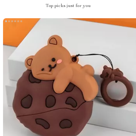
Top picks just for you