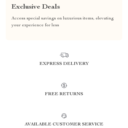
Exclusive Deals
Access special savings on luxurious items, elevating
your experience for less
EXPRESS DELIVERY
FREE RETURNS
AVAILABLE CUSTOMER SERVICE