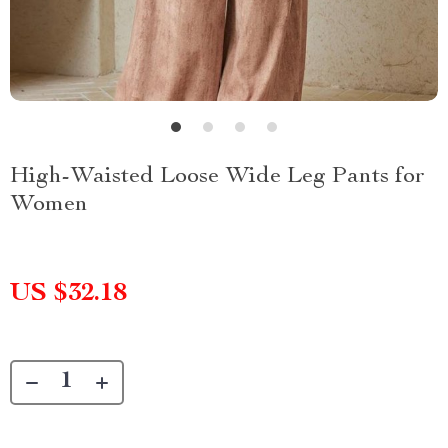
High-Waisted Loose Wide Leg Pants for
Women
US $32.18