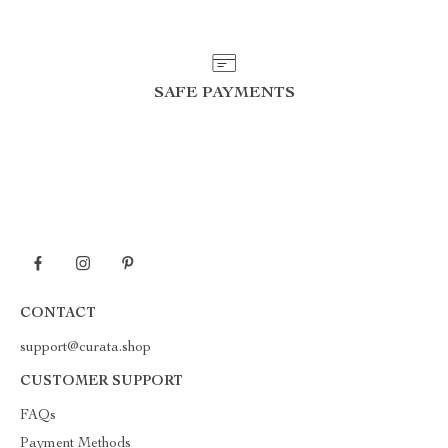
SAFE PAYMENTS
CONTACT
support@curata.shop
CUSTOMER SUPPORT
FAQs
Payment Methods