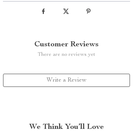
Customer Reviews
There are no reviews yet
Write a Review
We Think You’ll Love