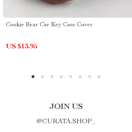
Cookie Bear Car Key Case Cover
US $13.95
JOIN US
@
CURATA.SHOP_