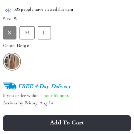
585
people have viewed this item
Size:
S
S
M
L
Color:
Beige
FREE 4-Day Delivery
If you order within
1 hour
59 mins
Arrives by
Friday, Aug 14
Add To Cart