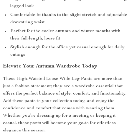
legged look
Comfortable fit thanks to the slight stretch and adjustable
drawstring waist
Perfect for the cooler autumn and winter months with
their full-length, loose fit
Stylish enough for the office yet casual enough for daily
outings
Elevate Your Autumn Wardrobe Today
These High-Waisted Loose Wide Leg Pants are more than
just a fashion statement; they are a wardrobe essential that
offers the perfect balance of style, comfort, and functionality.
Add these pants to your collection today, and enjoy the
confidence and comfort that comes with wearing them.
Whether you’re dressing up for a meeting or keeping it
casual, these pants will become your go-to for effortless
elegance this season.