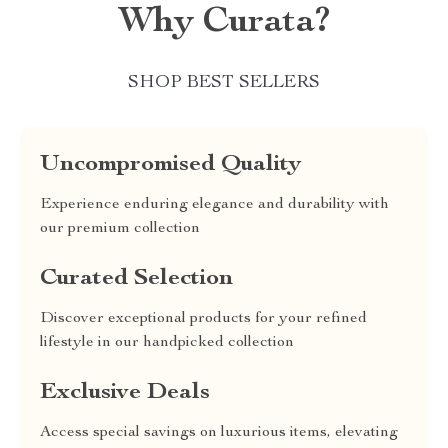
Why Curata?
SHOP BEST SELLERS
Uncompromised Quality
Experience enduring elegance and durability with
our premium collection
Curated Selection
Discover exceptional products for your refined
lifestyle in our handpicked collection
Exclusive Deals
Access special savings on luxurious items, elevating