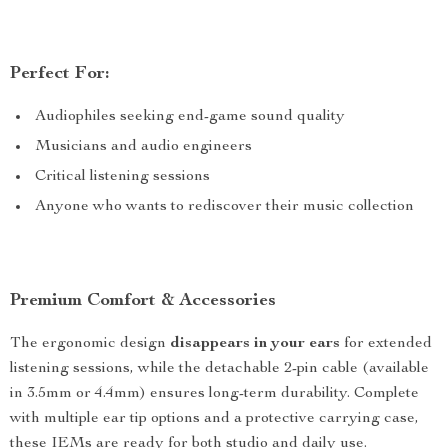
Perfect For:
Audiophiles seeking end-game sound quality
Musicians and audio engineers
Critical listening sessions
Anyone who wants to rediscover their music collection
Premium Comfort & Accessories
The ergonomic design
disappears in your ears
for extended
listening sessions, while the detachable 2-pin cable (available
in 3.5mm or 4.4mm) ensures long-term durability. Complete
with multiple ear tip options and a protective carrying case,
these IEMs are ready for both studio and daily use.