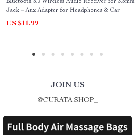
Bluetooth 5.0 Wireless Audio Receiver for 3.5mm
Jack – Aux Adapter for Headphones & Car
US $11.99
JOIN US
@
CURATA.SHOP_