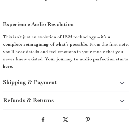
Experience Audio Revolution
This isn’t just an evolution of IEM technology – it’s
a
complete reimagining of what’s possible
. From the first note,
you’ll hear details and feel emotions in your music that you
never knew existed.
Your journey to audio perfection starts
here.
Shipping & Payment
Refunds & Returns