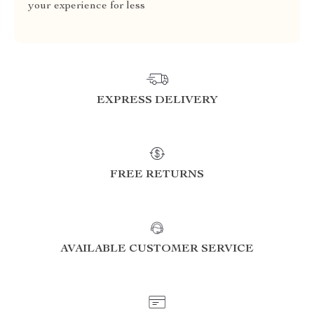
your experience for less
EXPRESS DELIVERY
FREE RETURNS
AVAILABLE CUSTOMER SERVICE