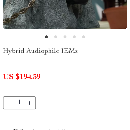
Hybrid Audiophile IEMs
US $194.39