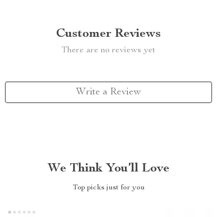
Customer Reviews
There are no reviews yet
Write a Review
We Think You’ll Love
Top picks just for you