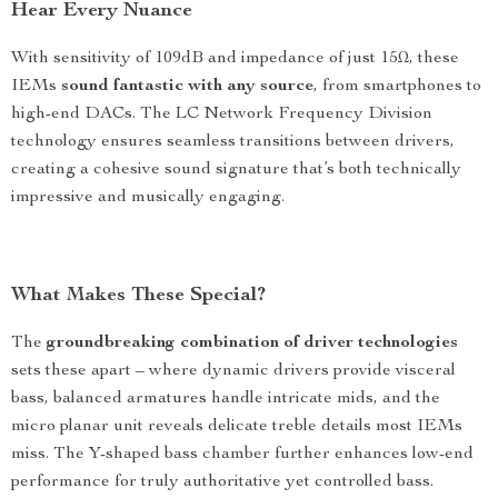
Hear Every Nuance
With sensitivity of 109dB and impedance of just 15Ω, these
IEMs
sound fantastic with any source
, from smartphones to
high-end DACs. The LC Network Frequency Division
technology ensures seamless transitions between drivers,
creating a cohesive sound signature that’s both technically
impressive and musically engaging.
What Makes These Special?
The
groundbreaking combination of driver technologies
sets these apart – where dynamic drivers provide visceral
bass, balanced armatures handle intricate mids, and the
micro planar unit reveals delicate treble details most IEMs
miss. The Y-shaped bass chamber further enhances low-end
performance for truly authoritative yet controlled bass.