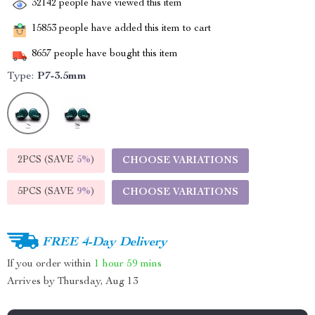
32142
people have viewed this item
15853
people have added this item to cart
8657
people have bought this item
Type:
P7-3.5mm
2PCS (SAVE
5%
)
CHOOSE VARIATIONS
5PCS (SAVE
9%
)
CHOOSE VARIATIONS
FREE 4-Day Delivery
If you order within
1 hour
59 mins
Arrives by
Thursday, Aug 13