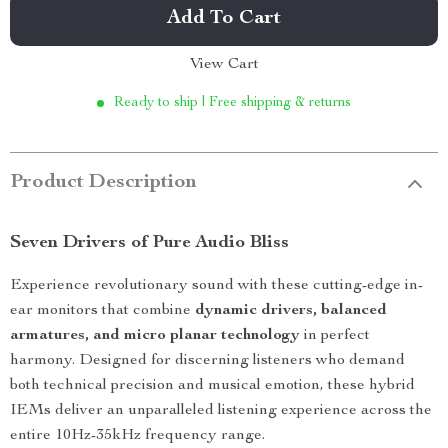
Add To Cart
View Cart
Ready to ship | Free shipping & returns
Product Description
Seven Drivers of Pure Audio Bliss
Experience revolutionary sound with these cutting-edge in-
ear monitors that combine
dynamic drivers, balanced
armatures, and micro planar technology
in perfect
harmony. Designed for discerning listeners who demand
both technical precision and musical emotion, these hybrid
IEMs deliver an unparalleled listening experience across the
entire 10Hz-35kHz frequency range.