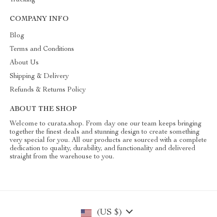
Tracking
COMPANY INFO
Blog
Terms and Conditions
About Us
Shipping & Delivery
Refunds & Returns Policy
ABOUT THE SHOP
Welcome to curata.shop. From day one our team keeps bringing
together the finest deals and stunning design to create something
very special for you. All our products are sourced with a complete
dedication to quality, durability, and functionality and delivered
straight from the warehouse to you.
(US $)