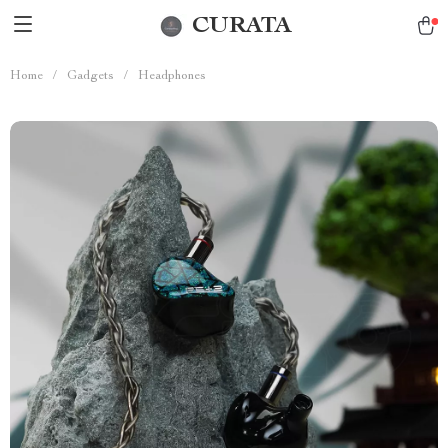
CURATA
Home
/
Gadgets
/
Headphones