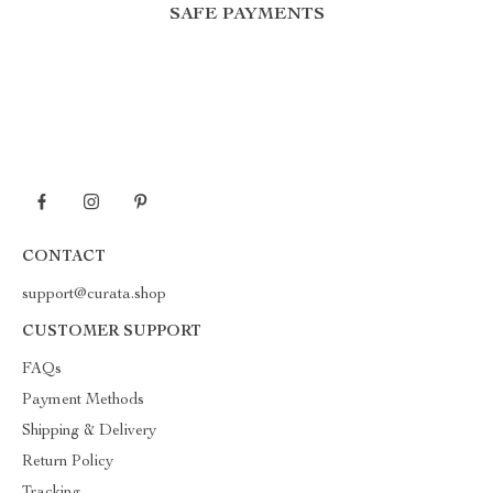
SAFE PAYMENTS
CONTACT
support@curata.shop
CUSTOMER SUPPORT
FAQs
Payment Methods
Shipping & Delivery
Return Policy