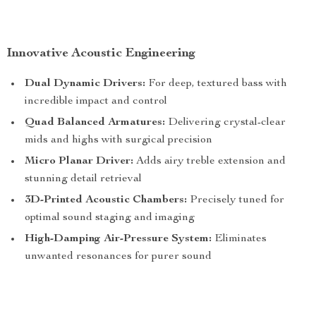
Innovative Acoustic Engineering
Dual Dynamic Drivers:
For deep, textured bass with
incredible impact and control
Quad Balanced Armatures:
Delivering crystal-clear
mids and highs with surgical precision
Micro Planar Driver:
Adds airy treble extension and
stunning detail retrieval
3D-Printed Acoustic Chambers:
Precisely tuned for
optimal sound staging and imaging
High-Damping Air-Pressure System:
Eliminates
unwanted resonances for purer sound