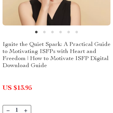
Ignite the Quiet Spark: A Practical Guide
to Motivating ISFPs with Heart and
Freedom | How to Motivate ISFP Digital
Download Guide
US $13.95