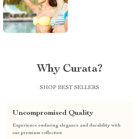
Why Curata?
SHOP BEST SELLERS
Uncompromised Quality
Experience enduring elegance and durability with
our premium collection