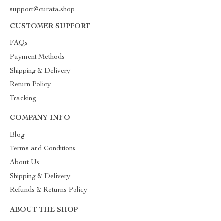
support@curata.shop
CUSTOMER SUPPORT
FAQs
Payment Methods
Shipping & Delivery
Return Policy
Tracking
COMPANY INFO
Blog
Terms and Conditions
About Us
Shipping & Delivery
Refunds & Returns Policy
ABOUT THE SHOP