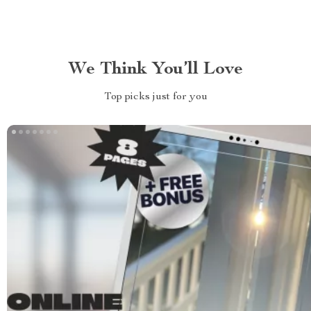
We Think You’ll Love
Top picks just for you