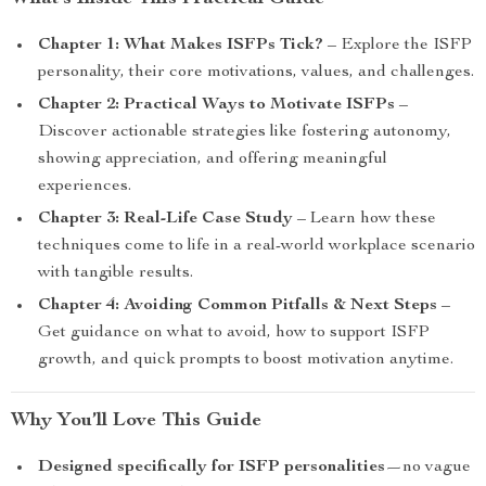
Chapter 1: What Makes ISFPs Tick?
– Explore the ISFP
personality, their core motivations, values, and challenges.
Chapter 2: Practical Ways to Motivate ISFPs
–
Discover actionable strategies like fostering autonomy,
showing appreciation, and offering meaningful
experiences.
Chapter 3: Real-Life Case Study
– Learn how these
techniques come to life in a real-world workplace scenario
with tangible results.
Chapter 4: Avoiding Common Pitfalls & Next Steps
–
Get guidance on what to avoid, how to support ISFP
growth, and quick prompts to boost motivation anytime.
Why You’ll Love This Guide
Designed specifically for ISFP personalities
—no vague