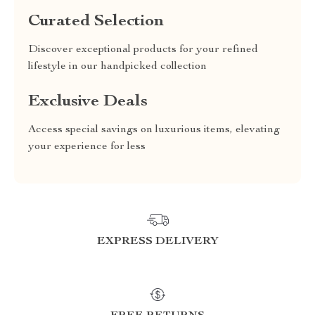
Curated Selection
Discover exceptional products for your refined
lifestyle in our handpicked collection
Exclusive Deals
Access special savings on luxurious items, elevating
your experience for less
EXPRESS DELIVERY