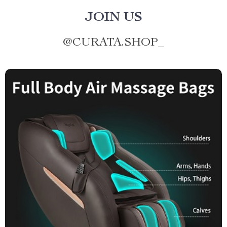
JOIN US
@
CURATA.SHOP_