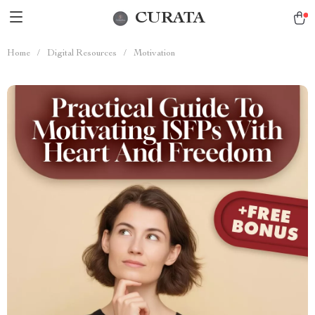
CURATA
Home
/
Digital Resources
/
Motivation