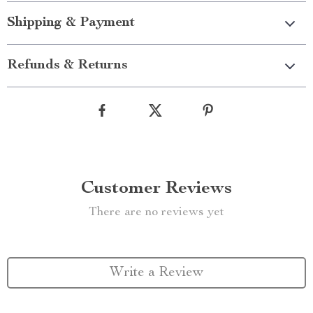
Shipping & Payment
Refunds & Returns
Customer Reviews
There are no reviews yet
Write a Review