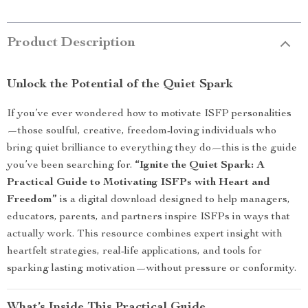
Product Description
Unlock the Potential of the Quiet Spark
If you’ve ever wondered how to motivate ISFP personalities
—those soulful, creative, freedom-loving individuals who
bring quiet brilliance to everything they do—this is the guide
you’ve been searching for.
“Ignite the Quiet Spark: A
Practical Guide to Motivating ISFPs with Heart and
Freedom”
is a digital download designed to help managers,
educators, parents, and partners inspire ISFPs in ways that
actually work. This resource combines expert insight with
heartfelt strategies, real-life applications, and tools for
sparking lasting motivation—without pressure or conformity.
What’s Inside This Practical Guide