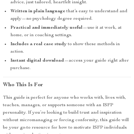
advice, just tailored, heartfelt insight.
Written in plain language
that’s easy to understand and
apply—no psychology degree required.
Practical and immediately useful
—use it at work, at
home, or in coaching settings.
Includes a real case study
to show these methods in
action.
Instant digital download
—access your guide right after
purchase.
Who This Is For
This guide is perfect for anyone who works with, lives with,
teaches, manages, or supports someone with an ISFP
personality. If you’re looking to build trust and inspiration
without micromanaging or forcing conformity, this guide will
be your go-to resource for how to motivate ISFP individuals