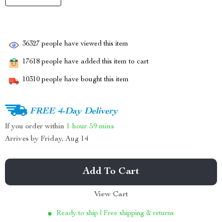
36327
people have viewed this item
17618
people have added this item to cart
10310
people have bought this item
FREE 4-Day Delivery
If you order within
1 hour
59 mins
Arrives by
Friday, Aug 14
Add To Cart
View Cart
Ready to ship | Free shipping & returns