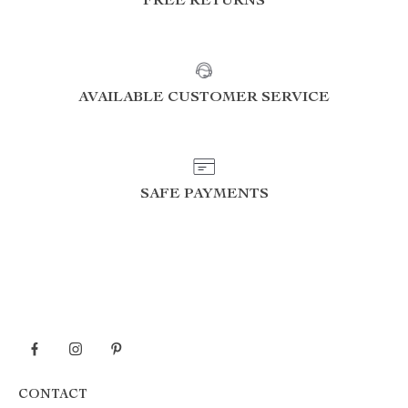
FREE RETURNS
AVAILABLE CUSTOMER SERVICE
SAFE PAYMENTS
CONTACT