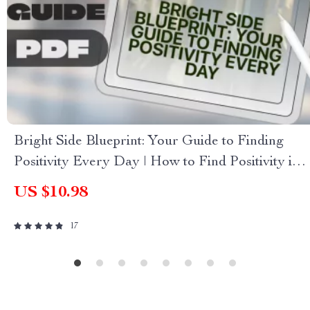
Bright Side Blueprint: Your Guide to Finding
Positivity Every Day | How to Find Positivity in
Life Guide | Digital Download Self-Help eBook
US $10.98
17