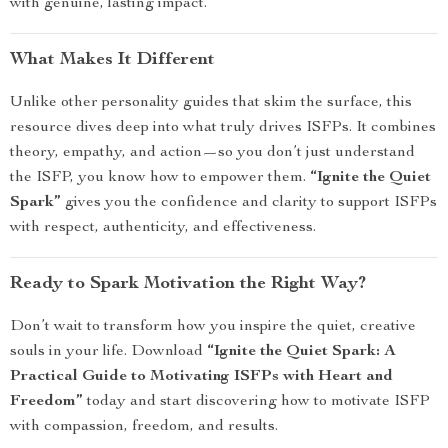
with genuine, lasting impact.
What Makes It Different
Unlike other personality guides that skim the surface, this
resource dives deep into what truly drives ISFPs. It combines
theory, empathy, and action—so you don’t just understand
the ISFP, you know how to empower them.
“Ignite the Quiet
Spark”
gives you the confidence and clarity to support ISFPs
with respect, authenticity, and effectiveness.
Ready to Spark Motivation the Right Way?
Don’t wait to transform how you inspire the quiet, creative
souls in your life. Download
“Ignite the Quiet Spark: A
Practical Guide to Motivating ISFPs with Heart and
Freedom”
today and start discovering how to motivate ISFP
with compassion, freedom, and results.