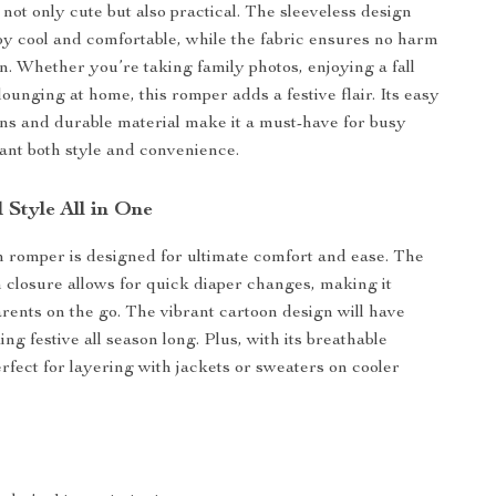
not only cute but also practical. The sleeveless design
y cool and comfortable, while the fabric ensures no harm
in. Whether you’re taking family photos, enjoying a fall
 lounging at home, this romper adds a festive flair. Its easy
ons and durable material make it a must-have for busy
nt both style and convenience.
 Style All in One
romper is designed for ultimate comfort and ease. The
 closure allows for quick diaper changes, making it
arents on the go. The vibrant cartoon design will have
ng festive all season long. Plus, with its breathable
perfect for layering with jackets or sweaters on cooler