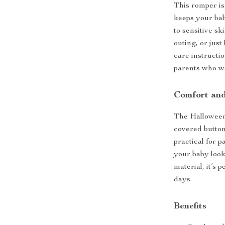
This romper is 
keeps your bab
to sensitive sk
outing, or just
care instructi
parents who wa
Comfort and
The Halloween 
covered button
practical for p
your baby looki
material, it’s 
days.
Benefits