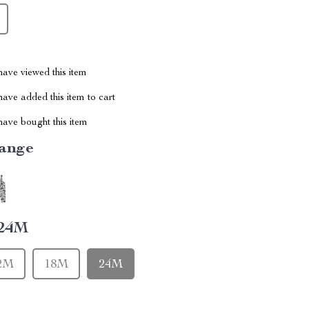
ave viewed this item
ave added this item to cart
ave bought this item
ange
24M
2M
18M
24M