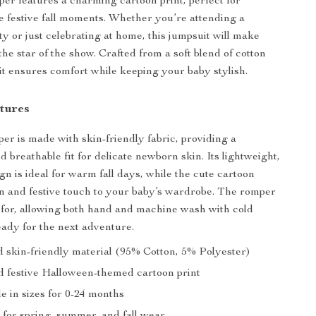
per features a charming cartoon print, perfect for
e festive fall moments. Whether you’re attending a
y or just celebrating at home, this jumpsuit will make
 the star of the show. Crafted from a soft blend of cotton
 it ensures comfort while keeping your baby stylish.
tures
er is made with skin-friendly fabric, providing a
 breathable fit for delicate newborn skin. Its lightweight,
gn is ideal for warm fall days, while the cute cartoon
un and festive touch to your baby’s wardrobe. The romper
e for, allowing both hand and machine wash with cold
ready for the next adventure.
d skin-friendly material (95% Cotton, 5% Polyester)
 festive Halloween-themed cartoon print
le in sizes for 0-24 months