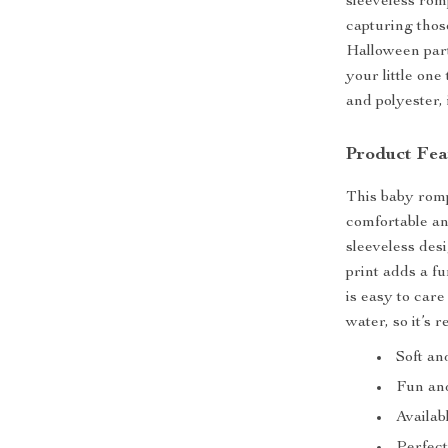
sleeveless rom
capturing thos
Halloween part
your little one
and polyester,
Product Fea
This baby romp
comfortable and
sleeveless desi
print adds a f
is easy to car
water, so it’s 
Soft an
Fun and
Availab