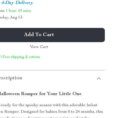
4-Day Delivery
thin
1 hour
59 mins
sday, Aug 13
Add To Cart
View Cart
 | Free shipping & returns
scription
alloween Romper for Your Little One
ready for the spooky season with this adorable Infant
 Romper. Designed for babies from 0 to 24 months, this