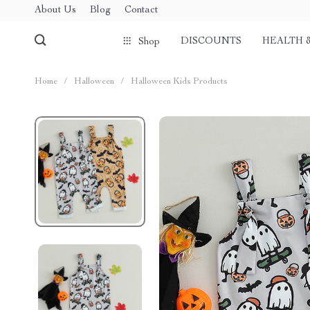
About Us
Blog
Contact
DISCOUNTS
HEALTH 
Shop
Home
/
Halloween
/
Halloween Kids Products