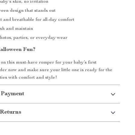
aby’s skin, no irritation
een design that stands out
t and breathable for all-day comfort
sh and maintain
photos, parties, or everyday wear
alloween Fun?
 on this must-have romper for your baby’s first
er now and make sure your little one is ready for the
ities with comfort and style!
 Payment
Returns