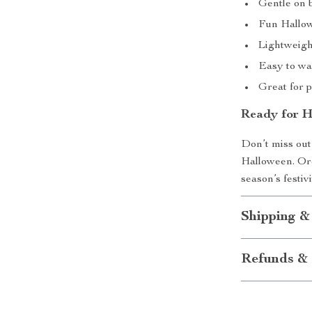
Gentle on b
Fun Hallow
Lightweigh
Easy to wa
Great for 
Ready for H
Don’t miss out
Halloween. Ord
season’s festiv
Shipping &
Refunds & 