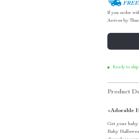
FREE 
If you order wi
Arrives by
Thur
Ready to ship
Product De
+Adorable H
Get your baby 
Baby Halloween