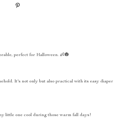
rable, perfect for Halloween. 👶🎃
old. It's not only but also practical with its easy diaper
my little one cool during those warm fall days!