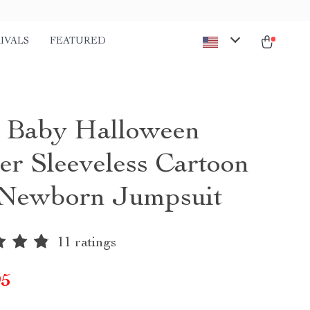
IVALS
FEATURED
t Baby Halloween
r Sleeveless Cartoon
 Newborn Jumpsuit
11 ratings
95