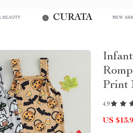
CURATA
& BEAUTY
NEW ARR
Infan
Rompe
Print
4.9
US $13.