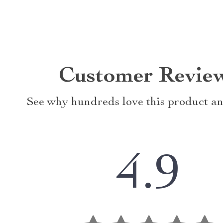
Customer Revie
See why hundreds love this product an
4.9