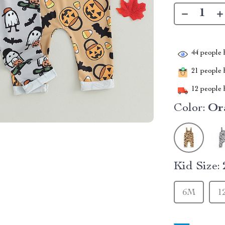
44
people h
21
people h
12
people h
Color:
Or
Kid Size:
6M
1