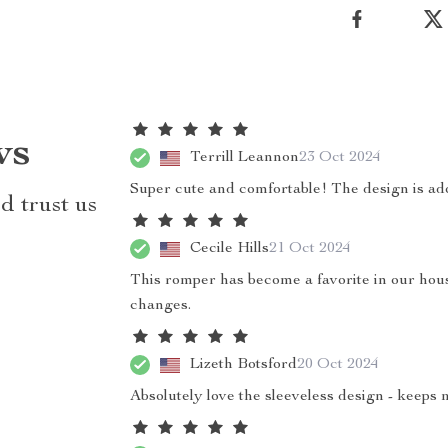
ws
Terrill Leannon
23 Oct 2024
Super cute and comfortable! The design is ado
d trust us
Cecile Hills
21 Oct 2024
This romper has become a favorite in our househ
changes.
Lizeth Botsford
20 Oct 2024
Absolutely love the sleeveless design - keeps 