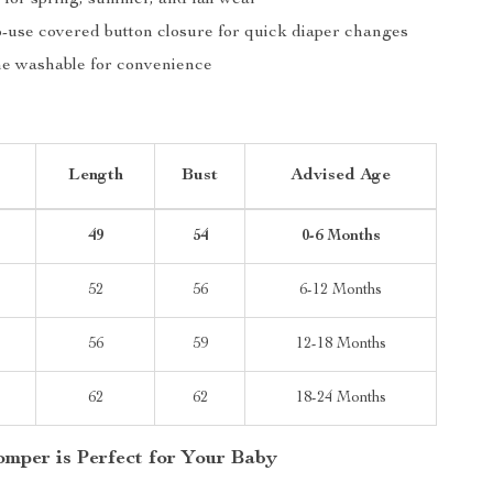
 for spring, summer, and fall wear
-use covered button closure for quick diaper changes
e washable for convenience
Length
Bust
Advised Age
49
54
0-6 Months
52
56
6-12 Months
56
59
12-18 Months
62
62
18-24 Months
mper is Perfect for Your Baby