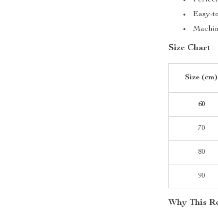
Perfect
Easy-to
Machin
Size Chart
Size (cm)
60
70
80
90
Why This Ro