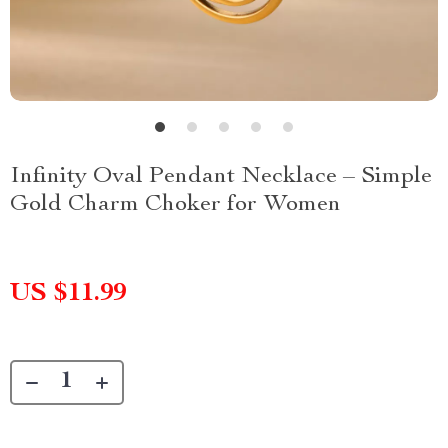
Infinity Oval Pendant Necklace – Simple
Gold Charm Choker for Women
US $11.99