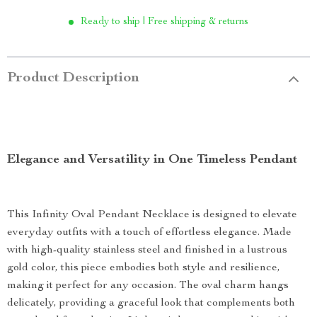
Ready to ship | Free shipping & returns
Product Description
Elegance and Versatility in One Timeless Pendant
This Infinity Oval Pendant Necklace is designed to elevate
everyday outfits with a touch of effortless elegance. Made
with high-quality stainless steel and finished in a lustrous
gold color, this piece embodies both style and resilience,
making it perfect for any occasion. The oval charm hangs
delicately, providing a graceful look that complements both