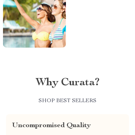
Why Curata?
SHOP BEST SELLERS
Uncompromised Quality