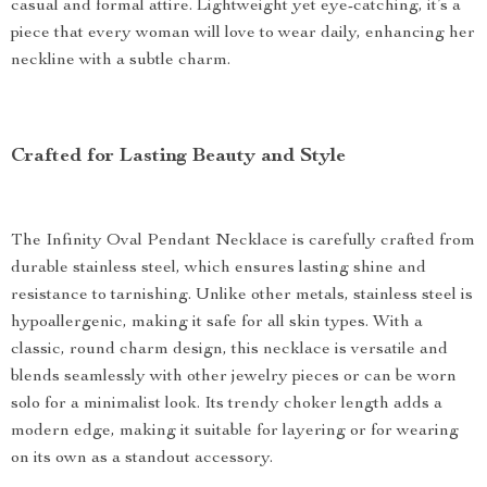
casual and formal attire. Lightweight yet eye-catching, it’s a
piece that every woman will love to wear daily, enhancing her
neckline with a subtle charm.
Crafted for Lasting Beauty and Style
The Infinity Oval Pendant Necklace is carefully crafted from
durable stainless steel, which ensures lasting shine and
resistance to tarnishing. Unlike other metals, stainless steel is
hypoallergenic, making it safe for all skin types. With a
classic, round charm design, this necklace is versatile and
blends seamlessly with other jewelry pieces or can be worn
solo for a minimalist look. Its trendy choker length adds a
modern edge, making it suitable for layering or for wearing
on its own as a standout accessory.