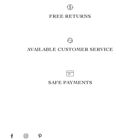
FREE RETURNS
AVAILABLE CUSTOMER SERVICE
SAFE PAYMENTS