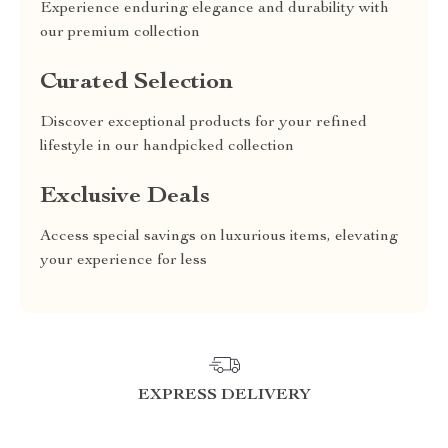
Experience enduring elegance and durability with
our premium collection
Curated Selection
Discover exceptional products for your refined
lifestyle in our handpicked collection
Exclusive Deals
Access special savings on luxurious items, elevating
your experience for less
EXPRESS DELIVERY