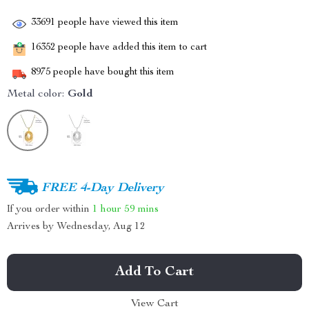
33691
people have viewed this item
16352
people have added this item to cart
8975
people have bought this item
Metal color:
Gold
FREE 4-Day Delivery
If you order within
1 hour
59 mins
Arrives by
Wednesday, Aug 12
Add To Cart
View Cart