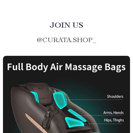
JOIN US
@
CURATA.SHOP_