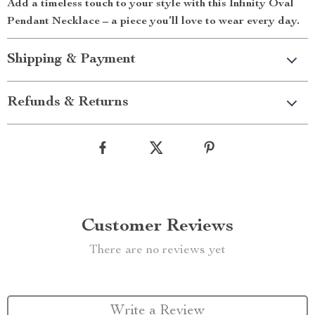
Add a timeless touch to your style with this Infinity Oval
Pendant Necklace – a piece you’ll love to wear every day.
Shipping & Payment
Refunds & Returns
Customer Reviews
There are no reviews yet
Write a Review