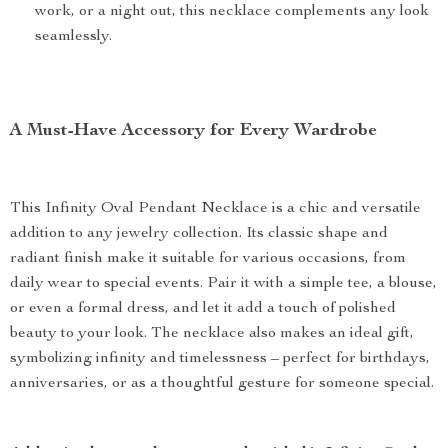
work, or a night out, this necklace complements any look
seamlessly.
A Must-Have Accessory for Every Wardrobe
This Infinity Oval Pendant Necklace is a chic and versatile
addition to any jewelry collection. Its classic shape and
radiant finish make it suitable for various occasions, from
daily wear to special events. Pair it with a simple tee, a blouse,
or even a formal dress, and let it add a touch of polished
beauty to your look. The necklace also makes an ideal gift,
symbolizing infinity and timelessness – perfect for birthdays,
anniversaries, or as a thoughtful gesture for someone special.