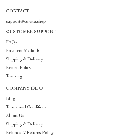
CONTACT
support@curata.shop
CUSTOMER SUPPORT
FAQs
Payment Methods
Shipping & Delivery
Return Policy
Tracking
COMPANY INFO
Blog
Terms and Conditions
About Us
Shipping & Delivery
Refunds & Returns Policy