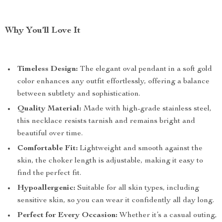
Why You’ll Love It
Timeless Design:
The elegant oval pendant in a soft gold
color enhances any outfit effortlessly, offering a balance
between subtlety and sophistication.
Quality Material:
Made with high-grade stainless steel,
this necklace resists tarnish and remains bright and
beautiful over time.
Comfortable Fit:
Lightweight and smooth against the
skin, the choker length is adjustable, making it easy to
find the perfect fit.
Hypoallergenic:
Suitable for all skin types, including
sensitive skin, so you can wear it confidently all day long.
Perfect for Every Occasion:
Whether it’s a casual outing,