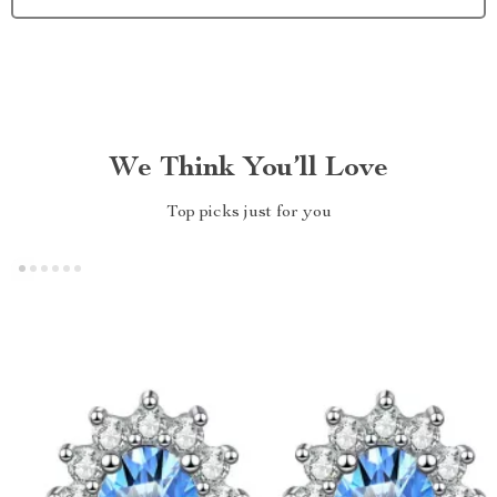
We Think You’ll Love
Top picks just for you