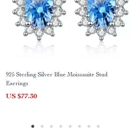
925 Sterling Silver Blue Moissanite Stud
Earrings
US $77.30