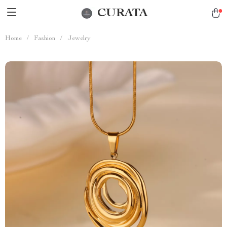
CURATA
Home
/
Fashion
/
Jewelry