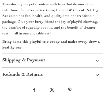
Transform your pet’s routine with toys that do more than
entertain. The
Interactive Corn, Peanut & Carrot Pet Toy
Set
combines fun, health, and quality into one irresistible
package. Give your furry friend the joy of playful chewing,
the comfort of squeaky sounds, and the benefit of cleaner
teeth—all in one adorable set!
Bring home this playful trio today and make every chew a
healthy one!
Shipping & Payment
Refunds & Returns