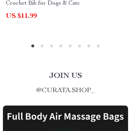
Crochet Bib for Dogs & Cats
US $11.99
JOIN US
@
CURATA.SHOP_