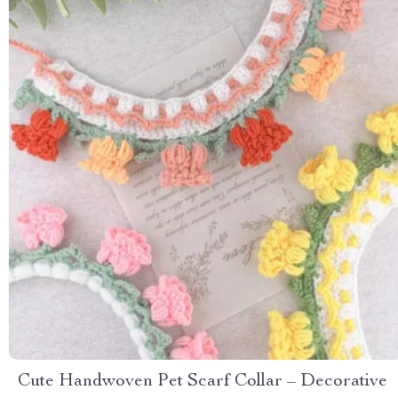
Cute Handwoven Pet Scarf Collar – Decorative