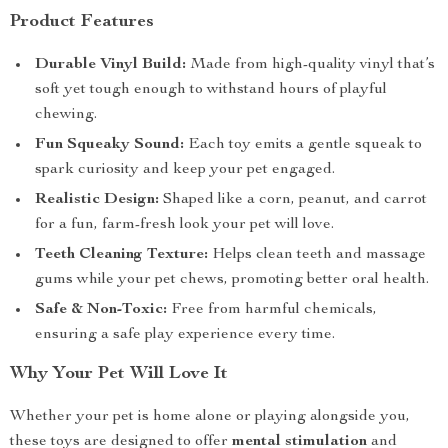
Product Features
Durable Vinyl Build:
Made from high-quality vinyl that’s
soft yet tough enough to withstand hours of playful
chewing.
Fun Squeaky Sound:
Each toy emits a gentle squeak to
spark curiosity and keep your pet engaged.
Realistic Design:
Shaped like a corn, peanut, and carrot
for a fun, farm-fresh look your pet will love.
Teeth Cleaning Texture:
Helps clean teeth and massage
gums while your pet chews, promoting better oral health.
Safe & Non-Toxic:
Free from harmful chemicals,
ensuring a safe play experience every time.
Why Your Pet Will Love It
Whether your pet is home alone or playing alongside you,
these toys are designed to offer
mental stimulation
and