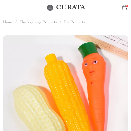
CURATA
Home
/
Thanksgiving Products
/
Pet Products