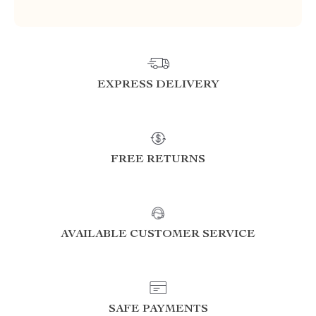
EXPRESS DELIVERY
FREE RETURNS
AVAILABLE CUSTOMER SERVICE
SAFE PAYMENTS