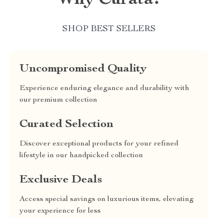
Why Curata?
SHOP BEST SELLERS
Uncompromised Quality
Experience enduring elegance and durability with
our premium collection
Curated Selection
Discover exceptional products for your refined
lifestyle in our handpicked collection
Exclusive Deals
Access special savings on luxurious items, elevating
your experience for less