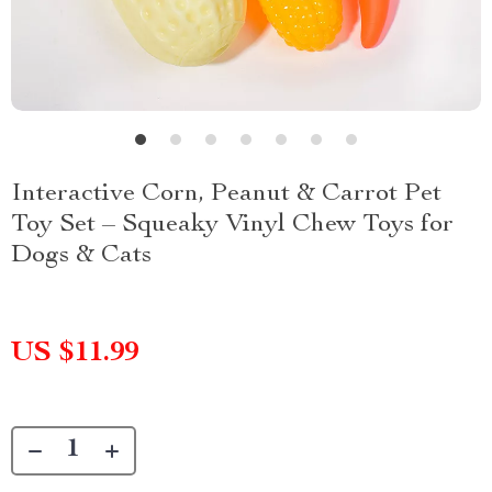
Interactive Corn, Peanut & Carrot Pet
Toy Set – Squeaky Vinyl Chew Toys for
Dogs & Cats
US $11.99