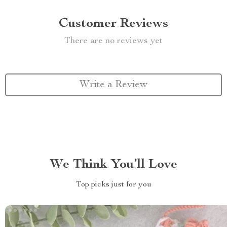
Customer Reviews
There are no reviews yet
Write a Review
We Think You’ll Love
Top picks just for you