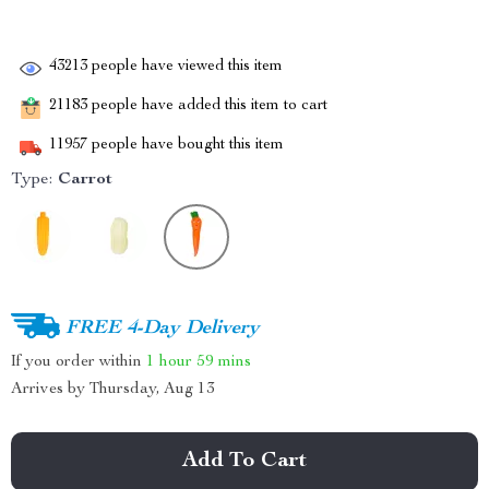
43213
people have viewed this item
21183
people have added this item to cart
11957
people have bought this item
Type:
Carrot
FREE 4-Day Delivery
If you order within
1 hour
59 mins
Arrives by
Thursday, Aug 13
Add To Cart