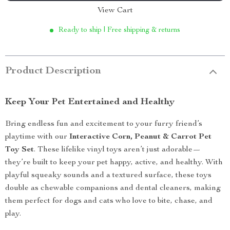
View Cart
Ready to ship | Free shipping & returns
Product Description
Keep Your Pet Entertained and Healthy
Bring endless fun and excitement to your furry friend’s
playtime with our
Interactive Corn, Peanut & Carrot Pet
Toy Set
. These lifelike vinyl toys aren’t just adorable—
they’re built to keep your pet happy, active, and healthy. With
playful squeaky sounds and a textured surface, these toys
double as chewable companions and dental cleaners, making
them perfect for dogs and cats who love to bite, chase, and
play.