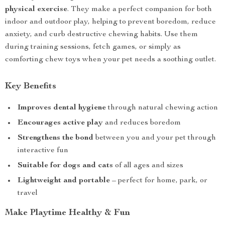
physical exercise
. They make a perfect companion for both
indoor and outdoor play, helping to prevent boredom, reduce
anxiety, and curb destructive chewing habits. Use them
during training sessions, fetch games, or simply as
comforting chew toys when your pet needs a soothing outlet.
Key Benefits
Improves dental hygiene
through natural chewing action
Encourages active play
and reduces boredom
Strengthens the bond
between you and your pet through
interactive fun
Suitable for dogs and cats
of all ages and sizes
Lightweight and portable
– perfect for home, park, or
travel
Make Playtime Healthy & Fun