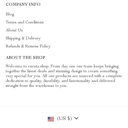
COMPANY INFO
Blog
Terms and Conditions
About Us
Shipping & Delivery
Refunds & Returns Policy
ABOUT THE SHOP
Welcome to curata.shop. From day one our team keeps bringing
together the finest deals and stunning design to create something
very special for you. All our products are sourced with a complete
dedication to quality, durability, and functionality and delivered
straight from the warehouse to you.
(US $)