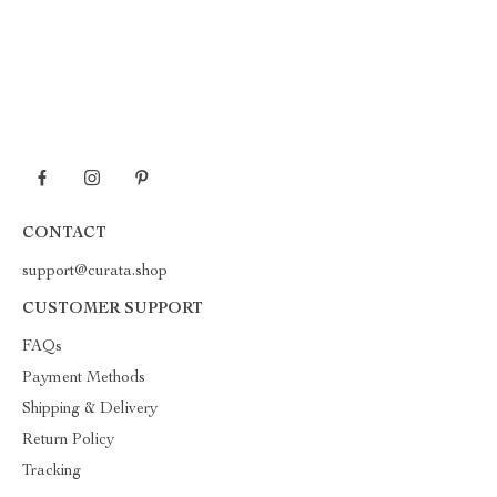
CONTACT
support@curata.shop
CUSTOMER SUPPORT
FAQs
Payment Methods
Shipping & Delivery
Return Policy
Tracking