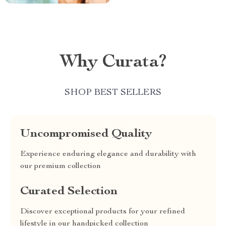
Why Curata?
SHOP BEST SELLERS
Uncompromised Quality
Experience enduring elegance and durability with
our premium collection
Curated Selection
Discover exceptional products for your refined
lifestyle in our handpicked collection