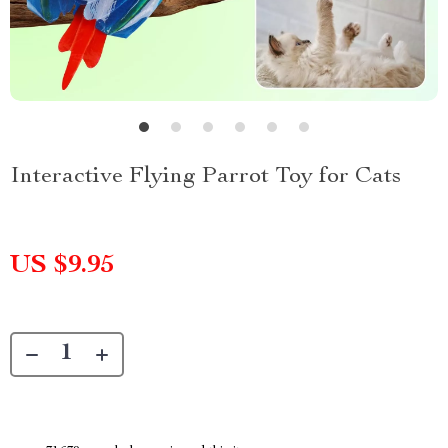
Interactive Flying Parrot Toy for Cats
US $9.95