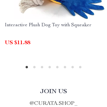
Interactive Plush Dog Toy with Squeaker
US $11.88
JOIN US
@
CURATA.SHOP_