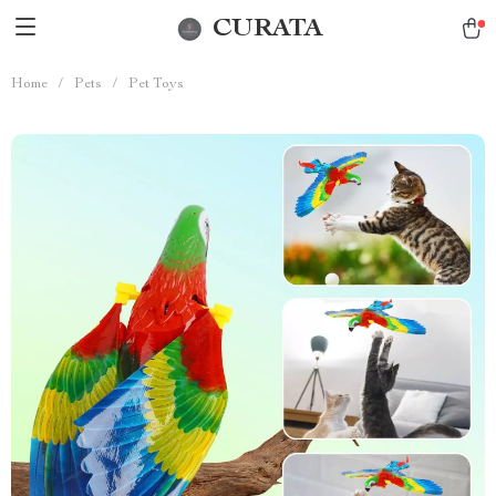
CURATA
Home
/
Pets
/
Pet Toys