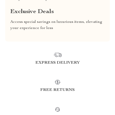
Exclusive Deals
Access special savings on luxurious items, elevating
your experience for less
EXPRESS DELIVERY
FREE RETURNS