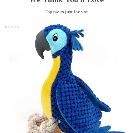
We Think You’ll Love
Top picks just for you