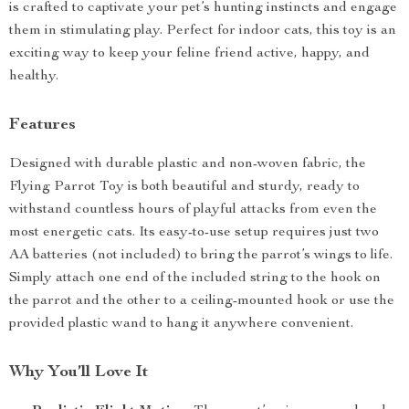
is crafted to captivate your pet’s hunting instincts and engage
them in stimulating play. Perfect for indoor cats, this toy is an
exciting way to keep your feline friend active, happy, and
healthy.
Features
Designed with durable plastic and non-woven fabric, the
Flying Parrot Toy is both beautiful and sturdy, ready to
withstand countless hours of playful attacks from even the
most energetic cats. Its easy-to-use setup requires just two
AA batteries (not included) to bring the parrot’s wings to life.
Simply attach one end of the included string to the hook on
the parrot and the other to a ceiling-mounted hook or use the
provided plastic wand to hang it anywhere convenient.
Why You’ll Love It