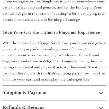
or encourage exercise. Simply set it up in a room where your
cat can safely jump and pounce, and let the fun begin. Your
cat will delight in the thrill of “hunting” a bird, satisfying their
natural instincts while also burning off energy.
Give Your Cat the Ultimate Playtime Experience
With the Interactive Flying Parrot Toy, you’re not just giving
your cat a toy—you’re providing hours of interactive
entertainment, exercise, and joy. Watch your furry friend
leap, swat, and chase in delight, and enjoy knowing they’re
getting the mental and physical activity they need. Treat your
cat to endless fun with this lifelike, flying parrot toy—click to
add it to your cart and make playtime unforgettable!
Shipping & Payment
Refunds & Returns