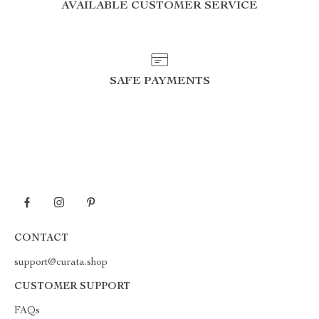
AVAILABLE CUSTOMER SERVICE
SAFE PAYMENTS
CONTACT
support@curata.shop
CUSTOMER SUPPORT
FAQs