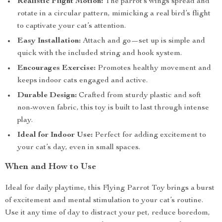
Realistic Flight Motion:
The parrot’s wings spread and
rotate in a circular pattern, mimicking a real bird’s flight
to captivate your cat’s attention.
Easy Installation:
Attach and go—set up is simple and
quick with the included string and hook system.
Encourages Exercise:
Promotes healthy movement and
keeps indoor cats engaged and active.
Durable Design:
Crafted from sturdy plastic and soft
non-woven fabric, this toy is built to last through intense
play.
Ideal for Indoor Use:
Perfect for adding excitement to
your cat’s day, even in small spaces.
When and How to Use
Ideal for daily playtime, this Flying Parrot Toy brings a burst
of excitement and mental stimulation to your cat’s routine.
Use it any time of day to distract your pet, reduce boredom,