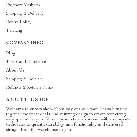
Payment Methods
Shipping & Delivery
Return Policy
Tracking
COMPANY INFO
Blog
Terms and Conditions
About Us
Shipping & Delivery
Refunds & Returns Policy
ABOUT THE SHOP
Welcome to curata.shop. From day one our team keeps bringing
together the finest deals and stunning design to create something
very special for you. All our products are sourced with a complete
dedication to quality, durability, and functionality and delivered
straight from the warehouse to you.