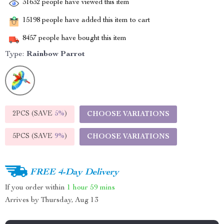
31632
people have viewed this item
15198
people have added this item to cart
8457
people have bought this item
Type:
Rainbow Parrot
2PCS (SAVE
5%
)
CHOOSE VARIATIONS
5PCS (SAVE
9%
)
CHOOSE VARIATIONS
FREE 4-Day Delivery
If you order within
1 hour
59 mins
Arrives by
Thursday, Aug 13