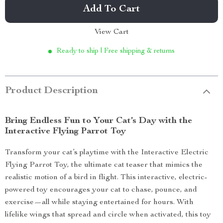
Add To Cart
View Cart
Ready to ship | Free shipping & returns
Product Description
Bring Endless Fun to Your Cat’s Day with the
Interactive Flying Parrot Toy
Transform your cat’s playtime with the Interactive Electric
Flying Parrot Toy, the ultimate cat teaser that mimics the
realistic motion of a bird in flight. This interactive, electric-
powered toy encourages your cat to chase, pounce, and
exercise—all while staying entertained for hours. With
lifelike wings that spread and circle when activated, this toy