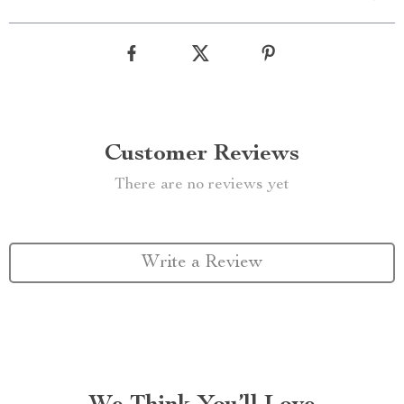
Customer Reviews
There are no reviews yet
Write a Review