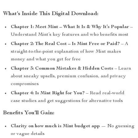
What’s Inside This Digital Download:
Chapter 1: Meet Mint – What It Is & Why It’s Popular
–
Understand Mint’s key features and who benefits most
Chapter 2: The Real Cost – Is Mint Free or Paid?
– A
straight-to-the-point explanation of how Mint makes
money and what you get for free
Chapter 3: Common Mistakes & Hidden Costs
– Learn
about sneaky upsells, premium confusion, and privacy
compromises
Chapter 4: Is Mint Right for You?
– Read real-world
case studies and get suggestions for alternative tools
Benefits You’ll Gain:
Clarity on how much is Mint budget app
— No guessing
or vague details