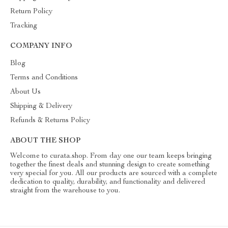
Return Policy
Tracking
COMPANY INFO
Blog
Terms and Conditions
About Us
Shipping & Delivery
Refunds & Returns Policy
ABOUT THE SHOP
Welcome to curata.shop. From day one our team keeps bringing
together the finest deals and stunning design to create something
very special for you. All our products are sourced with a complete
dedication to quality, durability, and functionality and delivered
straight from the warehouse to you.