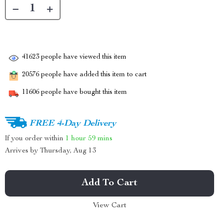
41623
people have viewed this item
20576
people have added this item to cart
11606
people have bought this item
FREE 4-Day Delivery
If you order within
1 hour
59 mins
Arrives by
Thursday, Aug 13
Add To Cart
View Cart