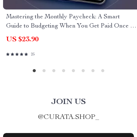
Mastering the Monthly Paycheck: A Smart
Guide to Budgeting When You Get Paid Once a
Month | Budget Planner eBook | How to Budget
US $23.90
When You Get Paid Monthly | Monthly Pay
Budgeting Guide
25
JOIN US
@
CURATA.SHOP_