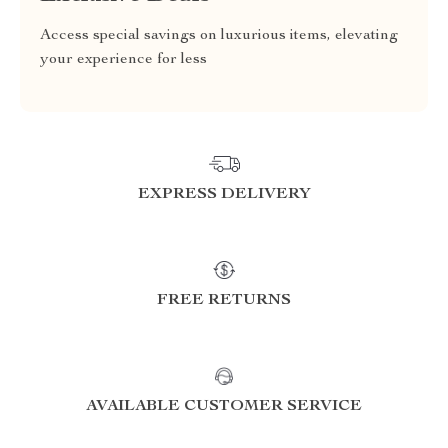
Access special savings on luxurious items, elevating
your experience for less
EXPRESS DELIVERY
FREE RETURNS
AVAILABLE CUSTOMER SERVICE