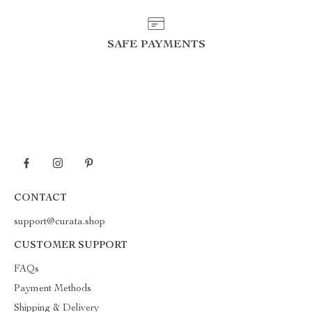
SAFE PAYMENTS
CONTACT
support@curata.shop
CUSTOMER SUPPORT
FAQs
Payment Methods
Shipping & Delivery