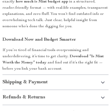
exactly
how much is Mint budget app
in a structured,
reader-friendly format — with real-life examples, transparent
explanations, and zero fluff. You won’t find outdated info or
overwhelming tech talk. Just clear, helpful insight from
someone who’s done the digging for you.
Download Now and Budget Smarter
If you’re tired of financial tools overpromising and
underdelivering, it’s time to get clarity.
Download “Is Mint
Worth the Money” today
and find out if it’s the right fit —
before you link your bank account.
Shipping & Payment
Refunds & Returns