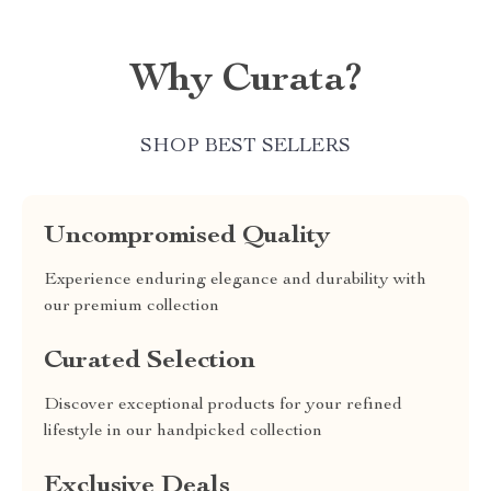
Why Curata?
SHOP BEST SELLERS
Uncompromised Quality
Experience enduring elegance and durability with
our premium collection
Curated Selection
Discover exceptional products for your refined
lifestyle in our handpicked collection
Exclusive Deals