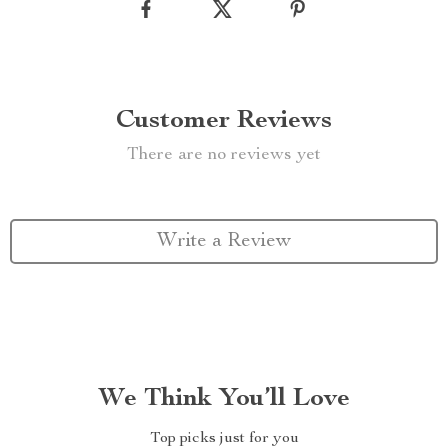
Customer Reviews
There are no reviews yet
Write a Review
We Think You’ll Love
Top picks just for you