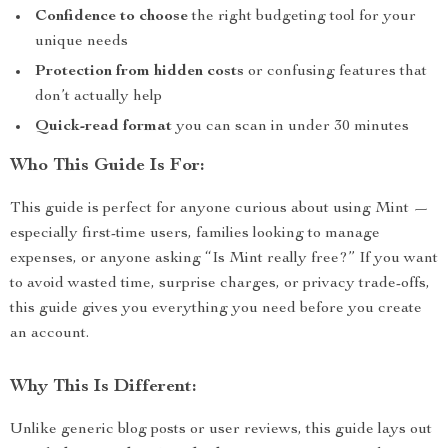
Confidence to choose
the right budgeting tool for your
unique needs
Protection from hidden costs
or confusing features that
don’t actually help
Quick-read format
you can scan in under 30 minutes
Who This Guide Is For:
This guide is perfect for anyone curious about using Mint —
especially first-time users, families looking to manage
expenses, or anyone asking “Is Mint really free?” If you want
to avoid wasted time, surprise charges, or privacy trade-offs,
this guide gives you everything you need before you create
an account.
Why This Is Different:
Unlike generic blog posts or user reviews, this guide lays out