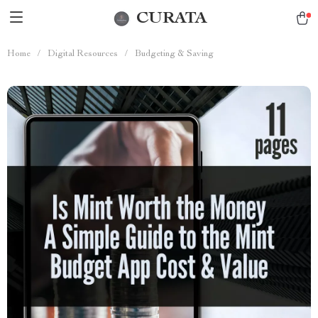
CURATA
Home
/
Digital Resources
/
Budgeting & Saving