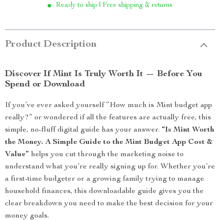
Ready to ship | Free shipping & returns
Product Description
Discover If Mint Is Truly Worth It — Before You
Spend or Download
If you’ve ever asked yourself “How much is Mint budget app
really?” or wondered if all the features are actually free, this
simple, no-fluff digital guide has your answer.
“Is Mint Worth
the Money. A Simple Guide to the Mint Budget App Cost &
Value”
helps you cut through the marketing noise to
understand what you’re really signing up for. Whether you’re
a first-time budgeter or a growing family trying to manage
household finances, this downloadable guide gives you the
clear breakdown you need to make the best decision for your
money goals.