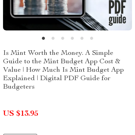
Is Mint Worth the Money. A Simple
Guide to the Mint Budget App Cost &
Value | How Much Is Mint Budget App
Explained | Digital PDF Guide for
Budgeters
US $13.95