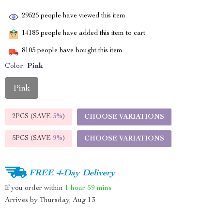
29525
people have viewed this item
14185
people have added this item to cart
8105
people have bought this item
Color:
Pink
Pink
2PCS (SAVE
5%
)
CHOOSE VARIATIONS
5PCS (SAVE
9%
)
CHOOSE VARIATIONS
FREE 4-Day Delivery
If you order within
1 hour
59 mins
Arrives by
Thursday, Aug 13