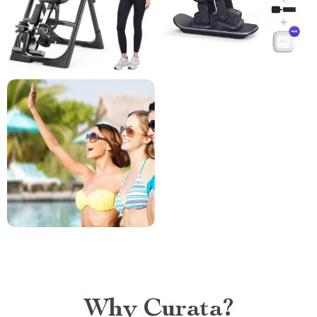
Why Curata?