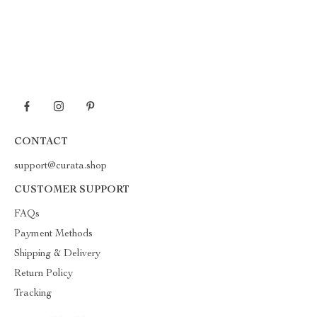
CONTACT
support@curata.shop
CUSTOMER SUPPORT
FAQs
Payment Methods
Shipping & Delivery
Return Policy
Tracking