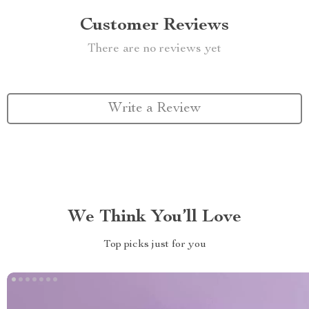
Customer Reviews
There are no reviews yet
Write a Review
We Think You’ll Love
Top picks just for you