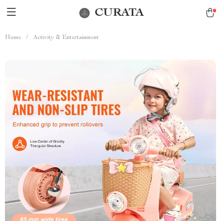
CURATA
Home
/
Activity & Entertainment