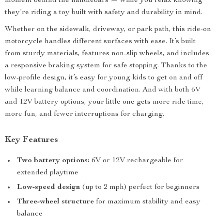
moment behind the handlebars — while you relax knowing
they’re riding a toy built with safety and durability in mind.
Whether on the sidewalk, driveway, or park path, this ride-on
motorcycle handles different surfaces with ease. It’s built
from sturdy materials, features non-slip wheels, and includes
a responsive braking system for safe stopping. Thanks to the
low-profile design, it’s easy for young kids to get on and off
while learning balance and coordination. And with both 6V
and 12V battery options, your little one gets more ride time,
more fun, and fewer interruptions for charging.
Key Features
Two battery options:
6V or 12V rechargeable for
extended playtime
Low-speed design
(up to 2 mph) perfect for beginners
Three-wheel structure
for maximum stability and easy
balance