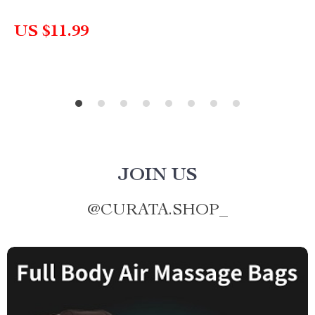
US $11.99
JOIN US
@
CURATA.SHOP_