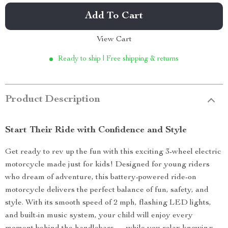
Add To Cart
View Cart
Ready to ship | Free shipping & returns
Product Description
Start Their Ride with Confidence and Style
Get ready to rev up the fun with this exciting 3-wheel electric
motorcycle made just for kids! Designed for young riders
who dream of adventure, this battery-powered ride-on
motorcycle delivers the perfect balance of fun, safety, and
style. With its smooth speed of 2 mph, flashing LED lights,
and built-in music system, your child will enjoy every