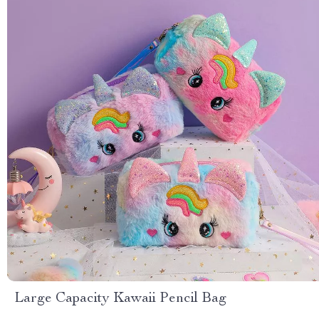
Large Capacity Kawaii Pencil Bag