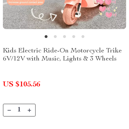
Kids Electric Ride-On Motorcycle Trike
6V/12V with Music, Lights & 3 Wheels
US $105.56