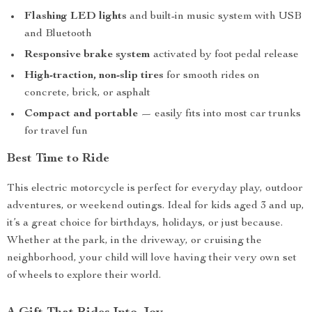
Flashing LED lights
and built-in music system with USB
and Bluetooth
Responsive brake system
activated by foot pedal release
High-traction, non-slip tires
for smooth rides on
concrete, brick, or asphalt
Compact and portable
— easily fits into most car trunks
for travel fun
Best Time to Ride
This electric motorcycle is perfect for everyday play, outdoor
adventures, or weekend outings. Ideal for kids aged 3 and up,
it’s a great choice for birthdays, holidays, or just because.
Whether at the park, in the driveway, or cruising the
neighborhood, your child will love having their very own set
of wheels to explore their world.