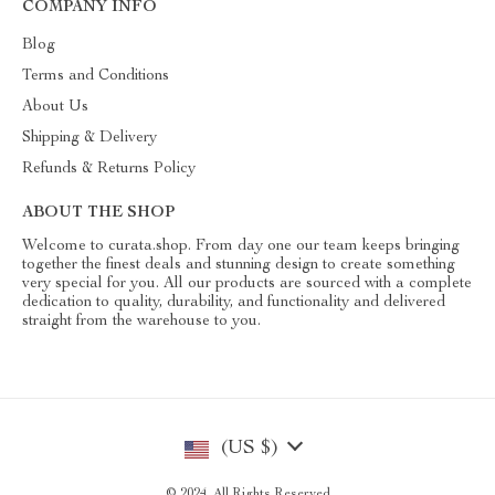
COMPANY INFO
Blog
Terms and Conditions
About Us
Shipping & Delivery
Refunds & Returns Policy
ABOUT THE SHOP
Welcome to curata.shop. From day one our team keeps bringing
together the finest deals and stunning design to create something
very special for you. All our products are sourced with a complete
dedication to quality, durability, and functionality and delivered
straight from the warehouse to you.
(US $)
© 2024. All Rights Reserved