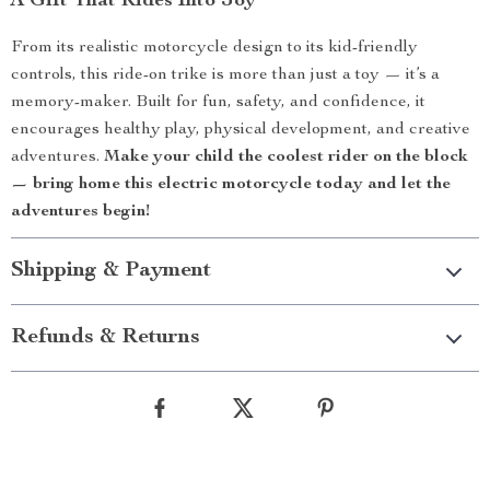
A Gift That Rides Into Joy
From its realistic motorcycle design to its kid-friendly
controls, this ride-on trike is more than just a toy — it’s a
memory-maker. Built for fun, safety, and confidence, it
encourages healthy play, physical development, and creative
adventures.
Make your child the coolest rider on the block
— bring home this electric motorcycle today and let the
adventures begin!
Shipping & Payment
Refunds & Returns