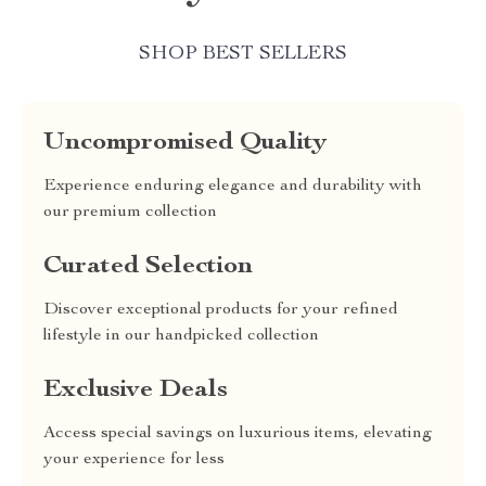
SHOP BEST SELLERS
Uncompromised Quality
Experience enduring elegance and durability with
our premium collection
Curated Selection
Discover exceptional products for your refined
lifestyle in our handpicked collection
Exclusive Deals
Access special savings on luxurious items, elevating
your experience for less