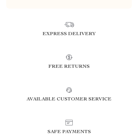
EXPRESS DELIVERY
FREE RETURNS
AVAILABLE CUSTOMER SERVICE
SAFE PAYMENTS