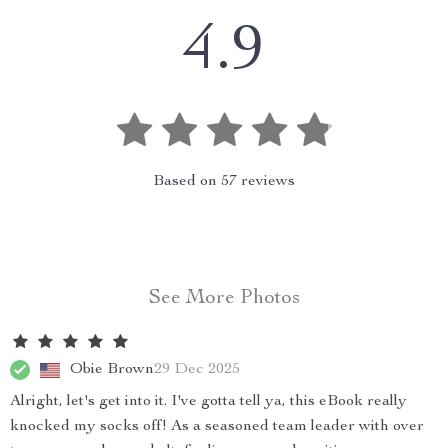
4.9
Based on
57
reviews
See More Photos
Obie Brown
29 Dec 2025
Alright, let's get into it. I've gotta tell ya, this eBook really
knocked my socks off! As a seasoned team leader with over