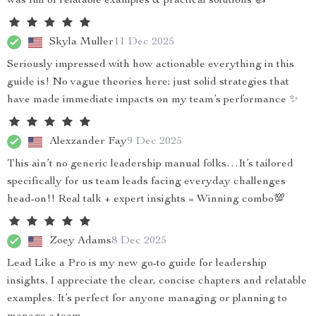
was full of relatable examples & practical solutions 👍
Skyla Muller
11 Dec 2025
Seriously impressed with how actionable everything in this
guide is! No vague theories here; just solid strategies that
have made immediate impacts on my team’s performance ✨
Alexzander Fay
9 Dec 2025
This ain’t no generic leadership manual folks…It’s tailored
specifically for us team leads facing everyday challenges
head-on!! Real talk + expert insights = Winning combo💯
Zoey Adams
8 Dec 2025
Lead Like a Pro is my new go-to guide for leadership
insights. I appreciate the clear, concise chapters and relatable
examples. It’s perfect for anyone managing or planning to