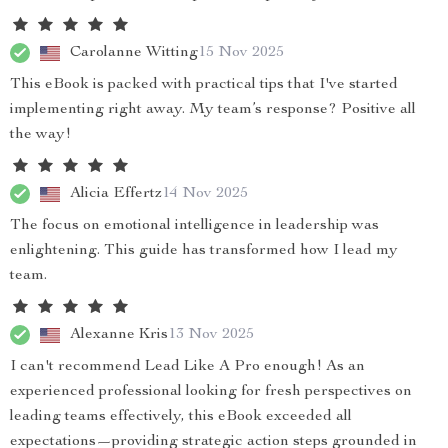
Carolanne Witting
15 Nov 2025
This eBook is packed with practical tips that I've started
implementing right away. My team’s response? Positive all
the way!
Alicia Effertz
14 Nov 2025
The focus on emotional intelligence in leadership was
enlightening. This guide has transformed how I lead my
team.
Alexanne Kris
13 Nov 2025
I can't recommend Lead Like A Pro enough! As an
experienced professional looking for fresh perspectives on
leading teams effectively, this eBook exceeded all
expectations—providing strategic action steps grounded in