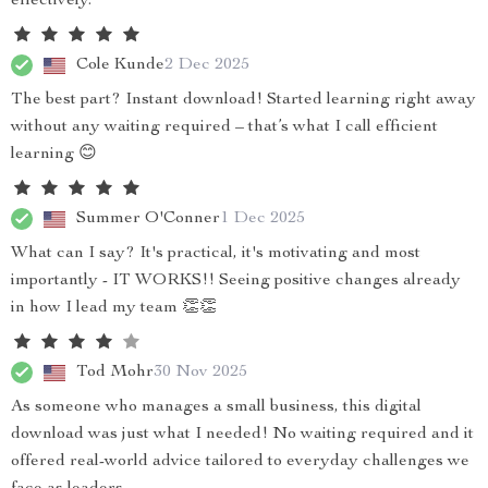
effectively.
Cole Kunde
2 Dec 2025
The best part? Instant download! Started learning right away
without any waiting required – that’s what I call efficient
learning 😊
Summer O'Conner
1 Dec 2025
What can I say? It's practical, it's motivating and most
importantly - IT WORKS!! Seeing positive changes already
in how I lead my team 👏👏
Tod Mohr
30 Nov 2025
As someone who manages a small business, this digital
download was just what I needed! No waiting required and it
offered real-world advice tailored to everyday challenges we