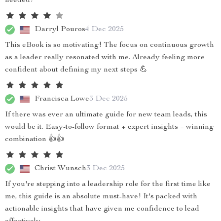
needed!
Darryl Pouros
4 Dec 2025
This eBook is so motivating! The focus on continuous growth
as a leader really resonated with me. Already feeling more
confident about defining my next steps 💪
Francisca Lowe
3 Dec 2025
If there was ever an ultimate guide for new team leads, this
would be it. Easy-to-follow format + expert insights = winning
combination 👍👍
Christ Wunsch
3 Dec 2025
If you're stepping into a leadership role for the first time like
me, this guide is an absolute must-have! It's packed with
actionable insights that have given me confidence to lead