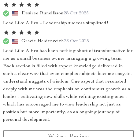
Desiree Runolfsson
28 Oct 2025
Lead Like A Pro = Leadership success simplified!
Gracie Heidenreich
23 Oct 2025
Lead Like A Pro has been nothing short of transformative for
me as a small business owner managing a growing team.
Each section is filled with expert knowledge delivered in
such a clear way that even complex subjects become easy-to-
understand nuggets of wisdom. One aspect that resonated
deeply with me was the emphasis on continuous growth as a
leader - cultivating new skills while refining existing ones -
which has encouraged me to view leadership not just as
position but more importantly, as an ongoing journey of
personal development.
Write a Review