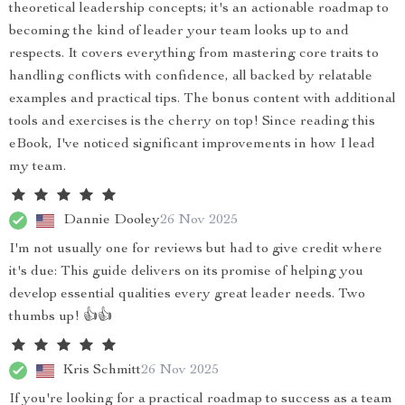
theoretical leadership concepts; it's an actionable roadmap to
becoming the kind of leader your team looks up to and
respects. It covers everything from mastering core traits to
handling conflicts with confidence, all backed by relatable
examples and practical tips. The bonus content with additional
tools and exercises is the cherry on top! Since reading this
eBook, I've noticed significant improvements in how I lead
my team.
Dannie Dooley
26 Nov 2025
I'm not usually one for reviews but had to give credit where
it's due: This guide delivers on its promise of helping you
develop essential qualities every great leader needs. Two
thumbs up! 👍👍
Kris Schmitt
26 Nov 2025
If you're looking for a practical roadmap to success as a team