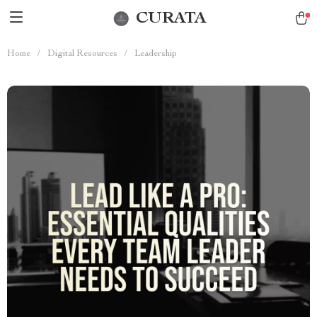
CURATA
Home
/
Digital Resources
/
Leadership