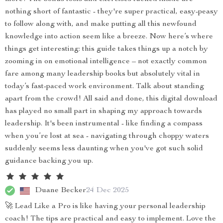
nothing short of fantastic - they're super practical, easy-peasy
to follow along with, and make putting all this newfound
knowledge into action seem like a breeze. Now here’s where
things get interesting: this guide takes things up a notch by
zooming in on emotional intelligence – not exactly common
fare among many leadership books but absolutely vital in
today’s fast-paced work environment. Talk about standing
apart from the crowd! All said and done, this digital download
has played no small part in shaping my approach towards
leadership. It's been instrumental - like finding a compass
when you’re lost at sea - navigating through choppy waters
suddenly seems less daunting when you've got such solid
guidance backing you up.
Duane Becker
24 Dec 2025
🚀 Lead Like a Pro is like having your personal leadership
coach! The tips are practical and easy to implement. Love the