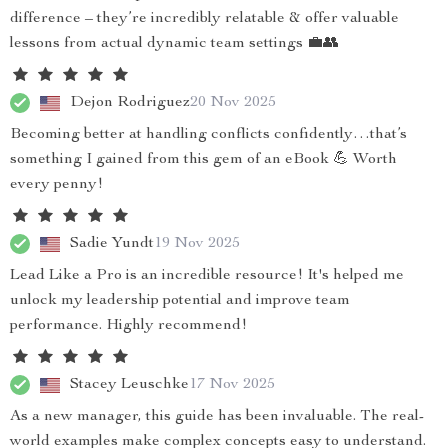
difference – they’re incredibly relatable & offer valuable
lessons from actual dynamic team settings 💼👥
Dejon Rodriguez
20 Nov 2025
Becoming better at handling conflicts confidently…that’s
something I gained from this gem of an eBook 💪 Worth
every penny!
Sadie Yundt
19 Nov 2025
Lead Like a Pro is an incredible resource! It's helped me
unlock my leadership potential and improve team
performance. Highly recommend!
Stacey Leuschke
17 Nov 2025
As a new manager, this guide has been invaluable. The real-
world examples make complex concepts easy to understand.