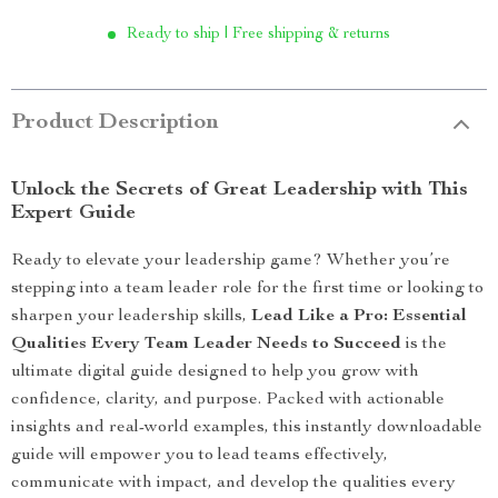
Ready to ship | Free shipping & returns
Product Description
Unlock the Secrets of Great Leadership with This
Expert Guide
Ready to elevate your leadership game? Whether you’re
stepping into a team leader role for the first time or looking to
sharpen your leadership skills,
Lead Like a Pro: Essential
Qualities Every Team Leader Needs to Succeed
is the
ultimate digital guide designed to help you grow with
confidence, clarity, and purpose. Packed with actionable
insights and real-world examples, this instantly downloadable
guide will empower you to lead teams effectively,
communicate with impact, and develop the qualities every