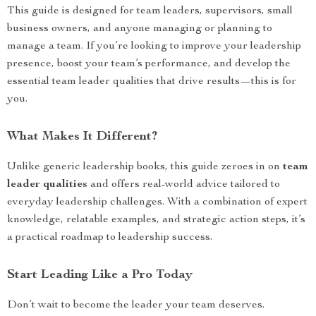
This guide is designed for team leaders, supervisors, small
business owners, and anyone managing or planning to
manage a team. If you’re looking to improve your leadership
presence, boost your team’s performance, and develop the
essential team leader qualities that drive results—this is for
you.
What Makes It Different?
Unlike generic leadership books, this guide zeroes in on
team
leader qualities
and offers real-world advice tailored to
everyday leadership challenges. With a combination of expert
knowledge, relatable examples, and strategic action steps, it’s
a practical roadmap to leadership success.
Start Leading Like a Pro Today
Don’t wait to become the leader your team deserves.