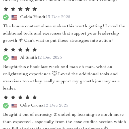
Already feeling more confident as a leader after reading!
Golda Yundt
13 Dec 2025
The bonus content alone makes this worth getting! Loved the
additional tools and exercises that support your leadership
growth 🌱 Can’t wait to put these strategies into action!
Al Smith
12 Dec 2025
Bought this eBook last week and man oh man...what an
enlightening experience 😇 Loved the additional tools and
exercises too – they really support my growth journey as a
leader.
Odie Crona
12 Dec 2025
Bought it out of curiosity & ended up learning so much more
than expected - especially from the case studies section which