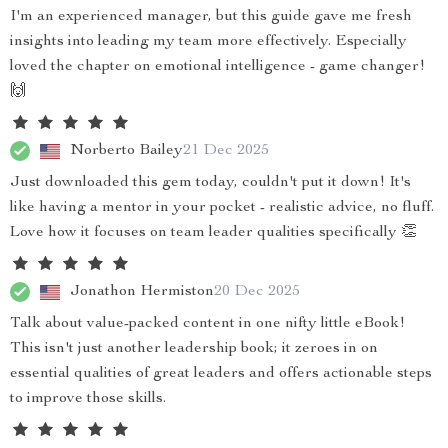
I'm an experienced manager, but this guide gave me fresh
insights into leading my team more effectively. Especially
loved the chapter on emotional intelligence - game changer!
🙌
Norberto Bailey
21 Dec 2025
Just downloaded this gem today, couldn't put it down! It's
like having a mentor in your pocket - realistic advice, no fluff.
Love how it focuses on team leader qualities specifically 👏
Jonathon Hermiston
20 Dec 2025
Talk about value-packed content in one nifty little eBook!
This isn't just another leadership book; it zeroes in on
essential qualities of great leaders and offers actionable steps
to improve those skills.