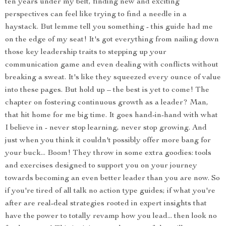
ten years under my belt, finding new and exciting
perspectives can feel like trying to find a needle in a
haystack. But lemme tell you something - this guide had me
on the edge of my seat! It's got everything from nailing down
those key leadership traits to stepping up your
communication game and even dealing with conflicts without
breaking a sweat. It's like they squeezed every ounce of value
into these pages. But hold up – the best is yet to come! The
chapter on fostering continuous growth as a leader? Man,
that hit home for me big time. It goes hand-in-hand with what
I believe in - never stop learning, never stop growing. And
just when you think it couldn't possibly offer more bang for
your buck... Boom! They throw in some extra goodies: tools
and exercises designed to support you on your journey
towards becoming an even better leader than you are now. So
if you're tired of all talk no action type guides; if what you're
after are real-deal strategies rooted in expert insights that
have the power to totally revamp how you lead... then look no