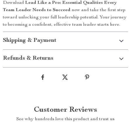
Download
Lead Like a Pro: Essential Qualities Every
Team Leader Needs to Succeed
now and take the first step
toward unlocking your full leadership potential. Your journey
to becoming a confident, effective team leader starts here.
Shipping & Payment
Refunds & Returns
Customer Reviews
See why hundreds love this product and trust us