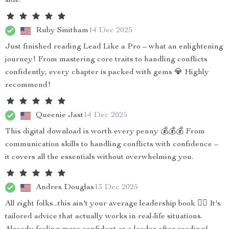
side.
Ruby Smitham
14 Dec 2025
Just finished reading Lead Like a Pro – what an enlightening
journey! From mastering core traits to handling conflicts
confidently, every chapter is packed with gems 💎 Highly
recommend!
Queenie Jast
14 Dec 2025
This digital download is worth every penny 💰💰💰 From
communication skills to handling conflicts with confidence –
it covers all the essentials without overwhelming you.
Andres Douglas
13 Dec 2025
All right folks...this ain't your average leadership book 🙅‍♀️ It's
tailored advice that actually works in real-life situations.