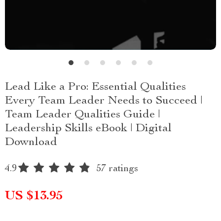
Lead Like a Pro: Essential Qualities
Every Team Leader Needs to Succeed |
Team Leader Qualities Guide |
Leadership Skills eBook | Digital
Download
4.9
57 ratings
US $13.95