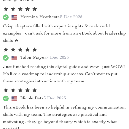
manage a team.
Hermina Heathcote
8 Dec 2025
Crisp chapters filled with expert insights & real-world
examples - can’t ask for more from an eBook about leadership
skills 🔥
Talon Mayer
7 Dec 2025
Just finished reading this digital guide and wow... just WOW!
It’s like a roadmap to leadership success. Can’t wait to put
these strategies into action with my team.
Nicole Batz
5 Dec 2025
This eBook has been so helpful in refining my communication
skills with my team. The strategies are practical and
motivating - they go beyond theory which is exactly what I