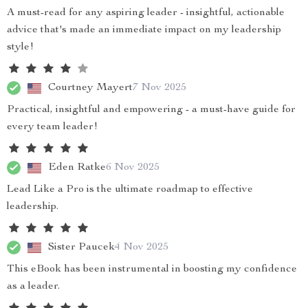
A must-read for any aspiring leader - insightful, actionable
advice that's made an immediate impact on my leadership
style!
Courtney Mayert
7 Nov 2025
Practical, insightful and empowering - a must-have guide for
every team leader!
Eden Ratke
6 Nov 2025
Lead Like a Pro is the ultimate roadmap to effective
leadership.
Sister Paucek
4 Nov 2025
This eBook has been instrumental in boosting my confidence
as a leader.