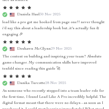
face as leaders.
Daniela Huel
30 Nov 2025
lead like a pro got me hooked from page one!! never thought
i'd say this about a leadership book but...it's actually fun &
engaging 🎉
Deshawn McGlynn
29 Nov 2025
The content on building and inspiring your team? Absolute
game-changer. My communication skills have improved
tenfold since reading this guide 🚀
Danika Turcotte
28 Nov 2025
As someone who recently stepped into a team leader role for
the first time, I found Lead Like A Pro incredibly helpful. The
digital format meant that there were no delays - as soon as I