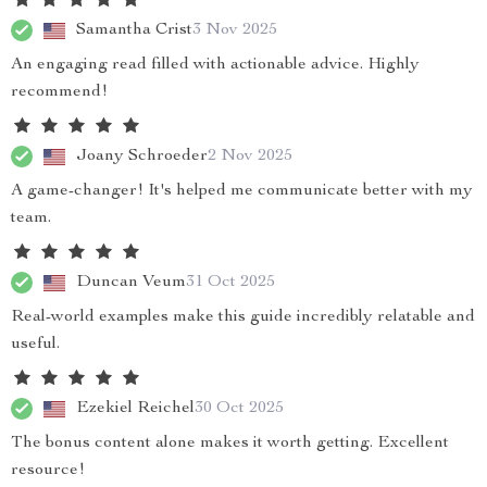
Samantha Crist
3 Nov 2025
An engaging read filled with actionable advice. Highly
recommend!
Joany Schroeder
2 Nov 2025
A game-changer! It's helped me communicate better with my
team.
Duncan Veum
31 Oct 2025
Real-world examples make this guide incredibly relatable and
useful.
Ezekiel Reichel
30 Oct 2025
The bonus content alone makes it worth getting. Excellent
resource!