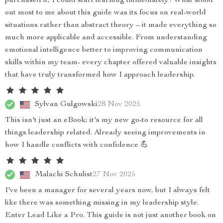
purchased it, I could start learning immediately! What stood
out most to me about this guide was its focus on real-world
situations rather than abstract theory – it made everything so
much more applicable and accessible. From understanding
emotional intelligence better to improving communication
skills within my team- every chapter offered valuable insights
that have truly transformed how I approach leadership.
Sylvan Gulgowski
28 Nov 2025
This isn't just an eBook; it's my new go-to resource for all
things leadership related. Already seeing improvements in
how I handle conflicts with confidence 💪
Malachi Schulist
27 Nov 2025
I've been a manager for several years now, but I always felt
like there was something missing in my leadership style.
Enter Lead Like a Pro. This guide is not just another book on