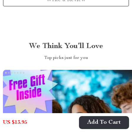
We Think You’ll Love
Top picks just for you
Add To Cart
US $13.95