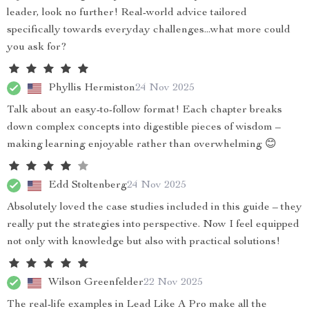
leader, look no further! Real-world advice tailored
specifically towards everyday challenges...what more could
you ask for?
Phyllis Hermiston
24 Nov 2025
Talk about an easy-to-follow format! Each chapter breaks
down complex concepts into digestible pieces of wisdom –
making learning enjoyable rather than overwhelming 😊
Edd Stoltenberg
24 Nov 2025
Absolutely loved the case studies included in this guide – they
really put the strategies into perspective. Now I feel equipped
not only with knowledge but also with practical solutions!
Wilson Greenfelder
22 Nov 2025
The real-life examples in Lead Like A Pro make all the