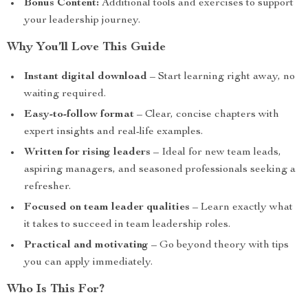
Bonus Content:
Additional tools and exercises to support
your leadership journey.
Why You’ll Love This Guide
Instant digital download
– Start learning right away, no
waiting required.
Easy-to-follow format
– Clear, concise chapters with
expert insights and real-life examples.
Written for rising leaders
– Ideal for new team leads,
aspiring managers, and seasoned professionals seeking a
refresher.
Focused on team leader qualities
– Learn exactly what
it takes to succeed in team leadership roles.
Practical and motivating
– Go beyond theory with tips
you can apply immediately.
Who Is This For?