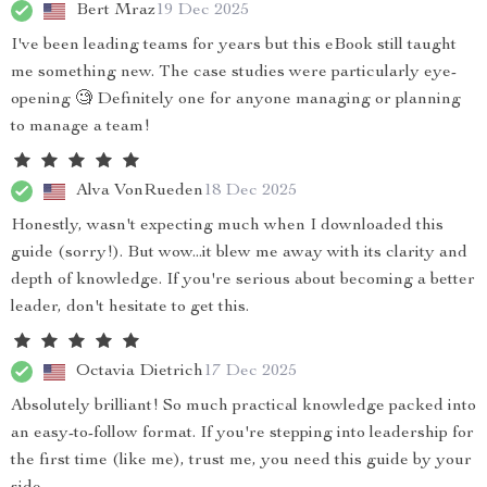
Bert Mraz
19 Dec 2025
I've been leading teams for years but this eBook still taught
me something new. The case studies were particularly eye-
opening 🧐 Definitely one for anyone managing or planning
to manage a team!
Alva VonRueden
18 Dec 2025
Honestly, wasn't expecting much when I downloaded this
guide (sorry!). But wow...it blew me away with its clarity and
depth of knowledge. If you're serious about becoming a better
leader, don't hesitate to get this.
Octavia Dietrich
17 Dec 2025
Absolutely brilliant! So much practical knowledge packed into
an easy-to-follow format. If you're stepping into leadership for
the first time (like me), trust me, you need this guide by your