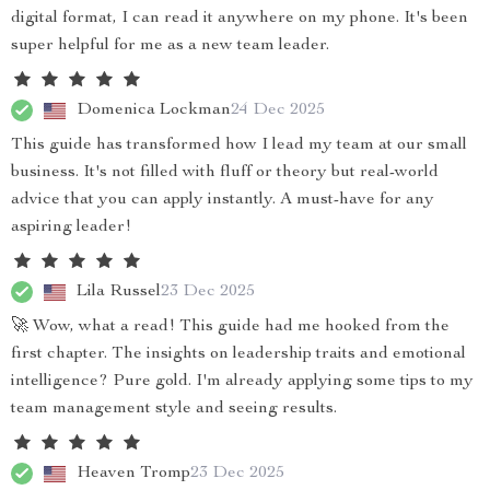
digital format, I can read it anywhere on my phone. It's been
super helpful for me as a new team leader.
Domenica Lockman
24 Dec 2025
This guide has transformed how I lead my team at our small
business. It's not filled with fluff or theory but real-world
advice that you can apply instantly. A must-have for any
aspiring leader!
Lila Russel
23 Dec 2025
🚀 Wow, what a read! This guide had me hooked from the
first chapter. The insights on leadership traits and emotional
intelligence? Pure gold. I'm already applying some tips to my
team management style and seeing results.
Heaven Tromp
23 Dec 2025