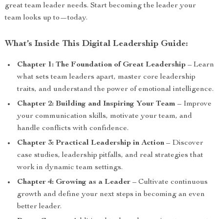
great team leader needs. Start becoming the leader your
team looks up to—today.
What’s Inside This Digital Leadership Guide:
Chapter 1: The Foundation of Great Leadership
– Learn
what sets team leaders apart, master core leadership
traits, and understand the power of emotional intelligence.
Chapter 2: Building and Inspiring Your Team
– Improve
your communication skills, motivate your team, and
handle conflicts with confidence.
Chapter 3: Practical Leadership in Action
– Discover
case studies, leadership pitfalls, and real strategies that
work in dynamic team settings.
Chapter 4: Growing as a Leader
– Cultivate continuous
growth and define your next steps in becoming an even
better leader.