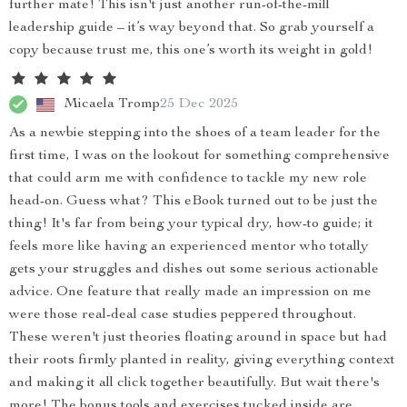
further mate! This isn't just another run-of-the-mill
leadership guide – it’s way beyond that. So grab yourself a
copy because trust me, this one’s worth its weight in gold!
Micaela Tromp
25 Dec 2025
As a newbie stepping into the shoes of a team leader for the
first time, I was on the lookout for something comprehensive
that could arm me with confidence to tackle my new role
head-on. Guess what? This eBook turned out to be just the
thing! It's far from being your typical dry, how-to guide; it
feels more like having an experienced mentor who totally
gets your struggles and dishes out some serious actionable
advice. One feature that really made an impression on me
were those real-deal case studies peppered throughout.
These weren't just theories floating around in space but had
their roots firmly planted in reality, giving everything context
and making it all click together beautifully. But wait there's
more! The bonus tools and exercises tucked inside are