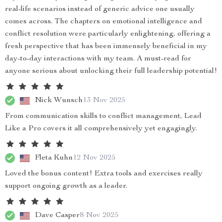
real-life scenarios instead of generic advice one usually
comes across. The chapters on emotional intelligence and
conflict resolution were particularly enlightening, offering a
fresh perspective that has been immensely beneficial in my
day-to-day interactions with my team. A must-read for
anyone serious about unlocking their full leadership potential!
Nick Wunsch
13 Nov 2025
From communication skills to conflict management, Lead
Like a Pro covers it all comprehensively yet engagingly.
Fleta Kuhn
12 Nov 2025
Loved the bonus content! Extra tools and exercises really
support ongoing growth as a leader.
Dave Casper
8 Nov 2025