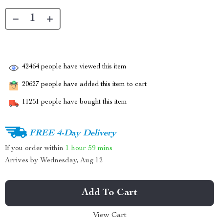
42464
people have viewed this item
20627
people have added this item to cart
11251
people have bought this item
FREE 4-Day Delivery
If you order within
1 hour
59 mins
Arrives by
Wednesday, Aug 12
Add To Cart
View Cart