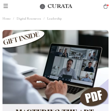
CURATA
Home
/
Digital Resources
/
Leadership