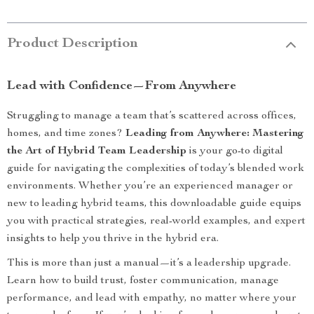
Product Description
Lead with Confidence—From Anywhere
Struggling to manage a team that’s scattered across offices,
homes, and time zones?
Leading from Anywhere: Mastering
the Art of Hybrid Team Leadership
is your go-to digital
guide for navigating the complexities of today’s blended work
environments. Whether you’re an experienced manager or
new to leading hybrid teams, this downloadable guide equips
you with practical strategies, real-world examples, and expert
insights to help you thrive in the hybrid era.
This is more than just a manual—it’s a leadership upgrade.
Learn how to build trust, foster communication, manage
performance, and lead with empathy, no matter where your