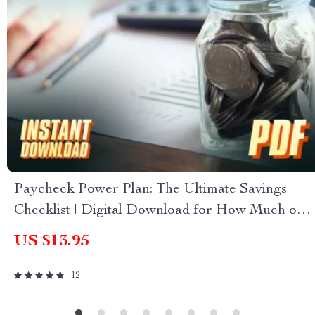
Paycheck Power Plan: The Ultimate Savings
Checklist | Digital Download for How Much of
Each Paycheck to Save
US $13.95
12