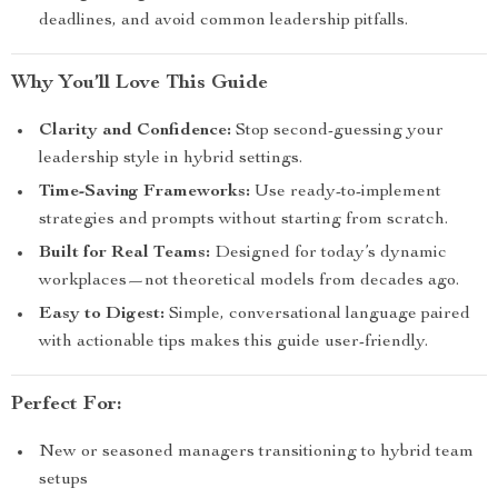
deadlines, and avoid common leadership pitfalls.
Why You’ll Love This Guide
Clarity and Confidence:
Stop second-guessing your
leadership style in hybrid settings.
Time-Saving Frameworks:
Use ready-to-implement
strategies and prompts without starting from scratch.
Built for Real Teams:
Designed for today’s dynamic
workplaces—not theoretical models from decades ago.
Easy to Digest:
Simple, conversational language paired
with actionable tips makes this guide user-friendly.
Perfect For:
New or seasoned managers transitioning to hybrid team
setups