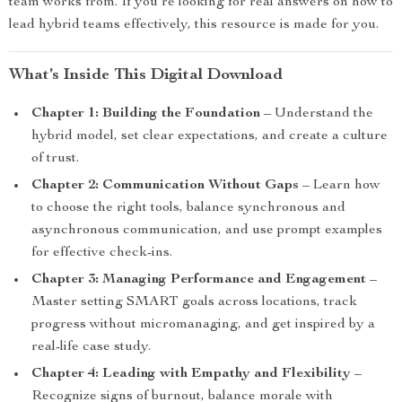
team works from. If you’re looking for real answers on how to
lead hybrid teams effectively, this resource is made for you.
What’s Inside This Digital Download
Chapter 1: Building the Foundation
– Understand the
hybrid model, set clear expectations, and create a culture
of trust.
Chapter 2: Communication Without Gaps
– Learn how
to choose the right tools, balance synchronous and
asynchronous communication, and use prompt examples
for effective check-ins.
Chapter 3: Managing Performance and Engagement
–
Master setting SMART goals across locations, track
progress without micromanaging, and get inspired by a
real-life case study.
Chapter 4: Leading with Empathy and Flexibility
–
Recognize signs of burnout, balance morale with