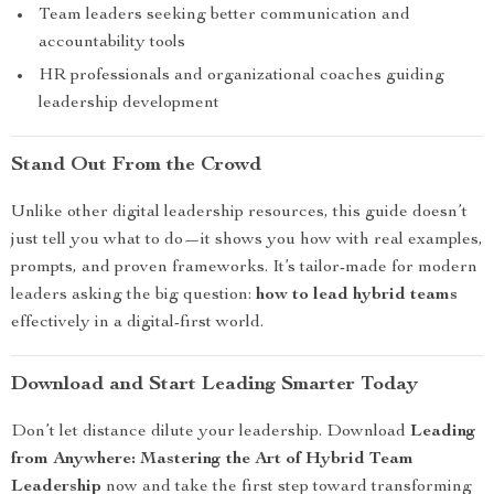
Team leaders seeking better communication and
accountability tools
HR professionals and organizational coaches guiding
leadership development
Stand Out From the Crowd
Unlike other digital leadership resources, this guide doesn’t
just tell you what to do—it shows you how with real examples,
prompts, and proven frameworks. It’s tailor-made for modern
leaders asking the big question:
how to lead hybrid teams
effectively in a digital-first world.
Download and Start Leading Smarter Today
Don’t let distance dilute your leadership. Download
Leading
from Anywhere: Mastering the Art of Hybrid Team
Leadership
now and take the first step toward transforming