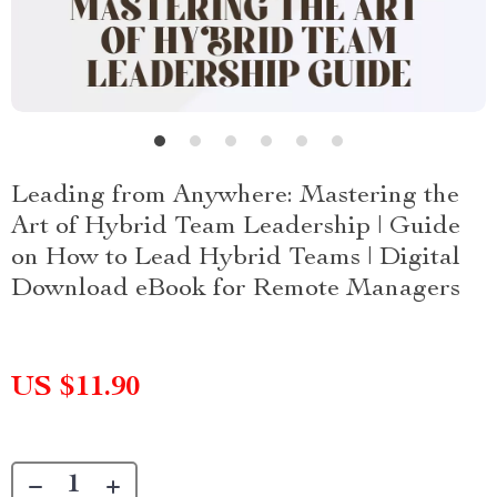
Leading from Anywhere: Mastering the
Art of Hybrid Team Leadership | Guide
on How to Lead Hybrid Teams | Digital
Download eBook for Remote Managers
US $11.90