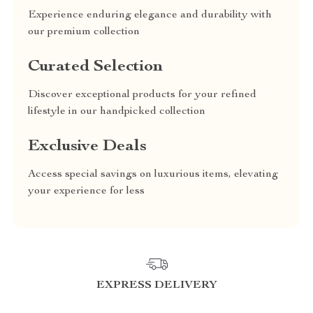
Experience enduring elegance and durability with
our premium collection
Curated Selection
Discover exceptional products for your refined
lifestyle in our handpicked collection
Exclusive Deals
Access special savings on luxurious items, elevating
your experience for less
EXPRESS DELIVERY