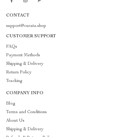
CONTACT
support@curata.shop
CUSTOMER SUPPORT
FAQs
Payment Methods
Shipping & Delivery
Return Policy
Tracking
COMPANY INFO
Blog
Terms and Conditions
About Us
Shipping & Delivery