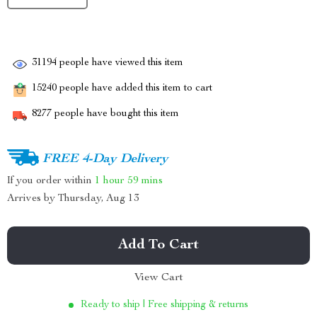
31194
people have viewed this item
15240
people have added this item to cart
8277
people have bought this item
FREE 4-Day Delivery
If you order within
1 hour
59 mins
Arrives by
Thursday, Aug 13
Add To Cart
View Cart
Ready to ship | Free shipping & returns