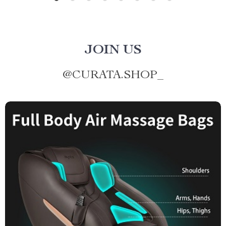
JOIN US
@
CURATA.SHOP_