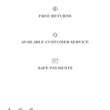
FREE RETURNS
AVAILABLE CUSTOMER SERVICE
SAFE PAYMENTS