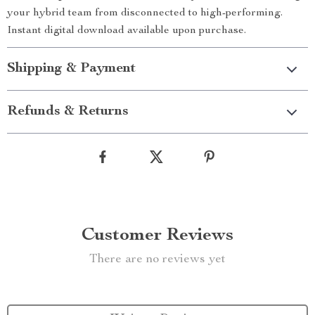
your hybrid team from disconnected to high-performing.
Instant digital download available upon purchase.
Shipping & Payment
Refunds & Returns
Customer Reviews
There are no reviews yet