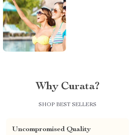
Why Curata?
SHOP BEST SELLERS
Uncompromised Quality