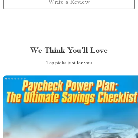
Write a Review
We Think You’ll Love
Top picks just for you