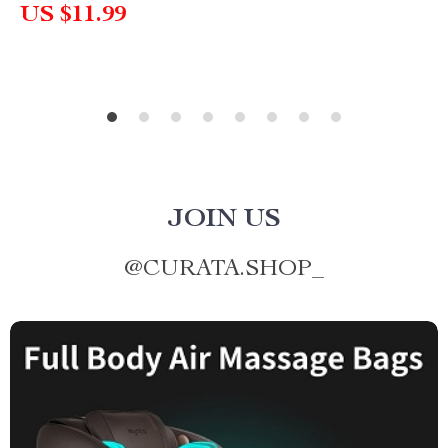
US $11.99
JOIN US
@
CURATA.SHOP_