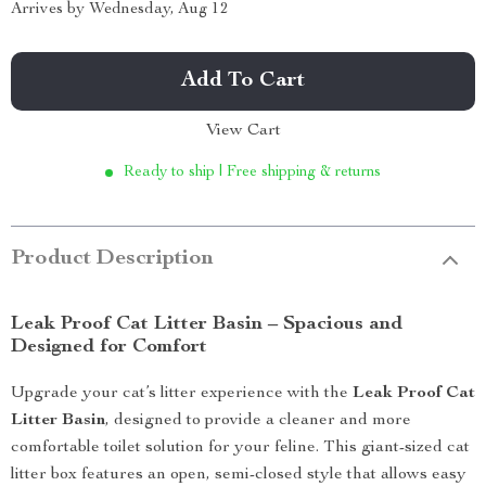
Arrives by
Wednesday, Aug 12
Add To Cart
View Cart
Ready to ship | Free shipping & returns
Product Description
Leak Proof Cat Litter Basin – Spacious and
Designed for Comfort
Upgrade your cat’s litter experience with the
Leak Proof Cat
Litter Basin
, designed to provide a cleaner and more
comfortable toilet solution for your feline. This giant-sized cat
litter box features an open, semi-closed style that allows easy