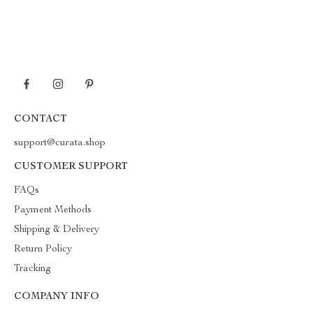
CONTACT
support@curata.shop
CUSTOMER SUPPORT
FAQs
Payment Methods
Shipping & Delivery
Return Policy
Tracking
COMPANY INFO