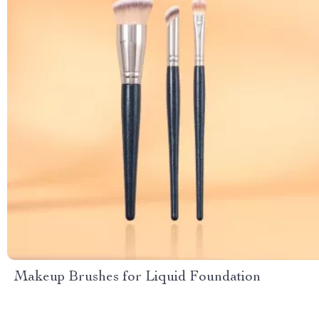
Makeup Brushes for Liquid Foundation