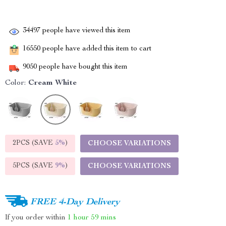
34497
people have viewed this item
16550
people have added this item to cart
9050
people have bought this item
Color:
Cream White
2PCS (SAVE
5%
)
CHOOSE VARIATIONS
5PCS (SAVE
9%
)
CHOOSE VARIATIONS
FREE 4-Day Delivery
If you order within
1 hour
59 mins