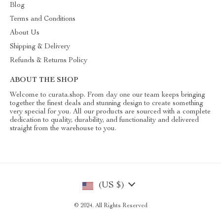
Blog
Terms and Conditions
About Us
Shipping & Delivery
Refunds & Returns Policy
ABOUT THE SHOP
Welcome to curata.shop. From day one our team keeps bringing
together the finest deals and stunning design to create something
very special for you. All our products are sourced with a complete
dedication to quality, durability, and functionality and delivered
straight from the warehouse to you.
(US $)
© 2024. All Rights Reserved