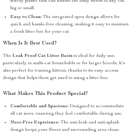
sturdy plastic that can handle the daily needs of any cat,
big or small.
Easy to Clean:
The integrated open design allows for
quick and hassle-free cleaning, making it easy to maintain
a fresh litter box for your cat.
When Is It Best Used?
The
Leak Proof Cat Litter Basin
is ideal for daily use,
particularly in multi-cat households or for larger breeds. It’s
also perfect for training kittens, thanks to its easy access
design that helps them get used to using a litter box.
What Makes This Product Special?
Comfortable and Spacious:
Designed to accommodate
all cat sizes, ensuring they feel comfortable during use.
Mess-Free Experience:
The anti-leak and anti-splash
design keeps your floors and surrounding area clean.