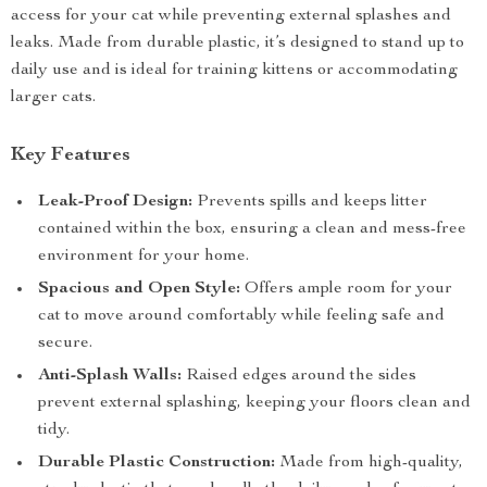
access for your cat while preventing external splashes and
leaks. Made from durable plastic, it’s designed to stand up to
daily use and is ideal for training kittens or accommodating
larger cats.
Key Features
Leak-Proof Design:
Prevents spills and keeps litter
contained within the box, ensuring a clean and mess-free
environment for your home.
Spacious and Open Style:
Offers ample room for your
cat to move around comfortably while feeling safe and
secure.
Anti-Splash Walls:
Raised edges around the sides
prevent external splashing, keeping your floors clean and
tidy.
Durable Plastic Construction:
Made from high-quality,