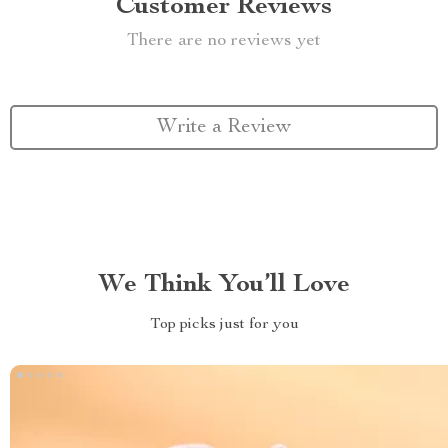
Customer Reviews
There are no reviews yet
Write a Review
We Think You’ll Love
Top picks just for you