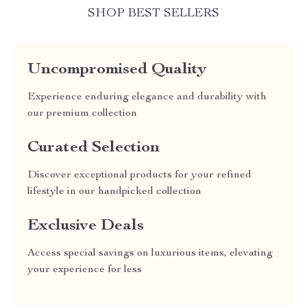
SHOP BEST SELLERS
Uncompromised Quality
Experience enduring elegance and durability with
our premium collection
Curated Selection
Discover exceptional products for your refined
lifestyle in our handpicked collection
Exclusive Deals
Access special savings on luxurious items, elevating
your experience for less