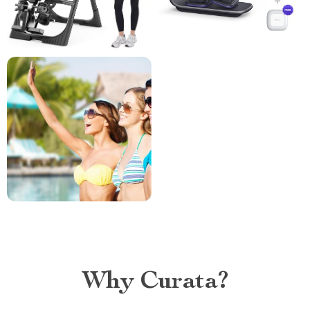
Why Curata?