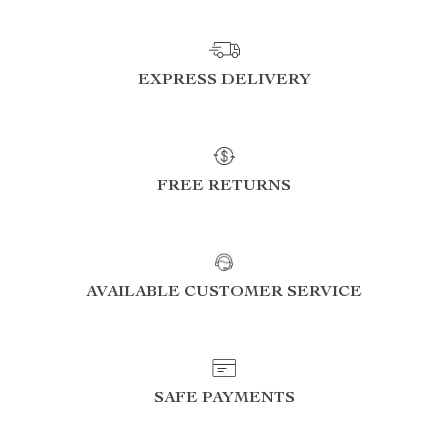
EXPRESS DELIVERY
FREE RETURNS
AVAILABLE CUSTOMER SERVICE
SAFE PAYMENTS