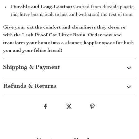
Durable and Long-Lasting:
Crafted from durable plastic,
this litter box is built to last and withstand the test of time.
Give your cat the comfort and cleanliness they deserve
with the
Leak Proof Cat Litter Basin
. Order now and
transform your home into a cleaner, happier space for both
you and your feline friend!
Shipping & Payment
Refunds & Returns