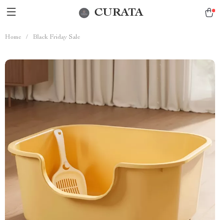
CURATA
Home
/
Black Friday Sale