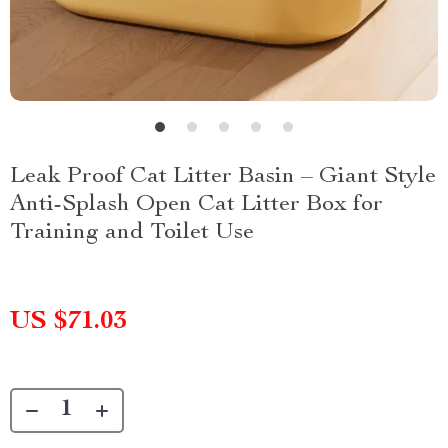
Leak Proof Cat Litter Basin – Giant Style
Anti-Splash Open Cat Litter Box for
Training and Toilet Use
US $71.03