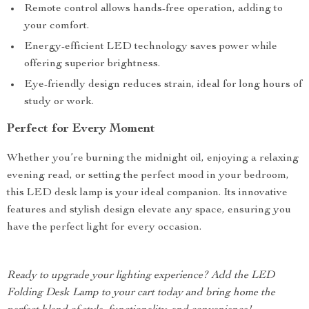
Remote control allows hands-free operation, adding to
your comfort.
Energy-efficient LED technology saves power while
offering superior brightness.
Eye-friendly design reduces strain, ideal for long hours of
study or work.
Perfect for Every Moment
Whether you’re burning the midnight oil, enjoying a relaxing
evening read, or setting the perfect mood in your bedroom,
this LED desk lamp is your ideal companion. Its innovative
features and stylish design elevate any space, ensuring you
have the perfect light for every occasion.
Ready to upgrade your lighting experience? Add the LED
Folding Desk Lamp to your cart today and bring home the