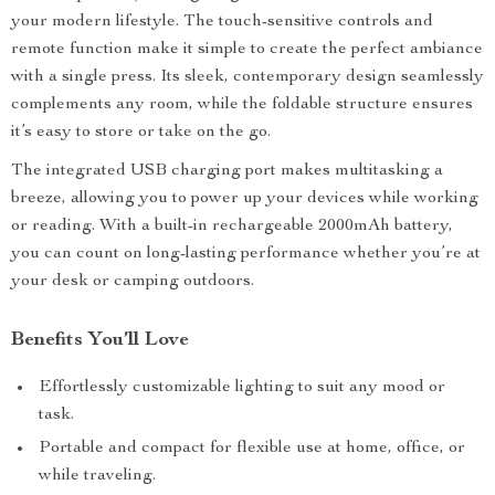
your modern lifestyle. The touch-sensitive controls and
remote function make it simple to create the perfect ambiance
with a single press. Its sleek, contemporary design seamlessly
complements any room, while the foldable structure ensures
it’s easy to store or take on the go.
The integrated USB charging port makes multitasking a
breeze, allowing you to power up your devices while working
or reading. With a built-in rechargeable 2000mAh battery,
you can count on long-lasting performance whether you’re at
your desk or camping outdoors.
Benefits You’ll Love
Effortlessly customizable lighting to suit any mood or
task.
Portable and compact for flexible use at home, office, or
while traveling.