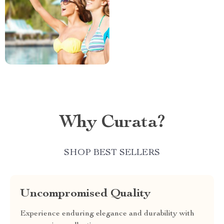
Why Curata?
SHOP BEST SELLERS
Uncompromised Quality
Experience enduring elegance and durability with