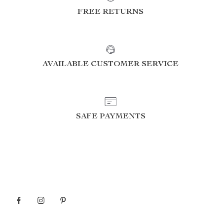
FREE RETURNS
AVAILABLE CUSTOMER SERVICE
SAFE PAYMENTS