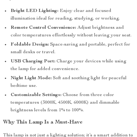
Bright LED Lighting:
Enjoy clear and focused
illumination ideal for reading, studying, or working.
Remote Control Convenience:
Adjust brightness and
color temperatures effortlessly without leaving your seat.
Foldable Design:
Space-saving and portable, perfect for
small desks or travel.
USB Charging Port:
Charge your devices while using
the lamp for added convenience.
Night Light Mode:
Soft and soothing light for peaceful
bedtime use.
Customizable Settings:
Choose from three color
temperatures (3000K, 4500K, 6000K) and dimmable
brightness levels from 1% to 100%.
Why This Lamp Is a Must-Have
This lamp is not just a lighting solution; it’s a smart addition to