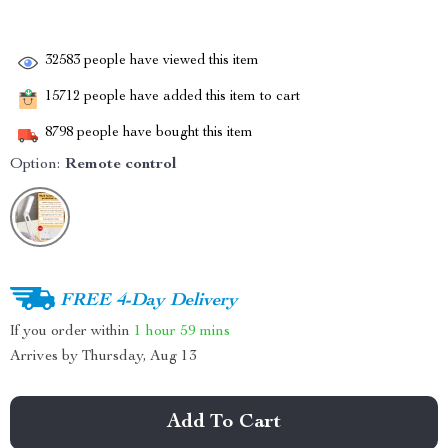
32583
people have viewed this item
15712
people have added this item to cart
8798
people have bought this item
Option:
Remote control
FREE 4-Day Delivery
If you order within
1 hour
59 mins
Arrives by
Thursday, Aug 13
Add To Cart