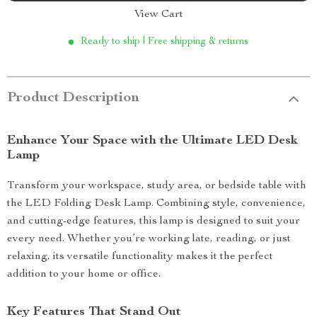
View Cart
Ready to ship | Free shipping & returns
Product Description
Enhance Your Space with the Ultimate LED Desk
Lamp
Transform your workspace, study area, or bedside table with
the LED Folding Desk Lamp. Combining style, convenience,
and cutting-edge features, this lamp is designed to suit your
every need. Whether you’re working late, reading, or just
relaxing, its versatile functionality makes it the perfect
addition to your home or office.
Key Features That Stand Out