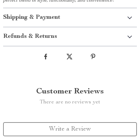
perfect blend of style, functionality, and convenience!
Shipping & Payment
Refunds & Returns
Customer Reviews
There are no reviews yet
Write a Review