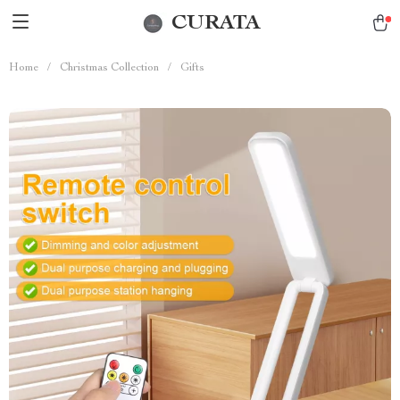
CURATA
Home
/
Christmas Collection
/
Gifts