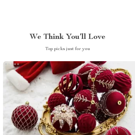
We Think You’ll Love
Top picks just for you