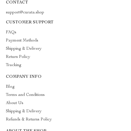
CONTACT
support@curata.shop
CUSTOMER SUPPORT
FAQs
Payment Methods
Shipping & Delivery
Return Policy
Tracking
COMPANY INFO
Blog
Terms and Conditions
About Us
Shipping & Delivery
Refunds & Returns Policy