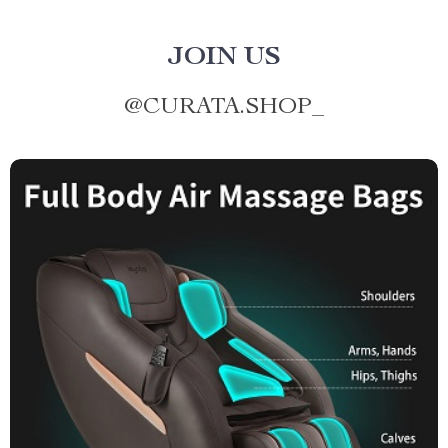
JOIN US
@
CURATA.SHOP_