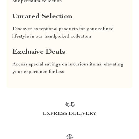
our premium collection
Curated Selection
Discover exceptional products for your refined
lifestyle in our handpicked collection
Exclusive Deals
Access special savings on luxurious items, elevating
your experience for less
EXPRESS DELIVERY