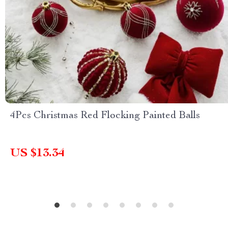
4Pcs Christmas Red Flocking Painted Balls
US $13.34