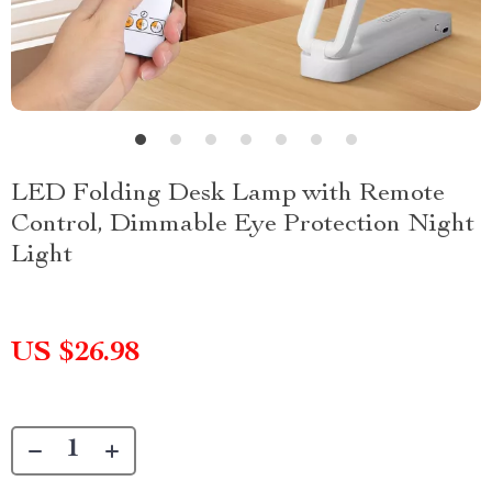
LED Folding Desk Lamp with Remote
Control, Dimmable Eye Protection Night
Light
US $26.98