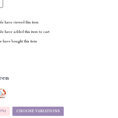
le have viewed this item
e have added this item to cart
 have bought this item
een
5%
)
CHOOSE VARIATIONS