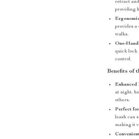
retract an
providing h
Ergonomic
provides a
walks.
One-Hande
quick lock 
control.
Benefits of
Enhanced 
at night, h
others.
Perfect fo
leash can s
making it v
Convenient