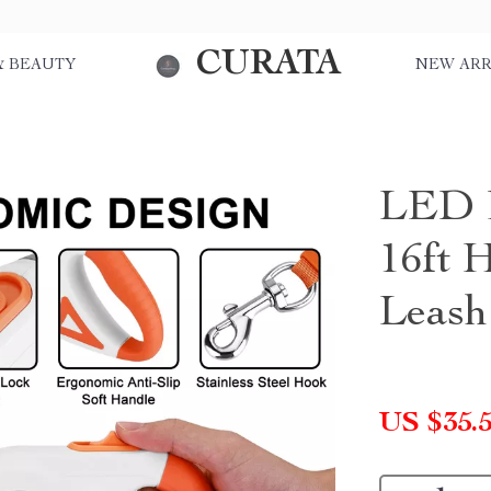
CURATA
& BEAUTY
NEW ARR
LED R
16ft 
Leash
US $35.