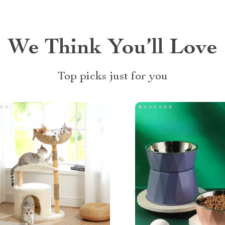
We Think You’ll Love
Top picks just for you