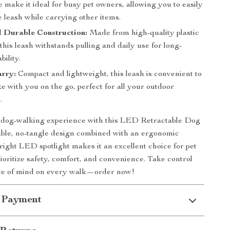
e make it ideal for busy pet owners, allowing you to easily
 leash while carrying other items.
d Durable Construction:
Made from high-quality plastic
this leash withstands pulling and daily use for long-
bility.
arry:
Compact and lightweight, this leash is convenient to
ke with you on the go, perfect for all your outdoor
.
dog-walking experience with this LED Retractable Dog
able, no-tangle design combined with an ergonomic
right LED spotlight makes it an excellent choice for pet
oritize safety, comfort, and convenience. Take control
ce of mind on every walk—order now!
 Payment