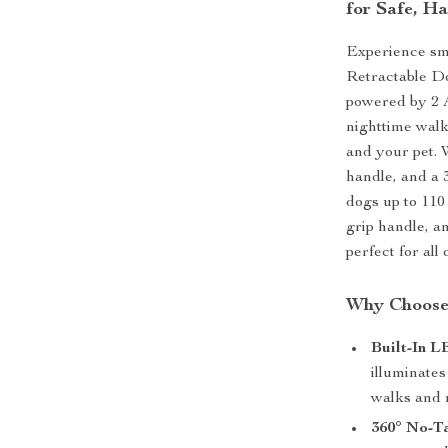
for Safe, H
Experience sm
Retractable Do
powered by 2 A
nighttime walk
and your pet. 
handle, and a 3
dogs up to 110
grip handle, a
perfect for all 
Why Choose
Built-In L
illuminates
walks and m
360° No-T