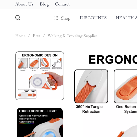
About Us
Blog
Contact
DISCOUNTS
HEALTH 
Shop
Home
/
Pets
/
Walking & Traveling Supplies