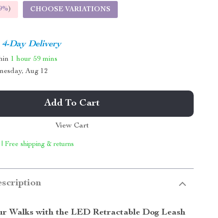
9%
)
CHOOSE VARIATIONS
4-Day Delivery
thin
1 hour
59 mins
nesday, Aug 12
Add To Cart
View Cart
 | Free shipping & returns
scription
r Walks with the LED Retractable Dog Leash