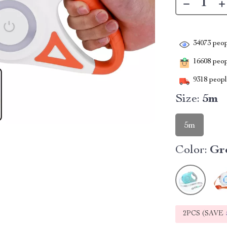
34073
peop
16608
peopl
9318
people
Size:
5m
5m
Color:
Gr
2PCS (SAVE