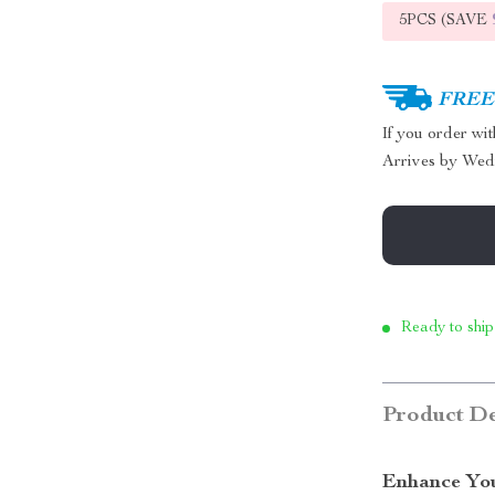
5PCS (SAVE
FREE 
If you order wi
Arrives by
Wed
Ready to ship
Product De
Enhance You