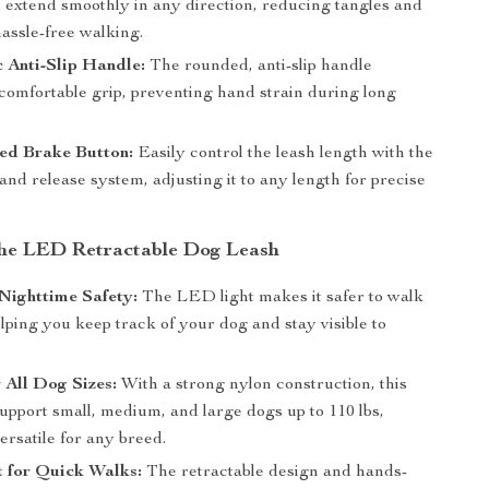
d extend smoothly in any direction, reducing tangles and
assle-free walking.
 Anti-Slip Handle:
The rounded, anti-slip handle
 comfortable grip, preventing hand strain during long
d Brake Button:
Easily control the leash length with the
and release system, adjusting it to any length for precise
 the LED Retractable Dog Leash
Nighttime Safety:
The LED light makes it safer to walk
elping you keep track of your dog and stay visible to
r All Dog Sizes:
With a strong nylon construction, this
upport small, medium, and large dogs up to 110 lbs,
ersatile for any breed.
 for Quick Walks:
The retractable design and hands-