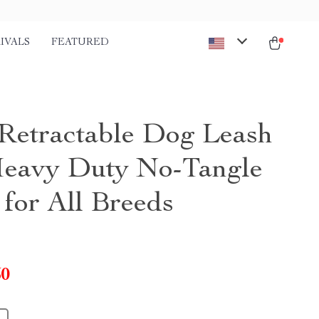
IVALS
FEATURED
etractable Dog Leash
Heavy Duty No-Tangle
 for All Breeds
50