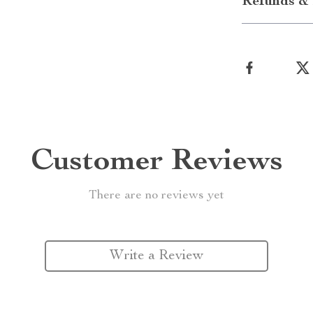
Refunds & 
Customer Reviews
There are no reviews yet
Write a Review