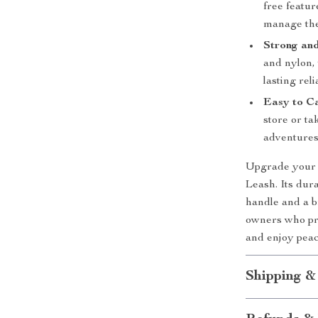
free featur
manage the
Strong an
and nylon, 
lasting relia
Easy to C
store or ta
adventures
Upgrade your 
Leash. Its dur
handle and a b
owners who pri
and enjoy pea
Shipping &