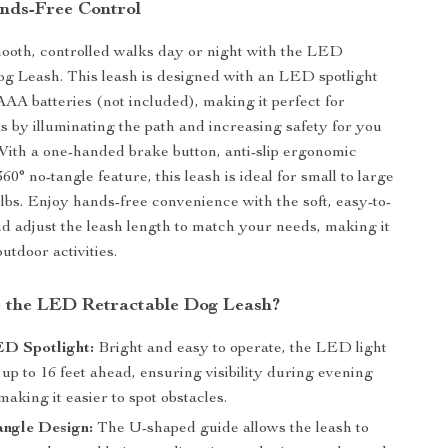
ands-Free Control
ooth, controlled walks day or night with the LED
g Leash. This leash is designed with an LED spotlight
AA batteries (not included), making it perfect for
s by illuminating the path and increasing safety for you
With a one-handed brake button, anti-slip ergonomic
60° no-tangle feature, this leash is ideal for small to large
 lbs. Enjoy hands-free convenience with the soft, easy-to-
nd adjust the leash length to match your needs, making it
outdoor activities.
 the LED Retractable Dog Leash?
ED Spotlight:
Bright and easy to operate, the LED light
 up to 16 feet ahead, ensuring visibility during evening
aking it easier to spot obstacles.
angle Design:
The U-shaped guide allows the leash to