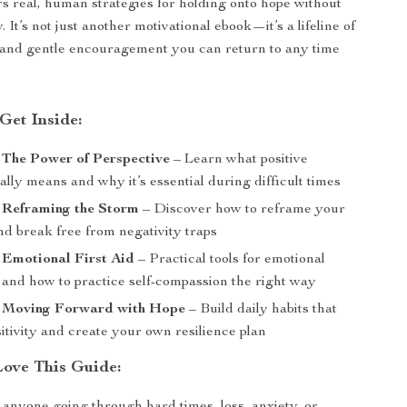
ers real, human strategies for holding onto hope without
. It’s not just another motivational ebook—it’s a lifeline of
 and gentle encouragement you can return to any time
Get Inside:
 The Power of Perspective
– Learn what positive
ally means and why it’s essential during difficult times
 Reframing the Storm
– Discover how to reframe your
nd break free from negativity traps
 Emotional First Aid
– Practical tools for emotional
 and how to practice self-compassion the right way
: Moving Forward with Hope
– Build daily habits that
itivity and create your own resilience plan
Love This Guide: