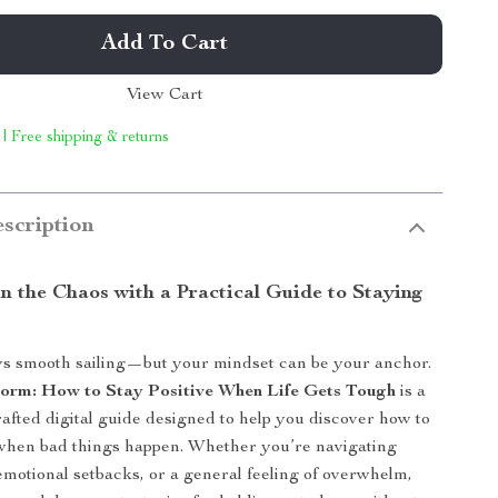
Add To Cart
View Cart
 | Free shipping & returns
scription
n the Chaos with a Practical Guide to Staying
ays smooth sailing—but your mindset can be your anchor.
Storm: How to Stay Positive When Life Gets Tough
is a
rafted digital guide designed to help you discover how to
 when bad things happen. Whether you’re navigating
 emotional setbacks, or a general feeling of overwhelm,