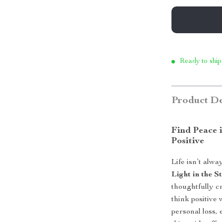
Ready to ship
Product De
Find Peace i
Positive
Life isn’t alw
Light in the 
thoughtfully c
think positive
personal loss,