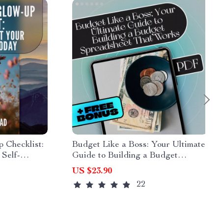
 Checklist:
Budget Like a Boss: Your Ultimate
 Self-
Guide to Building a Budget
gs to Boost
Spreadsheet That Works | How to
US $23.90
nfidence
Build a Budget Spreadsheet eBook
22
load
Download