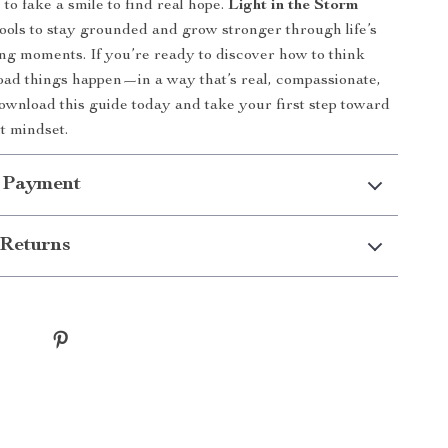
to fake a smile to find real hope.
Light in the Storm
tools to stay grounded and grow stronger through life’s
ng moments. If you’re ready to discover how to think
bad things happen—in a way that’s real, compassionate,
nload this guide today and take your first step toward
nt mindset.
 Payment
Returns