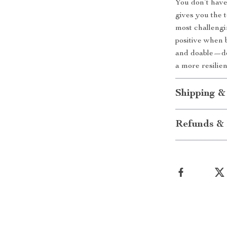
You don’t have 
gives you the 
most challengi
positive when 
and doable—dow
a more resilie
Shipping &
Refunds & 