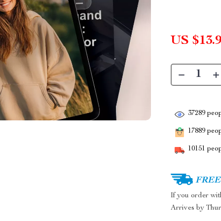
US $13.
37289
peop
17889
peopl
10151
peop
FREE 
If you order wi
Arrives by
Thur