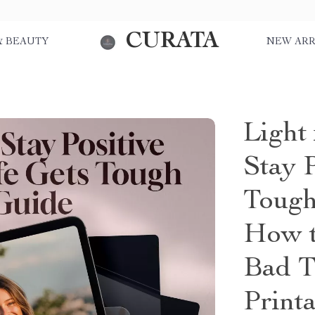
CURATA
& BEAUTY
NEW ARR
Light
Stay 
Tough
How t
Bad T
Print