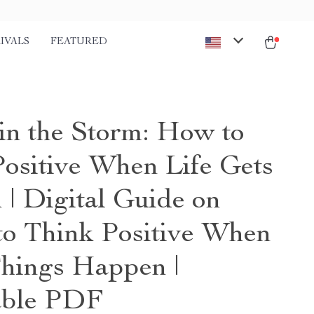
IVALS
FEATURED
 in the Storm: How to
Positive When Life Gets
 | Digital Guide on
o Think Positive When
hings Happen |
able PDF