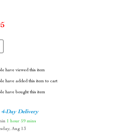
95
le have viewed this item
e have added this item to cart
le have bought this item
4-Day Delivery
thin
1 hour
59 mins
sday, Aug 13