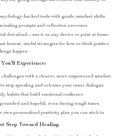
 anyone going through hard times, loss, anxiety, or
sychology-backed tools with gentle mindset shifts
ournaling prompts and reflection exercises
gital download—use it on any device or print at home
st honest, useful strategies for how to think positive
hings happen
 You’ll Experience:
ee challenges with a clearer, more empowered mindset
to stop spiraling and reframe your inner dialogue
ly habits that build emotional resilience
grounded and hopeful, even during tough times
 own personalized positivity plan you can stick to
rst Step Toward Healing