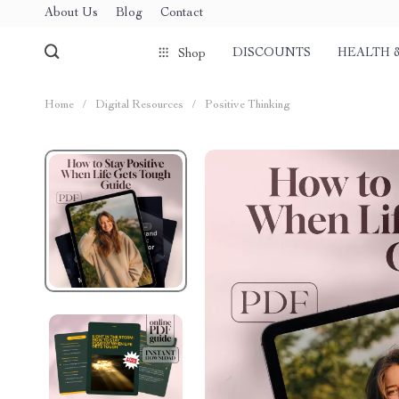
About Us
Blog
Contact
DISCOUNTS
HEALTH 
Shop
Home
/
Digital Resources
/
Positive Thinking