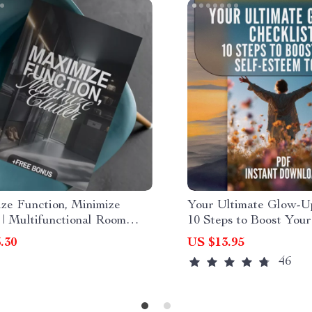
ze Function, Minimize
Your Ultimate Glow-Up
 | Multifunctional Room
10 Steps to Boost Your
s eBook | Small Space
Esteem Today | 10 Thin
.30
US $13.95
 Guide | Space-Saving
Your Self Esteem | Co
46
ure & Smart Home Ideas
Building Digital Down