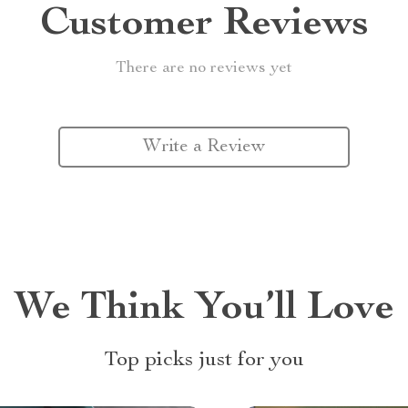
Customer Reviews
There are no reviews yet
Write a Review
We Think You’ll Love
Top picks just for you