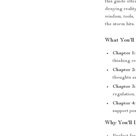
this guide off
denying reality
wisdom, tools,
the storm hits.
What You’ll 
Chapter 1:
thinking re
Chapter 2:
thoughts a
Chapter 3:
regulation,
Chapter 4
support pos
Why You’ll 