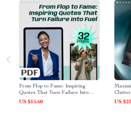
From Flop to Fame: Inspiring
Maximi
Quotes That Turn Failure Into
Clutter
Fuel | Failure to Success Quotes
Layout
US $15.60
US $23
eBook, Digital Download Guide for
Design
Resilience & Motivation
Furnit