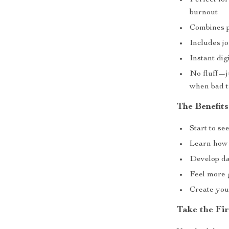
Perfect for
burnout
Combines p
Includes j
Instant di
No fluff—ju
when bad t
The Benefits
Start to s
Learn how 
Develop dai
Feel more 
Create your
Take the Fi