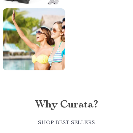
Why Curata?
SHOP BEST SELLERS