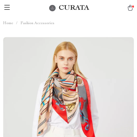
CURATA
Home
/
Fashion Accessories