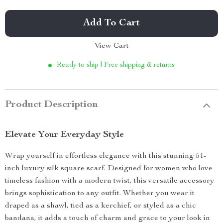
Add To Cart
View Cart
Ready to ship | Free shipping & returns
Product Description
Elevate Your Everyday Style
Wrap yourself in effortless elegance with this stunning 51-
inch luxury silk square scarf. Designed for women who love
timeless fashion with a modern twist, this versatile accessory
brings sophistication to any outfit. Whether you wear it
draped as a shawl, tied as a kerchief, or styled as a chic
bandana, it adds a touch of charm and grace to your look in