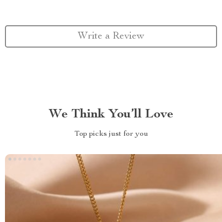
Write a Review
We Think You’ll Love
Top picks just for you