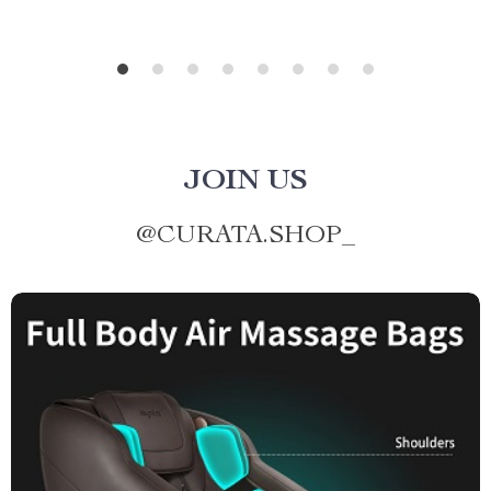
JOIN US
@
CURATA.SHOP_