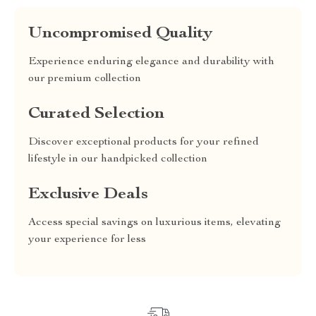
Uncompromised Quality
Experience enduring elegance and durability with
our premium collection
Curated Selection
Discover exceptional products for your refined
lifestyle in our handpicked collection
Exclusive Deals
Access special savings on luxurious items, elevating
your experience for less