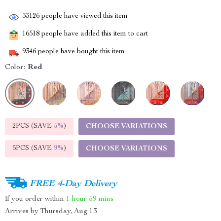
33126
people have viewed this item
16518
people have added this item to cart
9346
people have bought this item
Color:
Red
2PCS (SAVE
5%
)
CHOOSE VARIATIONS
5PCS (SAVE
9%
)
CHOOSE VARIATIONS
FREE 4-Day Delivery
If you order within
1 hour
59 mins
Arrives by
Thursday, Aug 13