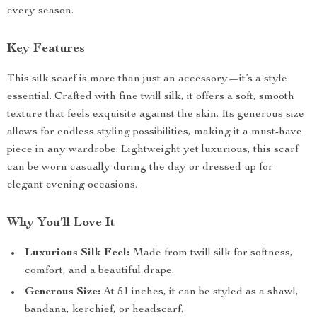
every season.
Key Features
This silk scarf is more than just an accessory—it’s a style
essential. Crafted with fine twill silk, it offers a soft, smooth
texture that feels exquisite against the skin. Its generous size
allows for endless styling possibilities, making it a must-have
piece in any wardrobe. Lightweight yet luxurious, this scarf
can be worn casually during the day or dressed up for
elegant evening occasions.
Why You’ll Love It
Luxurious Silk Feel:
Made from twill silk for softness,
comfort, and a beautiful drape.
Generous Size:
At 51 inches, it can be styled as a shawl,
bandana, kerchief, or headscarf.