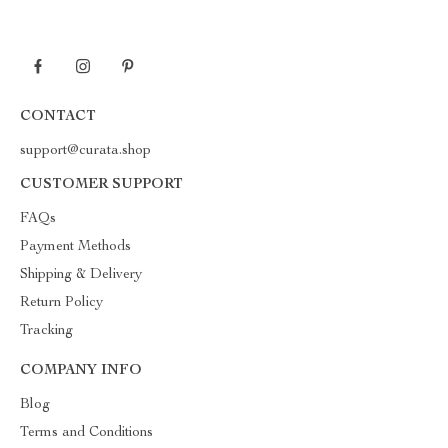
CONTACT
support@curata.shop
CUSTOMER SUPPORT
FAQs
Payment Methods
Shipping & Delivery
Return Policy
Tracking
COMPANY INFO
Blog
Terms and Conditions