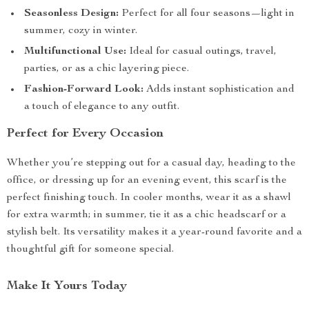
Seasonless Design:
Perfect for all four seasons—light in
summer, cozy in winter.
Multifunctional Use:
Ideal for casual outings, travel,
parties, or as a chic layering piece.
Fashion-Forward Look:
Adds instant sophistication and
a touch of elegance to any outfit.
Perfect for Every Occasion
Whether you’re stepping out for a casual day, heading to the
office, or dressing up for an evening event, this scarf is the
perfect finishing touch. In cooler months, wear it as a shawl
for extra warmth; in summer, tie it as a chic headscarf or a
stylish belt. Its versatility makes it a year-round favorite and a
thoughtful gift for someone special.
Make It Yours Today