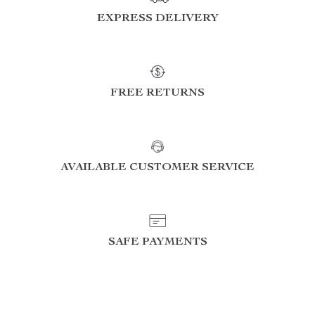
EXPRESS DELIVERY
FREE RETURNS
AVAILABLE CUSTOMER SERVICE
SAFE PAYMENTS