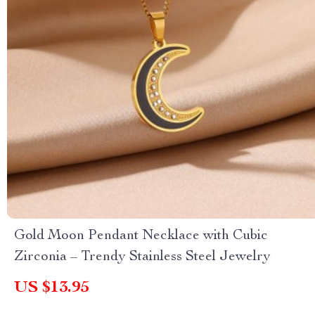
Gold Moon Pendant Necklace with Cubic
Zirconia – Trendy Stainless Steel Jewelry
US $13.95