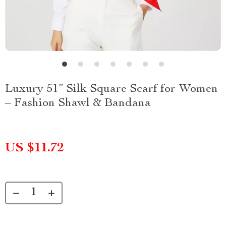
Luxury 51” Silk Square Scarf for Women
– Fashion Shawl & Bandana
US $11.72