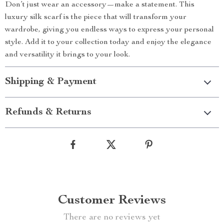
Don’t just wear an accessory—make a statement. This
luxury silk scarf is the piece that will transform your
wardrobe, giving you endless ways to express your personal
style. Add it to your collection today and enjoy the elegance
and versatility it brings to your look.
Shipping & Payment
Refunds & Returns
Customer Reviews
There are no reviews yet