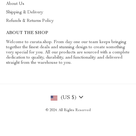
About Us
Shipping & Delivery
Refunds & Returns Policy
ABOUT THE SHOP
Welcome to curata.shop. From day one our team keeps bringing
together the finest deals and stunning design to create something
very special for you. All our products are sourced with a complete
dedication to quality, durability, and functionality and delivered
straight from the warehouse to you.
(US $)
© 2024. All Rights Reserved