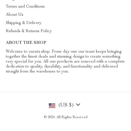
Terms and Conditions
About Us
Shipping & Delivery
Refunds & Returns Policy
ABOUT THE SHOP
Welcome to curata.shop. From day one our team keeps bringing
together the finest deals and stunning design to create something
very special for you. All our products are sourced with a complete
dedication to quality, durability, and functionality and delivered
straight from the warehouse to you.
(US $)
© 2024. All Rights Reserved