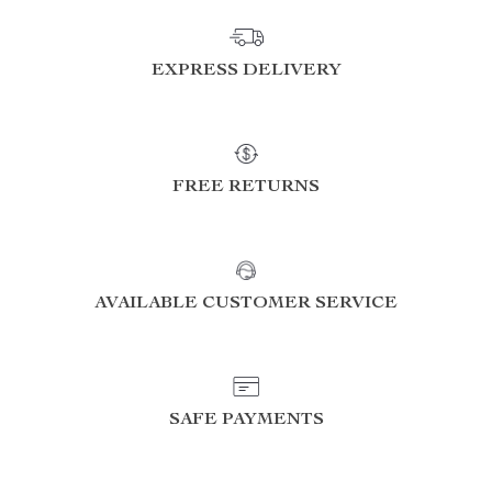
EXPRESS DELIVERY
FREE RETURNS
AVAILABLE CUSTOMER SERVICE
SAFE PAYMENTS