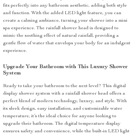
fits perfectly into any bathroom aesthetic, adding both style
and function. With the added LED light feature, you can
create a calming ambiance, turning your shower into a mini
spa experience. The rainfall shower head is designed to
mimic the soothing effect of natural rainfall, providing a
gentle flow of water that envelops your body for an indulgent
experience.
Upgrade Your Bathroom with This Luxury Shower
System
Ready to take your bathroom to the next level? This digital
display shower system with a rainfall shower head offers a
perfect blend of modern technology, luxury, and style. With
its sleek design, easy installation, and customizable water
temperature, it’s the ideal choice for anyone looking to
upgrade their bathroom. The digital temperature display
ensures safety and convenience, while the built-in LED light