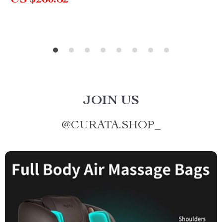
US $260.82
JOIN US
@
CURATA.SHOP_