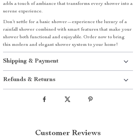
adds a touch of ambiance that transforms every shower into a
serene experience.
Don’t settle for a basic shower—experience the luxury of a
rainfall shower combined with smart features that make your
shower both functional and enjoyable. Order now to bring
this modern and elegant shower system to your home!
Shipping & Payment
Refunds & Returns
Customer Reviews