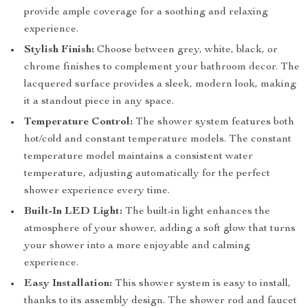
provide ample coverage for a soothing and relaxing
experience.
Stylish Finish:
Choose between grey, white, black, or
chrome finishes to complement your bathroom decor. The
lacquered surface provides a sleek, modern look, making
it a standout piece in any space.
Temperature Control:
The shower system features both
hot/cold and constant temperature models. The constant
temperature model maintains a consistent water
temperature, adjusting automatically for the perfect
shower experience every time.
Built-In LED Light:
The built-in light enhances the
atmosphere of your shower, adding a soft glow that turns
your shower into a more enjoyable and calming
experience.
Easy Installation:
This shower system is easy to install,
thanks to its assembly design. The shower rod and faucet