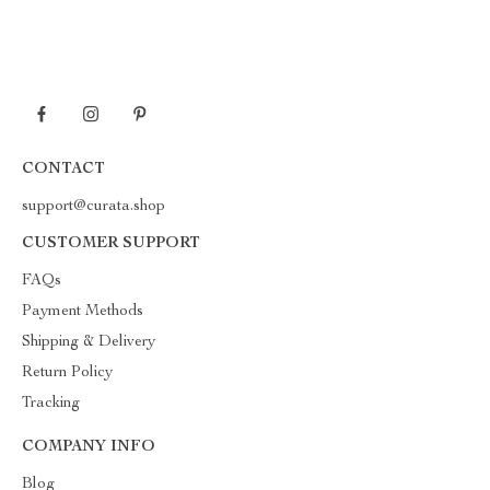
CONTACT
support@curata.shop
CUSTOMER SUPPORT
FAQs
Payment Methods
Shipping & Delivery
Return Policy
Tracking
COMPANY INFO
Blog