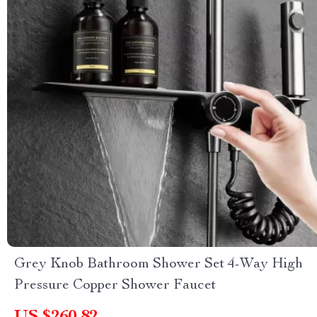
Grey Knob Bathroom Shower Set 4-Way High
Pressure Copper Shower Faucet