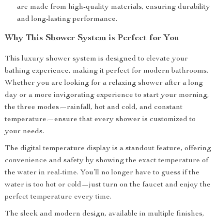
are made from high-quality materials, ensuring durability
and long-lasting performance.
Why This Shower System is Perfect for You
This luxury shower system is designed to elevate your
bathing experience, making it perfect for modern bathrooms.
Whether you are looking for a relaxing shower after a long
day or a more invigorating experience to start your morning,
the three modes—rainfall, hot and cold, and constant
temperature—ensure that every shower is customized to
your needs.
The digital temperature display is a standout feature, offering
convenience and safety by showing the exact temperature of
the water in real-time. You’ll no longer have to guess if the
water is too hot or cold—just turn on the faucet and enjoy the
perfect temperature every time.
The sleek and modern design, available in multiple finishes,