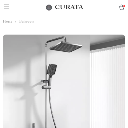
CURATA
Home
/
Bathroom