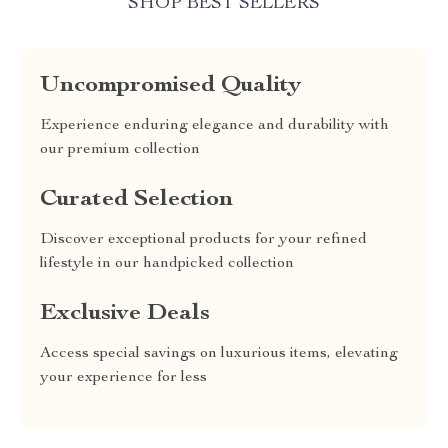
SHOP BEST SELLERS
Uncompromised Quality
Experience enduring elegance and durability with
our premium collection
Curated Selection
Discover exceptional products for your refined
lifestyle in our handpicked collection
Exclusive Deals
Access special savings on luxurious items, elevating
your experience for less