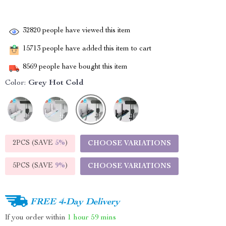
32820
people have viewed this item
15713
people have added this item to cart
8569
people have bought this item
Color:
Grey Hot Cold
2PCS (SAVE
5%
)
CHOOSE VARIATIONS
5PCS (SAVE
9%
)
CHOOSE VARIATIONS
FREE 4-Day Delivery
If you order within
1 hour
59 mins