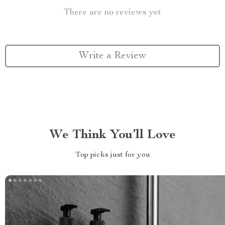
There are no reviews yet
Write a Review
We Think You’ll Love
Top picks just for you