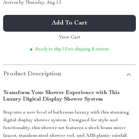
Arrives by
Thursday, Aug 13
Add To Cart
View Cart
Ready to ship | Free shipping & returns
Product Description
Transform Your Shower Experience with This
Luxury Digital Display Shower System
Step into a new level of bathroom luxury with this stunning
digital display shower system. Designed for style and
functionality, this shower set features a sleek brass mixer
faucet, stainless steel shower rod, and ABS plastic rainfall