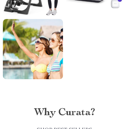
Why Curata?