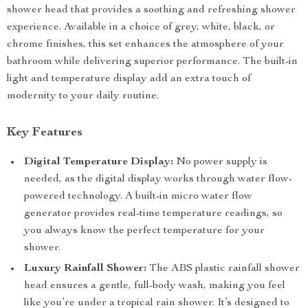
shower head that provides a soothing and refreshing shower
experience. Available in a choice of grey, white, black, or
chrome finishes, this set enhances the atmosphere of your
bathroom while delivering superior performance. The built-in
light and temperature display add an extra touch of
modernity to your daily routine.
Key Features
Digital Temperature Display:
No power supply is
needed, as the digital display works through water flow-
powered technology. A built-in micro water flow
generator provides real-time temperature readings, so
you always know the perfect temperature for your
shower.
Luxury Rainfall Shower:
The ABS plastic rainfall shower
head ensures a gentle, full-body wash, making you feel
like you’re under a tropical rain shower. It’s designed to