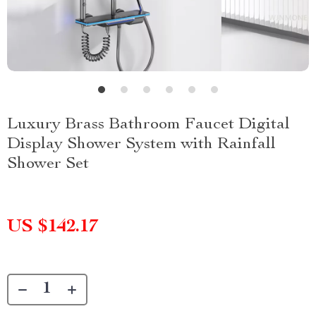
Luxury Brass Bathroom Faucet Digital
Display Shower System with Rainfall
Shower Set
US $142.17