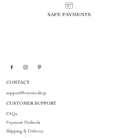
SAFE PAYMENTS
CONTACT
support@curata.shop
CUSTOMER SUPPORT
FAQs
Payment Methods
Shipping & Delivery