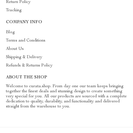
Return Policy
Tracking
COMPANY INFO
Blog
Terms and Conditions
About Us
Shipping & Delivery
Refunds & Returns Policy
ABOUT THE SHOP
Welcome to curata.shop. From day one our team keeps bringing
together the finest deals and stunning design to create something
very special for you. All our products are sourced with a complete
dedication to quality, durability, and functionality and delivered
straight from the warehouse to you.