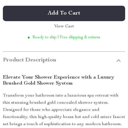
Add To Cart
View Cart
Ready to ship | Free shipping & returns
Product Description
Elevate Your Shower Experience with a Luxury
Brushed Gold Shower System
Transform your bathroom into a luxurious spa retreat with
this stunning brushed gold concealed shower system.
Designed for those who appreciate elegance and
functionality, this high-quality brass hot and cold mixer faucet
set brings a touch of sophistication to any modern bathroom.