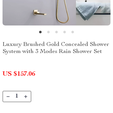
Luxury Brushed Gold Concealed Shower
System with 3 Modes Rain Shower Set
US $157.06