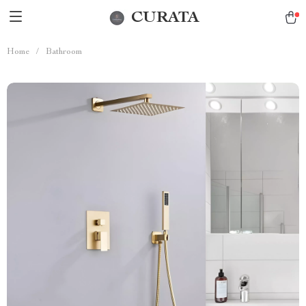
CURATA
Home
/
Bathroom