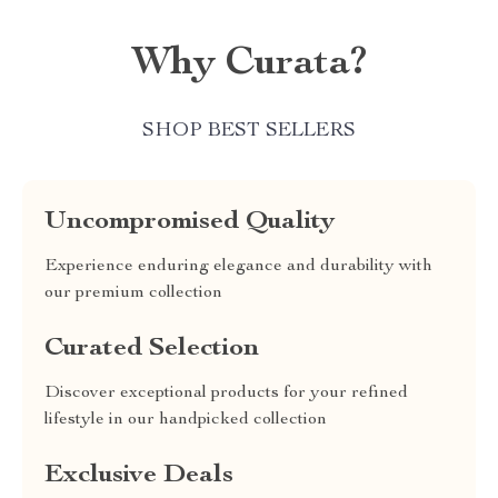
Why Curata?
SHOP BEST SELLERS
Uncompromised Quality
Experience enduring elegance and durability with
our premium collection
Curated Selection
Discover exceptional products for your refined
lifestyle in our handpicked collection
Exclusive Deals