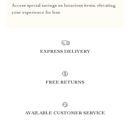
Access special savings on luxurious items, elevating
your experience for less
EXPRESS DELIVERY
FREE RETURNS
AVAILABLE CUSTOMER SERVICE