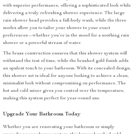
with superior performance, offering a sophisticated look while
delivering a truly refreshing shower experience. The large
rain shower head provides a full-body wash, while the three
modes allow you to tailor your shower to your exact
preferences—whether you’re in the mood for a soothing rain
shower or a powerful stream of water.
The brass construction ensures that this shower system will
withstand the test of time, while the brushed gold finish adds
an opulent touch to your bathroom. With its concealed design,
this shower set is ideal for anyone looking to achieve a clean,
minimalist look without compromising on performance. The
hot and cold mixer gives you control over the temperature,
making this system perfect for year-round use.
Upgrade Your Bathroom Today
Whether you are renovating your bathroom or simply