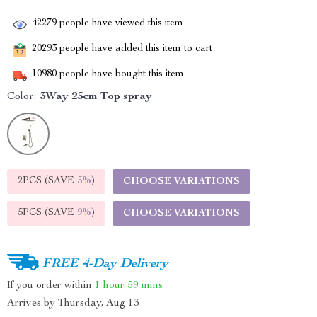
42279
people have viewed this item
20293
people have added this item to cart
10980
people have bought this item
Color:
3Way 25cm Top spray
2PCS (SAVE
5%
)
CHOOSE VARIATIONS
5PCS (SAVE
9%
)
CHOOSE VARIATIONS
FREE 4-Day Delivery
If you order within
1 hour
59 mins
Arrives by
Thursday, Aug 13