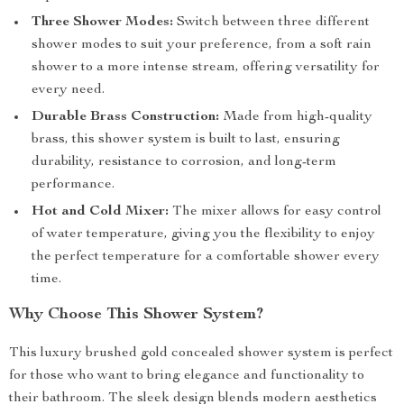
Three Shower Modes:
Switch between three different
shower modes to suit your preference, from a soft rain
shower to a more intense stream, offering versatility for
every need.
Durable Brass Construction:
Made from high-quality
brass, this shower system is built to last, ensuring
durability, resistance to corrosion, and long-term
performance.
Hot and Cold Mixer:
The mixer allows for easy control
of water temperature, giving you the flexibility to enjoy
the perfect temperature for a comfortable shower every
time.
Why Choose This Shower System?
This luxury brushed gold concealed shower system is perfect
for those who want to bring elegance and functionality to
their bathroom. The sleek design blends modern aesthetics