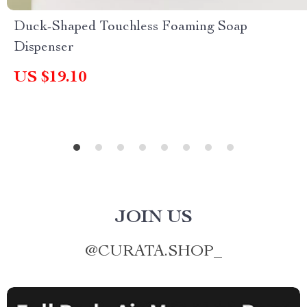
Duck-Shaped Touchless Foaming Soap
Dispenser
US $19.10
JOIN US
@
CURATA.SHOP_