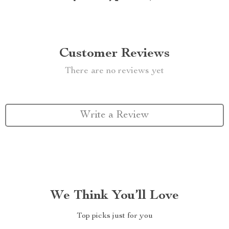
Customer Reviews
There are no reviews yet
Write a Review
We Think You’ll Love
Top picks just for you