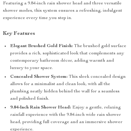
Featuring a 9.84-inch rain shower head and three versatile
shower modes, this system ensures a refreshing, indulgent
experience every time you step in.
Key Features
Elegant Brushed Gold Finish:
The brushed gold surface
provides a rich, sophisticated look that complements any
contemporary bathroom décor, adding warmth and
luxury to your space.
Concealed Shower System:
This sleek concealed design
allows for a minimalist and clean look, with all the
plumbing neatly hidden behind the wall for a seamless
and polished finish.
9.84-Inch Rain Shower Head:
Enjoy a gentle, relaxing
rainfall experience with the 9.84-inch wide rain shower
head, providing full coverage and an immersive shower
experience.