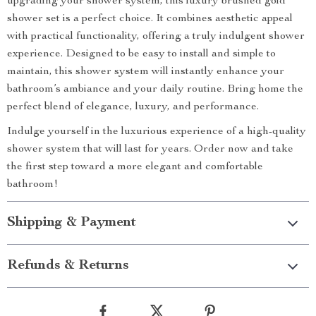
upgrading your shower system, this luxury brushed gold
shower set is a perfect choice. It combines aesthetic appeal
with practical functionality, offering a truly indulgent shower
experience. Designed to be easy to install and simple to
maintain, this shower system will instantly enhance your
bathroom’s ambiance and your daily routine. Bring home the
perfect blend of elegance, luxury, and performance.
Indulge yourself in the luxurious experience of a high-quality
shower system that will last for years. Order now and take
the first step toward a more elegant and comfortable
bathroom!
Shipping & Payment
Refunds & Returns