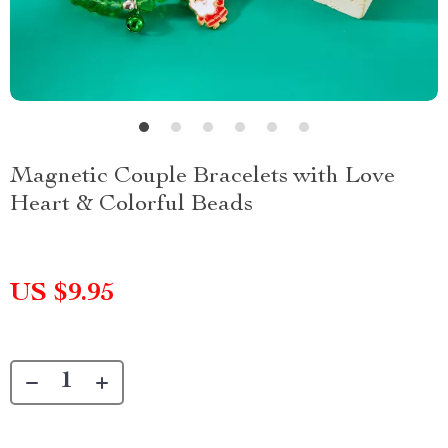
Magnetic Couple Bracelets with Love
Heart & Colorful Beads
US $9.95