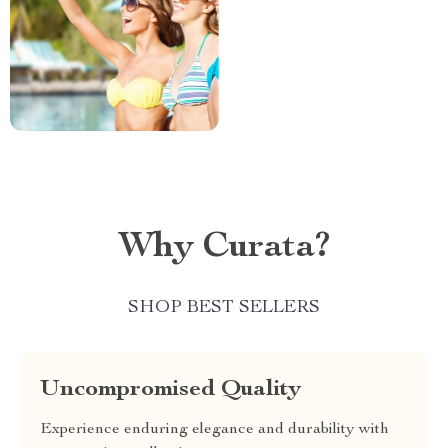
Why Curata?
SHOP BEST SELLERS
Uncompromised Quality
Experience enduring elegance and durability with