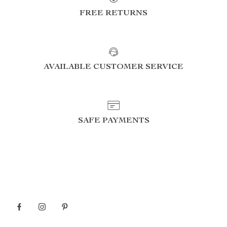
FREE RETURNS
AVAILABLE CUSTOMER SERVICE
SAFE PAYMENTS