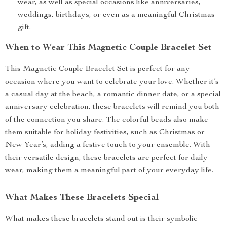
wear, as well as special occasions like anniversaries,
weddings, birthdays, or even as a meaningful Christmas
gift.
When to Wear This Magnetic Couple Bracelet Set
This Magnetic Couple Bracelet Set is perfect for any
occasion where you want to celebrate your love. Whether it’s
a casual day at the beach, a romantic dinner date, or a special
anniversary celebration, these bracelets will remind you both
of the connection you share. The colorful beads also make
them suitable for holiday festivities, such as Christmas or
New Year’s, adding a festive touch to your ensemble. With
their versatile design, these bracelets are perfect for daily
wear, making them a meaningful part of your everyday life.
What Makes These Bracelets Special
What makes these bracelets stand out is their symbolic