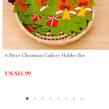
4-Piece Christmas Cutlery Holder Set
US $11.99