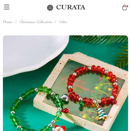
CURATA
Home
/
Christmas Collection
/
Gifts