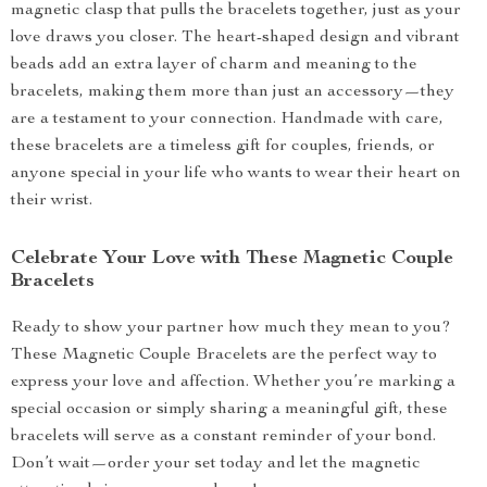
magnetic clasp that pulls the bracelets together, just as your
love draws you closer. The heart-shaped design and vibrant
beads add an extra layer of charm and meaning to the
bracelets, making them more than just an accessory—they
are a testament to your connection. Handmade with care,
these bracelets are a timeless gift for couples, friends, or
anyone special in your life who wants to wear their heart on
their wrist.
Celebrate Your Love with These Magnetic Couple
Bracelets
Ready to show your partner how much they mean to you?
These Magnetic Couple Bracelets are the perfect way to
express your love and affection. Whether you’re marking a
special occasion or simply sharing a meaningful gift, these
bracelets will serve as a constant reminder of your bond.
Don’t wait—order your set today and let the magnetic