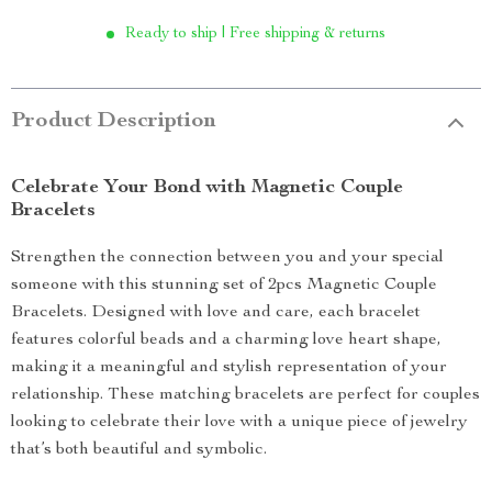
Ready to ship | Free shipping & returns
Product Description
Celebrate Your Bond with Magnetic Couple
Bracelets
Strengthen the connection between you and your special
someone with this stunning set of 2pcs Magnetic Couple
Bracelets. Designed with love and care, each bracelet
features colorful beads and a charming love heart shape,
making it a meaningful and stylish representation of your
relationship. These matching bracelets are perfect for couples
looking to celebrate their love with a unique piece of jewelry
that’s both beautiful and symbolic.