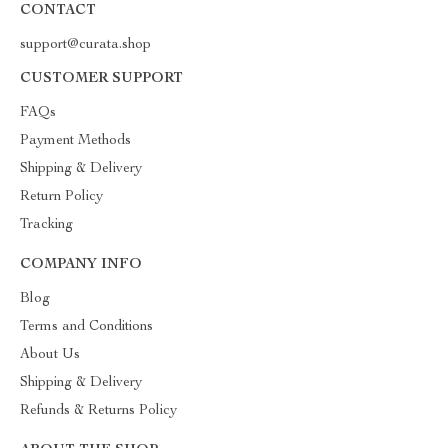
CONTACT
support@curata.shop
CUSTOMER SUPPORT
FAQs
Payment Methods
Shipping & Delivery
Return Policy
Tracking
COMPANY INFO
Blog
Terms and Conditions
About Us
Shipping & Delivery
Refunds & Returns Policy