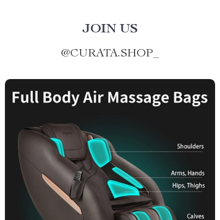
JOIN US
@
CURATA.SHOP_