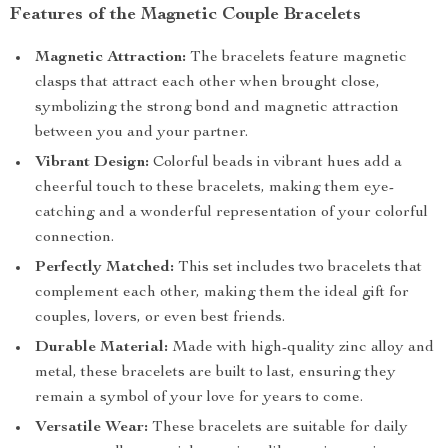
Features of the Magnetic Couple Bracelets
Magnetic Attraction:
The bracelets feature magnetic
clasps that attract each other when brought close,
symbolizing the strong bond and magnetic attraction
between you and your partner.
Vibrant Design:
Colorful beads in vibrant hues add a
cheerful touch to these bracelets, making them eye-
catching and a wonderful representation of your colorful
connection.
Perfectly Matched:
This set includes two bracelets that
complement each other, making them the ideal gift for
couples, lovers, or even best friends.
Durable Material:
Made with high-quality zinc alloy and
metal, these bracelets are built to last, ensuring they
remain a symbol of your love for years to come.
Versatile Wear:
These bracelets are suitable for daily