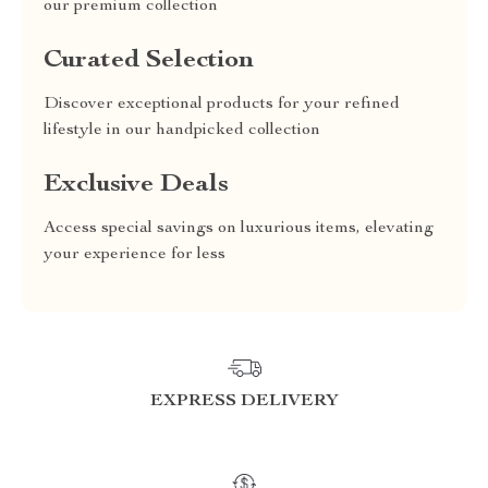
our premium collection
Curated Selection
Discover exceptional products for your refined
lifestyle in our handpicked collection
Exclusive Deals
Access special savings on luxurious items, elevating
your experience for less
EXPRESS DELIVERY