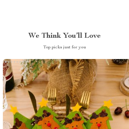
We Think You’ll Love
Top picks just for you