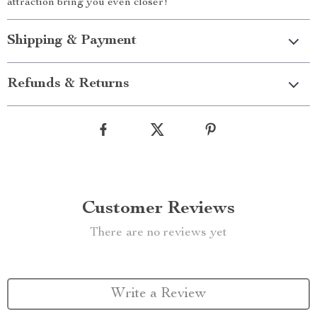
attraction bring you even closer!
Shipping & Payment
Refunds & Returns
Customer Reviews
There are no reviews yet
Write a Review