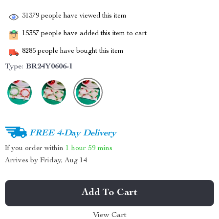
31379
people have viewed this item
15357
people have added this item to cart
8285
people have bought this item
Type:
BR24Y0606-1
FREE 4-Day Delivery
If you order within
1 hour
59 mins
Arrives by
Friday, Aug 14
Add To Cart
View Cart