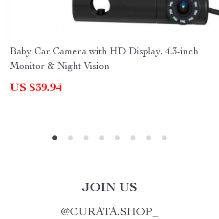
Baby Car Camera with HD Display, 4.3-inch
Monitor & Night Vision
US $39.94
JOIN US
@
CURATA.SHOP_