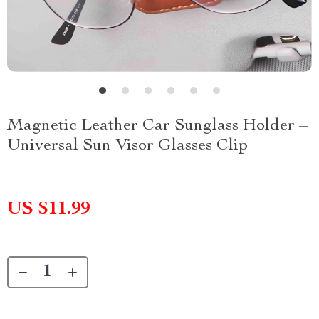
Magnetic Leather Car Sunglass Holder –
Universal Sun Visor Glasses Clip
US $11.99