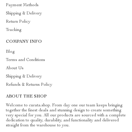
Payment Methods
Shipping & Delivery
Return Policy
Tracking
COMPANY INFO
Blog
Terms and Conditions
About Us
Shipping & Delivery
Refunds & Returns Policy
ABOUT THE SHOP
Welcome to curata.shop. From day one our team keeps bringing
together the finest deals and stunning design to create something
very special for you. All our products are sourced with a complete
dedication to quality, durability, and functionality and delivered
straight from the warehouse to you.