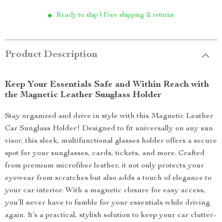
Ready to ship | Free shipping & returns
Product Description
Keep Your Essentials Safe and Within Reach with
the Magnetic Leather Sunglass Holder
Stay organized and drive in style with this Magnetic Leather
Car Sunglass Holder! Designed to fit universally on any sun
visor, this sleek, multifunctional glasses holder offers a secure
spot for your sunglasses, cards, tickets, and more. Crafted
from premium microfiber leather, it not only protects your
eyewear from scratches but also adds a touch of elegance to
your car interior. With a magnetic closure for easy access,
you’ll never have to fumble for your essentials while driving
again. It’s a practical, stylish solution to keep your car clutter-