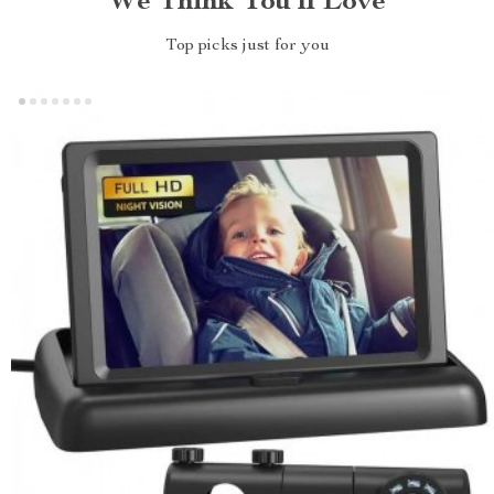
We Think You’ll Love
Top picks just for you