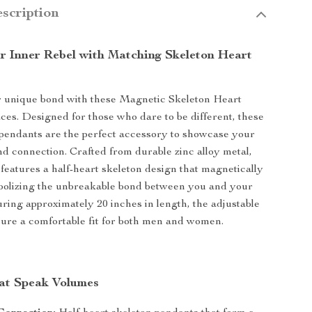
scription
r Inner Rebel with Matching Skeleton Heart
r unique bond with these Magnetic Skeleton Heart
es. Designed for those who dare to be different, these
pendants are the perfect accessory to showcase your
nd connection. Crafted from durable zinc alloy metal,
features a half-heart skeleton design that magnetically
bolizing the unbreakable bond between you and your
ring approximately 20 inches in length, the adjustable
sure a comfortable fit for both men and women.
at Speak Volumes