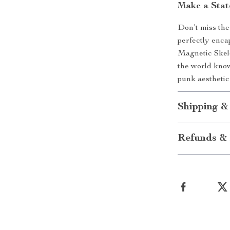
Make a Sta
Don’t miss the 
perfectly enca
Magnetic Skele
the world know
punk aesthetic
Shipping &
Refunds & 