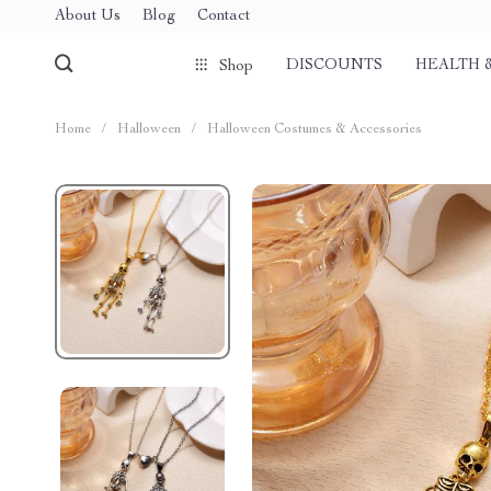
About Us
Blog
Contact
DISCOUNTS
HEALTH 
Shop
Home
/
Halloween
/
Halloween Costumes & Accessories