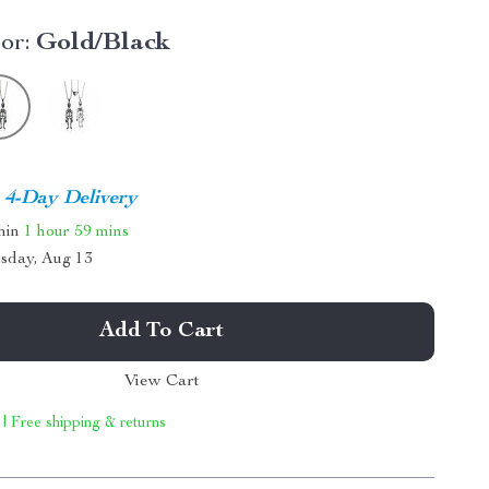
or:
Gold/Black
4-Day Delivery
thin
1 hour
59 mins
sday, Aug 13
Add To Cart
View Cart
 | Free shipping & returns