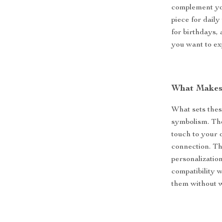
complement you
piece for daily
for birthdays,
you want to ex
What Makes 
What sets thes
symbolism. The
touch to your 
connection. Th
personalizatio
compatibility 
them without 