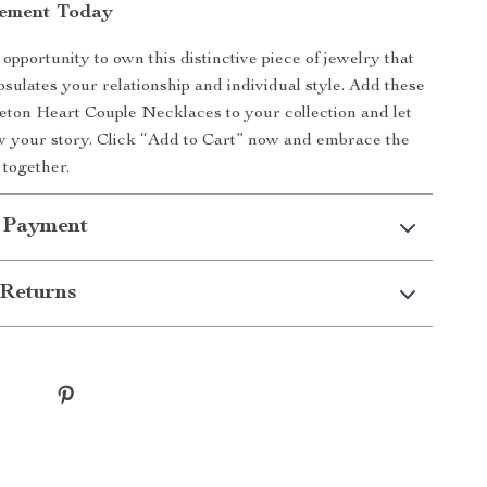
tement Today
opportunity to own this distinctive piece of jewelry that
psulates your relationship and individual style. Add these
ton Heart Couple Necklaces to your collection and let
 your story. Click “Add to Cart” now and embrace the
 together.
 Payment
Returns