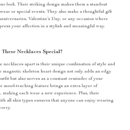
r look. Their striking design makes them a standout
 wear or special events. They also make a thoughtful gift
 anniversaries, Valentine’s Day, or any occasion where
press your affection in a stylish and meaningful way.
These Necklaces Special?
e necklaces apart is their unique combination of style and
 magnetic skeleton heart design not only adds an edgy
outfit but also serves as a constant reminder of your
e mood-tracking feature brings an extra layer of
n, making each wear a new experience. Plus, their
with all skin types ensures that anyone can enjoy wearing
worry.