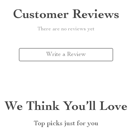
Customer Reviews
There are no reviews yet
Write a Review
We Think You’ll Love
Top picks just for you