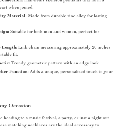
Connection:
Half-heart skeleton pendants that form a
eart when joined.
ity Material:
Made from durable zinc alloy for lasting
sign:
Suitable for both men and women, perfect for
 Length:
Link chain measuring approximately 20 inches
table fit.
etic:
Trendy geometric pattern with an edgy look.
ker Function:
Adds a unique, personalized touch to your
 Any Occasion
heading to a music festival, a party, or just a night out
hese matching necklaces are the ideal accessory to