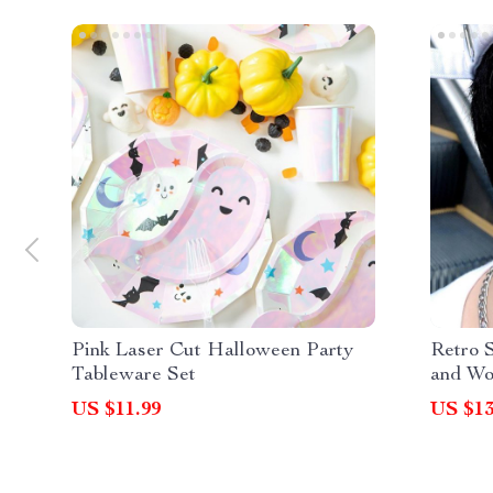
Pink Laser Cut Halloween Party
Retro 
Tableware Set
and W
US $11.99
US $13