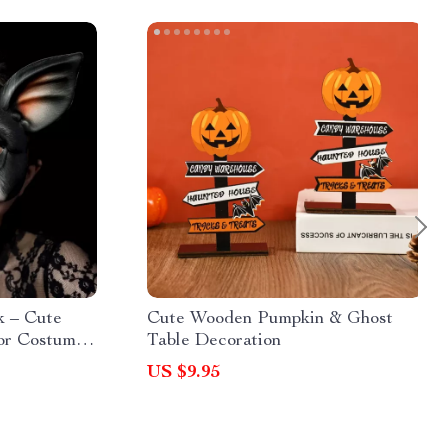
 – Cute
Cute Wooden Pumpkin & Ghost
or Costume
Table Decoration
US $9.95