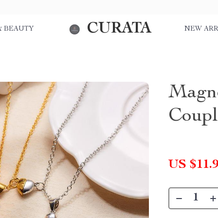
CURATA
& BEAUTY
NEW ARR
Magne
Coupl
US $11.