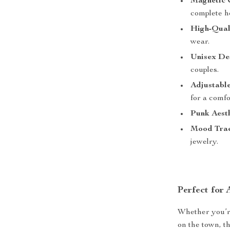
Magnetic 
complete h
High-Qual
wear.
Unisex De
couples.
Adjustable
for a comfor
Punk Aesth
Mood Trac
jewelry.
Perfect for
Whether you’re 
on the town, t