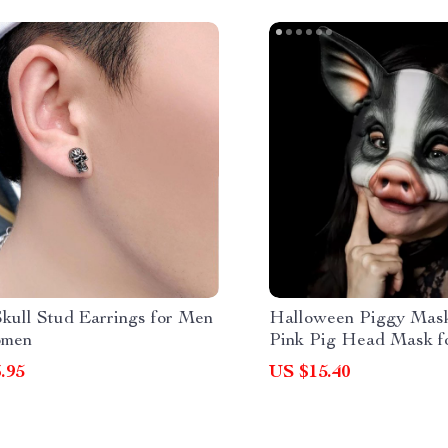
Skull Stud Earrings for Men
Halloween Piggy Mask
omen
Pink Pig Head Mask f
Fun
.95
US $15.40