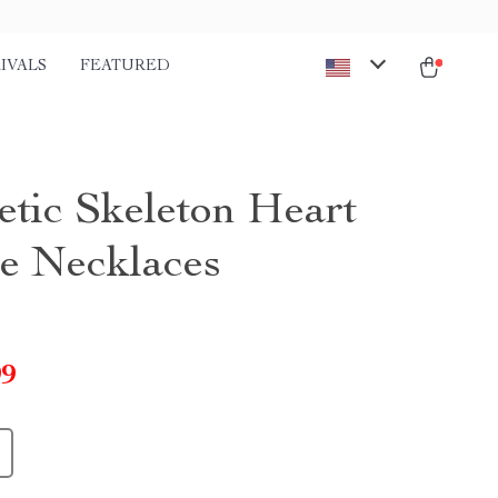
IVALS
FEATURED
tic Skeleton Heart
e Necklaces
99