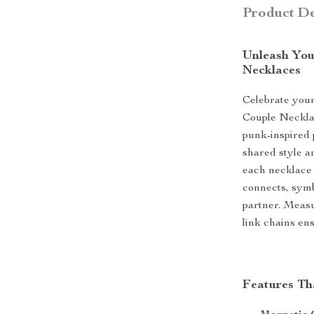
Product De
Unleash You
Necklaces
Celebrate you
Couple Necklac
punk-inspired 
shared style a
each necklace 
connects, sym
partner. Measu
link chains en
Features Th