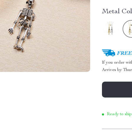
Metal Col
FREE 
If you order wi
Arrives by
Thur
Ready to ship