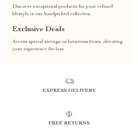
Discover exceptional products for your refined
lifestyle in our handpicked collection
Exclusive Deals
Access special savings on luxurious items, elevating
your experience for less
EXPRESS DELIVERY
FREE RETURNS