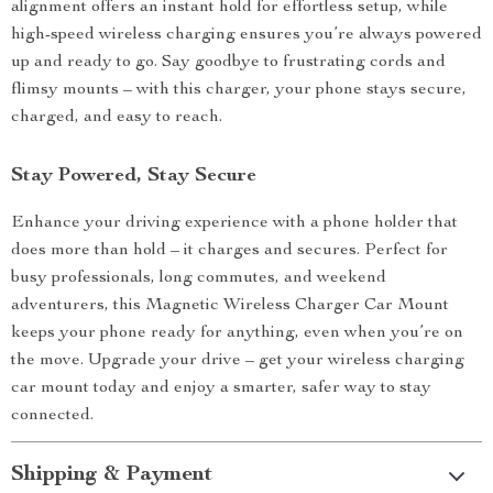
alignment offers an instant hold for effortless setup, while
high-speed wireless charging ensures you’re always powered
up and ready to go. Say goodbye to frustrating cords and
flimsy mounts – with this charger, your phone stays secure,
charged, and easy to reach.
Stay Powered, Stay Secure
Enhance your driving experience with a phone holder that
does more than hold – it charges and secures. Perfect for
busy professionals, long commutes, and weekend
adventurers, this Magnetic Wireless Charger Car Mount
keeps your phone ready for anything, even when you’re on
the move. Upgrade your drive – get your wireless charging
car mount today and enjoy a smarter, safer way to stay
connected.
Shipping & Payment