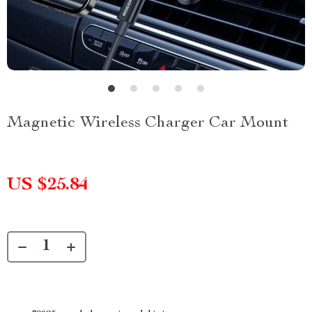
Magnetic Wireless Charger Car Mount
US $25.84