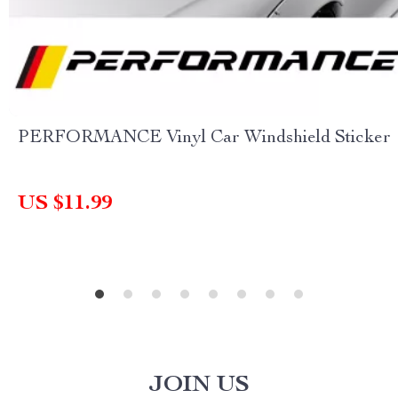
PERFORMANCE Vinyl Car Windshield Sticker
US $11.99
JOIN US