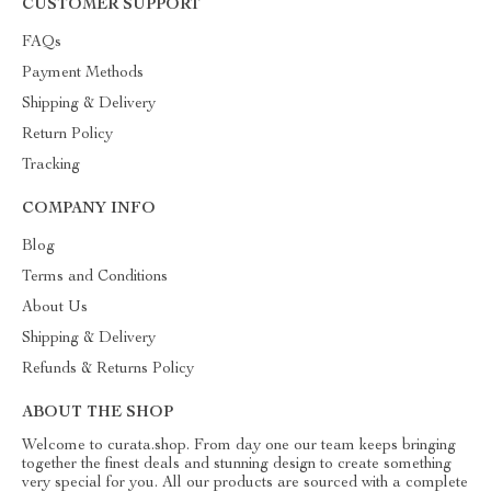
CUSTOMER SUPPORT
FAQs
Payment Methods
Shipping & Delivery
Return Policy
Tracking
COMPANY INFO
Blog
Terms and Conditions
About Us
Shipping & Delivery
Refunds & Returns Policy
ABOUT THE SHOP
Welcome to curata.shop. From day one our team keeps bringing
together the finest deals and stunning design to create something
very special for you. All our products are sourced with a complete