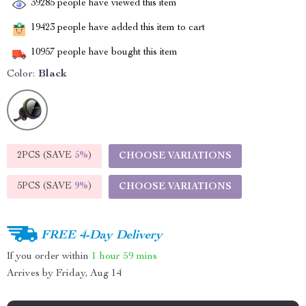
39285
people have viewed this item
19423
people have added this item to cart
10957
people have bought this item
Color:
Black
2PCS (SAVE
5%
)
CHOOSE VARIATIONS
5PCS (SAVE
9%
)
CHOOSE VARIATIONS
FREE 4-Day Delivery
If you order within
1 hour
59 mins
Arrives by
Friday, Aug 14