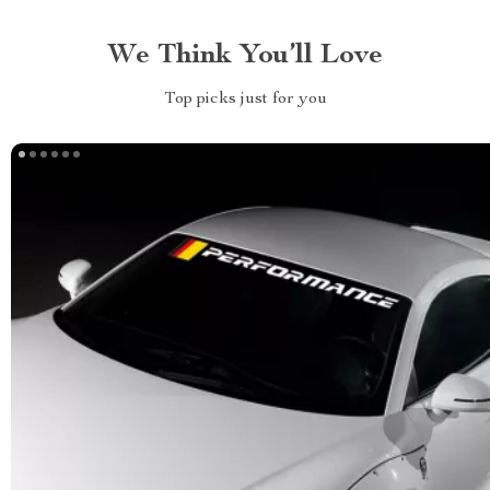
We Think You’ll Love
Top picks just for you