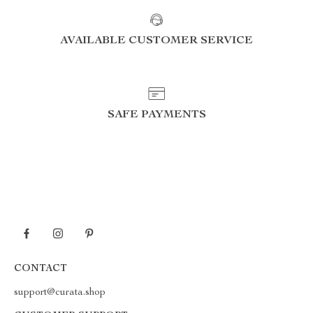
AVAILABLE CUSTOMER SERVICE
SAFE PAYMENTS
CONTACT
support@curata.shop