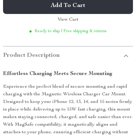
Add To Cart
View Cart
Ready to ship | Free shipping & returns
Product Description
Effortless Charging Meets Secure Mounting
Experience the perfect blend of secure mounting and rapid
charging with the Magnetic Wireless Charger Car Mount.
Designed to keep your iPhone 12, 13, 14, and 15 series firmly
in place while delivering up to 15W fast charging, this mount
makes staying connected, charged, and safe easier than ever.
With MagSafe compatibility, it magnetically aligns and
attaches to your phone, ensuring efficient charging without