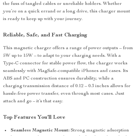
the fuss of tangled cables or unreliable holders. Whether
you’re on a quick errand or a long drive, this charger mount
is ready to keep up with your journey.
Reliable, Safe, and Fast Charging
This magnetic charger offers a range of power outputs – from
5W up to 15W – to adapt to your charging needs. With a
Type-C connector for stable power flow, the charger works
seamlessly with MagSafe-compatible iPhones and cases. Its
ABS and PC construction ensures durability, while a
charging transmission distance of 0.12 – 0.3 inches allows for
hassle-free power transfer, even through most cases. Just
attach and go – it’s that easy.
Top Features You’ll Love
Seamless Magnetic Mount:
Strong magnetic adsorption