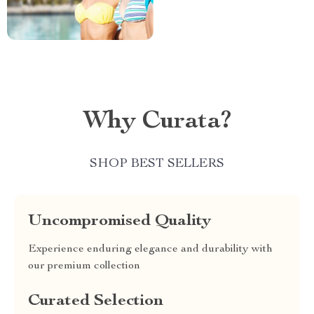
Why Curata?
SHOP BEST SELLERS
Uncompromised Quality
Experience enduring elegance and durability with
our premium collection
Curated Selection