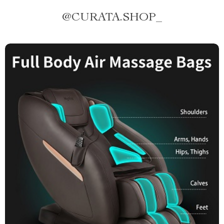
@
CURATA.SHOP_