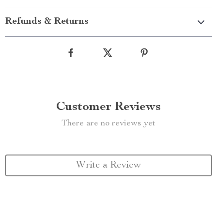
Refunds & Returns
Customer Reviews
There are no reviews yet
Write a Review