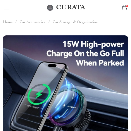
CURATA
Home
/
Car Accessories
/
Car Storage & Organization