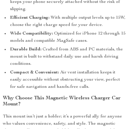
keeps your phone securely attached without the risk of
slipping.
Efficient Charging:
With multiple output levels up to 15W,
choose the right charge speed for your device.
Wide Compatibility:
Optimized for iPhone 12 through 15
models and compatible MagSafe cases.
Durable Build:
Crafted from ABS and PC materials, the
mount is built to withstand daily use and harsh driving
conditions.
Compact & Convenient:
Air vent installation keeps it
easily accessible without obstructing your view, perfect
for safe navigation and hands-free calls.
Why Choose This Magnetic Wireless Charger Car
Mount?
This mount isn’t just a holder; it’s a powerful ally for anyone
who values convenience, safety, and style. The magnetic