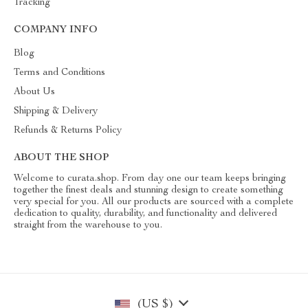
Tracking
COMPANY INFO
Blog
Terms and Conditions
About Us
Shipping & Delivery
Refunds & Returns Policy
ABOUT THE SHOP
Welcome to curata.shop. From day one our team keeps bringing
together the finest deals and stunning design to create something
very special for you. All our products are sourced with a complete
dedication to quality, durability, and functionality and delivered
straight from the warehouse to you.
(US $)