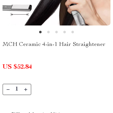
MCH Ceramic 4-in-1 Hair Straightener
US $52.84