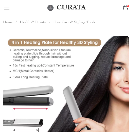
CURATA
Home
/
Health & Beauty
/
Hair Care & Styling Tools