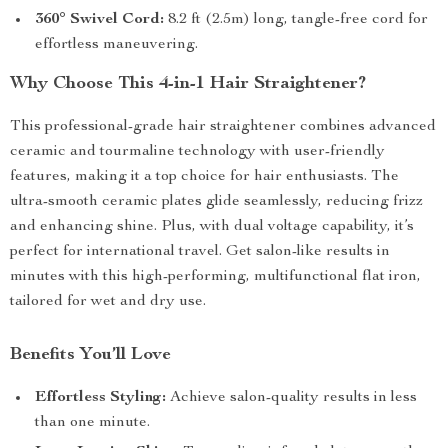
360° Swivel Cord:
8.2 ft (2.5m) long, tangle-free cord for
effortless maneuvering.
Why Choose This 4-in-1 Hair Straightener?
This professional-grade hair straightener combines advanced
ceramic and tourmaline technology with user-friendly
features, making it a top choice for hair enthusiasts. The
ultra-smooth ceramic plates glide seamlessly, reducing frizz
and enhancing shine. Plus, with dual voltage capability, it’s
perfect for international travel. Get salon-like results in
minutes with this high-performing, multifunctional flat iron,
tailored for wet and dry use.
Benefits You’ll Love
Effortless Styling:
Achieve salon-quality results in less
than one minute.