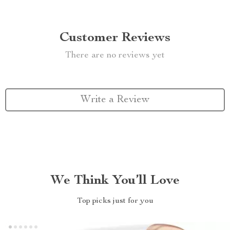
Customer Reviews
There are no reviews yet
Write a Review
We Think You’ll Love
Top picks just for you