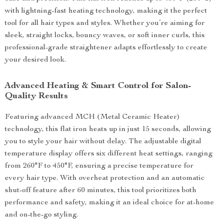
with lightning-fast heating technology, making it the perfect
tool for all hair types and styles. Whether you’re aiming for
sleek, straight locks, bouncy waves, or soft inner curls, this
professional-grade straightener adapts effortlessly to create
your desired look.
Advanced Heating & Smart Control for Salon-
Quality Results
Featuring advanced MCH (Metal Ceramic Heater)
technology, this flat iron heats up in just 15 seconds, allowing
you to style your hair without delay. The adjustable digital
temperature display offers six different heat settings, ranging
from 260°F to 450°F, ensuring a precise temperature for
every hair type. With overheat protection and an automatic
shut-off feature after 60 minutes, this tool prioritizes both
performance and safety, making it an ideal choice for at-home
and on-the-go styling.