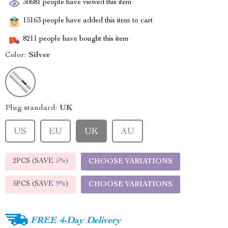
30681
people have viewed this item
15163
people have added this item to cart
8211
people have bought this item
Color:
Silver
Plug standard:
UK
US
EU
UK
AU
2PCS (SAVE
5%
)
CHOOSE VARIATIONS
5PCS (SAVE
9%
)
CHOOSE VARIATIONS
FREE 4-Day Delivery