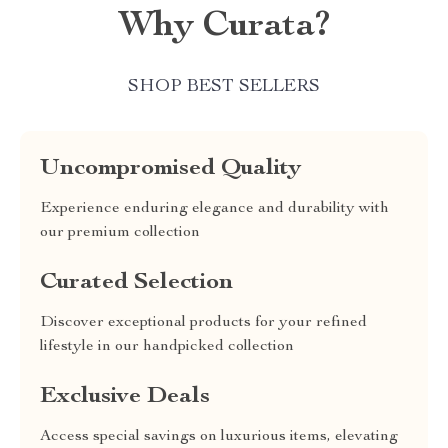
Why Curata?
SHOP BEST SELLERS
Uncompromised Quality
Experience enduring elegance and durability with
our premium collection
Curated Selection
Discover exceptional products for your refined
lifestyle in our handpicked collection
Exclusive Deals
Access special savings on luxurious items, elevating