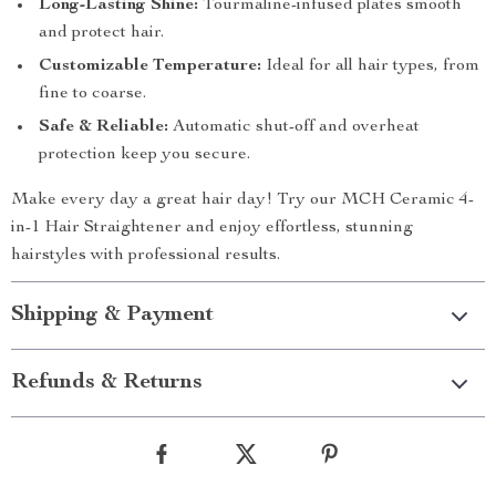
Long-Lasting Shine:
Tourmaline-infused plates smooth
and protect hair.
Customizable Temperature:
Ideal for all hair types, from
fine to coarse.
Safe & Reliable:
Automatic shut-off and overheat
protection keep you secure.
Make every day a great hair day! Try our MCH Ceramic 4-
in-1 Hair Straightener and enjoy effortless, stunning
hairstyles with professional results.
Shipping & Payment
Refunds & Returns