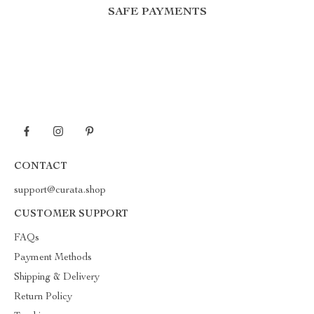
SAFE PAYMENTS
CONTACT
support@curata.shop
CUSTOMER SUPPORT
FAQs
Payment Methods
Shipping & Delivery
Return Policy