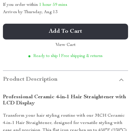
If you order within
1 hour
59 mins
Arrives by
Thursday, Aug 13
Add To Cart
View Cart
Ready to ship | Free shipping & returns
Product Description
Professional Ceramic 4-in-1 Hair Straightener with
LCD Display
Transform your hair styling routine with our MCH Ceramic
4-in-1 Hair Straightener, designed for versatile styling with
ease and precision. This flat iron reaches up to 450°F (230°C)