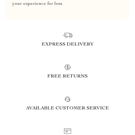
your experience for less
EXPRESS DELIVERY
FREE RETURNS
AVAILABLE CUSTOMER SERVICE