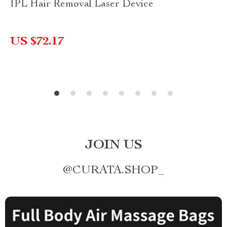
IPL Hair Removal Laser Device
US $72.17
JOIN US
@
CURATA.SHOP_