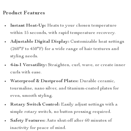
Product Features
Instant Heat-Up:
Heats to your chosen temperature
within 15 seconds, with rapid temperature recovery.
Adjustable Digital Display:
Customizable heat settings
(260°F to 450°F) for a wide range of hair textures and
styling needs.
4-in-1 Versatility:
Straighten, curl, wave, or create inner
curls with ease.
Waterproof & Dustproof Plates:
Durable ceramic,
tourmaline, nano silver, and titanium-coated plates for
even, smooth styling.
Rotary Switch Control:
Easily adjust settings with a
simple rotary switch, no button pressing required.
Safety Features:
Auto shut-off after 60 minutes of
inactivity for peace of mind.