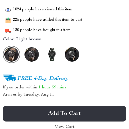
1024
people have viewed this item
225
people have added this item to cart
130
people have bought this item
Color:
Light brown
FREE 4-Day Delivery
If you order within
1 hour
59 mins
Arrives by
Tuesday, Aug 11
Add To Cart
View Cart