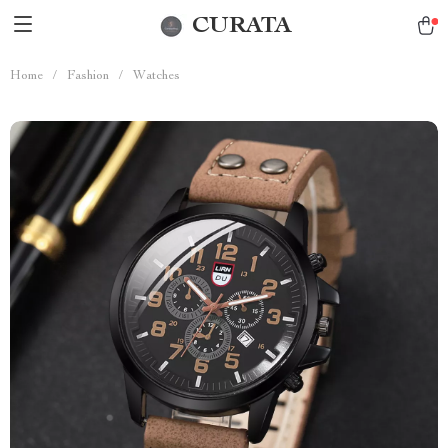
CURATA
Home
/
Fashion
/
Watches