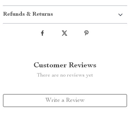
Refunds & Returns
Customer Reviews
There are no reviews yet
Write a Review