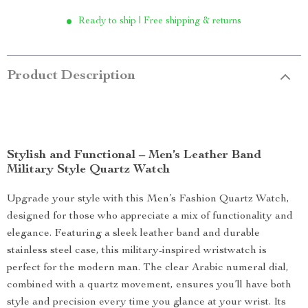
Ready to ship | Free shipping & returns
Product Description
Stylish and Functional – Men’s Leather Band
Military Style Quartz Watch
Upgrade your style with this Men’s Fashion Quartz Watch,
designed for those who appreciate a mix of functionality and
elegance. Featuring a sleek leather band and durable
stainless steel case, this military-inspired wristwatch is
perfect for the modern man. The clear Arabic numeral dial,
combined with a quartz movement, ensures you’ll have both
style and precision every time you glance at your wrist. Its