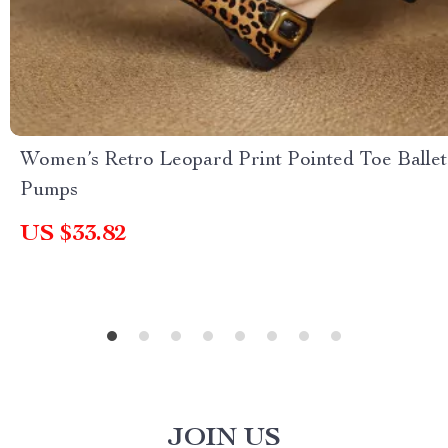
Women’s Retro Leopard Print Pointed Toe Ballet
Pumps
US $33.82
JOIN US