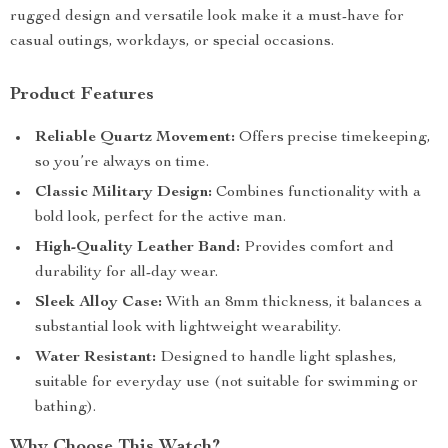
rugged design and versatile look make it a must-have for
casual outings, workdays, or special occasions.
Product Features
Reliable Quartz Movement:
Offers precise timekeeping,
so you’re always on time.
Classic Military Design:
Combines functionality with a
bold look, perfect for the active man.
High-Quality Leather Band:
Provides comfort and
durability for all-day wear.
Sleek Alloy Case:
With an 8mm thickness, it balances a
substantial look with lightweight wearability.
Water Resistant:
Designed to handle light splashes,
suitable for everyday use (not suitable for swimming or
bathing).
Why Choose This Watch?