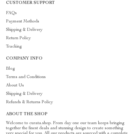
CUSTOMER SUPPORT
FAQs
Payment Methods
Shipping & Delivery
Return Policy
Tracking
COMPANY INFO
Blog
Terms and Conditions
About Us
Shipping & Delivery
Refunds & Returns Policy
ABOUT THE SHOP
Welcome to curata.shop. From day one our team keeps bringing
together the finest deals and stunning design to create something
very special for you. All our products are sourced with a complete