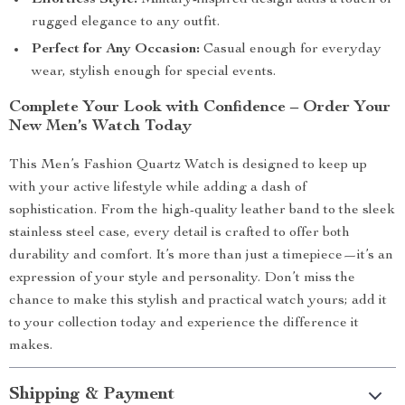
Effortless Style:
Military-inspired design adds a touch of
rugged elegance to any outfit.
Perfect for Any Occasion:
Casual enough for everyday
wear, stylish enough for special events.
Complete Your Look with Confidence – Order Your
New Men’s Watch Today
This Men’s Fashion Quartz Watch is designed to keep up
with your active lifestyle while adding a dash of
sophistication. From the high-quality leather band to the sleek
stainless steel case, every detail is crafted to offer both
durability and comfort. It’s more than just a timepiece—it’s an
expression of your style and personality. Don’t miss the
chance to make this stylish and practical watch yours; add it
to your collection today and experience the difference it
makes.
Shipping & Payment