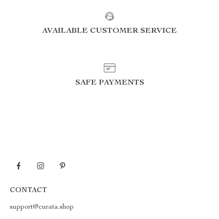
AVAILABLE CUSTOMER SERVICE
SAFE PAYMENTS
CONTACT
support@curata.shop