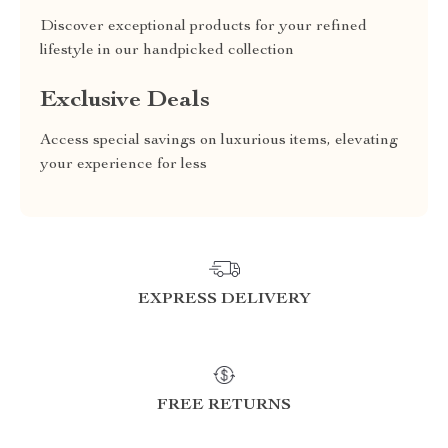
Discover exceptional products for your refined
lifestyle in our handpicked collection
Exclusive Deals
Access special savings on luxurious items, elevating
your experience for less
EXPRESS DELIVERY
FREE RETURNS