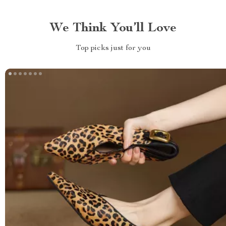
We Think You’ll Love
Top picks just for you