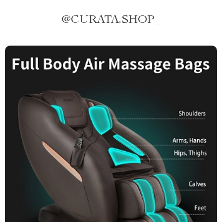
@
CURATA.SHOP_