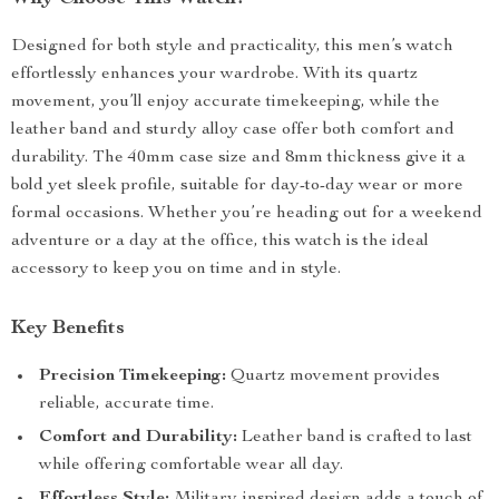
Designed for both style and practicality, this men’s watch
effortlessly enhances your wardrobe. With its quartz
movement, you’ll enjoy accurate timekeeping, while the
leather band and sturdy alloy case offer both comfort and
durability. The 40mm case size and 8mm thickness give it a
bold yet sleek profile, suitable for day-to-day wear or more
formal occasions. Whether you’re heading out for a weekend
adventure or a day at the office, this watch is the ideal
accessory to keep you on time and in style.
Key Benefits
Precision Timekeeping:
Quartz movement provides
reliable, accurate time.
Comfort and Durability:
Leather band is crafted to last
while offering comfortable wear all day.