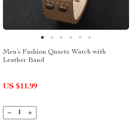
Men’s Fashion Quartz Watch with
Leather Band
US $11.99