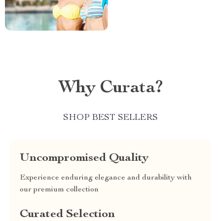
Why Curata?
SHOP BEST SELLERS
Uncompromised Quality
Experience enduring elegance and durability with
our premium collection
Curated Selection