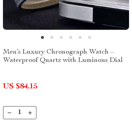
Men’s Luxury Chronograph Watch –
Waterproof Quartz with Luminous Dial
US $84.15