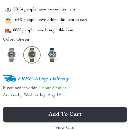
33654
people have viewed this item
16447
people have added this item to cart
8855
people have bought this item
Color:
Green
FREE 4-Day Delivery
If you order within
1 hour
59 mins
Arrives by
Wednesday, Aug 12
Add To Cart
View Cart