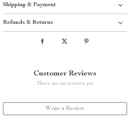
Shipping & Payment
Refunds & Returns
Customer Reviews
There are no reviews yet
Write a Review