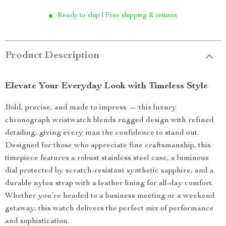
Ready to ship | Free shipping & returns
Product Description
Elevate Your Everyday Look with Timeless Style
Bold, precise, and made to impress — this luxury
chronograph wristwatch blends rugged design with refined
detailing, giving every man the confidence to stand out.
Designed for those who appreciate fine craftsmanship, this
timepiece features a robust stainless steel case, a luminous
dial protected by scratch-resistant synthetic sapphire, and a
durable nylon strap with a leather lining for all-day comfort.
Whether you’re headed to a business meeting or a weekend
getaway, this watch delivers the perfect mix of performance
and sophistication.