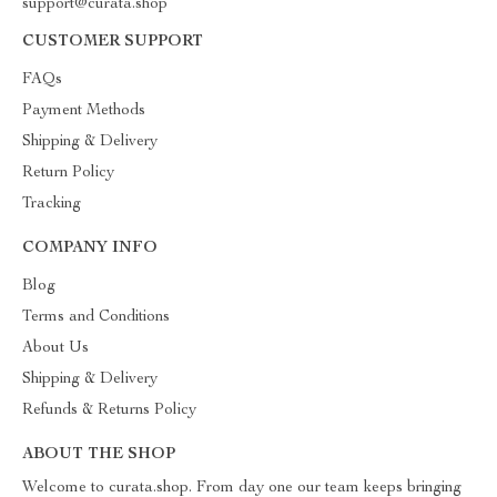
support@curata.shop
CUSTOMER SUPPORT
FAQs
Payment Methods
Shipping & Delivery
Return Policy
Tracking
COMPANY INFO
Blog
Terms and Conditions
About Us
Shipping & Delivery
Refunds & Returns Policy
ABOUT THE SHOP
Welcome to curata.shop. From day one our team keeps bringing