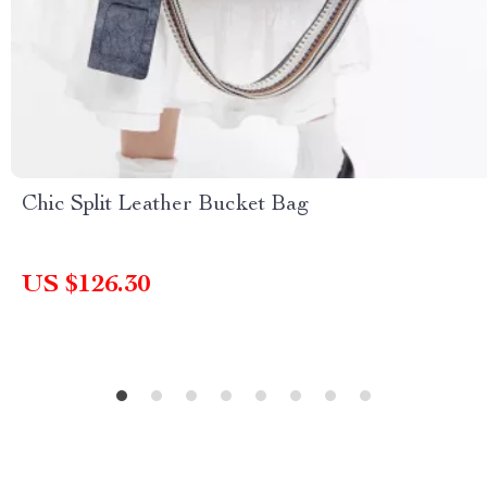
Chic Split Leather Bucket Bag
US $126.30