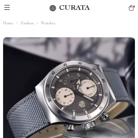
CURATA
Home
/
Fashion
/
Watches