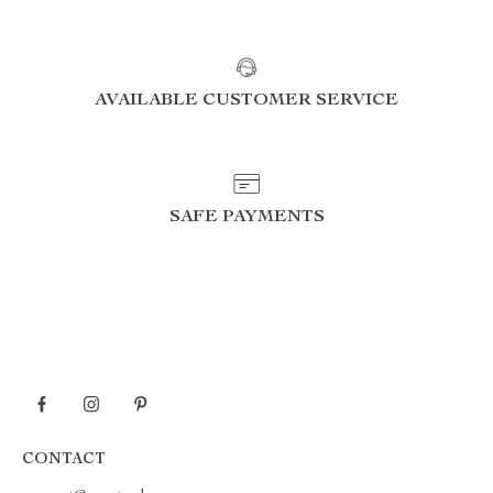
AVAILABLE CUSTOMER SERVICE
SAFE PAYMENTS
CONTACT