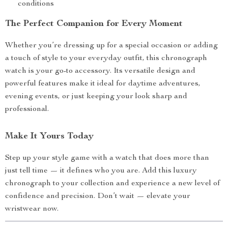
conditions
The Perfect Companion for Every Moment
Whether you’re dressing up for a special occasion or adding
a touch of style to your everyday outfit, this chronograph
watch is your go-to accessory. Its versatile design and
powerful features make it ideal for daytime adventures,
evening events, or just keeping your look sharp and
professional.
Make It Yours Today
Step up your style game with a watch that does more than
just tell time — it defines who you are. Add this luxury
chronograph to your collection and experience a new level of
confidence and precision. Don’t wait — elevate your
wristwear now.