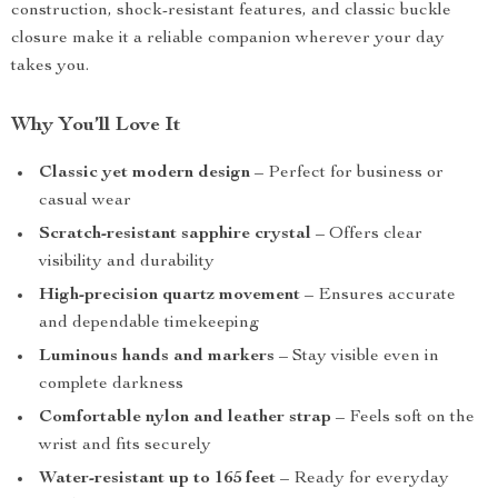
construction, shock-resistant features, and classic buckle
closure make it a reliable companion wherever your day
takes you.
Why You’ll Love It
Classic yet modern design
– Perfect for business or
casual wear
Scratch-resistant sapphire crystal
– Offers clear
visibility and durability
High-precision quartz movement
– Ensures accurate
and dependable timekeeping
Luminous hands and markers
– Stay visible even in
complete darkness
Comfortable nylon and leather strap
– Feels soft on the
wrist and fits securely
Water-resistant up to 165 feet
– Ready for everyday