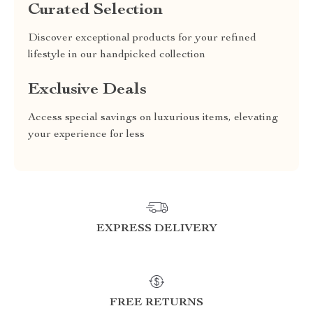
Curated Selection
Discover exceptional products for your refined
lifestyle in our handpicked collection
Exclusive Deals
Access special savings on luxurious items, elevating
your experience for less
EXPRESS DELIVERY
FREE RETURNS