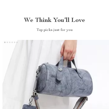
We Think You’ll Love
Top picks just for you