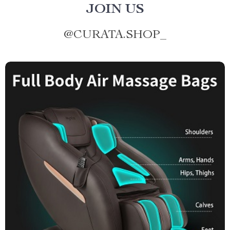
JOIN US
@
CURATA.SHOP_