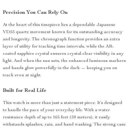
Precision You Can Rely On
At the heart of this timepiece lies a dependable Japanese
VD55 quartz movement known for its outstanding accuracy
and longevity. The chronograph function provides an extra
layer of utility for tracking time intervals, while the AR-
coated sapphire crystal ensures crystal-clear visibility in any
light. And when the sun sets, the enhanced luminous markers
and hands glow powerfully in the dark — keeping you on
track even at night.
Built for Real Life
This watch is more than just a statement piece. It’s designed
to handle the pace of your everyday life. With a water
resistance depth of up to 165 feet (50 meters), it easily
withstands splashes, rain, and hand washing. The strong case