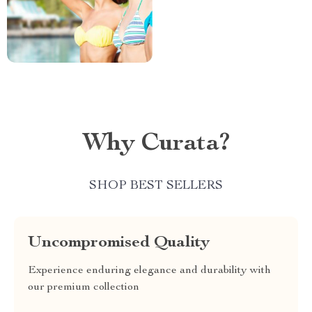
Why Curata?
SHOP BEST SELLERS
Uncompromised Quality
Experience enduring elegance and durability with
our premium collection