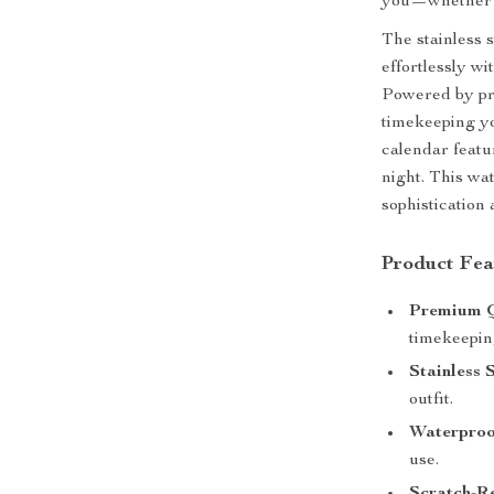
you—whether at
The stainless 
effortlessly wi
Powered by pre
timekeeping y
calendar featu
night. This wa
sophistication
Product Fea
Premium 
timekeepin
Stainless 
outfit.
Waterproof
use.