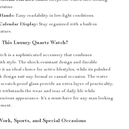
sistant Hardlex Glass:
Keeps the watch face looking
ristine.
Hands:
Easy readability in low-light conditions.
Calendar Display:
Stay organized with a built-in
ature.
 This Luxury Quartz Watch?
tch is a sophisticated accessory that combines
with style. The shock-resistant design and durable
it an ideal choice for active lifestyles, while its polished
ek design suit any formal or casual occasion. The water
scratch-proof glass provide an extra layer of practicality,
t withstands the wear and tear of daily life while
luxurious appearance. It’s a must-have for any man looking
ement.
 Work, Sports, and Special Occasions