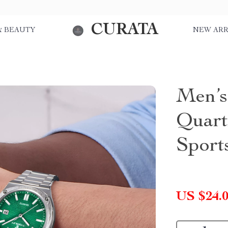
CURATA
& BEAUTY
NEW ARR
Men’s
Quart
Sport
US $24.