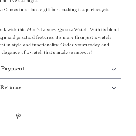
ime, even at night.
y:
Comes in a classic gift box, making it a perfect gift
ook with this Men’s Luxury Quartz Watch. With its blend
sign and practical features, it’s more than just a watch—
ment in style and functionality. Order yours today and
 elegance of a watch that’s made to impress!
 Payment
Returns