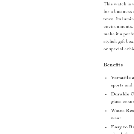
This watch is 
for a business 
town. Its lumi
environments, 
make it a perfe
stylish gift bo
or special ach
Benefits
Versatile 
sports and
Durable C
glass ensur
Water-Resi
wear.
Easy to R