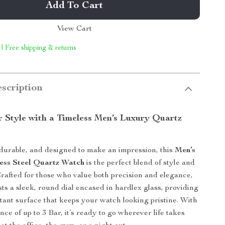
Add To Cart
View Cart
 | Free shipping & returns
scription
r Style with a Timeless Men’s Luxury Quartz
 durable, and designed to make an impression, this
Men’s
ess Steel Quartz Watch
is the perfect blend of style and
 Crafted for those who value both precision and elegance,
sts a sleek, round dial encased in hardlex glass, providing
stant surface that keeps your watch looking pristine. With
nce of up to 3 Bar, it’s ready to go wherever life takes