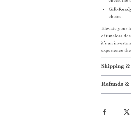
check the t
Gift-Read
choice.
Elevate your l
of timeless de
it’s an invest
experience the
Shipping &
Refunds & 