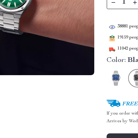
38881
peop
19159
peopl
11042
peop
Color:
Bl
FREE 
If you order wi
Arrives by
Wed