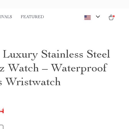
IVALS
FEATURED
 Luxury Stainless Steel
z Watch – Waterproof
s Wristwatch
04