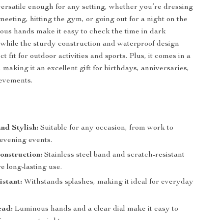
versatile enough for any setting, whether you’re dressing
meeting, hitting the gym, or going out for a night on the
nous hands make it easy to check the time in dark
while the sturdy construction and waterproof design
ct fit for outdoor activities and sports. Plus, it comes in a
x, making it an excellent gift for birthdays, anniversaries,
ievements.
and Stylish:
Suitable for any occasion, from work to
 evening events.
onstruction:
Stainless steel band and scratch-resistant
e long-lasting use.
stant:
Withstands splashes, making it ideal for everyday
ead:
Luminous hands and a clear dial make it easy to