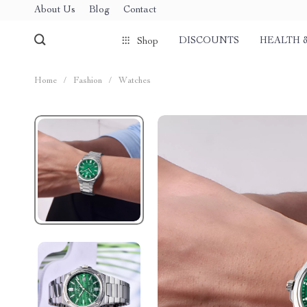
About Us
Blog
Contact
DISCOUNTS
HEALTH 
Shop
Home
/
Fashion
/
Watches