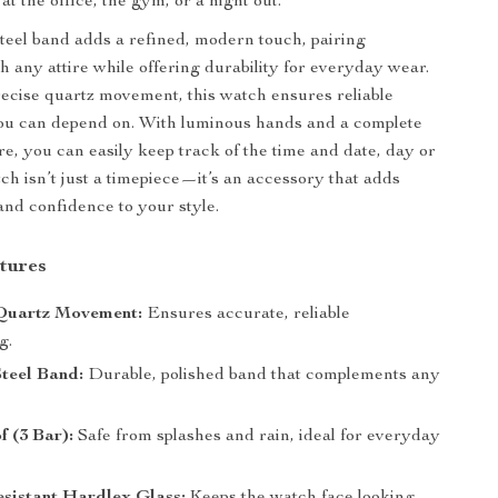
 the office, the gym, or a night out.
steel band adds a refined, modern touch, pairing
th any attire while offering durability for everyday wear.
cise quartz movement, this watch ensures reliable
ou can depend on. With luminous hands and a complete
re, you can easily keep track of the time and date, day or
tch isn’t just a timepiece—it’s an accessory that adds
 and confidence to your style.
tures
Quartz Movement:
Ensures accurate, reliable
g.
Steel Band:
Durable, polished band that complements any
 (3 Bar):
Safe from splashes and rain, ideal for everyday