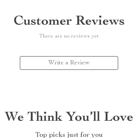
Customer Reviews
There are no reviews yet
Write a Review
We Think You’ll Love
Top picks just for you