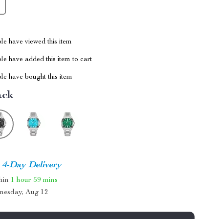
le have viewed this item
e have added this item to cart
le have bought this item
ack
4-Day Delivery
thin
1 hour
59 mins
nesday, Aug 12