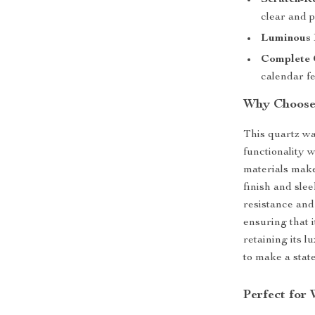
Scratch-Re
clear and p
Luminous 
Complete 
calendar fe
Why Choose
This quartz wa
functionality 
materials make 
finish and sle
resistance and 
ensuring that i
retaining its 
to make a stat
Perfect for