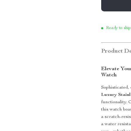
Ready to ship
Product De
Elevate You
Watch
Sophisticated,
Luxury Stainl
functionality.
this watch boa
a scratch-resi
a water resista