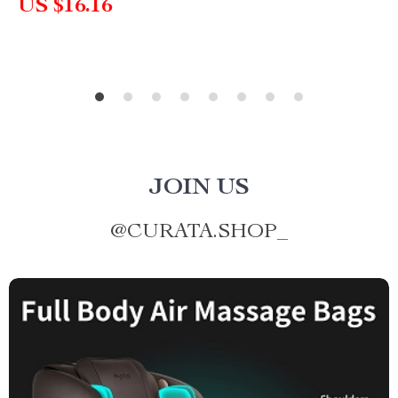
US $16.16
JOIN US
@
CURATA.SHOP_