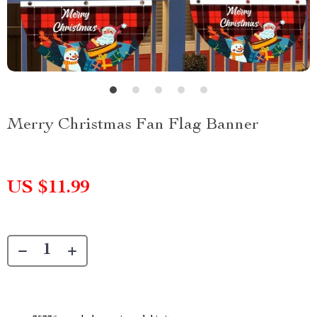
Merry Christmas Fan Flag Banner
US $11.99