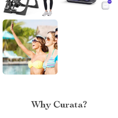
Why Curata?