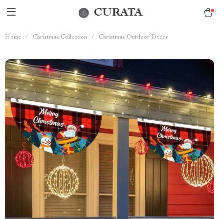
CURATA
Home
/
Christmas Collection
/
Christmas Outdoor Décor