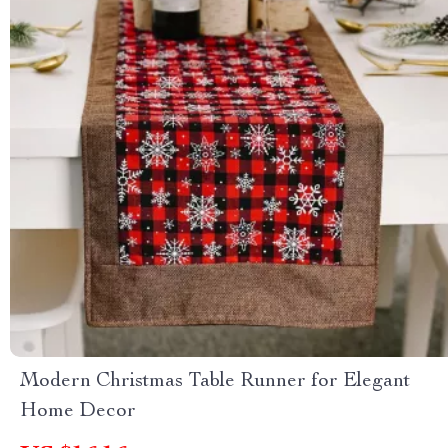
Modern Christmas Table Runner for Elegant
Home Decor