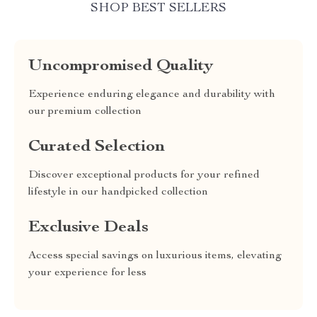
SHOP BEST SELLERS
Uncompromised Quality
Experience enduring elegance and durability with
our premium collection
Curated Selection
Discover exceptional products for your refined
lifestyle in our handpicked collection
Exclusive Deals
Access special savings on luxurious items, elevating
your experience for less