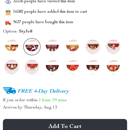
35336
people have viewed this item
16582
people have added this item to cart
9637
people have bought this item
Option:
Style8
FREE 4-Day Delivery
If you order within
1 hour
59 mins
Arrives by
Thursday, Aug 13
Add To Cart