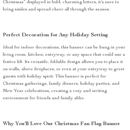
Christmas” displayed in bold, charming letters, it’s sure to
bring smiles and spread cheer all through the season.
Perfect Decoration for Any Holiday Setting
Ideal for indoor decorations, this banner can be hung in your
living room, kitchen, entryway, or any space that could use a
festive lift. Its versatile, foldable design allows you to place it
on walls, above fireplaces, or even at your entryway to greet
guests with holiday spirit. This banner is perfect for
Christmas gatherings, family dinners, holiday parties, and
New Year celebrations, creating a cozy and inviting
environment for friends and family alike.
Why You’ll Love Our Christmas Fan Flag Banner