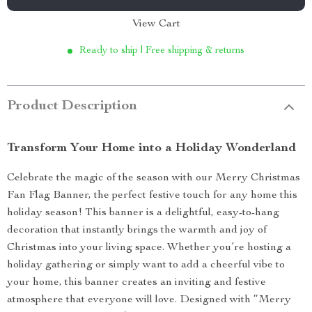
View Cart
Ready to ship | Free shipping & returns
Product Description
Transform Your Home into a Holiday Wonderland
Celebrate the magic of the season with our Merry Christmas
Fan Flag Banner, the perfect festive touch for any home this
holiday season! This banner is a delightful, easy-to-hang
decoration that instantly brings the warmth and joy of
Christmas into your living space. Whether you’re hosting a
holiday gathering or simply want to add a cheerful vibe to
your home, this banner creates an inviting and festive
atmosphere that everyone will love. Designed with “Merry