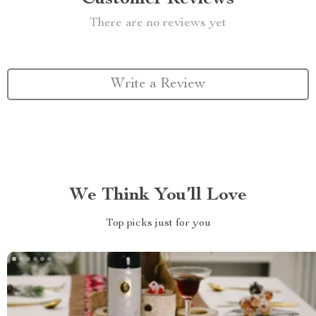
There are no reviews yet
Write a Review
We Think You’ll Love
Top picks just for you