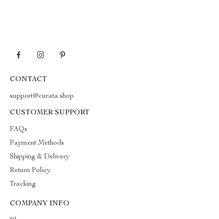
CONTACT
support@curata.shop
CUSTOMER SUPPORT
FAQs
Payment Methods
Shipping & Delivery
Return Policy
Tracking
COMPANY INFO