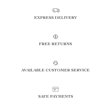
EXPRESS DELIVERY
FREE RETURNS
AVAILABLE CUSTOMER SERVICE
SAFE PAYMENTS