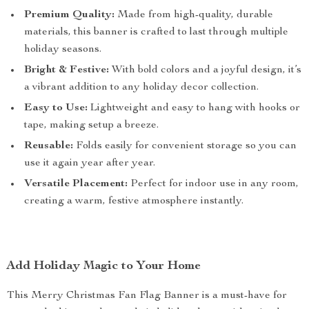
Premium Quality:
Made from high-quality, durable
materials, this banner is crafted to last through multiple
holiday seasons.
Bright & Festive:
With bold colors and a joyful design, it’s
a vibrant addition to any holiday decor collection.
Easy to Use:
Lightweight and easy to hang with hooks or
tape, making setup a breeze.
Reusable:
Folds easily for convenient storage so you can
use it again year after year.
Versatile Placement:
Perfect for indoor use in any room,
creating a warm, festive atmosphere instantly.
Add Holiday Magic to Your Home
This Merry Christmas Fan Flag Banner is a must-have for