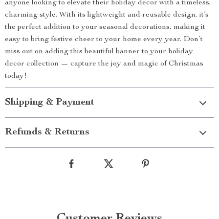
anyone looking to elevate their holiday decor with a timeless,
charming style. With its lightweight and reusable design, it’s
the perfect addition to your seasonal decorations, making it
easy to bring festive cheer to your home every year. Don’t
miss out on adding this beautiful banner to your holiday
decor collection — capture the joy and magic of Christmas
today!
Shipping & Payment
Refunds & Returns
Customer Reviews