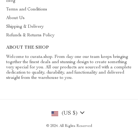
Blog
Terms and Conditions
About Us
Shipping & Delivery
Refunds & Returns Policy
ABOUT THE SHOP
Welcome to curata.shop. From day one our team keeps bringing
together the finest deals and stunning design to create something
very special for you. All our products are sourced with a complete
dedication to quality, durability, and functionality and delivered
straight from the warehouse to you.
(US $)
© 2024. All Rights Reserved