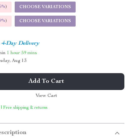
5%
)
CHOOSE VARIATIONS
9%
)
CHOOSE VARIATIONS
4-Day Delivery
thin
1 hour
59 mins
sday, Aug 13
Add To Cart
View Cart
 | Free shipping & returns
scription