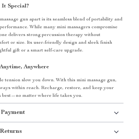
It Special?
 massage gun apart is its seamless blend of portability and
performance. While many mini massagers compromise
 one delivers strong percussion therapy without
fort or size. Its user-friendly design and sleek finish
htful gift or a smart self-care upgrade.
, Anytime, Anywhere
le tension slow you down. With this mini massage gun,
always within reach. Recharge, restore, and keep your
ts best—no matter where life takes you.
 Payment
Returns