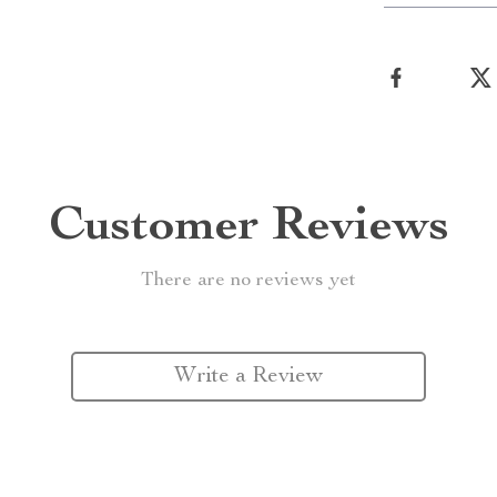
Customer Reviews
There are no reviews yet
Write a Review