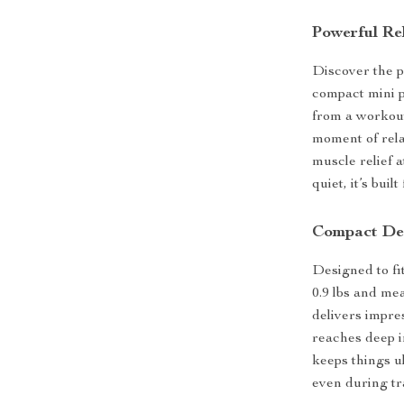
Powerful Re
Discover the p
compact mini 
from a workout,
moment of rela
muscle relief 
quiet, it’s bui
Compact Des
Designed to fi
0.9 lbs and mea
delivers impre
reaches deep i
keeps things ul
even during tr