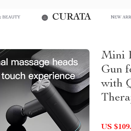
CURATA
& BEAUTY
NEW ARR
Mini 
Gun f
with 
Thera
US $109