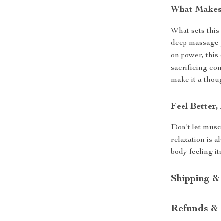
What Makes 
What sets this
deep massage 
on power, this
sacrificing com
make it a thoug
Feel Better
Don’t let musc
relaxation is 
body feeling i
Shipping &
Refunds & 