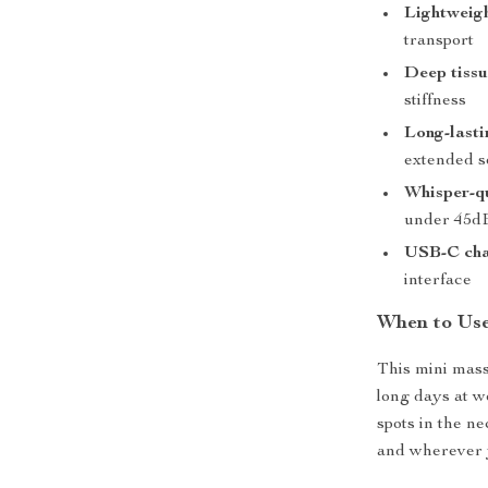
Lightweigh
transport
Deep tissu
stiffness
Long-lasti
extended s
Whisper-qu
under 45d
USB-C cha
interface
When to Use
This mini massa
long days at wo
spots in the n
and wherever y