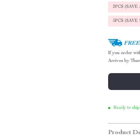
2PCS (SAVE
5PCS (SAVE
FREE 
If you order wi
Arrives by
Thur
Ready to ship
Product De