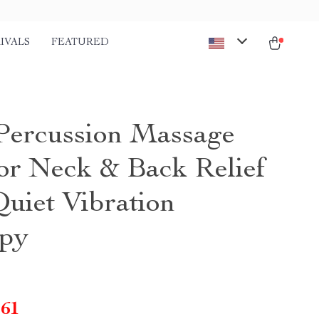
IVALS
FEATURED
Percussion Massage
or Neck & Back Relief
Quiet Vibration
py
.61