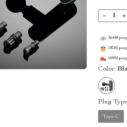
36448
peop
18105
peopl
10092
peop
Color:
Bl
Plug Type
Type-C