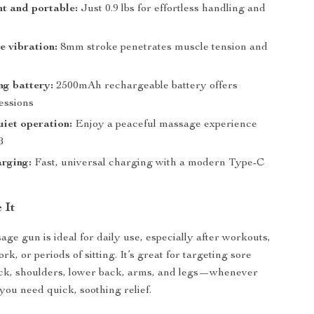
t and portable:
Just 0.9 lbs for effortless handling and
e vibration:
8mm stroke penetrates muscle tension and
ng battery:
2500mAh rechargeable battery offers
essions
iet operation:
Enjoy a peaceful massage experience
B
rging:
Fast, universal charging with a modern Type-C
 It
ge gun is ideal for daily use, especially after workouts,
rk, or periods of sitting. It’s great for targeting sore
eck, shoulders, lower back, arms, and legs—whenever
ou need quick, soothing relief.