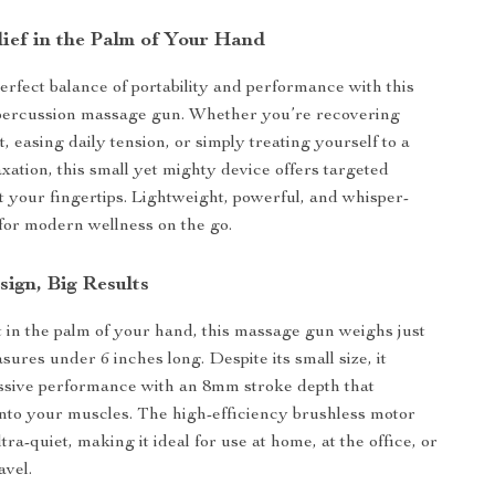
lief in the Palm of Your Hand
erfect balance of portability and performance with this
percussion massage gun. Whether you’re recovering
 easing daily tension, or simply treating yourself to a
xation, this small yet mighty device offers targeted
at your fingertips. Lightweight, powerful, and whisper-
lt for modern wellness on the go.
ign, Big Results
t in the palm of your hand, this massage gun weighs just
sures under 6 inches long. Despite its small size, it
ssive performance with an 8mm stroke depth that
nto your muscles. The high-efficiency brushless motor
tra-quiet, making it ideal for use at home, at the office, or
avel.