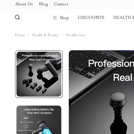
About Us
Blog
Contact
DISCOUNTS
HEALTH 
Shop
Home
/
Health & Beauty
/
Health Care