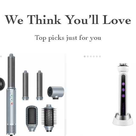
We Think You’ll Love
Top picks just for you