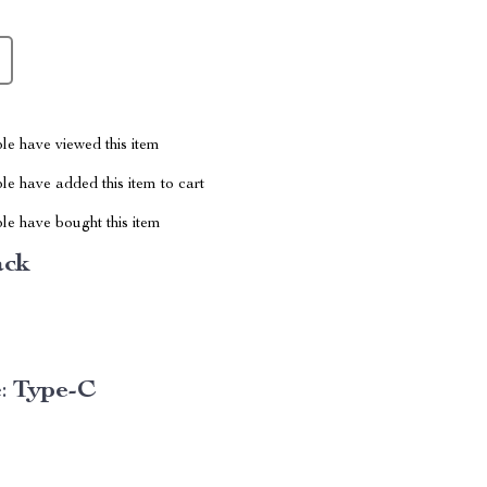
le have viewed this item
e have added this item to cart
le have bought this item
ack
:
Type-C