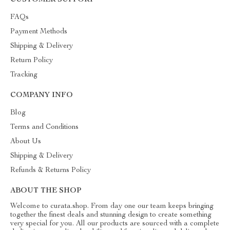
CUSTOMER SUPPORT
FAQs
Payment Methods
Shipping & Delivery
Return Policy
Tracking
COMPANY INFO
Blog
Terms and Conditions
About Us
Shipping & Delivery
Refunds & Returns Policy
ABOUT THE SHOP
Welcome to curata.shop. From day one our team keeps bringing
together the finest deals and stunning design to create something
very special for you. All our products are sourced with a complete