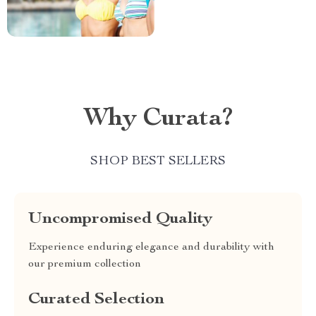
Why Curata?
SHOP BEST SELLERS
Uncompromised Quality
Experience enduring elegance and durability with
our premium collection
Curated Selection