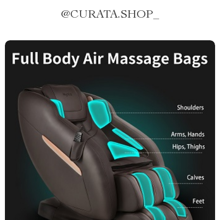
@
CURATA.SHOP_