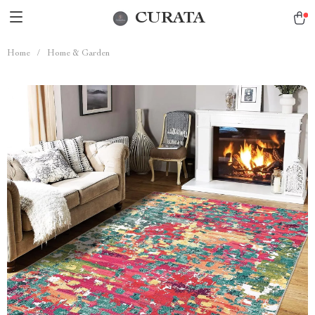
CURATA
Home
/
Home & Garden