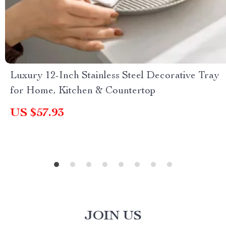
Luxury 12-Inch Stainless Steel Decorative Tray
for Home, Kitchen & Countertop
US $57.93
JOIN US