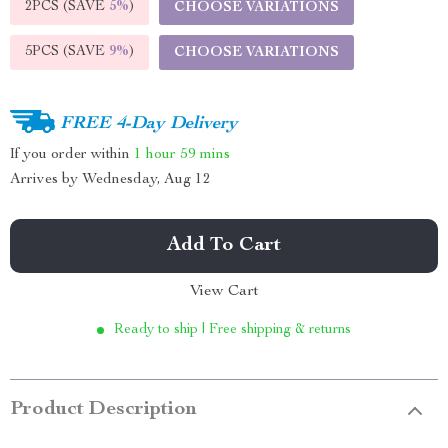
2PCS (SAVE
5%
)
CHOOSE VARIATIONS
5PCS (SAVE
9%
)
CHOOSE VARIATIONS
FREE 4-Day Delivery
If you order within
1 hour
59 mins
Arrives by
Wednesday, Aug 12
Add To Cart
View Cart
Ready to ship | Free shipping & returns
Product Description