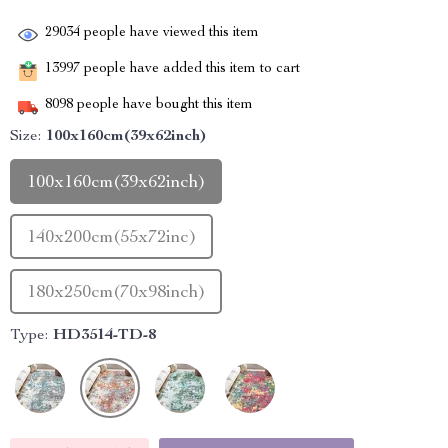
29034
people have viewed this item
13997
people have added this item to cart
8098
people have bought this item
Size:
100x160cm(39x62inch)
100x160cm(39x62inch)
140x200cm(55x72inc)
180x250cm(70x98inch)
Type:
HD3514-TD-8