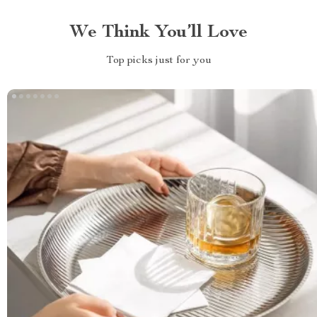
We Think You’ll Love
Top picks just for you