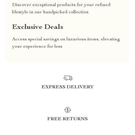
Discover exceptional products for your refined
lifestyle in our handpicked collection
Exclusive Deals
Access special savings on luxurious items, elevating
your experience for less
EXPRESS DELIVERY
FREE RETURNS