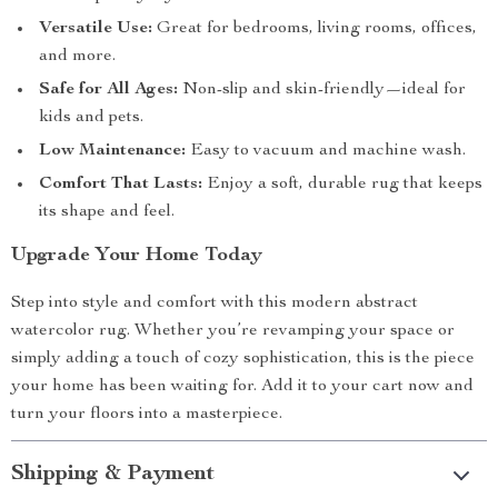
Versatile Use:
Great for bedrooms, living rooms, offices,
and more.
Safe for All Ages:
Non-slip and skin-friendly—ideal for
kids and pets.
Low Maintenance:
Easy to vacuum and machine wash.
Comfort That Lasts:
Enjoy a soft, durable rug that keeps
its shape and feel.
Upgrade Your Home Today
Step into style and comfort with this modern abstract
watercolor rug. Whether you’re revamping your space or
simply adding a touch of cozy sophistication, this is the piece
your home has been waiting for. Add it to your cart now and
turn your floors into a masterpiece.
Shipping & Payment