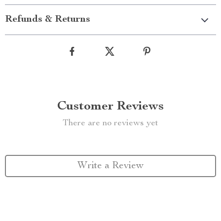
Refunds & Returns
Customer Reviews
There are no reviews yet
Write a Review