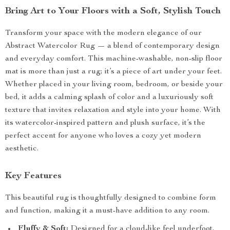
Bring Art to Your Floors with a Soft, Stylish Touch
Transform your space with the modern elegance of our
Abstract Watercolor Rug — a blend of contemporary design
and everyday comfort. This machine-washable, non-slip floor
mat is more than just a rug; it’s a piece of art under your feet.
Whether placed in your living room, bedroom, or beside your
bed, it adds a calming splash of color and a luxuriously soft
texture that invites relaxation and style into your home. With
its watercolor-inspired pattern and plush surface, it’s the
perfect accent for anyone who loves a cozy yet modern
aesthetic.
Key Features
This beautiful rug is thoughtfully designed to combine form
and function, making it a must-have addition to any room.
Fluffy & Soft:
Designed for a cloud-like feel underfoot,