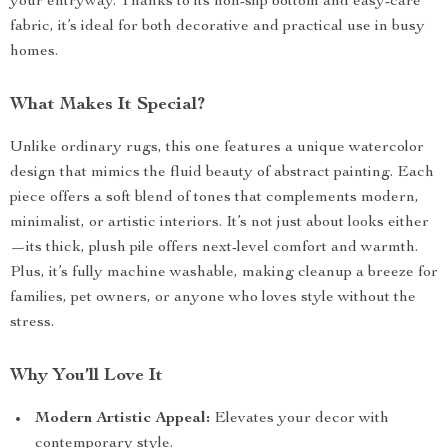
your entryway. Thanks to its non-slip bottom and easy-care
fabric, it’s ideal for both decorative and practical use in busy
homes.
What Makes It Special?
Unlike ordinary rugs, this one features a unique watercolor
design that mimics the fluid beauty of abstract painting. Each
piece offers a soft blend of tones that complements modern,
minimalist, or artistic interiors. It’s not just about looks either
—its thick, plush pile offers next-level comfort and warmth.
Plus, it’s fully machine washable, making cleanup a breeze for
families, pet owners, or anyone who loves style without the
stress.
Why You’ll Love It
Modern Artistic Appeal:
Elevates your decor with
contemporary style.