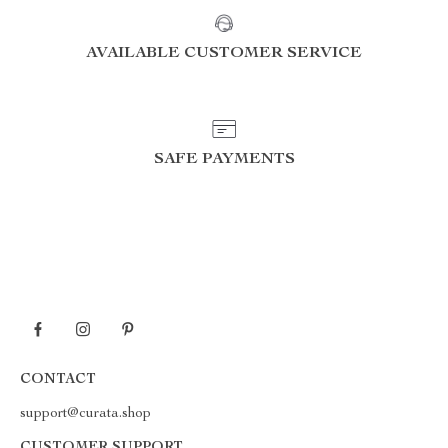
AVAILABLE CUSTOMER SERVICE
SAFE PAYMENTS
CONTACT
support@curata.shop