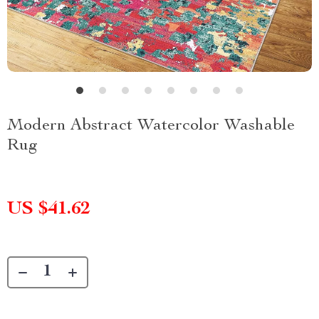
Modern Abstract Watercolor Washable
Rug
US $41.62