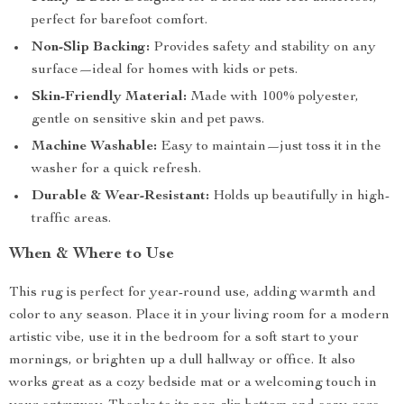
perfect for barefoot comfort.
Non-Slip Backing:
Provides safety and stability on any
surface—ideal for homes with kids or pets.
Skin-Friendly Material:
Made with 100% polyester,
gentle on sensitive skin and pet paws.
Machine Washable:
Easy to maintain—just toss it in the
washer for a quick refresh.
Durable & Wear-Resistant:
Holds up beautifully in high-
traffic areas.
When & Where to Use
This rug is perfect for year-round use, adding warmth and
color to any season. Place it in your living room for a modern
artistic vibe, use it in the bedroom for a soft start to your
mornings, or brighten up a dull hallway or office. It also
works great as a cozy bedside mat or a welcoming touch in