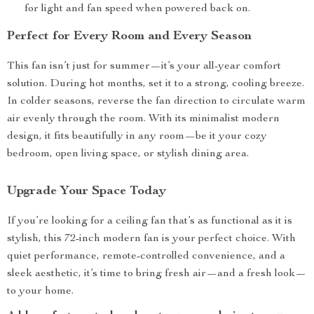
for light and fan speed when powered back on.
Perfect for Every Room and Every Season
This fan isn’t just for summer—it’s your all-year comfort
solution. During hot months, set it to a strong, cooling breeze.
In colder seasons, reverse the fan direction to circulate warm
air evenly through the room. With its minimalist modern
design, it fits beautifully in any room—be it your cozy
bedroom, open living space, or stylish dining area.
Upgrade Your Space Today
If you’re looking for a ceiling fan that’s as functional as it is
stylish, this 72-inch modern fan is your perfect choice. With
quiet performance, remote-controlled convenience, and a
sleek aesthetic, it’s time to bring fresh air—and a fresh look—
to your home.