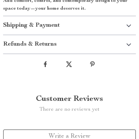
Add comfort, control, and contemporary design to your
space today—your home deserves it.
Shipping & Payment
Refunds & Returns
Customer Reviews
There are no reviews yet
Write a Review