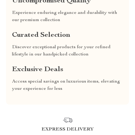
Uncompromised Quality
Experience enduring elegance and durability with
our premium collection
Curated Selection
Discover exceptional products for your refined
lifestyle in our handpicked collection
Exclusive Deals
Access special savings on luxurious items, elevating
your experience for less
EXPRESS DELIVERY