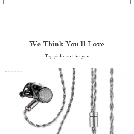
We Think You’ll Love
Top picks just for you