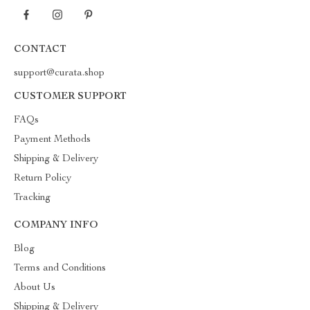
CONTACT
support@curata.shop
CUSTOMER SUPPORT
FAQs
Payment Methods
Shipping & Delivery
Return Policy
Tracking
COMPANY INFO
Blog
Terms and Conditions
About Us
Shipping & Delivery