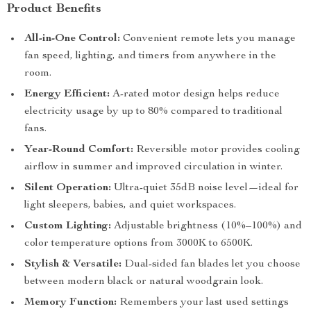
Product Benefits
All-in-One Control:
Convenient remote lets you manage
fan speed, lighting, and timers from anywhere in the
room.
Energy Efficient:
A-rated motor design helps reduce
electricity usage by up to 80% compared to traditional
fans.
Year-Round Comfort:
Reversible motor provides cooling
airflow in summer and improved circulation in winter.
Silent Operation:
Ultra-quiet 35dB noise level—ideal for
light sleepers, babies, and quiet workspaces.
Custom Lighting:
Adjustable brightness (10%–100%) and
color temperature options from 3000K to 6500K.
Stylish & Versatile:
Dual-sided fan blades let you choose
between modern black or natural woodgrain look.
Memory Function:
Remembers your last used settings