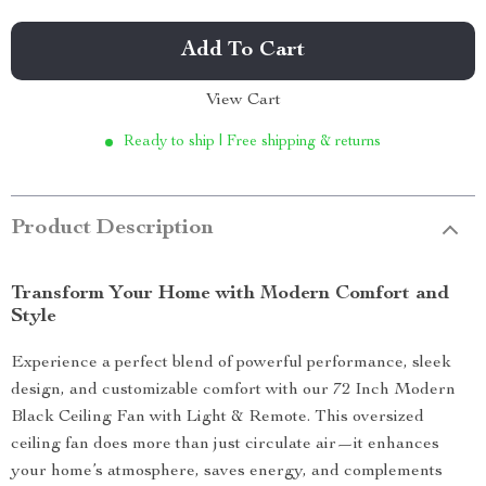
Add To Cart
View Cart
Ready to ship | Free shipping & returns
Product Description
Transform Your Home with Modern Comfort and
Style
Experience a perfect blend of powerful performance, sleek
design, and customizable comfort with our 72 Inch Modern
Black Ceiling Fan with Light & Remote. This oversized
ceiling fan does more than just circulate air—it enhances
your home’s atmosphere, saves energy, and complements