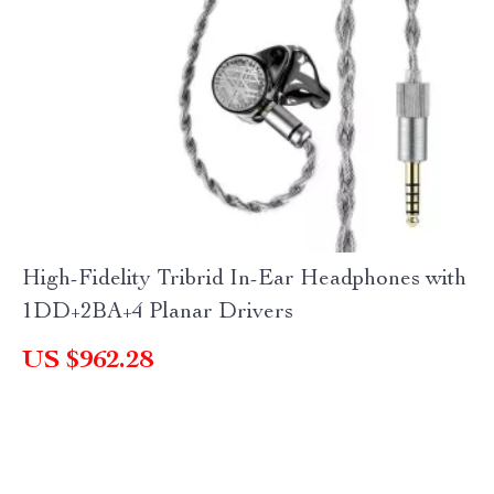
High-Fidelity Tribrid In-Ear Headphones with
1DD+2BA+4 Planar Drivers
US $962.28