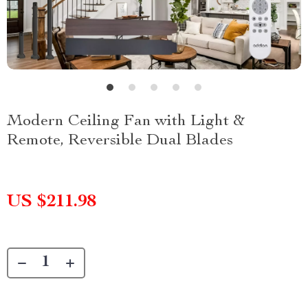
Modern Ceiling Fan with Light &
Remote, Reversible Dual Blades
US $211.98