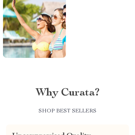
Why Curata?
SHOP BEST SELLERS