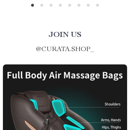
JOIN US
@
CURATA.SHOP_