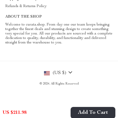
Refunds & Returns Policy
ABOUT THE SHOP
Welcome to curata.shop. From day one our team keeps bringing
together the finest deals and stunning design to create something
very special for you. All our products are sourced with a complete
dedication to quality, durability, and functionality and delivered
straight from the warehouse to you.
(US $)
© 2024. All Rights Reserved
Add To Cart
US $211.98