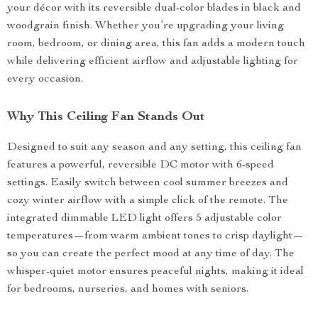
your décor with its reversible dual-color blades in black and
woodgrain finish. Whether you’re upgrading your living
room, bedroom, or dining area, this fan adds a modern touch
while delivering efficient airflow and adjustable lighting for
every occasion.
Why This Ceiling Fan Stands Out
Designed to suit any season and any setting, this ceiling fan
features a powerful, reversible DC motor with 6-speed
settings. Easily switch between cool summer breezes and
cozy winter airflow with a simple click of the remote. The
integrated dimmable LED light offers 5 adjustable color
temperatures—from warm ambient tones to crisp daylight—
so you can create the perfect mood at any time of day. The
whisper-quiet motor ensures peaceful nights, making it ideal
for bedrooms, nurseries, and homes with seniors.