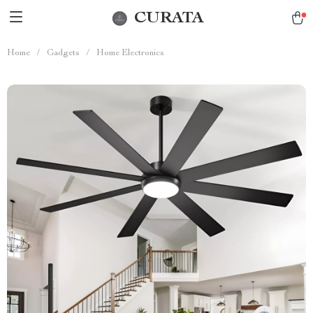
CURATA
Home
/
Gadgets
/
Home Electronics