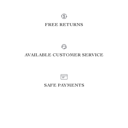
FREE RETURNS
AVAILABLE CUSTOMER SERVICE
SAFE PAYMENTS