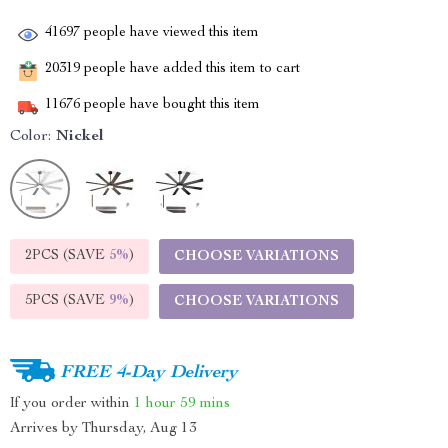
41697
people have viewed this item
20319
people have added this item to cart
11676
people have bought this item
Color:
Nickel
2PCS (SAVE
5%
)
CHOOSE VARIATIONS
5PCS (SAVE
9%
)
CHOOSE VARIATIONS
FREE 4-Day Delivery
If you order within
1 hour
59 mins
Arrives by
Thursday, Aug 13