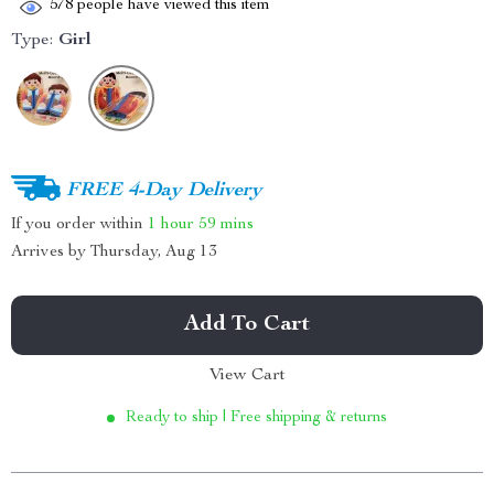
578
people have viewed this item
Type:
Girl
FREE 4-Day Delivery
If you order within
1 hour
59 mins
Arrives by
Thursday, Aug 13
Add To Cart
View Cart
Ready to ship | Free shipping & returns