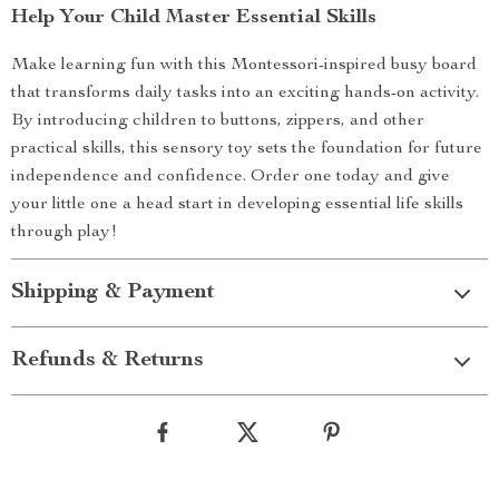
Help Your Child Master Essential Skills
Make learning fun with this Montessori-inspired busy board
that transforms daily tasks into an exciting hands-on activity.
By introducing children to buttons, zippers, and other
practical skills, this sensory toy sets the foundation for future
independence and confidence. Order one today and give
your little one a head start in developing essential life skills
through play!
Shipping & Payment
Refunds & Returns