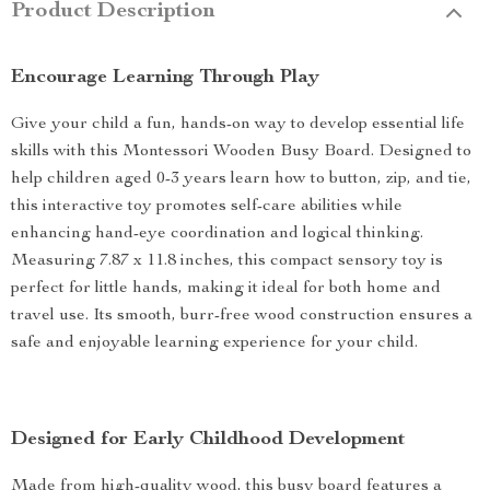
Product Description
Encourage Learning Through Play
Give your child a fun, hands-on way to develop essential life
skills with this Montessori Wooden Busy Board. Designed to
help children aged 0-3 years learn how to button, zip, and tie,
this interactive toy promotes self-care abilities while
enhancing hand-eye coordination and logical thinking.
Measuring 7.87 x 11.8 inches, this compact sensory toy is
perfect for little hands, making it ideal for both home and
travel use. Its smooth, burr-free wood construction ensures a
safe and enjoyable learning experience for your child.
Designed for Early Childhood Development
Made from high-quality wood, this busy board features a