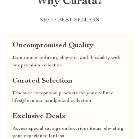
Why Curata?
SHOP BEST SELLERS
Uncompromised Quality
Experience enduring elegance and durability with
our premium collection
Curated Selection
Discover exceptional products for your refined
lifestyle in our handpicked collection
Exclusive Deals
Access special savings on luxurious items, elevating
your experience for less