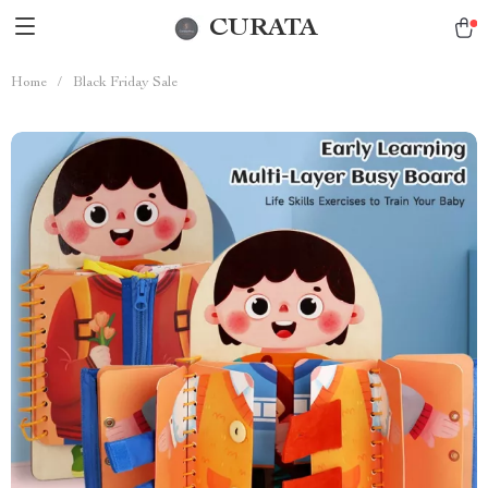
CURATA
Home
/
Black Friday Sale