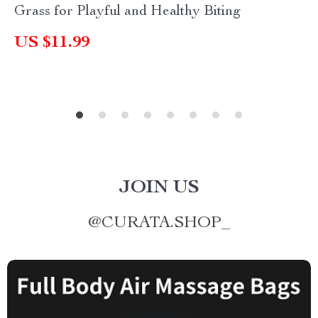
Grass for Playful and Healthy Biting
US $11.99
JOIN US
@
CURATA.SHOP_