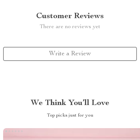
Customer Reviews
There are no reviews yet
Write a Review
We Think You’ll Love
Top picks just for you