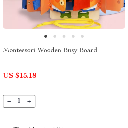
Montessori Wooden Busy Board
US $15.18