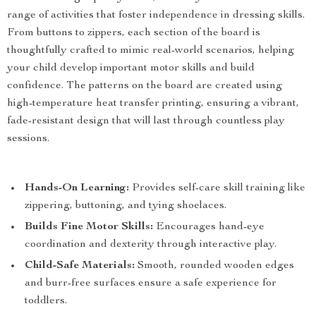
range of activities that foster independence in dressing skills.
From buttons to zippers, each section of the board is
thoughtfully crafted to mimic real-world scenarios, helping
your child develop important motor skills and build
confidence. The patterns on the board are created using
high-temperature heat transfer printing, ensuring a vibrant,
fade-resistant design that will last through countless play
sessions.
Hands-On Learning:
Provides self-care skill training like
zippering, buttoning, and tying shoelaces.
Builds Fine Motor Skills:
Encourages hand-eye
coordination and dexterity through interactive play.
Child-Safe Materials:
Smooth, rounded wooden edges
and burr-free surfaces ensure a safe experience for
toddlers.