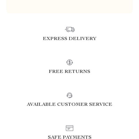
EXPRESS DELIVERY
FREE RETURNS
AVAILABLE CUSTOMER SERVICE
SAFE PAYMENTS