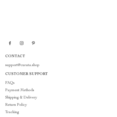
CONTACT
support@curata.shop
CUSTOMER SUPPORT
FAQs
Payment Methods
Shipping & Delivery
Return Policy
Tracking