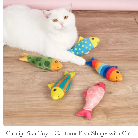
Catnip Fish Toy – Cartoon Fish Shape with Cat