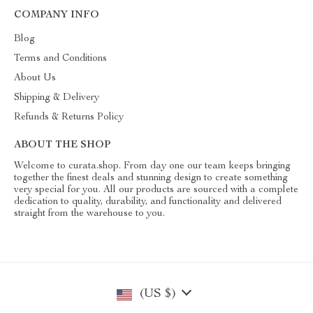
COMPANY INFO
Blog
Terms and Conditions
About Us
Shipping & Delivery
Refunds & Returns Policy
ABOUT THE SHOP
Welcome to curata.shop. From day one our team keeps bringing
together the finest deals and stunning design to create something
very special for you. All our products are sourced with a complete
dedication to quality, durability, and functionality and delivered
straight from the warehouse to you.
(US $)