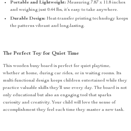
Portable and Lightweight:
Measuring 7.87 x 11.8 inches
and weighing just 0.44 lbs, it’s easy to take anywhere.
Durable Design:
Heat-transfer printing technology keeps
the patterns vibrant and long-lasting.
The Perfect Toy for Quiet Time
This wooden busy board is perfect for quiet playtime,
whether at home, during car rides, or in waiting rooms. Its
multi-functional design keeps children entertained while they
practice valuable skills they’ll use every day. The board is not
only educational but also an engaging tool that sparks
curiosity and creativity. Your child will love the sense of
accomplishment they feel each time they master a new task.