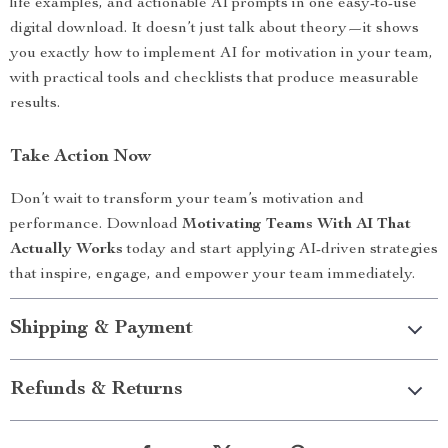
life examples, and actionable AI prompts in one easy-to-use
digital download. It doesn’t just talk about theory—it shows
you exactly how to implement AI for motivation in your team,
with practical tools and checklists that produce measurable
results.
Take Action Now
Don’t wait to transform your team’s motivation and
performance. Download
Motivating Teams With AI That
Actually Works
today and start applying AI-driven strategies
that inspire, engage, and empower your team immediately.
Shipping & Payment
Refunds & Returns