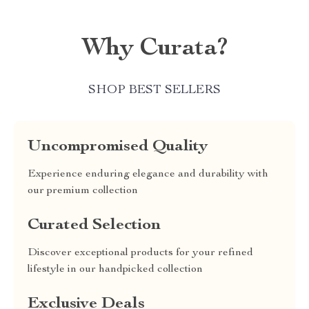
Why Curata?
SHOP BEST SELLERS
Uncompromised Quality
Experience enduring elegance and durability with
our premium collection
Curated Selection
Discover exceptional products for your refined
lifestyle in our handpicked collection
Exclusive Deals