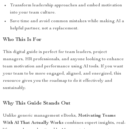
Transform leadership approaches and embed motivation
into your team culture.
Save time and avoid common mistakes while making AI a
helpful partner, not a replacement.
Who This Is For
This digital guide is perfect for team leaders, project
managers, HR professionals, and anyone looking to enhance
team motivation and performance using AI tools. If you want
your team to be more engaged, aligned, and energized, this
resource gives you the roadmap to do it effectively and
sustainably.
Why This Guide Stands Out
Unlike generic management eBooks,
Motivating Teams
With AI That Actually Works
combines expert insights, real-