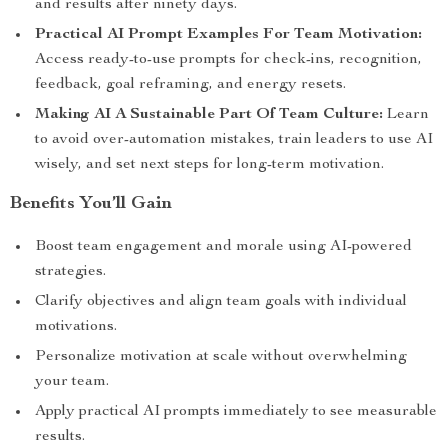
and results after ninety days.
Practical AI Prompt Examples For Team Motivation:
Access ready-to-use prompts for check-ins, recognition,
feedback, goal reframing, and energy resets.
Making AI A Sustainable Part Of Team Culture:
Learn
to avoid over-automation mistakes, train leaders to use AI
wisely, and set next steps for long-term motivation.
Benefits You’ll Gain
Boost team engagement and morale using AI-powered
strategies.
Clarify objectives and align team goals with individual
motivations.
Personalize motivation at scale without overwhelming
your team.
Apply practical AI prompts immediately to see measurable
results.