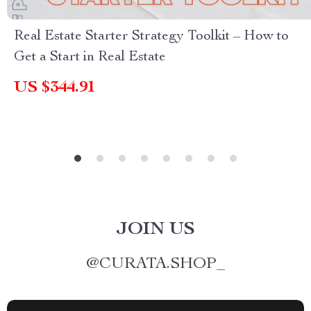
Real Estate Starter Strategy Toolkit – How to
Get a Start in Real Estate
US $344.91
JOIN US
@
CURATA.SHOP_