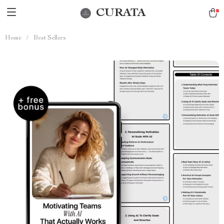
CURATA
Home
/
Best Sellers