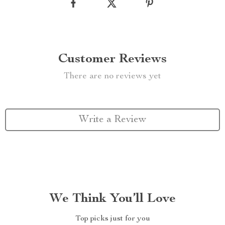
Customer Reviews
There are no reviews yet
Write a Review
We Think You’ll Love
Top picks just for you