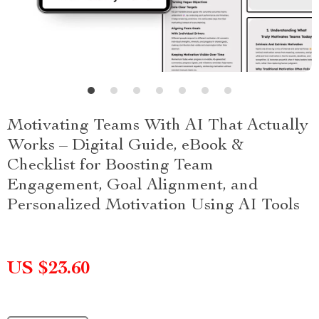
Motivating Teams With AI That Actually
Works – Digital Guide, eBook &
Checklist for Boosting Team
Engagement, Goal Alignment, and
Personalized Motivation Using AI Tools
US $23.60