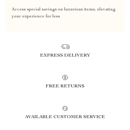
Access special savings on luxurious items, elevating
your experience for less
EXPRESS DELIVERY
FREE RETURNS
AVAILABLE CUSTOMER SERVICE