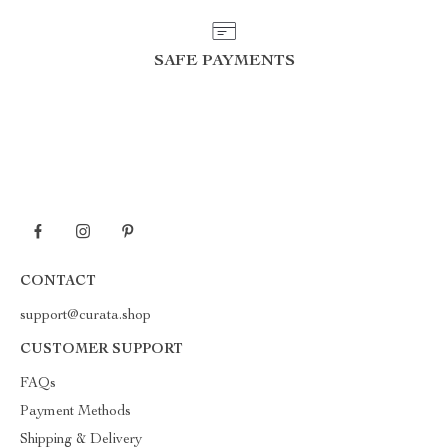
SAFE PAYMENTS
CONTACT
support@curata.shop
CUSTOMER SUPPORT
FAQs
Payment Methods
Shipping & Delivery