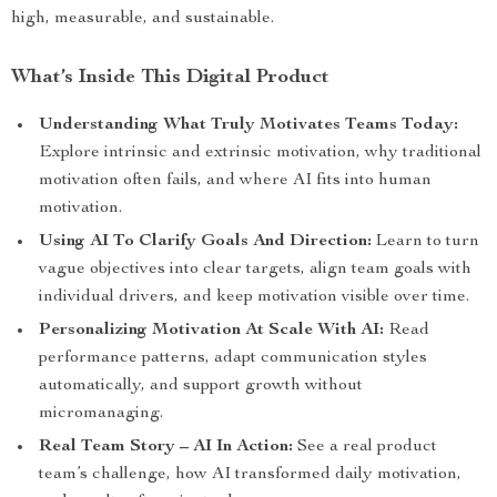
high, measurable, and sustainable.
What’s Inside This Digital Product
Understanding What Truly Motivates Teams Today:
Explore intrinsic and extrinsic motivation, why traditional
motivation often fails, and where AI fits into human
motivation.
Using AI To Clarify Goals And Direction:
Learn to turn
vague objectives into clear targets, align team goals with
individual drivers, and keep motivation visible over time.
Personalizing Motivation At Scale With AI:
Read
performance patterns, adapt communication styles
automatically, and support growth without
micromanaging.
Real Team Story – AI In Action:
See a real product
team’s challenge, how AI transformed daily motivation,