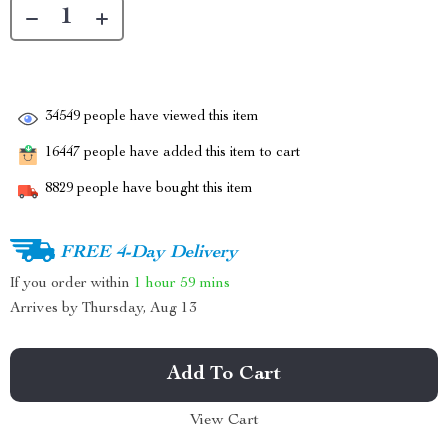
34549
people have viewed this item
16447
people have added this item to cart
8829
people have bought this item
FREE 4-Day Delivery
If you order within
1 hour
59 mins
Arrives by
Thursday, Aug 13
Add To Cart
View Cart