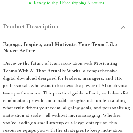
Ready to ship | Free shipping & returns
Product Description
Engage, Inspire, and Motivate Your Team Like
Never Before
Discover the future of team motivation with
Motivating
Teams With AI That Actually Works
, a comprehensive
digital download designed for leaders, managers, and HR
professionals who want to harness the power of AI to elevate
team performance. This practical guide, eBook, and checklist
combination provides actionable insights into understanding
what truly drives your team, aligning goals, and personalizing
motivation at scale—all without micromanaging. Whether
you’re leading a small startup or a large enterprise, this
resource equips you with the strategies to keep motivation