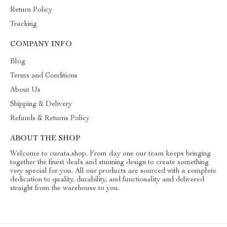
Return Policy
Tracking
COMPANY INFO
Blog
Terms and Conditions
About Us
Shipping & Delivery
Refunds & Returns Policy
ABOUT THE SHOP
Welcome to curata.shop. From day one our team keeps bringing
together the finest deals and stunning design to create something
very special for you. All our products are sourced with a complete
dedication to quality, durability, and functionality and delivered
straight from the warehouse to you.