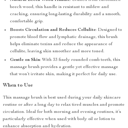
Natural Beech Wood Handle
: Crafted from carbonized
beech wood, this handle is resistant to mildew and
cracking, ensuring long-lasting durability and a smooth,
comfortable grip.
Boosts Circulation and Reduces Cellulite
: Designed to
promote blood flow and lymphatic drainage, this brush
helps eliminate toxins and reduce the appearance of
cellulite, leaving skin smoother and more toned.
Gentle on Skin
: With 33 finely rounded comb teeth, this
massage brush provides a gentle yet effective massage
that won’t irritate skin, making it perfect for daily use.
When to Use
This massage brush is best used during your daily skincare
routine or after a long day to relax tired muscles and promote
circulation. Ideal for both morning and evening routines, it’s
particularly effective when used with body oil or lotion to
enhance absorption and hydration.