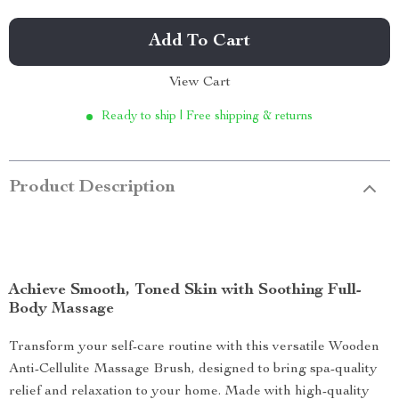
Add To Cart
View Cart
Ready to ship | Free shipping & returns
Product Description
Achieve Smooth, Toned Skin with Soothing Full-
Body Massage
Transform your self-care routine with this versatile Wooden
Anti-Cellulite Massage Brush, designed to bring spa-quality
relief and relaxation to your home. Made with high-quality