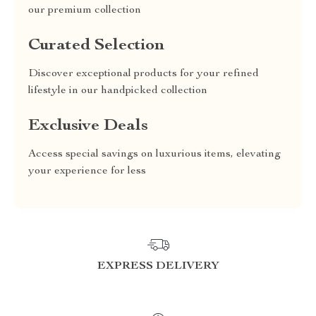
our premium collection
Curated Selection
Discover exceptional products for your refined
lifestyle in our handpicked collection
Exclusive Deals
Access special savings on luxurious items, elevating
your experience for less
EXPRESS DELIVERY