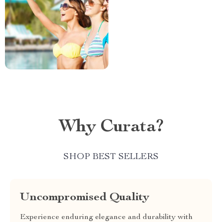
Why Curata?
SHOP BEST SELLERS
Uncompromised Quality
Experience enduring elegance and durability with