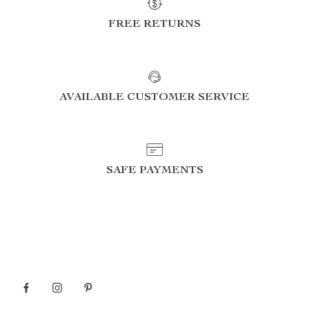
FREE RETURNS
AVAILABLE CUSTOMER SERVICE
SAFE PAYMENTS