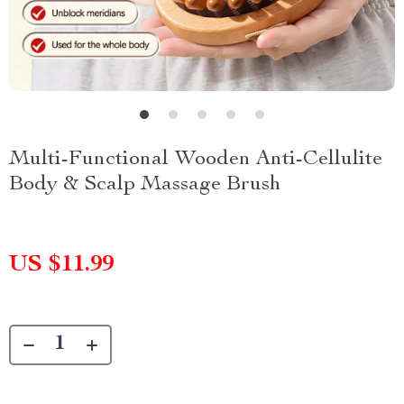
Multi-Functional Wooden Anti-Cellulite
Body & Scalp Massage Brush
US $11.99