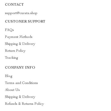
CONTACT
support@curata.shop
CUSTOMER SUPPORT
FAQs
Payment Methods
Shipping & Delivery
Return Policy
Tracking
COMPANY INFO
Blog
Terms and Conditions
About Us
Shipping & Delivery
Refunds & Returns Policy