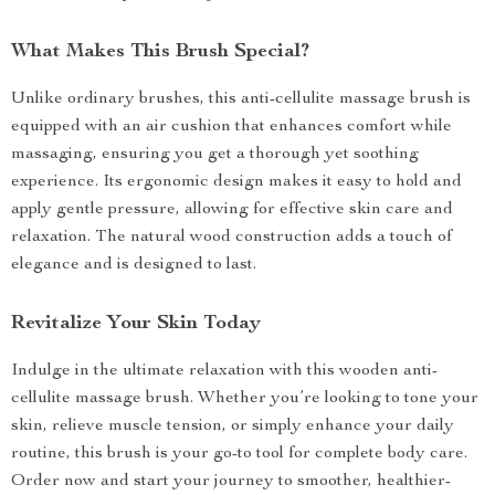
What Makes This Brush Special?
Unlike ordinary brushes, this anti-cellulite massage brush is
equipped with an air cushion that enhances comfort while
massaging, ensuring you get a thorough yet soothing
experience. Its ergonomic design makes it easy to hold and
apply gentle pressure, allowing for effective skin care and
relaxation. The natural wood construction adds a touch of
elegance and is designed to last.
Revitalize Your Skin Today
Indulge in the ultimate relaxation with this wooden anti-
cellulite massage brush. Whether you’re looking to tone your
skin, relieve muscle tension, or simply enhance your daily
routine, this brush is your go-to tool for complete body care.
Order now and start your journey to smoother, healthier-