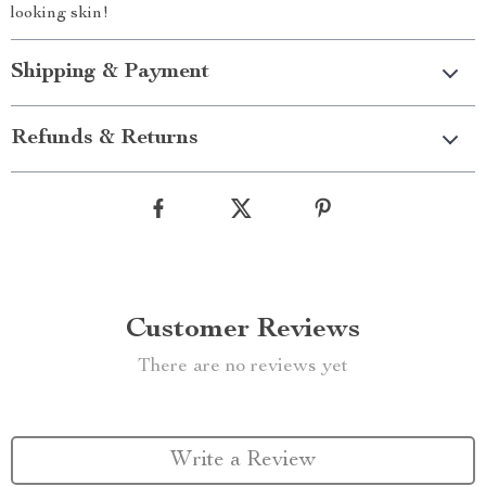
looking skin!
Shipping & Payment
Refunds & Returns
Customer Reviews
There are no reviews yet
Write a Review