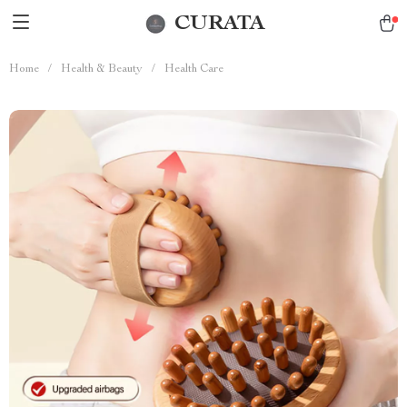
CURATA
Home
/
Health & Beauty
/
Health Care