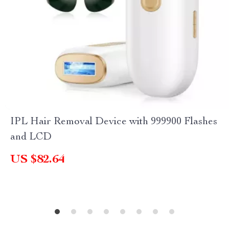
IPL Hair Removal Device with 999900 Flashes
and LCD
US $82.64