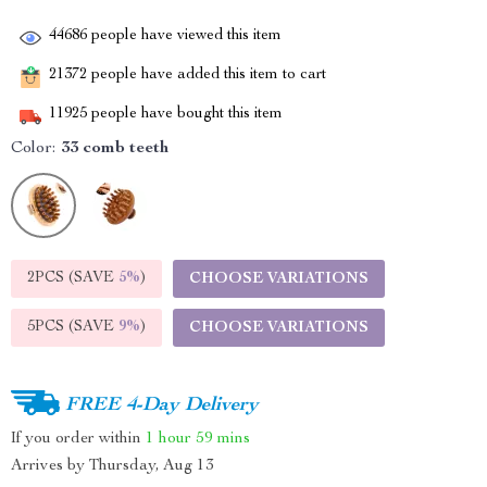
44686
people have viewed this item
21372
people have added this item to cart
11925
people have bought this item
Color:
33 comb teeth
2PCS (SAVE
5%
)
CHOOSE VARIATIONS
5PCS (SAVE
9%
)
CHOOSE VARIATIONS
FREE 4-Day Delivery
If you order within
1 hour
59 mins
Arrives by
Thursday, Aug 13