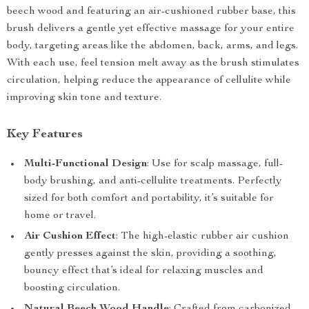
beech wood and featuring an air-cushioned rubber base, this
brush delivers a gentle yet effective massage for your entire
body, targeting areas like the abdomen, back, arms, and legs.
With each use, feel tension melt away as the brush stimulates
circulation, helping reduce the appearance of cellulite while
improving skin tone and texture.
Key Features
Multi-Functional Design
: Use for scalp massage, full-
body brushing, and anti-cellulite treatments. Perfectly
sized for both comfort and portability, it’s suitable for
home or travel.
Air Cushion Effect
: The high-elastic rubber air cushion
gently presses against the skin, providing a soothing,
bouncy effect that’s ideal for relaxing muscles and
boosting circulation.