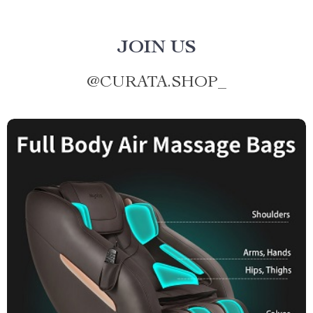
JOIN US
@
CURATA.SHOP_