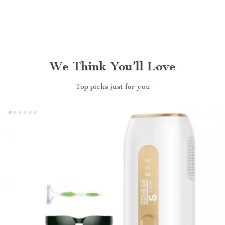
We Think You’ll Love
Top picks just for you