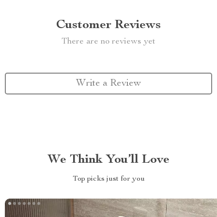
Customer Reviews
There are no reviews yet
Write a Review
We Think You’ll Love
Top picks just for you