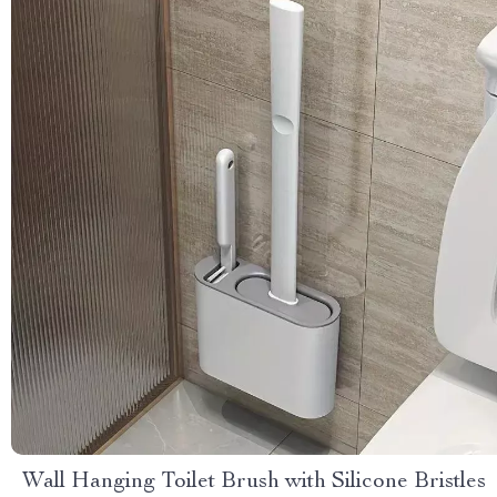
Wall Hanging Toilet Brush with Silicone Bristles