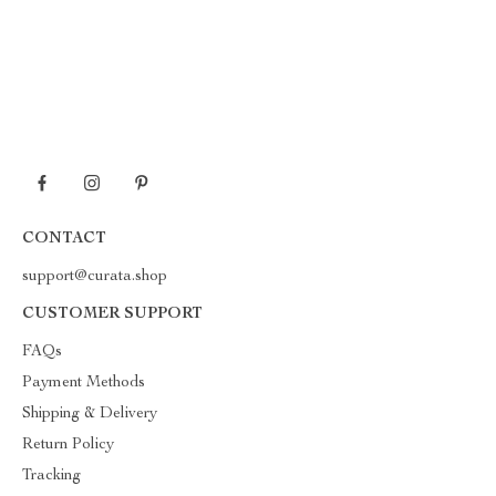
CONTACT
support@curata.shop
CUSTOMER SUPPORT
FAQs
Payment Methods
Shipping & Delivery
Return Policy
Tracking