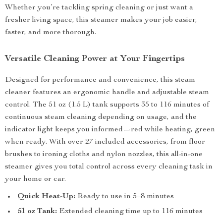
Whether you’re tackling spring cleaning or just want a
fresher living space, this steamer makes your job easier,
faster, and more thorough.
Versatile Cleaning Power at Your Fingertips
Designed for performance and convenience, this steam
cleaner features an ergonomic handle and adjustable steam
control. The 51 oz (1.5 L) tank supports 35 to 116 minutes of
continuous steam cleaning depending on usage, and the
indicator light keeps you informed—red while heating, green
when ready. With over 27 included accessories, from floor
brushes to ironing cloths and nylon nozzles, this all-in-one
steamer gives you total control across every cleaning task in
your home or car.
Quick Heat-Up:
Ready to use in 5–8 minutes
51 oz Tank:
Extended cleaning time up to 116 minutes