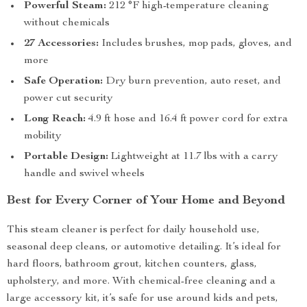
Powerful Steam:
212 °F high-temperature cleaning
without chemicals
27 Accessories:
Includes brushes, mop pads, gloves, and
more
Safe Operation:
Dry burn prevention, auto reset, and
power cut security
Long Reach:
4.9 ft hose and 16.4 ft power cord for extra
mobility
Portable Design:
Lightweight at 11.7 lbs with a carry
handle and swivel wheels
Best for Every Corner of Your Home and Beyond
This steam cleaner is perfect for daily household use,
seasonal deep cleans, or automotive detailing. It’s ideal for
hard floors, bathroom grout, kitchen counters, glass,
upholstery, and more. With chemical-free cleaning and a
large accessory kit, it’s safe for use around kids and pets,