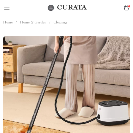
CURATA
Home
/
Home & Garden
/
Cleaning