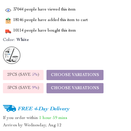
37044
people have viewed this item
18146
people have added this item to cart
10114
people have bought this item
Color:
White
2PCS (SAVE
5%
)
CHOOSE VARIATIONS
5PCS (SAVE
9%
)
CHOOSE VARIATIONS
FREE 4-Day Delivery
If you order within
1 hour
59 mins
Arrives by
Wednesday, Aug 12