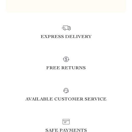
EXPRESS DELIVERY
FREE RETURNS
AVAILABLE CUSTOMER SERVICE
SAFE PAYMENTS