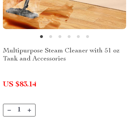
Multipurpose Steam Cleaner with 51 oz
Tank and Accessories
US $83.14