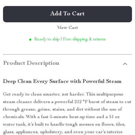
Add To Cart
View Cart
Ready to ship | Free shipping & returns
Product Description
Deep Clean Every Surface with Powerful Steam
Get ready to clean smarter, not harder. This multipurpose
steam cleaner delivers a powerful 212 °F burst of steam to cut
through grease, grime, stains, and dirt without the use of
chemicals. With a fast 5-minute heat-up time and a 51 oz
water tank, it’s built to handle tough messes on floors, tiles,
glass, appliances, upholstery, and even your car’s interior.