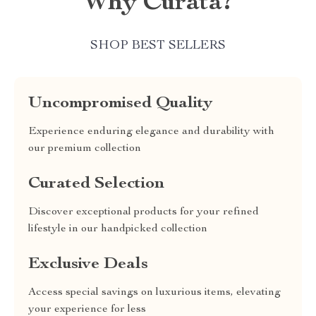
Why Curata?
SHOP BEST SELLERS
Uncompromised Quality
Experience enduring elegance and durability with
our premium collection
Curated Selection
Discover exceptional products for your refined
lifestyle in our handpicked collection
Exclusive Deals
Access special savings on luxurious items, elevating
your experience for less