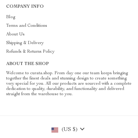
COMPANY INFO
Blog
Terms and Conditions
About Us
Shipping & Delivery
Refunds & Returns Policy
ABOUT THE SHOP
Welcome to curata.shop. From day one our team keeps bringing
together the finest deals and stunning design to create something
very special for you. All our products are sourced with a complete
dedication to quality, durability, and functionality and delivered
straight from the warehouse to you.
(US $)