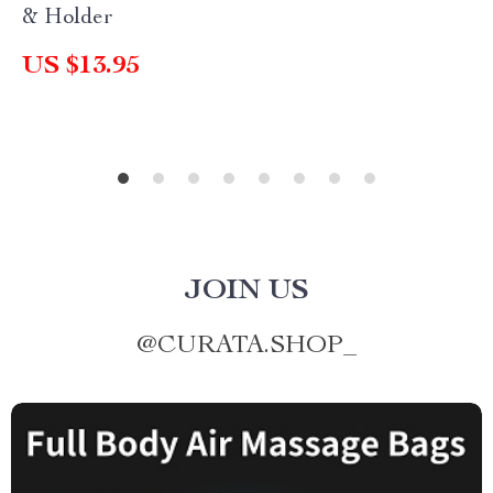
& Holder
US $13.95
JOIN US
@
CURATA.SHOP_