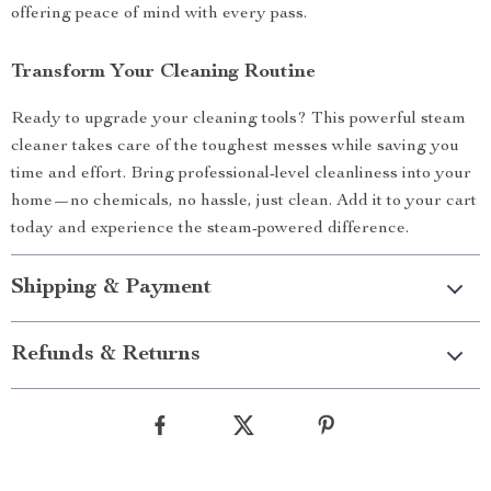
offering peace of mind with every pass.
Transform Your Cleaning Routine
Ready to upgrade your cleaning tools? This powerful steam
cleaner takes care of the toughest messes while saving you
time and effort. Bring professional-level cleanliness into your
home—no chemicals, no hassle, just clean. Add it to your cart
today and experience the steam-powered difference.
Shipping & Payment
Refunds & Returns